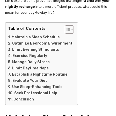
Let’s explore some proven strategies that might
transform your
nightly recharge
into a more efficient process. What could this
mean for your day-to-day life?
Table of Contents
Maintain a Sleep Schedule
Optimize Bedroom Environment
Limit Evening Stimulants
Exercise Regularly
Manage Daily Stress
Limit Daytime Naps
Establish a Nighttime Routine
Evaluate Your Diet
Use Sleep-Enhancing Tools
Seek Professional Help
Conclusion