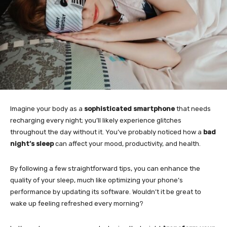
Imagine your body as a
sophisticated smartphone
that needs
recharging every night; you’ll likely experience glitches
throughout the day without it. You’ve probably noticed how a
bad
night’s sleep
can affect your mood, productivity, and health.
By following a few straightforward tips, you can enhance the
quality of your sleep, much like optimizing your phone’s
performance by updating its software. Wouldn’t it be great to
wake up feeling refreshed every morning?