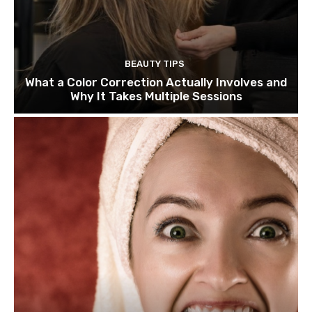
BEAUTY TIPS
What a Color Correction Actually Involves and
Why It Takes Multiple Sessions