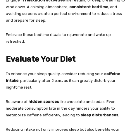
Engage in
relaxation activities
like reading or deep breathing to
wind down. A calming atmosphere,
consistent bedtime
, and
avoiding screens create a perfect environment to reduce stress
and prepare for sleep.
Embrace these bedtime rituals to rejuvenate and wake up
refreshed.
Evaluate Your Diet
To enhance your sleep quality, consider reducing your
caffeine
intake
, particularly after 2 p.m., as it can greatly disturb your
nighttime rest.
Be aware of
hidden sources
like chocolate and sodas. Even
moderate consumption late in the day hinders your ability to
metabolize caffeine efficiently, leading to
sleep disturbances
.
Reducing intake not only improves sleep but also benefits your