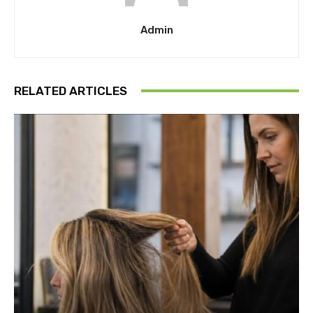
Admin
RELATED ARTICLES