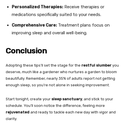
Personalized Therapies:
Receive therapies or
medications specifically suited to your needs.
Comprehensive Care:
Treatment plans focus on
improving sleep and overall well-being.
Conclusion
Adopting these tips’ll set the stage for the
restful slumber
you
deserve, much like a gardener who nurtures a garden to bloom
beautifully. Remember, nearly 35% of adults report not getting
enough sleep, so you’re not alone in seeking improvement.
Start tonight, create your
sleep sanctuary
, and stick to your
schedule. You’ll soon notice the difference, feeling more
rejuvenated
and ready to tackle each new day with vigor and
clarity.