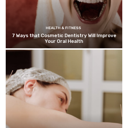
HEALTH & FITNESS
7 Ways that Cosmetic Dentistry Will Improve
Your Oral Health