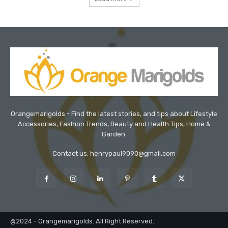
Orangemarigolds - Find the latest stories, and tips about Lifestyle
Accessories, Fashion Trends, Beauty and Health Tips, Home &
Garden.
Contact us: henrypaul9090@gmail.com
@2024 - Orangemarigolds. All Right Reserved.