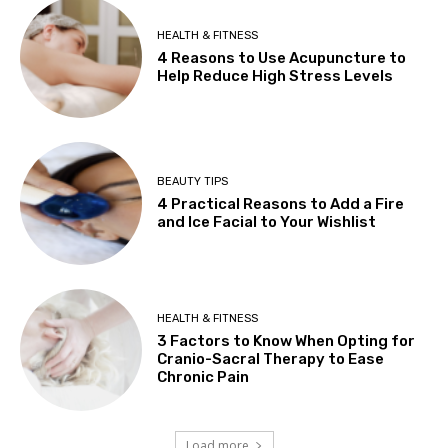
HEALTH & FITNESS
4 Reasons to Use Acupuncture to
Help Reduce High Stress Levels
BEAUTY TIPS
4 Practical Reasons to Add a Fire
and Ice Facial to Your Wishlist
HEALTH & FITNESS
3 Factors to Know When Opting for
Cranio-Sacral Therapy to Ease
Chronic Pain
Load more