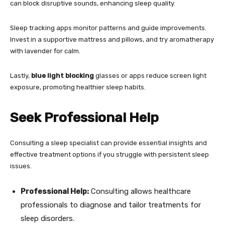
can block disruptive sounds, enhancing sleep quality.
Sleep tracking apps monitor patterns and guide improvements.
Invest in a supportive mattress and pillows, and try aromatherapy
with lavender for calm.
Lastly,
blue light blocking
glasses or apps reduce screen light
exposure, promoting healthier sleep habits.
Seek Professional Help
Consulting a sleep specialist can provide essential insights and
effective treatment options if you struggle with persistent sleep
issues.
Professional Help:
Consulting allows healthcare
professionals to diagnose and tailor treatments for
sleep disorders.