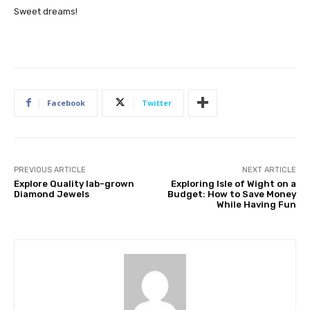
Sweet dreams!
Facebook
Twitter
PREVIOUS ARTICLE
NEXT ARTICLE
Explore Quality lab-grown
Exploring Isle of Wight on a
Diamond Jewels
Budget: How to Save Money
While Having Fun