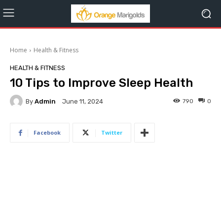
Home
Health & Fitness
HEALTH & FITNESS
10 Tips to Improve Sleep Health
By
Admin
790
0
June 11, 2024
Facebook
Twitter