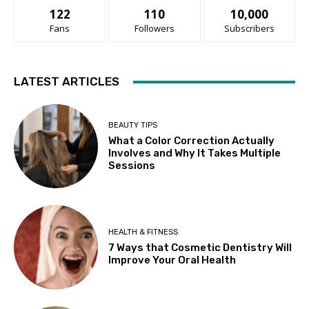
122
110
10,000
Fans
Followers
Subscribers
LATEST ARTICLES
BEAUTY TIPS
What a Color Correction Actually
Involves and Why It Takes Multiple
Sessions
HEALTH & FITNESS
7 Ways that Cosmetic Dentistry Will
Improve Your Oral Health