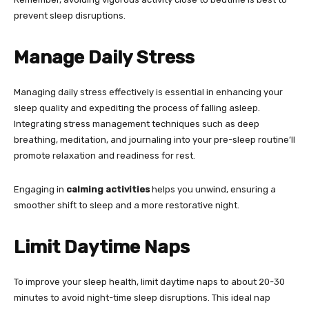
prevent sleep disruptions.
Manage Daily Stress
Managing daily stress effectively is essential in enhancing your
sleep quality and expediting the process of falling asleep.
Integrating stress management techniques such as deep
breathing, meditation, and journaling into your pre-sleep routine’ll
promote relaxation and readiness for rest.
Engaging in
calming activities
helps you unwind, ensuring a
smoother shift to sleep and a more restorative night.
Limit Daytime Naps
To improve your sleep health, limit daytime naps to about 20-30
minutes to avoid night-time sleep disruptions. This ideal nap