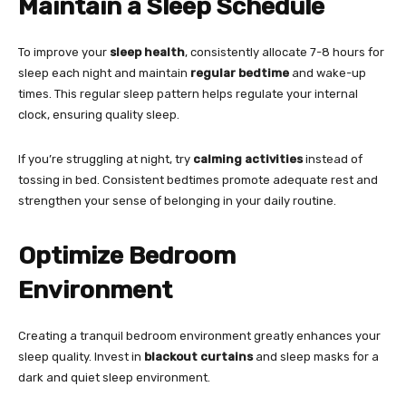
Maintain a Sleep Schedule
To improve your
sleep health
, consistently allocate 7-8 hours for
sleep each night and maintain
regular bedtime
and wake-up
times. This regular sleep pattern helps regulate your internal
clock, ensuring quality sleep.
If you’re struggling at night, try
calming activities
instead of
tossing in bed. Consistent bedtimes promote adequate rest and
strengthen your sense of belonging in your daily routine.
Optimize Bedroom
Environment
Creating a tranquil bedroom environment greatly enhances your
sleep quality. Invest in
blackout curtains
and sleep masks for a
dark and quiet sleep environment.