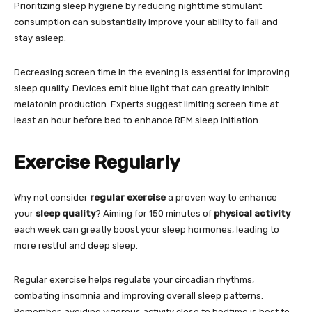
Prioritizing sleep hygiene by reducing nighttime stimulant
consumption can substantially improve your ability to fall and
stay asleep.
Decreasing screen time in the evening is essential for improving
sleep quality. Devices emit blue light that can greatly inhibit
melatonin production. Experts suggest limiting screen time at
least an hour before bed to enhance REM sleep initiation.
Exercise Regularly
Why not consider
regular exercise
a proven way to enhance
your
sleep quality
? Aiming for 150 minutes of
physical activity
each week can greatly boost your sleep hormones, leading to
more restful and deep sleep.
Regular exercise helps regulate your circadian rhythms,
combating insomnia and improving overall sleep patterns.
Remember, avoiding vigorous activity close to bedtime is best to