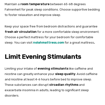
Maintain a
room temperature
between 65-68 degrees
Fahrenheit for peak sleep conditions. Choose supportive bedding
to foster relaxation and improve sleep.
Keep your space free from bedroom distractions and guarantee
fresh air circulation
for a more comfortable sleep environment.
Choose a perfect mattress for your bedroom for comfortable
sleep. You can visit
nolahmattress.com
for a great mattress
.
Limit Evening Stimulants
Limiting your intake of
evening stimulants
like caffeine and
nicotine can greatly enhance your
sleep quality
. Avoid caffeine
and nicotine at least 4-6 hours before bed to improve sleep.
These substances can disrupt
circadian rhythms
and
exacerbate insomnia in adults, leading to significant sleep
disorders.