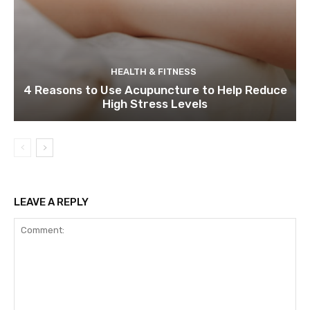
HEALTH & FITNESS
4 Reasons to Use Acupuncture to Help Reduce
High Stress Levels
LEAVE A REPLY