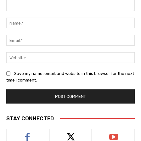
Comment:
Na
Ema
Web
Save my name, email, and website in this browser for the next
time I comment.
STAY CONNECTED