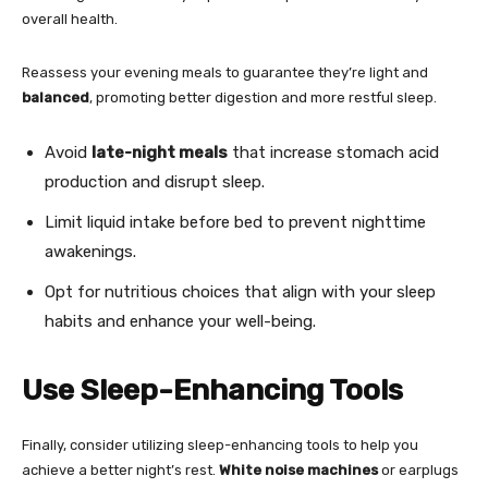
overall health.
Reassess your evening meals to guarantee they’re light and
balanced
, promoting better digestion and more restful sleep.
Avoid
late-night meals
that increase stomach acid
production and disrupt sleep.
Limit liquid intake before bed to prevent nighttime
awakenings.
Opt for nutritious choices that align with your sleep
habits and enhance your well-being.
Use Sleep-Enhancing Tools
Finally, consider utilizing sleep-enhancing tools to help you
achieve a better night’s rest.
White noise machines
or earplugs