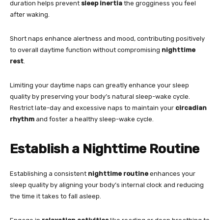
duration helps prevent
sleep inertia
the grogginess you feel
after waking.
Short naps enhance alertness and mood, contributing positively
to overall daytime function without compromising
nighttime
rest
.
Limiting your daytime naps can greatly enhance your sleep
quality by preserving your body’s natural sleep-wake cycle.
Restrict late-day and excessive naps to maintain your
circadian
rhythm
and foster a healthy sleep-wake cycle.
Establish a Nighttime Routine
Establishing a consistent
nighttime routine
enhances your
sleep quality by aligning your body’s internal clock and reducing
the time it takes to fall asleep.