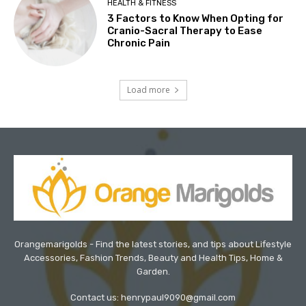
HEALTH & FITNESS
3 Factors to Know When Opting for
Cranio-Sacral Therapy to Ease
Chronic Pain
Load more
Orangemarigolds - Find the latest stories, and tips about Lifestyle
Accessories, Fashion Trends, Beauty and Health Tips, Home &
Garden.
Contact us: henrypaul9090@gmail.com