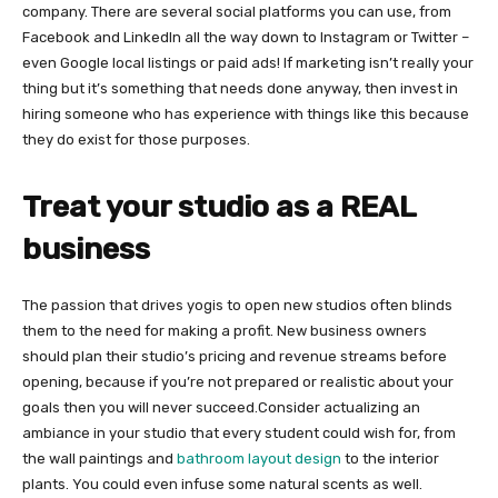
company. There are several social platforms you can use, from
Facebook and LinkedIn all the way down to Instagram or Twitter –
even Google local listings or paid ads! If marketing isn’t really your
thing but it’s something that needs done anyway, then invest in
hiring someone who has experience with things like this because
they do exist for those purposes.
Treat your studio as a REAL
business
The passion that drives yogis to open new studios often blinds
them to the need for making a profit. New business owners
should plan their studio’s pricing and revenue streams before
opening, because if you’re not prepared or realistic about your
goals then you will never succeed.Consider actualizing an
ambiance in your studio that every student could wish for, from
the wall paintings and
bathroom layout design
to the interior
plants. You could even infuse some natural scents as well.