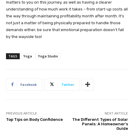
matters to you on this journey, as well as having a clearer
understanding of how much work it takes – from start-up costs all
the way through maintaining profitability month after month. It’s
not just a matter of being physically prepared to handle those
demands either; be sure that emotional preparation doesn’t fall
by the wayside too!
TAGS
Yoga
Yoga Studio
Facebook
Twitter
PREVIOUS ARTICLE
NEXT ARTICLE
Top Tips on Body Confidence
The Different Types of Solar
Panels: A Homeowner’s
Guide