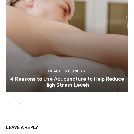
HEALTH & FITNESS
4 Reasons to Use Acupuncture to Help Reduce
High Stress Levels
LEAVE A REPLY