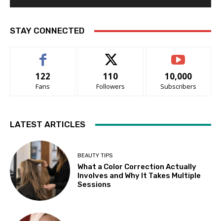
STAY CONNECTED
122
110
10,000
Fans
Followers
Subscribers
LATEST ARTICLES
BEAUTY TIPS
What a Color Correction Actually
Involves and Why It Takes Multiple
Sessions