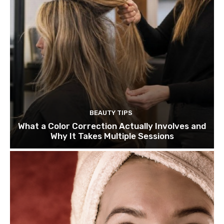
BEAUTY TIPS
What a Color Correction Actually Involves and
Why It Takes Multiple Sessions