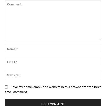
Comment:
Na
Ema
Web
Save my name, email, and website in this browser for the next
time I comment.