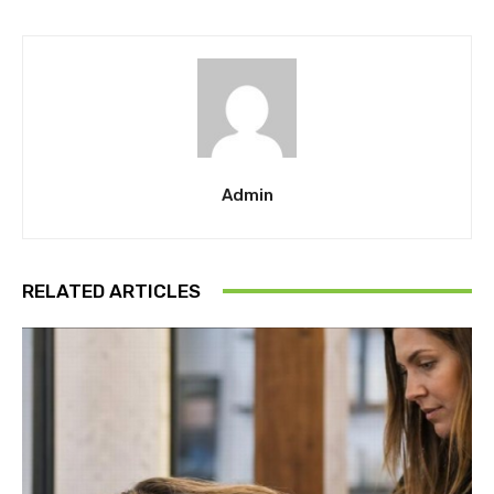
Admin
RELATED ARTICLES