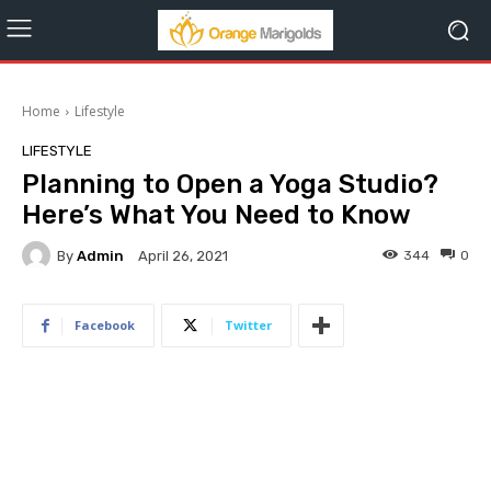
Home
Lifestyle
LIFESTYLE
Planning to Open a Yoga Studio?
Here’s What You Need to Know
By
Admin
344
0
April 26, 2021
Facebook
Twitter