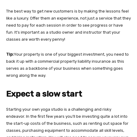
The best way to get new customers is by making the lessons feel
like a luxury. Offer them an experience, not just a service that they
need to pay for each session in order to see progress or have
fun. It’s important as a studio owner and instructor that your
classes are worth every penny!
Tip:
Your property is one of your biggest investment, you need to
back it up with a commercial property liability insurance as this
serves as a backbone of your business when something goes
wrong along the way.
Expect a slow start
Starting your own yoga studio is a challenging and risky
endeavor. In the first few years you’ll be investing quite a lot into
the start-up costs of the business, such as renting out space for
classes, purchasing equipment to accommodate all skill levels,