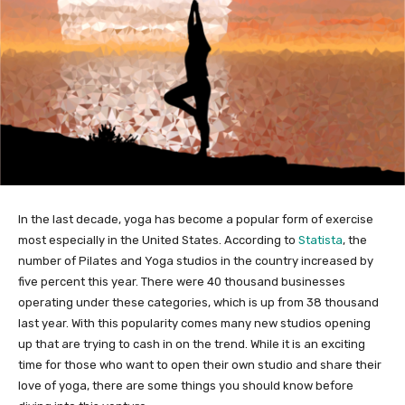
In the last decade, yoga has become a popular form of exercise
most especially in the United States. According to
Statista
, the
number of Pilates and Yoga studios in the country increased by
five percent this year. There were 40 thousand businesses
operating under these categories, which is up from 38 thousand
last year. With this popularity comes many new studios opening
up that are trying to cash in on the trend. While it is an exciting
time for those who want to open their own studio and share their
love of yoga, there are some things you should know before