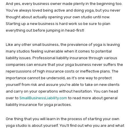
And yes, every business owner made plenty in the beginning too.
You’ve always loved being active and doing yoga, but you never
thought about actually opening your own studio until now.
Starting up a new business is hard work so be sure to plan
everything out before jumping in head-first!
Like any other small business, the prevalence of yoga is leaving
many studios feeling vulnerable when it comes to potential
liability issues. Professional liability insurance through various
companies can ensure that your yoga business never suffers the
repercussions of high insurance costs or ineffective plans. The
importance cannot be undersold, as it’s one way to protect
yourself from risk and assure you’re able to take on new clients
and carry on your operations without hesitation. You can head
over to
SmallBusinessLiability.com
to read more about general
liability insurance for yoga practices.
One thing that you will learn in the process of starting your own
yoga studio is about yourself. You’ll find out who you are and what