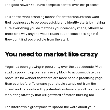
The good news? You have complete control over this process!
This shows what branding means for entrepreneurs who want
their businesses to be successful: brand identity starts by making
sure everything you do matches your company image; otherwise
there’s no way anyone would reach out or come back again if
they don’t find you credible from the start.
You need to market like crazy
Yoga has been growing in popularity over the past decade. With
studios popping up on nearly every block to accommodate this
boom, it’s no wonder that there are more people practicing yoga
than ever before! To ensure your studio stands out from the
crowd and gets noticed by potential customers, you’ll need a solid
marketing strategy that will get word of mouth buzzing too.
The internet is a great place to spread the word about your