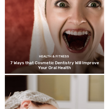
HEALTH & FITNESS
7 Ways that Cosmetic Dentistry Will Improve
Your Oral Health