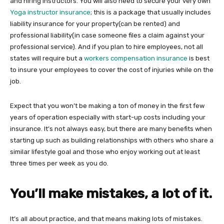
and hiring instructors. You will also need to secure your very own
Yoga instructor insurance
; this is a package that usually includes
liability insurance for your property(can be rented) and
professional liability(in case someone files a claim against your
professional service). And if you plan to hire employees, not all
states will require but a
workers compensation insurance
is best
to insure your employees to cover the cost of injuries while on the
job.
Expect that you won’t be making a ton of money in the first few
years of operation especially with start-up costs including your
insurance. It’s not always easy, but there are many benefits when
starting up such as building relationships with others who share a
similar lifestyle goal and those who enjoy working out at least
three times per week as you do.
You’ll make mistakes, a lot of it.
It’s all about practice, and that means making lots of mistakes.