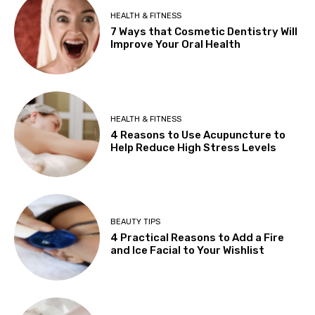
HEALTH & FITNESS
7 Ways that Cosmetic Dentistry Will
Improve Your Oral Health
HEALTH & FITNESS
4 Reasons to Use Acupuncture to
Help Reduce High Stress Levels
BEAUTY TIPS
4 Practical Reasons to Add a Fire
and Ice Facial to Your Wishlist