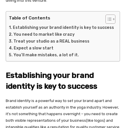
diving into this venture.
Table of Contents
Establishing your brand identity is key to success
You need to market like crazy
Treat your studio as a REAL business
Expect a slow start
You’ll make mistakes, a lot of it.
Establishing your brand
identity is key to success
Brand identity is a powerful way to set your brand apart and
establish yourself as an authority in the yoga industry. However,
it’s not something that happens overnight – you need to create
both visible representations of your business(like logos) and
intangible qualities like a reputation for quality customer service.