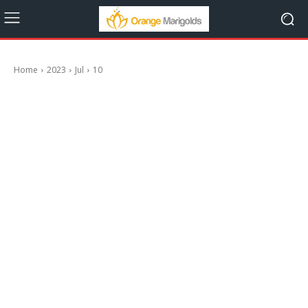
Home
2023
Jul
10