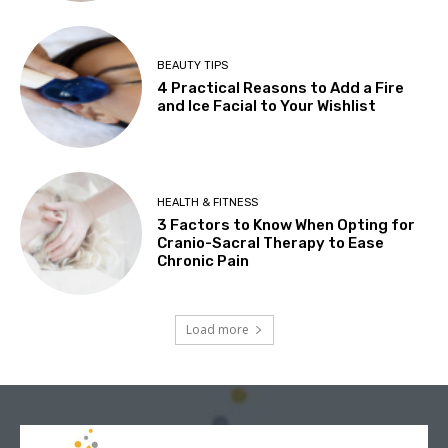
BEAUTY TIPS
4 Practical Reasons to Add a Fire
and Ice Facial to Your Wishlist
HEALTH & FITNESS
3 Factors to Know When Opting for
Cranio-Sacral Therapy to Ease
Chronic Pain
Load more