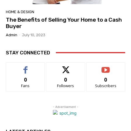
HOME & DESIGN
The Benefits of Selling Your Home to a Cash
Buyer
Admin
-
July 10, 2023
STAY CONNECTED
0
0
0
Fans
Followers
Subscribers
- Advertisement -