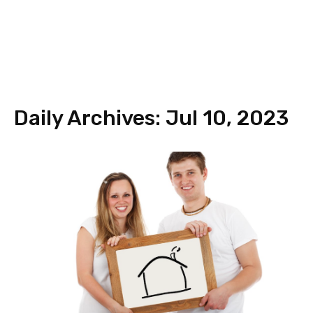
Daily Archives: Jul 10, 2023