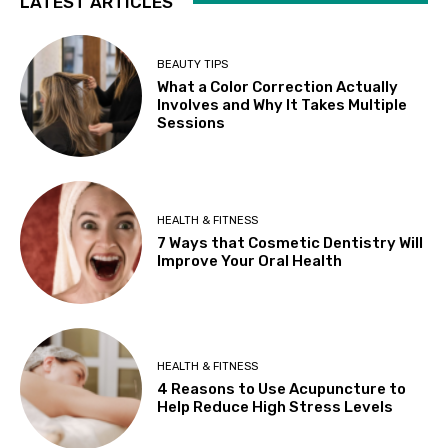
LATEST ARTICLES
BEAUTY TIPS
What a Color Correction Actually
Involves and Why It Takes Multiple
Sessions
HEALTH & FITNESS
7 Ways that Cosmetic Dentistry Will
Improve Your Oral Health
HEALTH & FITNESS
4 Reasons to Use Acupuncture to
Help Reduce High Stress Levels