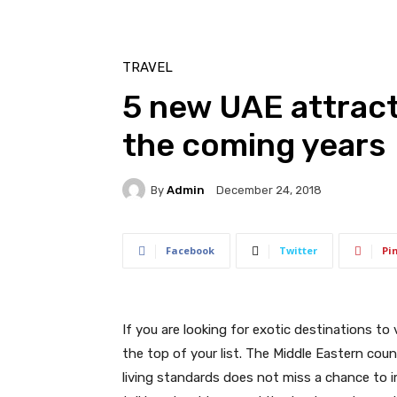
TRAVEL
5 new UAE attracti
the coming years
By
Admin
December 24, 2018
Facebook
Twitter
Pi
If you are looking for exotic destinations to
the top of your list. The Middle Eastern co
living standards does not miss a chance to 