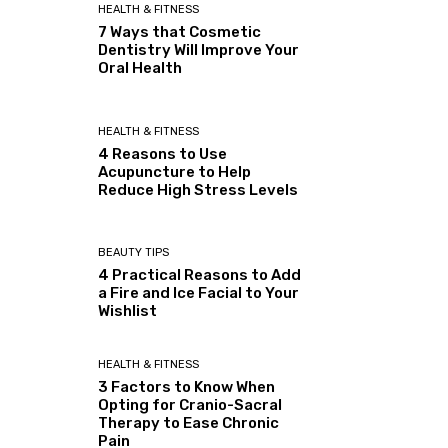
HEALTH & FITNESS
7 Ways that Cosmetic
Dentistry Will Improve Your
Oral Health
HEALTH & FITNESS
4 Reasons to Use
Acupuncture to Help
Reduce High Stress Levels
BEAUTY TIPS
4 Practical Reasons to Add
a Fire and Ice Facial to Your
Wishlist
HEALTH & FITNESS
3 Factors to Know When
Opting for Cranio-Sacral
Therapy to Ease Chronic
Pain