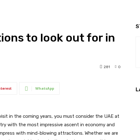
S
ons to look out for in
281
0
nterest
WhatsApp
L
 visit in the coming years, you must consider the UAE at
untry with the most impressive ascent in economy and
impress with mind-blowing attractions. Whether we are