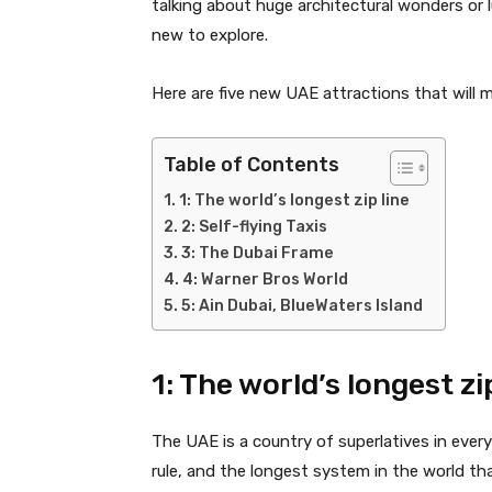
talking about huge architectural wonders or
new to explore.
Here are five new UAE attractions that will 
Table of Contents
1: The world’s longest zip line
2: Self-flying Taxis
3: The Dubai Frame
4: Warner Bros World
5: Ain Dubai, BlueWaters Island
1: The world’s longest zi
The UAE is a country of superlatives in ever
rule, and the longest system in the world tha