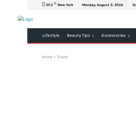
C
29.2
New York
Monday, August 3, 2026
Si
Lifestyle
Beauty Tips
Accessories
Home
Travel