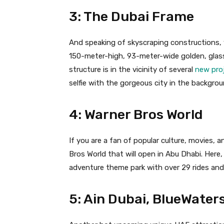
3: The Dubai Frame
And speaking of skyscraping constructions, y
150-meter-high, 93-meter-wide golden, glass
structure is in the vicinity of several
new pro
selfie with the gorgeous city in the backgrou
4: Warner Bros World
If you are a fan of popular culture, movies, a
Bros World that will open in Abu Dhabi. Here, 
adventure theme park with over 29 rides and 
5: Ain Dubai, BlueWaters