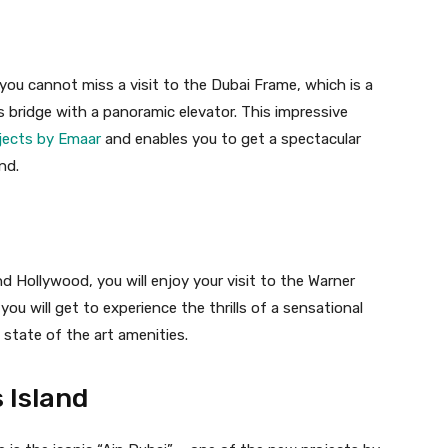
ou cannot miss a visit to the Dubai Frame, which is a
 bridge with a panoramic elevator. This impressive
jects by Emaar
and enables you to get a spectacular
nd.
nd Hollywood, you will enjoy your visit to the Warner
you will get to experience the thrills of a sensational
state of the art amenities.
 Island