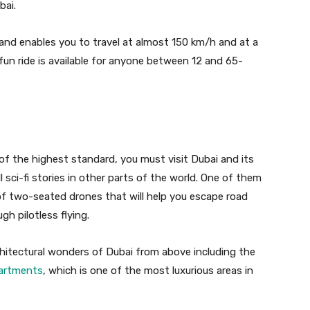
bai.
e and enables you to travel at almost 150 km/h and at a
fun ride is available for anyone between 12 and 65-
g of the highest standard, you must visit Dubai and its
ill sci-fi stories in other parts of the world. One of them
 of two-seated drones that will help you escape road
gh pilotless flying.
rchitectural wonders of Dubai from above including the
artments
, which is one of the most luxurious areas in