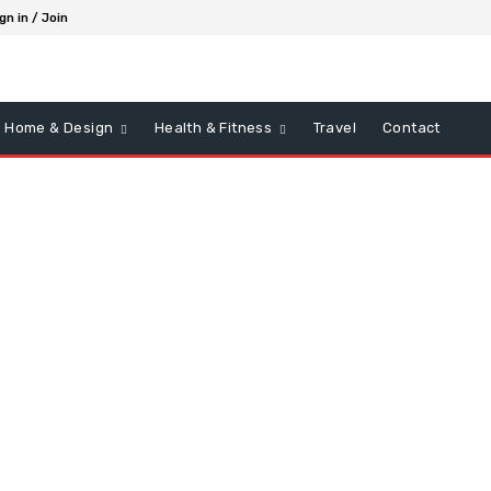
gn in / Join
Home & Design
Health & Fitness
Travel
Contact