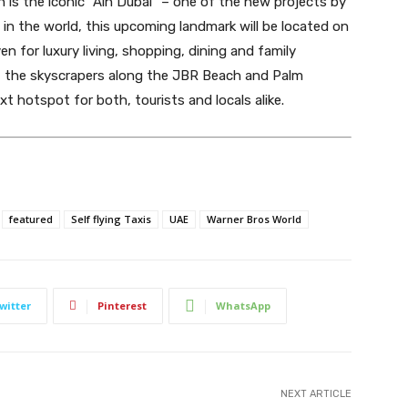
is the iconic “Ain Dubai” – one of the new projects by
 in the world, this upcoming landmark will be located on
en for luxury living, shopping, dining and family
of the skyscrapers along the JBR Beach and Palm
t hotspot for both, tourists and locals alike.
featured
Self flying Taxis
UAE
Warner Bros World
witter
Pinterest
WhatsApp
NEXT ARTICLE