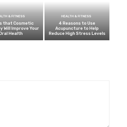
ALTH & FITNESS
HEALTH & FITNESS
s that Cosmetic
4 Reasons to Use
y Will Improve Your
Acupuncture to Help
Oral Health
Reduce High Stress Levels