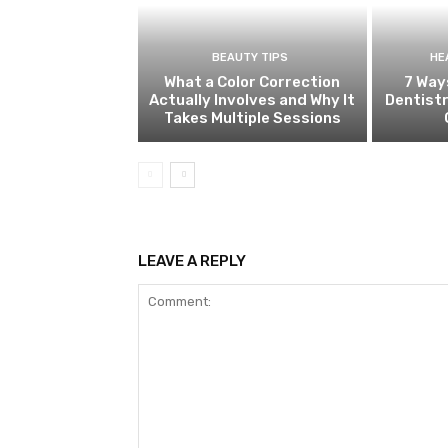
BEAUTY TIPS
HE
What a Color Correction
7 Way
Actually Involves and Why It
Dentistr
Takes Multiple Sessions
LEAVE A REPLY