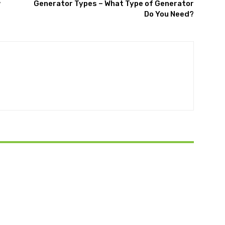
w
Generator Types – What Type of Generator
Do You Need?