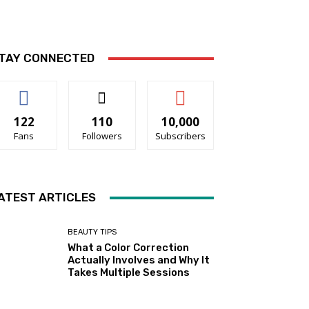
TAY CONNECTED
122
110
10,000
Fans
Followers
Subscribers
ATEST ARTICLES
BEAUTY TIPS
What a Color Correction
Actually Involves and Why It
Takes Multiple Sessions