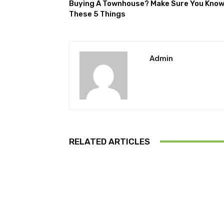
Buying A Townhouse? Make Sure You Kno
These 5 Things
Admin
RELATED ARTICLES