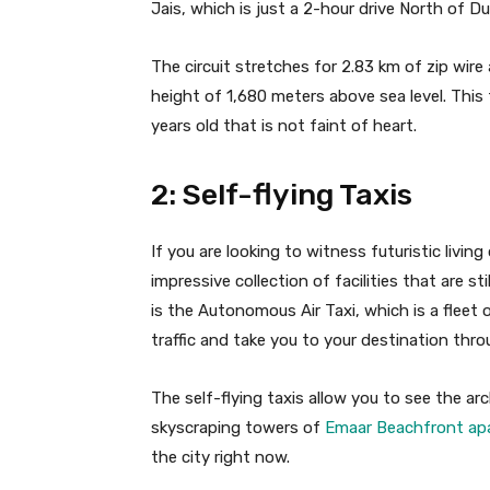
Jais, which is just a 2-hour drive North of Du
The circuit stretches for 2.83 km of zip wir
height of 1,680 meters above sea level. This 
years old that is not faint of heart.
2: Self-flying Taxis
If you are looking to witness futuristic livin
impressive collection of facilities that are st
is the Autonomous Air Taxi, which is a fleet
traffic and take you to your destination throu
The self-flying taxis allow you to see the a
skyscraping towers of
Emaar Beachfront ap
the city right now.