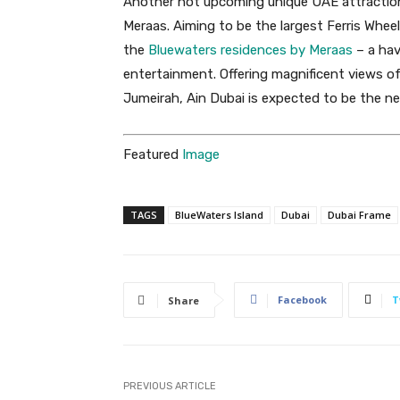
Another hot upcoming unique UAE attraction 
Meraas. Aiming to be the largest Ferris Wheel
the
Bluewaters residences by Meraas
– a hav
entertainment. Offering magnificent views 
Jumeirah, Ain Dubai is expected to be the nex
Featured
Image
TAGS
BlueWaters Island
Dubai
Dubai Frame
Facebook
T
Share
PREVIOUS ARTICLE