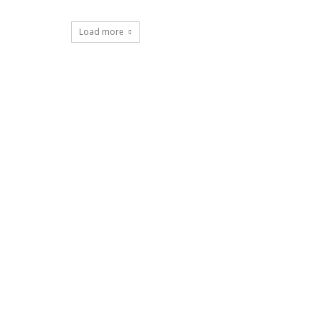
Load more