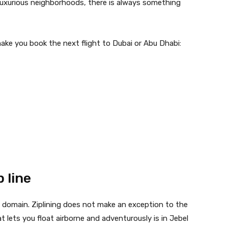
 luxurious neighborhoods, there is always something
make you book the next flight to Dubai or Abu Dhabi:
p line
y domain. Ziplining does not make an exception to the
t lets you float airborne and adventurously is in Jebel