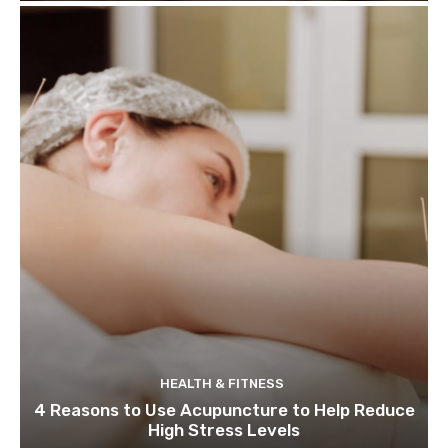
HEALTH & FITNESS
4 Reasons to Use Acupuncture to Help Reduce
High Stress Levels