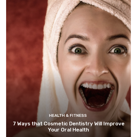
HEALTH & FITNESS
7 Ways that Cosmetic Dentistry Will Improve
Your Oral Health