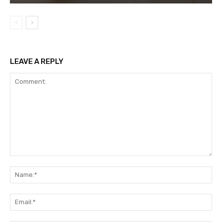
LEAVE A REPLY
Comment:
Na
Ema