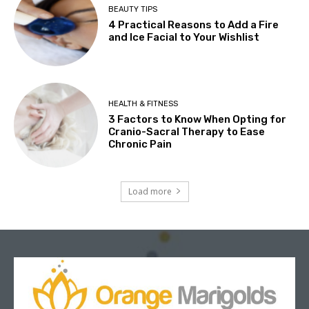
BEAUTY TIPS
4 Practical Reasons to Add a Fire
and Ice Facial to Your Wishlist
HEALTH & FITNESS
3 Factors to Know When Opting for
Cranio-Sacral Therapy to Ease
Chronic Pain
Load more