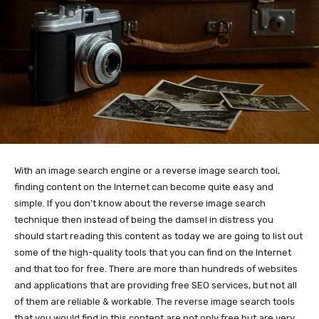
With an image search engine or a reverse image search tool,
finding content on the Internet can become quite easy and
simple. If you don’t know about the reverse image search
technique then instead of being the damsel in distress you
should start reading this content as today we are going to list out
some of the high-quality tools that you can find on the Internet
and that too for free. There are more than hundreds of websites
and applications that are providing free SEO services, but not all
of them are reliable & workable. The reverse image search tools
that you would find in this content are not only free but are very