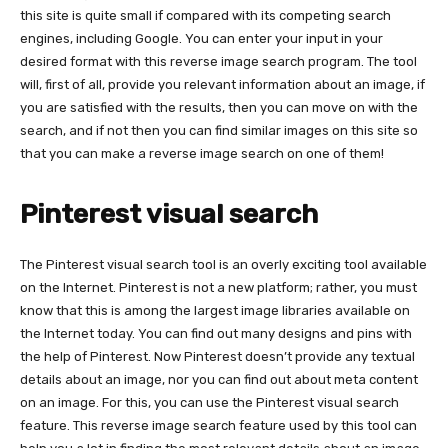
this site is quite small if compared with its competing search
engines, including Google. You can enter your input in your
desired format with this reverse image search program. The tool
will, first of all, provide you relevant information about an image, if
you are satisfied with the results, then you can move on with the
search, and if not then you can find similar images on this site so
that you can make a reverse image search on one of them!
Pinterest visual search
The Pinterest visual search tool is an overly exciting tool available
on the Internet. Pinterest is not a new platform; rather, you must
know that this is among the largest image libraries available on
the Internet today. You can find out many designs and pins with
the help of Pinterest. Now Pinterest doesn’t provide any textual
details about an image, nor you can find out about meta content
on an image. For this, you can use the Pinterest visual search
feature. This reverse image search feature used by this tool can