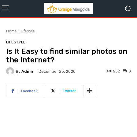
Home
Lifestyle
LIFESTYLE
Is It Easy to find similar photos on
the Internet?
By
Admin
552
0
December 23, 2020
Facebook
Twitter