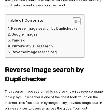
much reliable and accurate in their work!
Table of Contents
Reverse image search by Duplichecker
Google images
Yandex
Pinterest visual search
Reverseimagesearch.org
Reverse image search by
Duplichecker
The reverse image search, which is also known as reverse image
lookup by Duplichecker is one of the finest tools found on the
Internet. This free search by image utility provides image search
online services to users all across the globe. You must