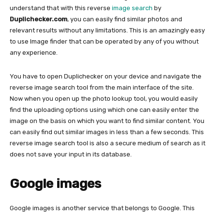
understand that with this reverse
image search
by
Duplichecker.com
, you can easily find similar photos and
relevant results without any limitations. This is an amazingly easy
to use Image finder that can be operated by any of you without
any experience.
You have to open Duplichecker on your device and navigate the
reverse image search tool from the main interface of the site.
Now when you open up the photo lookup tool, you would easily
find the uploading options using which one can easily enter the
image on the basis on which you want to find similar content. You
can easily find out similar images in less than a few seconds. This
reverse image search tool is also a secure medium of search as it
does not save your input in its database.
Google images
Google images is another service that belongs to Google. This