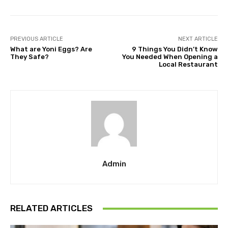
PREVIOUS ARTICLE
NEXT ARTICLE
What are Yoni Eggs? Are
9 Things You Didn’t Know
They Safe?
You Needed When Opening a
Local Restaurant
Admin
RELATED ARTICLES