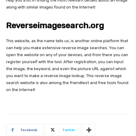
help you a lot in finding the most relevant details about an image
along with similar images found on the Internet!
Reverseimagesearch.org
This website, as the name tells us, is another online platform that
can help you make extensive reverse image searches. You can
open the website on any of your devices, and from there you can
register yourself with the tool. After registration, you can input
the image, the keyword, and even the picture URL against which
you want to make a reverse image lookup. This reverse image
search website is also among the friendliest and free tools found
on the Internet!
Facebook
Twitter