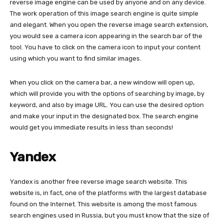
reverse image engine can be used by anyone and on any device.
The work operation of this image search engine is quite simple
and elegant. When you open the reverse image search extension,
you would see a camera icon appearing in the search bar of the
tool. You have to click on the camera icon to input your content
using which you want to find similar images.
When you click on the camera bar, a new window will open up,
which will provide you with the options of searching by image, by
keyword, and also by image URL. You can use the desired option
and make your input in the designated box. The search engine
would get you immediate results in less than seconds!
Yandex
Yandex is another free reverse image search website. This
website is, in fact, one of the platforms with the largest database
found on the Internet. This website is among the most famous
search engines used in Russia, but you must know that the size of