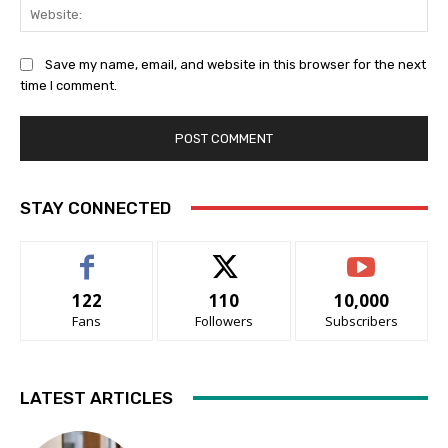
Web
Save my name, email, and website in this browser for the next
time I comment.
STAY CONNECTED
122
110
10,000
Fans
Followers
Subscribers
LATEST ARTICLES