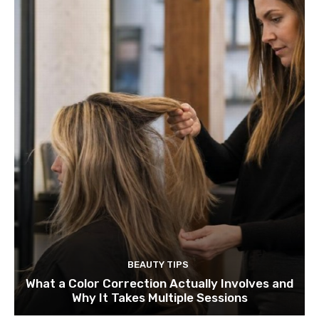
BEAUTY TIPS
What a Color Correction Actually Involves and
Why It Takes Multiple Sessions