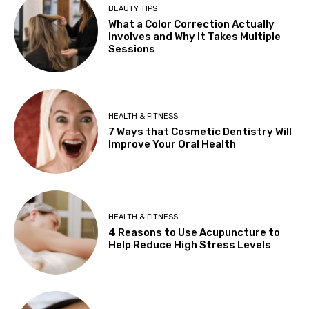
BEAUTY TIPS
What a Color Correction Actually
Involves and Why It Takes Multiple
Sessions
HEALTH & FITNESS
7 Ways that Cosmetic Dentistry Will
Improve Your Oral Health
HEALTH & FITNESS
4 Reasons to Use Acupuncture to
Help Reduce High Stress Levels