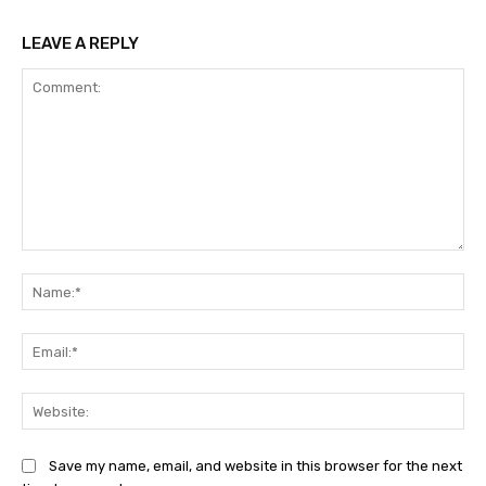
LEAVE A REPLY
Comment:
Na
Ema
Web
Save my name, email, and website in this browser for the next