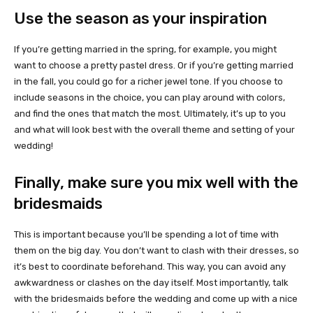
Use the season as your inspiration
If you’re getting married in the spring, for example, you might
want to choose a pretty pastel dress. Or if you’re getting married
in the fall, you could go for a richer jewel tone. If you choose to
include seasons in the choice, you can play around with colors,
and find the ones that match the most. Ultimately, it’s up to you
and what will look best with the overall theme and setting of your
wedding!
Finally, make sure you mix well with the
bridesmaids
This is important because you’ll be spending a lot of time with
them on the big day. You don’t want to clash with their dresses, so
it’s best to coordinate beforehand. This way, you can avoid any
awkwardness or clashes on the day itself. Most importantly, talk
with the bridesmaids before the wedding and come up with a nice