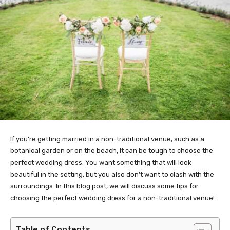
If you’re getting married in a non-traditional venue, such as a
botanical garden or on the beach, it can be tough to choose the
perfect wedding dress. You want something that will look
beautiful in the setting, but you also don’t want to clash with the
surroundings. In this blog post, we will discuss some tips for
choosing the perfect wedding dress for a non-traditional venue!
Table of Contents