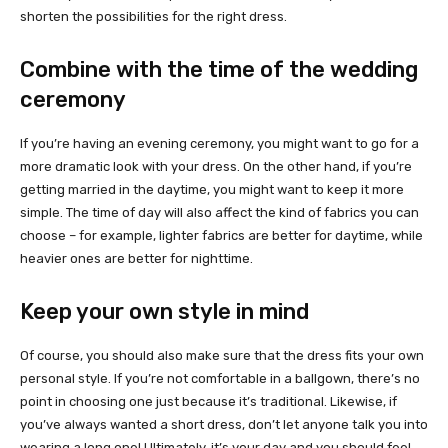
shorten the possibilities for the right dress.
Combine with the time of the wedding
ceremony
If you’re having an evening ceremony, you might want to go for a
more dramatic look with your dress. On the other hand, if you’re
getting married in the daytime, you might want to keep it more
simple. The time of day will also affect the kind of fabrics you can
choose – for example, lighter fabrics are better for daytime, while
heavier ones are better for nighttime.
Keep your own style in mind
Of course, you should also make sure that the dress fits your own
personal style. If you’re not comfortable in a ballgown, there’s no
point in choosing one just because it’s traditional. Likewise, if
you’ve always wanted a short dress, don’t let anyone talk you into
wearing a long one! Ultimately, it’s your day and you should feel