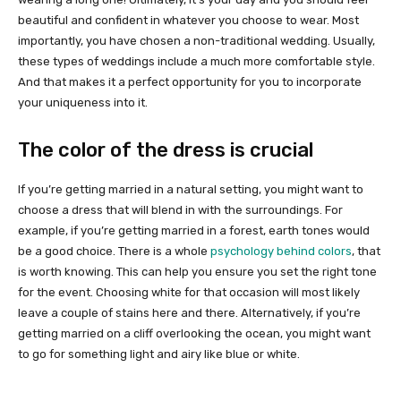
beautiful and confident in whatever you choose to wear. Most
importantly, you have chosen a non-traditional wedding. Usually,
these types of weddings include a much more comfortable style.
And that makes it a perfect opportunity for you to incorporate
your uniqueness into it.
The color of the dress is crucial
If you’re getting married in a natural setting, you might want to
choose a dress that will blend in with the surroundings. For
example, if you’re getting married in a forest, earth tones would
be a good choice. There is a whole
psychology behind colors
, that
is worth knowing. This can help you ensure you set the right tone
for the event. Choosing white for that occasion will most likely
leave a couple of stains here and there. Alternatively, if you’re
getting married on a cliff overlooking the ocean, you might want
to go for something light and airy like blue or white.