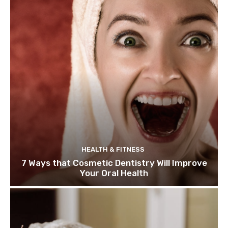
HEALTH & FITNESS
7 Ways that Cosmetic Dentistry Will Improve
Your Oral Health