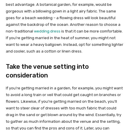
best advantage. A botanical garden, for example, would be
gorgeous with a billowing gown in a light airy fabric. The same
goes for a beach wedding – a flowing dress will look beautiful
against the backdrop of the ocean. Another reason to choose a
non-traditional
wedding dress
is that it can be more comfortable.
If you’re getting married in the heat of summer, you might not
want to wear a heavy ballgown. Instead, opt for something lighter
and cooler, such as a cotton or linen dress.
Take the venue setting into
consideration
If you’re getting married in a garden, for example, you might want
to avoid a long train or veil that could get caught on branches or
flowers. Likewise, if you’re getting married on the beach, you’ll
want to steer clear of dresses with too much fabric that could
drag in the sand or get blown around by the wind. Essentially, try
to gather as much information about the venue and the setting,
so that you can find the pros and cons of it. Later, you can