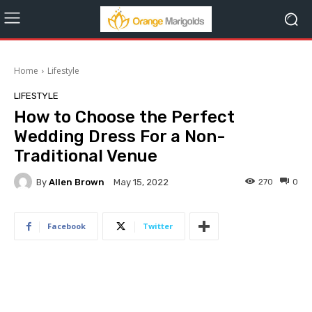
Home
Lifestyle
LIFESTYLE
How to Choose the Perfect
Wedding Dress For a Non-
Traditional Venue
By
Allen Brown
270
0
May 15, 2022
Facebook
Twitter