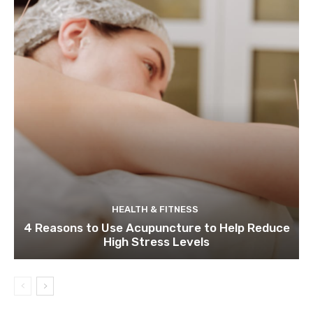
HEALTH & FITNESS
4 Reasons to Use Acupuncture to Help Reduce
High Stress Levels