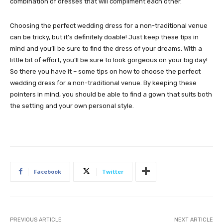
combination of dresses that will compliment each other.
Choosing the perfect wedding dress for a non-traditional venue
can be tricky, but it’s definitely doable! Just keep these tips in
mind and you’ll be sure to find the dress of your dreams. With a
little bit of effort, you’ll be sure to look gorgeous on your big day!
So there you have it – some tips on how to choose the perfect
wedding dress for a non-traditional venue. By keeping these
pointers in mind, you should be able to find a gown that suits both
the setting and your own personal style.
Facebook
Twitter
PREVIOUS ARTICLE
NEXT ARTICLE