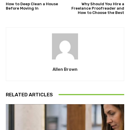
How to Deep Clean a House
Why Should You Hire a
Before Moving In
Freelance Proofreader and
How to Choose the Best
Allen Brown
RELATED ARTICLES