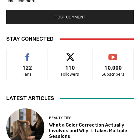
time I comment.
STAY CONNECTED
122
110
10,000
Fans
Followers
Subscribers
LATEST ARTICLES
BEAUTY TIPS
What a Color Correction Actually
Involves and Why It Takes Multiple
Sessions