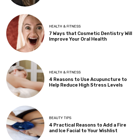
HEALTH & FITNESS
7 Ways that Cosmetic Dentistry Will
Improve Your Oral Health
HEALTH & FITNESS
4 Reasons to Use Acupuncture to
Help Reduce High Stress Levels
BEAUTY TIPS
4 Practical Reasons to Add a Fire
and Ice Facial to Your Wishlist