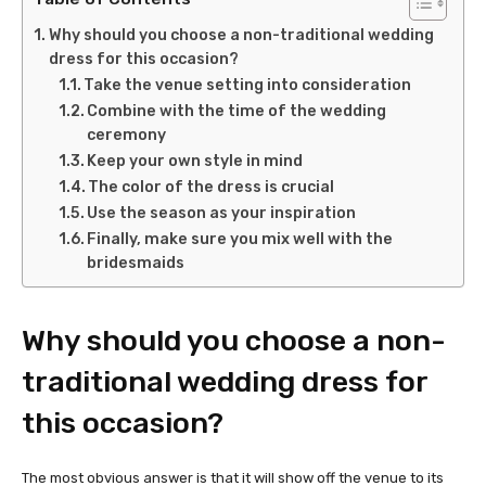
Why should you choose a non-traditional wedding
dress for this occasion?
Take the venue setting into consideration
Combine with the time of the wedding
ceremony
Keep your own style in mind
The color of the dress is crucial
Use the season as your inspiration
Finally, make sure you mix well with the
bridesmaids
Why should you choose a non-
traditional wedding dress for
this occasion?
The most obvious answer is that it will show off the venue to its