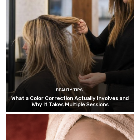
BEAUTY TIPS
What a Color Correction Actually Involves and
Why It Takes Multiple Sessions