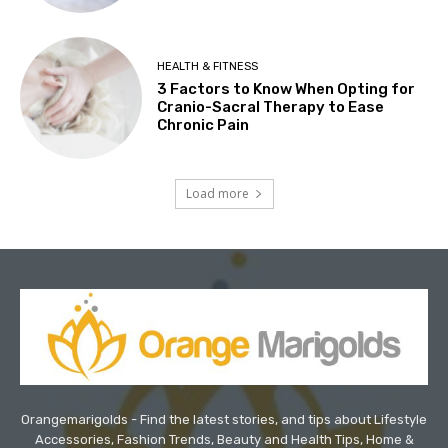
HEALTH & FITNESS
3 Factors to Know When Opting for
Cranio-Sacral Therapy to Ease
Chronic Pain
Load more
Orangemarigolds - Find the latest stories, and tips about Lifestyle
Accessories, Fashion Trends, Beauty and Health Tips, Home &