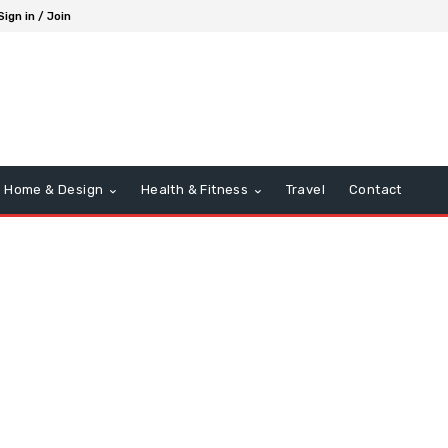
Sign in / Join
Home & Design
Health & Fitness
Travel
Contact