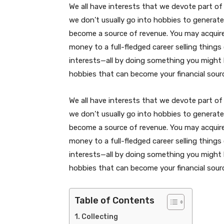
We all have interests that we devote part of 
we don’t usually go into hobbies to generat
become a source of revenue. You may acquir
money to a full-fledged career selling things
interests—all by doing something you might h
hobbies that can become your financial sour
We all have interests that we devote part of 
we don’t usually go into hobbies to generat
become a source of revenue. You may acquir
money to a full-fledged career selling things
interests—all by doing something you might h
hobbies that can become your financial sour
Table of Contents
Collecting