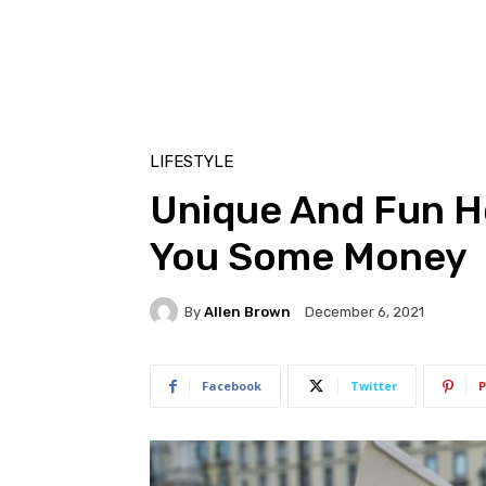
LIFESTYLE
Unique And Fun H
You Some Money
By
Allen Brown
December 6, 2021
Facebook
Twitter
P