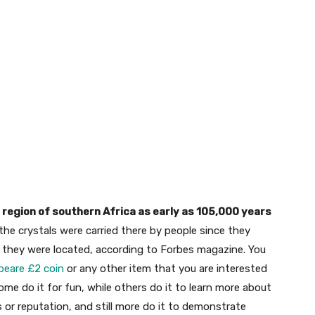
 region of southern Africa as early as 105,000 years
he crystals were carried there by people since they
re they were located, according to Forbes magazine. You
peare £2 coin
or any other item that you are interested
Some do it for fun, while others do it to learn more about
s or reputation, and still more do it to demonstrate