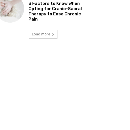
3 Factors to Know When
Opting for Cranio-Sacral
Therapy to Ease Chronic
Pain
Load more