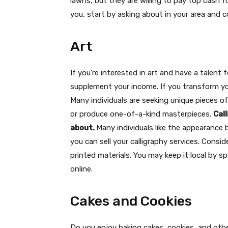
lawns, but they are willing to pay top cash fo
you, start by asking about in your area and
Art
If you’re interested in art and have a talen
supplement your income. If you transform you
Many individuals are seeking unique pieces of
or produce one-of-a-kind masterpieces.
Cal
about.
Many individuals like the appearance b
you can sell your calligraphy services. Cons
printed materials. You may keep it local by 
online.
Cakes and Cookies
Do you enjoy baking cakes, cookies, and othe