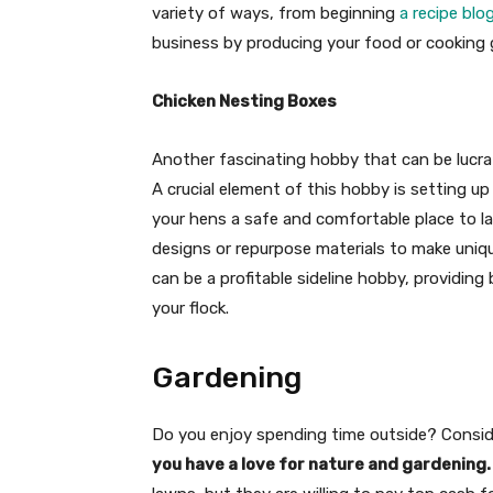
variety of ways, from beginning
a recipe blo
business by producing your food or cooking
Chicken Nesting Boxes
Another fascinating hobby that can be lucrati
A crucial element of this hobby is setting u
your hens a safe and comfortable place to la
designs or repurpose materials to make uniqu
can be a profitable sideline hobby, providing
your flock.
Gardening
Do you enjoy spending time outside? Conside
you have a love for nature and gardening.