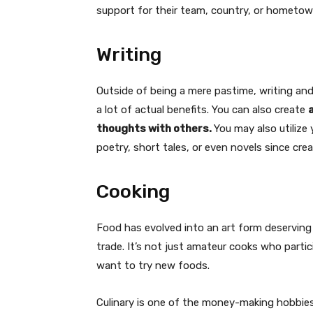
support for their team, country, or hometow
Writing
Outside of being a mere pastime, writing and
a lot of actual benefits. You can also create
thoughts with others.
You may also utilize 
poetry, short tales, or even novels since cre
Cooking
Food has evolved into an art form deservin
trade. It’s not just amateur cooks who parti
want to try new foods.
Culinary is one of the money-making hobbies