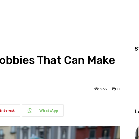
S
obbies That Can Make
263
0
interest
WhatsApp
L