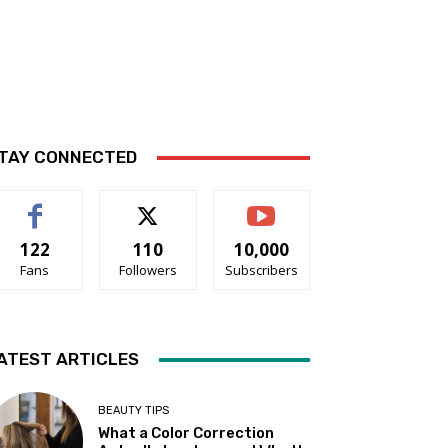
TAY CONNECTED
122
110
10,000
Fans
Followers
Subscribers
ATEST ARTICLES
BEAUTY TIPS
What a Color Correction