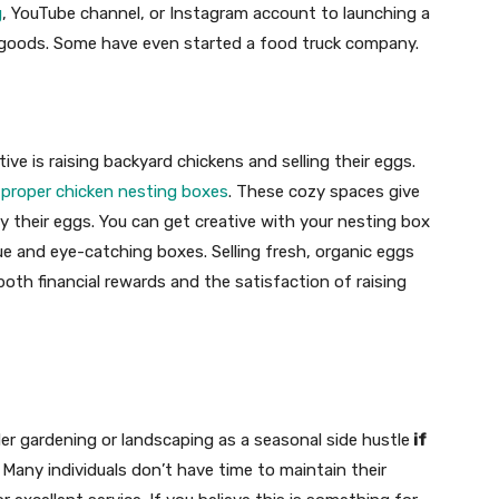
g
, YouTube channel, or Instagram account to launching a
 goods. Some have even started a food truck company.
ve is raising backyard chickens and selling their eggs.
p
proper chicken nesting boxes
. These cozy spaces give
y their eggs. You can get creative with your nesting box
e and eye-catching boxes. Selling fresh, organic eggs
 both financial rewards and the satisfaction of raising
r gardening or landscaping as a seasonal side hustle
if
Many individuals don’t have time to maintain their