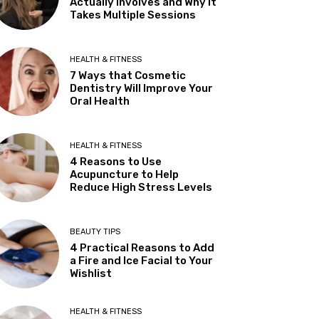
Actually Involves and Why It
Takes Multiple Sessions
HEALTH & FITNESS
7 Ways that Cosmetic
Dentistry Will Improve Your
Oral Health
HEALTH & FITNESS
4 Reasons to Use
Acupuncture to Help
Reduce High Stress Levels
BEAUTY TIPS
4 Practical Reasons to Add
a Fire and Ice Facial to Your
Wishlist
HEALTH & FITNESS