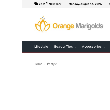
C
26.2
New York
Monday, August 3, 2026
Lifestyle
Beauty Tips
Accessories
Home
Lifestyle