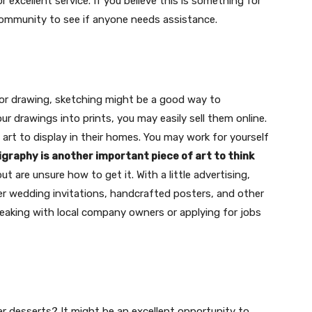
r excellent service. If you believe this is something for
 community to see if anyone needs assistance.
t for drawing, sketching might be a good way to
r drawings into prints, you may easily sell them online.
 art to display in their homes. You may work for yourself
ligraphy is another important piece of art to think
ut are unsure how to get it. With a little advertising,
ider wedding invitations, handcrafted posters, and other
speaking with local company owners or applying for jobs
r desserts? It might be an excellent opportunity to