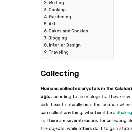
Writing
Cooking
Gardening
Art
Cakes and Cookies
Blogging
Interior Design
Traveling
Collecting
Humans collected crystals in the Kalahari
ago,
according to archeologists. They knew t
didn’t exist naturally near the location whe
can collect anything, whether it be a
Shakes
in. There are several reasons for collecting. 
the objects, while others do it to gain statu