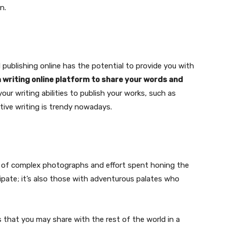
n.
 publishing online has the potential to provide you with
a writing online platform to share your words and
your writing abilities to publish your works, such as
ative writing is trendy nowadays.
g of complex photographs and effort spent honing the
cipate; it’s also those with adventurous palates who
 that you may share with the rest of the world in a