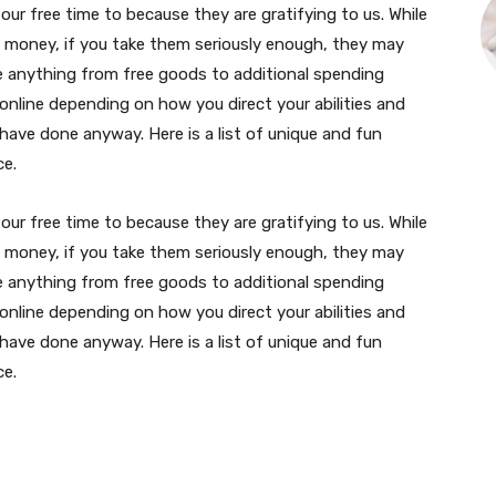
our free time to because they are gratifying to us. While
e money, if you take them seriously enough, they may
e anything from free goods to additional spending
 online depending on how you direct your abilities and
ave done anyway. Here is a list of unique and fun
ce.
our free time to because they are gratifying to us. While
e money, if you take them seriously enough, they may
e anything from free goods to additional spending
 online depending on how you direct your abilities and
ave done anyway. Here is a list of unique and fun
ce.