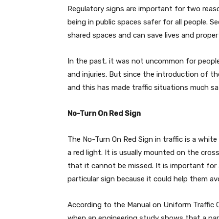
Regulatory signs are important for two reason
being in public spaces safer for all people. 
shared spaces and can save lives and property
In the past, it was not uncommon for people
and injuries. But since the introduction of th
and this has made traffic situations much sa
No-Turn On Red Sign
The No-Turn On Red Sign in traffic is a white
a red light. It is usually mounted on the cross
that it cannot be missed. It is important for
particular sign because it could help them av
According to the Manual on Uniform Traffic C
when an engineering study shows that a partic