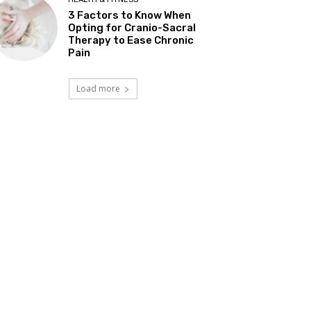
3 Factors to Know When
Opting for Cranio-Sacral
Therapy to Ease Chronic
Pain
Load more