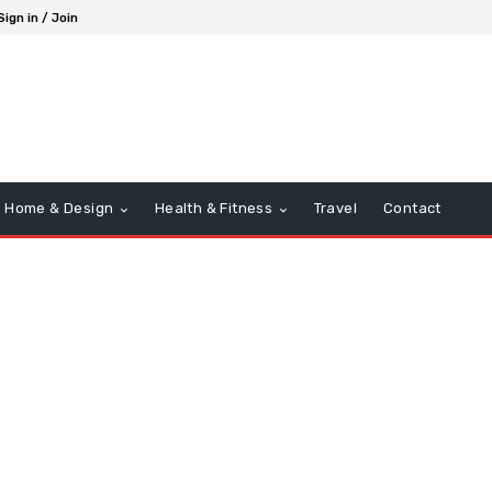
Sign in / Join
Home & Design
Health & Fitness
Travel
Contact