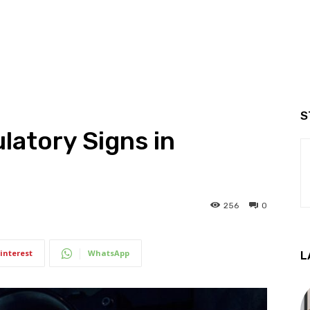
S
latory Signs in
256
0
interest
WhatsApp
L