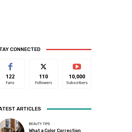
TAY CONNECTED
122
110
10,000
Fans
Followers
Subscribers
ATEST ARTICLES
BEAUTY TIPS
What a Color Correction