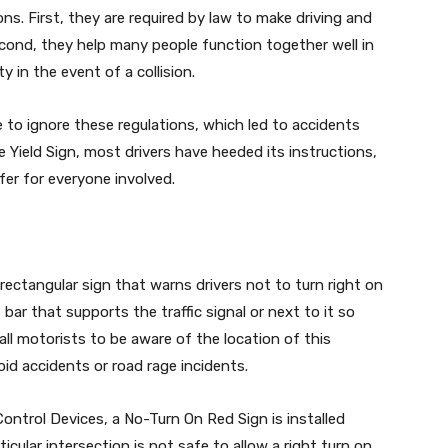
s. First, they are required by law to make driving and
Second, they help many people function together well in
 in the event of a collision.
 to ignore these regulations, which led to accidents
e Yield Sign, most drivers have heeded its instructions,
fer for everyone involved.
 rectangular sign that warns drivers not to turn right on
 bar that supports the traffic signal or next to it so
 all motorists to be aware of the location of this
oid accidents or road rage incidents.
ontrol Devices, a No-Turn On Red Sign is installed
ular intersection is not safe to allow a right turn on