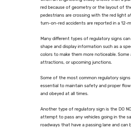
red because of geometry or the layout of th
pedestrians are crossing with the red light a
turn-on-red accidents are reported in a 12-m
Many different types of regulatory signs can
shape and display information such as a spee
colors to make them more noticeable. Some ar
attractions, or upcoming junctions.
Some of the most common regulatory signs a
essential to maintain safety and proper flow 
and obeyed at all times.
Another type of regulatory sign is the DO N
attempt to pass any vehicles going in the s
roadways that have a passing lane and can be 