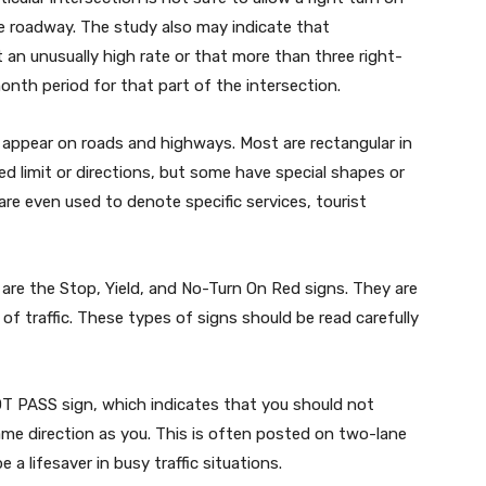
e roadway. The study also may indicate that
t an unusually high rate or that more than three right-
onth period for that part of the intersection.
 appear on roads and highways. Most are rectangular in
d limit or directions, but some have special shapes or
e even used to denote specific services, tourist
re the Stop, Yield, and No-Turn On Red signs. They are
of traffic. These types of signs should be read carefully
OT PASS sign, which indicates that you should not
ame direction as you. This is often posted on two-lane
a lifesaver in busy traffic situations.