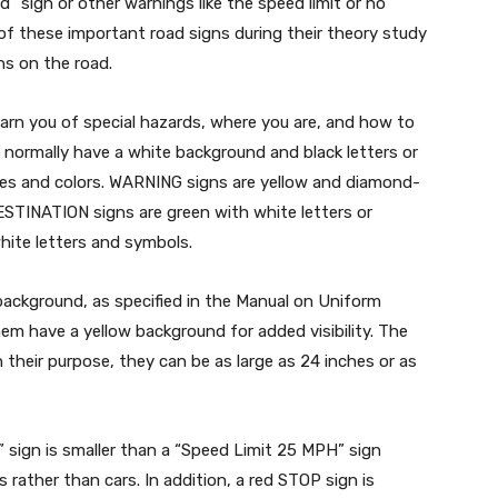
d” sign or other warnings like the speed limit or no
 of these important road signs during their theory study
s on the road.
arn you of special hazards, where you are, and how to
 normally have a white background and black letters or
pes and colors. WARNING signs are yellow and diamond-
ESTINATION signs are green with white letters or
ite letters and symbols.
ackground, as specified in the Manual on Uniform
em have a yellow background for added visibility. The
 their purpose, they can be as large as 24 inches or as
 sign is smaller than a “Speed Limit 25 MPH” sign
 rather than cars. In addition, a red STOP sign is