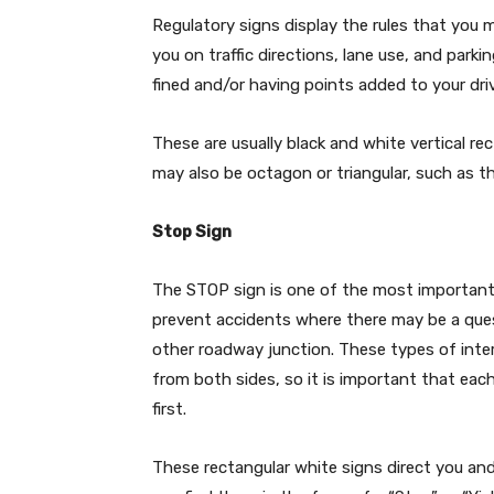
Regulatory signs display the rules that you 
you on traffic directions, lane use, and parkin
fined and/or having points added to your driv
These are usually black and white vertical re
may also be octagon or triangular, such as 
Stop Sign
The STOP sign is one of the most important r
prevent accidents where there may be a ques
other roadway junction. These types of inters
from both sides, so it is important that eac
first.
These rectangular white signs direct you an