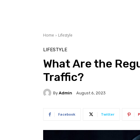
Home
Lifestyle
LIFESTYLE
What Are the Regu
Traffic?
By
Admin
August 6, 2023
Facebook
Twitter
P