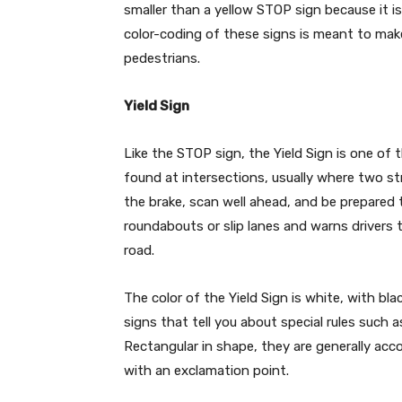
smaller than a yellow STOP sign because it i
color-coding of these signs is meant to make 
pedestrians.
Yield Sign
Like the STOP sign, the Yield Sign is one of 
found at intersections, usually where two st
the brake, scan well ahead, and be prepared t
roundabouts or slip lanes and warns drivers 
road.
The color of the Yield Sign is white, with bl
signs that tell you about special rules such as
Rectangular in shape, they are generally ac
with an exclamation point.