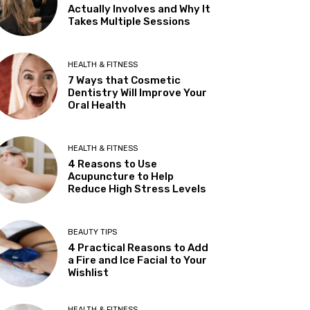
Actually Involves and Why It
Takes Multiple Sessions
HEALTH & FITNESS
7 Ways that Cosmetic
Dentistry Will Improve Your
Oral Health
HEALTH & FITNESS
4 Reasons to Use
Acupuncture to Help
Reduce High Stress Levels
BEAUTY TIPS
4 Practical Reasons to Add
a Fire and Ice Facial to Your
Wishlist
HEALTH & FITNESS