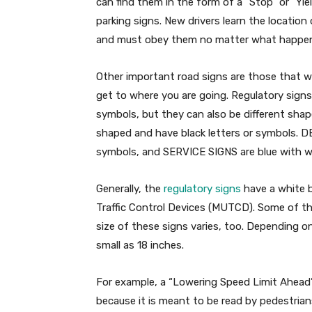
can find them in the form of a “Stop” or “Yiel
parking signs. New drivers learn the location
and must obey them no matter what happen
Other important road signs are those that w
get to where you are going. Regulatory signs
symbols, but they can also be different sha
shaped and have black letters or symbols. D
symbols, and SERVICE SIGNS are blue with wh
Generally, the
regulatory signs
have a white b
Traffic Control Devices (MUTCD). Some of th
size of these signs varies, too. Depending on
small as 18 inches.
For example, a “Lowering Speed Limit Ahead”
because it is meant to be read by pedestrians