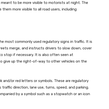
s meant to be more visible to motorists at night. The
them more visible to all road users, including
the most commonly used regulatory signs in traffic. It is
reets merge, and instructs drivers to slow down, cover
o stop if necessary. It is also often seen at
to give up the right-of-way to other vehicles on the
ack and/or red letters or symbols. These are regulatory
 traffic direction, lane use, turns, speed, and parking.
companied by a symbol such as a stopwatch or an icon