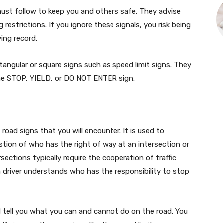
must follow to keep you and others safe. They advise
g restrictions. If you ignore these signals, you risk being
ing record.
ctangular or square signs such as speed limit signs. They
the STOP, YIELD, or DO NOT ENTER sign.
oad signs that you will encounter. It is used to
tion of who has the right of way at an intersection or
ections typically require the cooperation of traffic
h driver understands who has the responsibility to stop
d tell you what you can and cannot do on the road. You