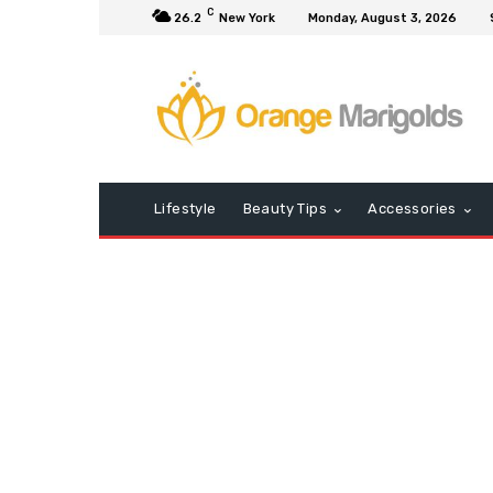
C
26.2
New York
Monday, August 3, 2026
Lifestyle
Beauty Tips
Accessories