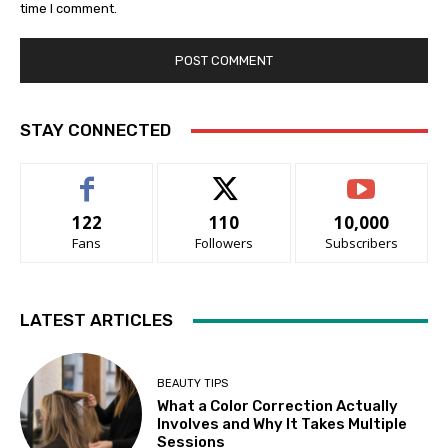
time I comment.
STAY CONNECTED
122
110
10,000
Fans
Followers
Subscribers
LATEST ARTICLES
BEAUTY TIPS
What a Color Correction Actually
Involves and Why It Takes Multiple
Sessions