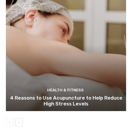
HEALTH & FITNESS
4 Reasons to Use Acupuncture to Help Reduce
High Stress Levels