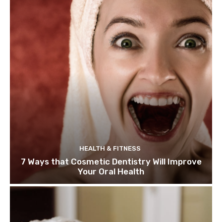
HEALTH & FITNESS
7 Ways that Cosmetic Dentistry Will Improve
Your Oral Health