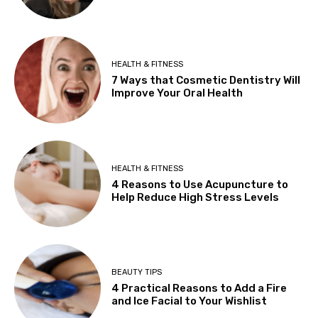
HEALTH & FITNESS
7 Ways that Cosmetic Dentistry Will
Improve Your Oral Health
HEALTH & FITNESS
4 Reasons to Use Acupuncture to
Help Reduce High Stress Levels
BEAUTY TIPS
4 Practical Reasons to Add a Fire
and Ice Facial to Your Wishlist