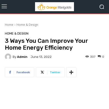
Home
Home & Design
HOME & DESIGN
3 Ways You Can Improve Your
Home Energy Efficiency
By
Admin
307
0
June 13, 2022
Facebook
Twitter