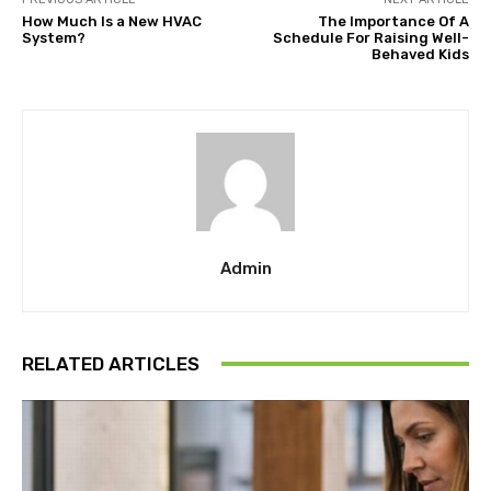
How Much Is a New HVAC
The Importance Of A
System?
Schedule For Raising Well-
Behaved Kids
Admin
RELATED ARTICLES