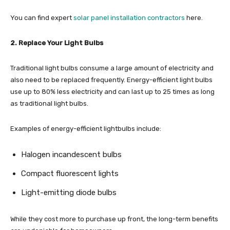
You can find expert
solar panel installation contractors
here.
2. Replace Your Light Bulbs
Traditional light bulbs consume a large amount of electricity and
also need to be replaced frequently. Energy-efficient light bulbs
use up to 80% less electricity and can last up to 25 times as long
as traditional light bulbs.
Examples of energy-efficient lightbulbs include:
Halogen incandescent bulbs
Compact fluorescent lights
Light-emitting diode bulbs
While they cost more to purchase up front, the long-term benefits