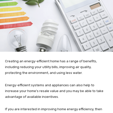
Creating an energy-efficient home has a range of benefits,
including reducing your utility bills, improving air quality,
protecting the environment, and using less water.
Energy-efficient systems and appliances can also help to
increase your home’s resale value and you may be able to take
advantage of available incentives.
If you are interested in improving home energy efficiency, then