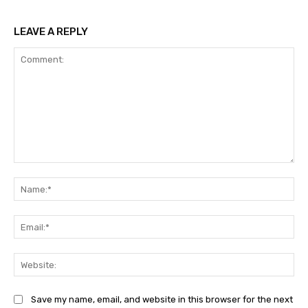
LEAVE A REPLY
Comment:
Na
Ema
Web
Save my name, email, and website in this browser for the next