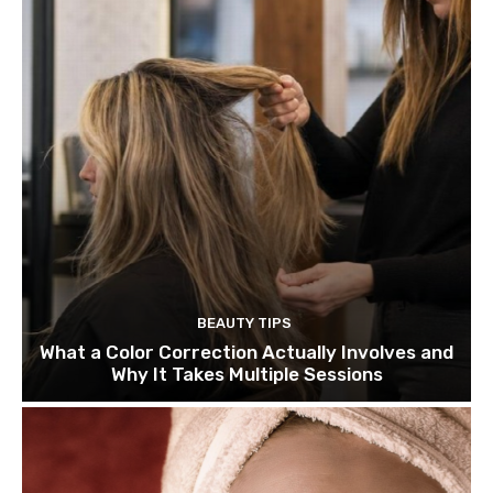
BEAUTY TIPS
What a Color Correction Actually Involves and
Why It Takes Multiple Sessions