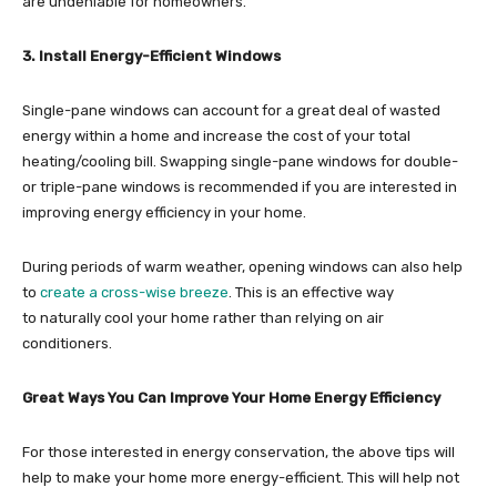
are undeniable for homeowners.
3. Install Energy-Efficient Windows
Single-pane windows can account for a great deal of wasted
energy within a home and increase the cost of your total
heating/cooling bill. Swapping single-pane windows for double-
or triple-pane windows is recommended if you are interested in
improving energy efficiency in your home.
During periods of warm weather, opening windows can also help
to
create a cross-wise breeze
. This is an effective way
to naturally cool your home rather than relying on air
conditioners.
Great Ways You Can Improve Your Home Energy Efficiency
For those interested in energy conservation, the above tips will
help to make your home more energy-efficient. This will help not