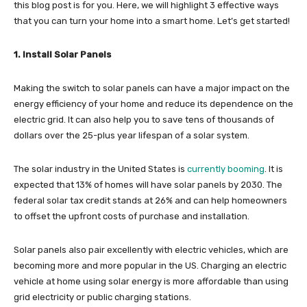
this blog post is for you. Here, we will highlight 3 effective ways
that you can turn your home into a smart home. Let’s get started!
1. Install Solar Panels
Making the switch to solar panels can have a major impact on the
energy efficiency of your home and reduce its dependence on the
electric grid. It can also help you to save tens of thousands of
dollars over the 25-plus year lifespan of a solar system.
The solar industry in the United States is
currently booming
. It is
expected that 13% of homes will have solar panels by 2030. The
federal solar tax credit stands at 26% and can help homeowners
to offset the upfront costs of purchase and installation.
Solar panels also pair excellently with electric vehicles, which are
becoming more and more popular in the US. Charging an electric
vehicle at home using solar energy is more affordable than using
grid electricity or public charging stations.