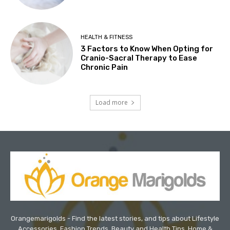
HEALTH & FITNESS
3 Factors to Know When Opting for
Cranio-Sacral Therapy to Ease
Chronic Pain
Load more
Orangemarigolds - Find the latest stories, and tips about Lifestyle
Accessories, Fashion Trends, Beauty and Health Tips, Home &