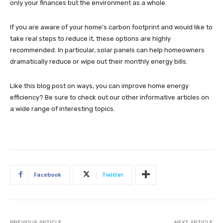
only your finances but the environment as a whole.
If you are aware of your home’s carbon footprint and would like to
take real steps to reduce it, these options are highly
recommended. In particular, solar panels can help homeowners
dramatically reduce or wipe out their monthly energy bills.
Like this blog post on ways, you can improve home energy
efficiency? Be sure to check out our other informative articles on
a wide range of interesting topics.
Facebook
Twitter
PREVIOUS ARTICLE
NEXT ARTICLE