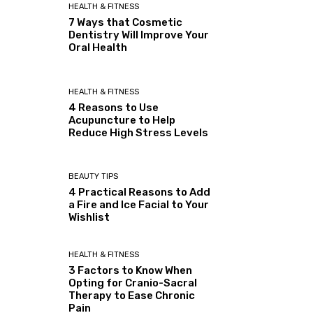
HEALTH & FITNESS
7 Ways that Cosmetic
Dentistry Will Improve Your
Oral Health
HEALTH & FITNESS
4 Reasons to Use
Acupuncture to Help
Reduce High Stress Levels
BEAUTY TIPS
4 Practical Reasons to Add
a Fire and Ice Facial to Your
Wishlist
HEALTH & FITNESS
3 Factors to Know When
Opting for Cranio-Sacral
Therapy to Ease Chronic
Pain