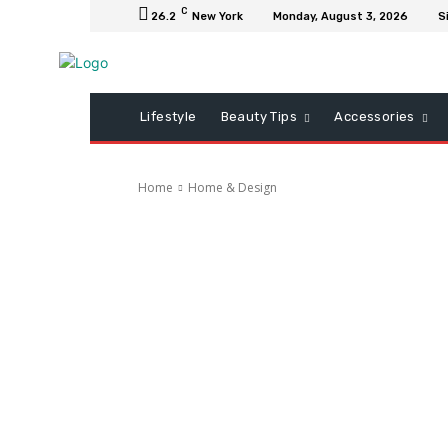
C
26.2
New York
Monday, August 3, 2026
S
Lifestyle
Beauty Tips
Accessories
Home
Home & Design