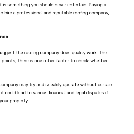
oof is something you should never entertain. Paying a
 to hire a professional and reputable roofing company,
ance
suggest the roofing company does quality work. The
ive points, there is one other factor to check: whether
ng company may try and sneakily operate without certain
, it could lead to various financial and legal disputes if
 your property.