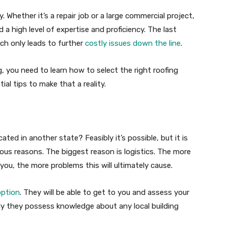
. Whether it’s a repair job or a large commercial project,
a high level of expertise and proficiency. The last
ich only leads to further
costly issues down the line
.
, you need to learn how to select the right roofing
al tips to make that a reality.
ted in another state? Feasibly it’s possible, but it is
us reasons. The biggest reason is logistics. The more
o you, the more problems this will ultimately cause.
option
. They will be able to get to you and assess your
ikely they possess knowledge about any local building