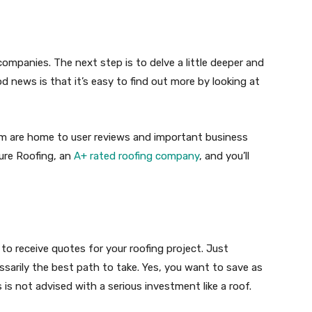
 companies. The next step is to delve a little deeper and
 news is that it’s easy to find out more by looking at
om are home to user reviews and important business
ture Roofing, an
A+ rated roofing company
, and you’ll
to receive quotes for your roofing project. Just
sarily the best path to take. Yes, you want to save as
is not advised with a serious investment like a roof.