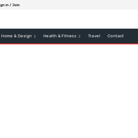
ign in / Join
Home & Design
Health & Fitness
Travel
Contact