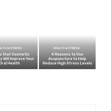
ALTH & FITNESS
HEALTH & FITNESS
s that Cosmetic
4 Reasons to Use
y Will Improve Your
Acupuncture to Help
Oral Health
Reduce High Stress Levels