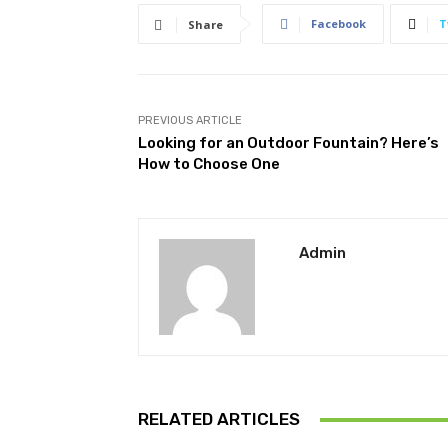
Facebook
T
Share
PREVIOUS ARTICLE
Looking for an Outdoor Fountain? Here’s
How to Choose One
Admin
RELATED ARTICLES