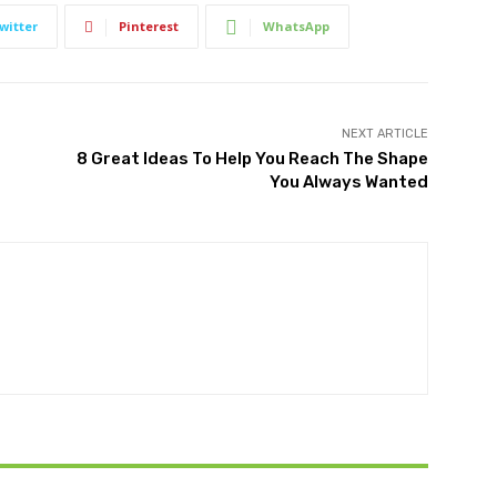
witter
Pinterest
WhatsApp
NEXT ARTICLE
8 Great Ideas To Help You Reach The Shape
You Always Wanted