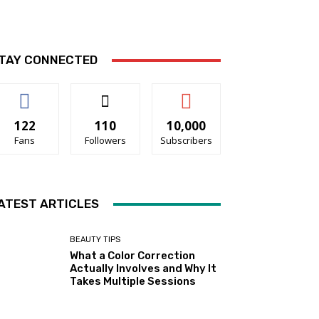
TAY CONNECTED
122
110
10,000
Fans
Followers
Subscribers
ATEST ARTICLES
BEAUTY TIPS
What a Color Correction
Actually Involves and Why It
Takes Multiple Sessions