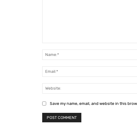
Comment:
Save my name, email, and website in this brow