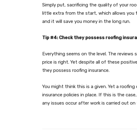
Simply put, sacrificing the quality of your r
little extra from the start, which allows you
and it will save you money in the long run.
Tip #4: Check they possess roofing insur
Everything seems on the level. The reviews 
price is right. Yet despite all of these posit
they possess roofing insurance.
You might think this is a given. Yet a roofi
insurance policies in place. If this is the case
any issues occur after work is carried out on