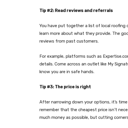
Tip #2: Read reviews and referrals
You have put together a list of local roofing
learn more about what they provide. The good
reviews from past customers.
For example, platforms such as Expertise.c
details. Come across an outlet like My Signa
know you are in safe hands.
Tip #3: The price is right
After narrowing down your options, it’s time 
remember that the cheapest price isn’t neces
much money as possible, but cutting corners 