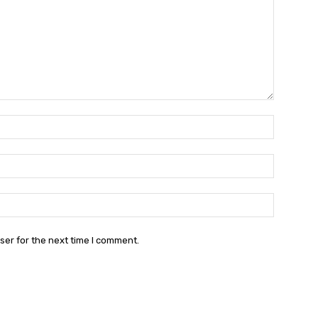
Name:*
Email:*
Website:
ser for the next time I comment.