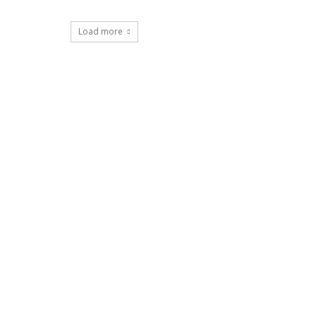
Load more