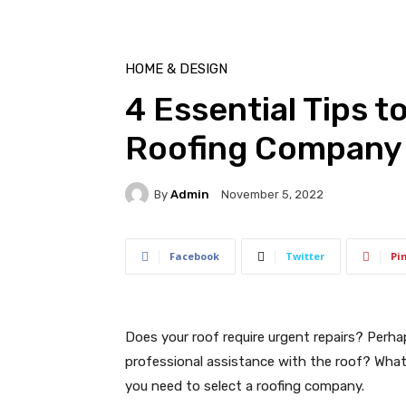
HOME & DESIGN
4 Essential Tips t
Roofing Company
By
Admin
November 5, 2022
Facebook
Twitter
Pi
Does your roof require urgent repairs? Perh
professional assistance with the roof? Whatev
you need to select a roofing company.