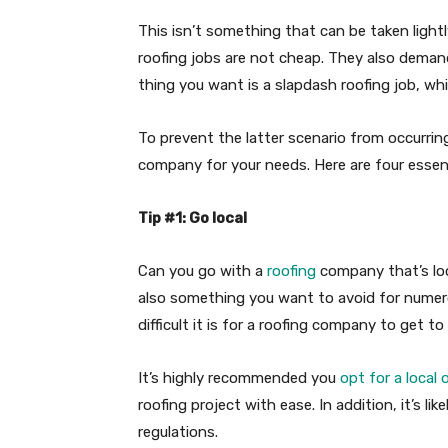
This isn’t something that can be taken lightly
roofing jobs are not cheap. They also demand 
thing you want is a slapdash roofing job, wh
To prevent the latter scenario from occurring
company for your needs. Here are four essenti
Tip #1: Go local
Can you go with a
roofing
company that’s loca
also something you want to avoid for numero
difficult it is for a roofing company to get t
It’s highly recommended you
opt for a local 
roofing project with ease. In addition, it’s l
regulations.