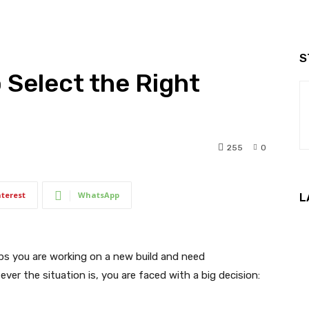
S
o Select the Right
255
0
nterest
WhatsApp
L
aps you are working on a new build and need
er the situation is, you are faced with a big decision: