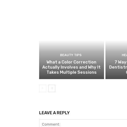
BEAUTY TIPS
HE
What a Color Correction
7 Way
Actually Involves and Why It
Dentistr
Takes Multiple Sessions
LEAVE A REPLY