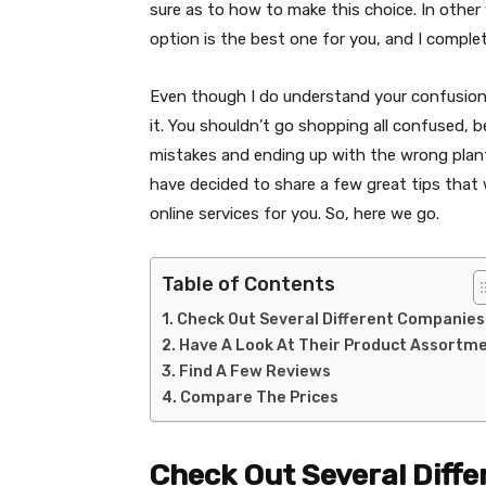
sure as to how to make this choice. In othe
option is the best one for you, and I comple
Even though I do understand your confusion he
it. You shouldn’t go shopping all confused,
mistakes and ending up with the wrong plants
have decided to share a few great tips that w
online services for you. So, here we go.
Table of Contents
Check Out Several Different Companies
Have A Look At Their Product Assortm
Find A Few Reviews
Compare The Prices
Check Out Several Diff