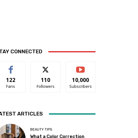
TAY CONNECTED
122
110
10,000
Fans
Followers
Subscribers
ATEST ARTICLES
BEAUTY TIPS
What a Color Correction