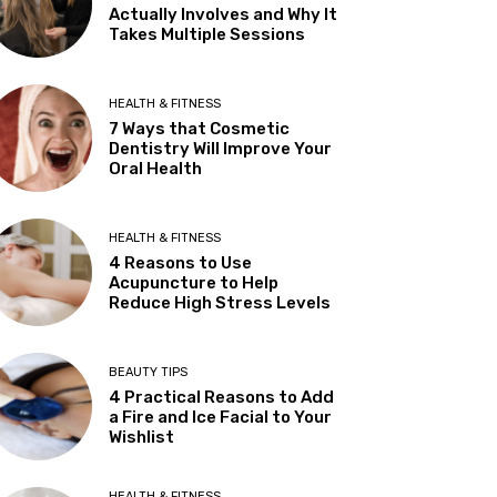
Actually Involves and Why It
Takes Multiple Sessions
HEALTH & FITNESS
7 Ways that Cosmetic
Dentistry Will Improve Your
Oral Health
HEALTH & FITNESS
4 Reasons to Use
Acupuncture to Help
Reduce High Stress Levels
BEAUTY TIPS
4 Practical Reasons to Add
a Fire and Ice Facial to Your
Wishlist
HEALTH & FITNESS