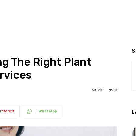
S
ng The Right Plant
ervices
285
0
interest
WhatsApp
L