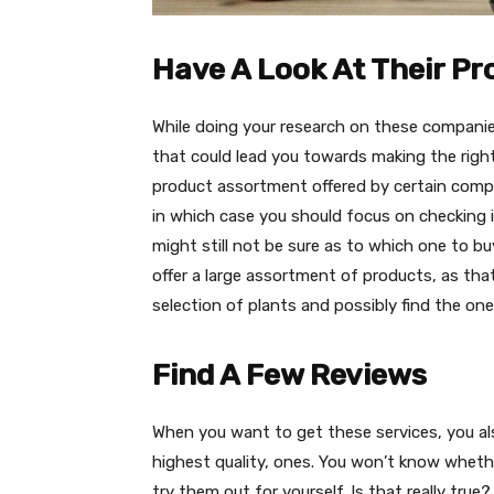
Have A Look At Their P
While doing your research on these companie
that could lead you towards making the righ
product assortment offered by certain compan
in which case you should focus on checking if
might still not be sure as to which one to b
offer a large assortment of products, as tha
selection of plants and possibly find the one th
Find A Few Reviews
When you want to get these services, you als
highest quality, ones. You won’t know whethe
try them out for yourself. Is that really true?