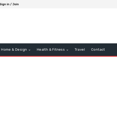
Sign in / Join
Home & Design
Health & Fitness
Travel
Contact