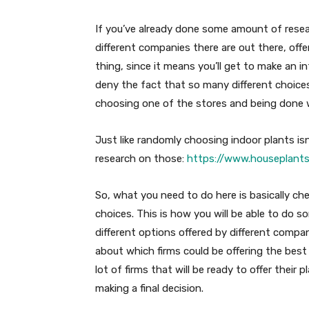
If you’ve already done some amount of rese
different companies there are out there, offe
thing, since it means you’ll get to make an
deny the fact that so many different choice
choosing one of the stores and being done wi
Just like randomly choosing indoor plants is
research on those:
https://www.houseplants
So, what you need to do here is basically ch
choices. This is how you will be able to do 
different options offered by different compan
about which firms could be offering the best 
lot of firms that will be ready to offer their 
making a final decision.