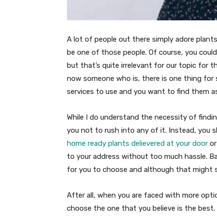
A lot of people out there simply adore plants
be one of those people. Of course, you could
but that’s quite irrelevant for our topic for t
now someone who is, there is one thing for s
services to use and you want to find them a
While I do understand the necessity of findin
you not to rush into any of it. Instead, you
home ready plants delievered at your door
or
to your address without too much hassle. Basi
for you to choose and although that might sou
After all, when you are faced with more opti
choose the one that you believe is the best. 