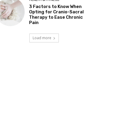
3 Factors to Know When
Opting for Cranio-Sacral
Therapy to Ease Chronic
Pain
Load more