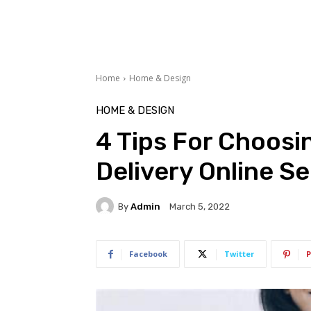
Home
Home & Design
HOME & DESIGN
4 Tips For Choosi
Delivery Online S
By
Admin
March 5, 2022
Facebook
Twitter
P