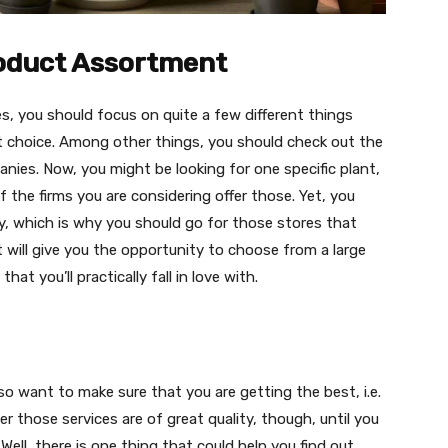
roduct Assortment
s, you should focus on quite a few different things
t choice. Among other things, you should check out the
ies. Now, you might be looking for one specific plant,
 the firms you are considering offer those. Yet, you
uy, which is why you should go for those stores that
t will give you the opportunity to choose from a large
at you’ll practically fall in love with.
o want to make sure that you are getting the best, i.e.
r those services are of great quality, though, until you
 Well, there is one thing that could help you find out