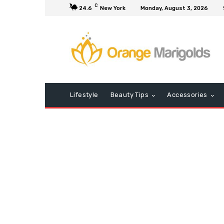
C
24.6
New York
Monday, August 3, 2026
Lifestyle
Beauty Tips
Accessories