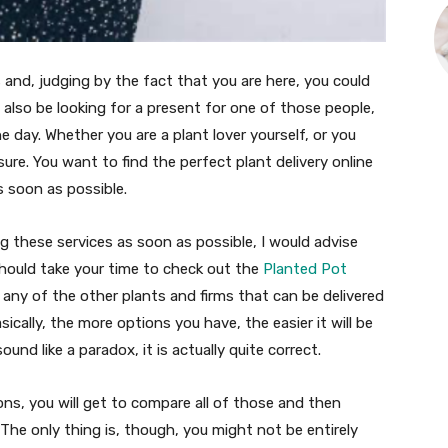
 and, judging by the fact that you are here, you could
 also be looking for a present for one of those people,
he day. Whether you are a plant lover yourself, or you
ure. You want to find the perfect plant delivery online
s soon as possible.
g these services as soon as possible, I would advise
 should take your time to check out the
Planted Pot
 any of the other plants and firms that can be delivered
cally, the more options you have, the easier it will be
nd like a paradox, it is actually quite correct.
ons, you will get to compare all of those and then
The only thing is, though, you might not be entirely