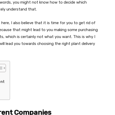
r words, you might not know how to decide which
tely understand that.
re, I also believe that it is time for you to get rid of
 because that might lead to you making some purchasing
, which is certainly not what you want. This is why I
ill lead you towards choosing the right plant delivery
ent
erent Companies