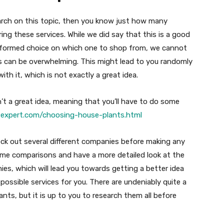
arch on this topic, then you know just how many
ring these services. While we did say that this is a good
 informed choice on which one to shop from, we cannot
s can be overwhelming. This might lead to you randomly
th it, which is not exactly a great idea.
n’t a great idea, meaning that you’ll have to do some
expert.com/choosing-house-plants.html
eck out several different companies before making any
some comparisons and have a more detailed look at the
ies, which will lead you towards getting a better idea
possible services for you. There are undeniably quite a
plants, but it is up to you to research them all before