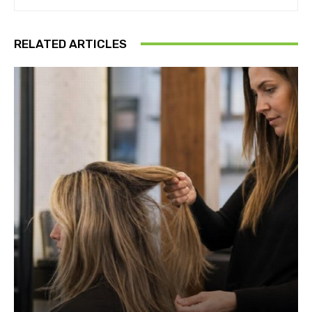
RELATED ARTICLES