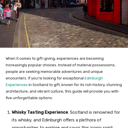
When it comes to gift-giving, experiences are becoming
increasingly popular choices. Instead of material possessions,
people are seeking memorable adventures and unique
encounters. If you’re looking for exceptional
Edinburgh
Experiences
in Scotland to gift, known for its rich history, stunning
architecture, and vibrant culture, this guide will provide you with
five unforgettable options:
Whisky Tasting Experience
: Scotland is renowned for
its whisky, and Edinburgh offers a plethora of
opportunities to explore and savor this iconic spirit.