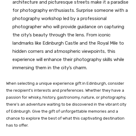
architecture and picturesque streets make it a paradise
for photography enthusiasts. Surprise someone with a
photography workshop led by a professional
photographer who will provide guidance on capturing
the city’s beauty through the lens. From iconic
landmarks like Edinburgh Castle and the Royal Mile to
hidden corners and atmospheric viewpoints, this
experience will enhance their photography skills while
immersing them in the city’s charm.
When selecting a unique experience gift in Edinburgh, consider
the recipient’s interests and preferences. Whether they have a
passion for whisky, history, gastronomy, nature, or photography,
there’s an adventure waiting to be discovered in the vibrant city
of Edinburgh. Give the gift of unforgettable memories and a
chance to explore the best of what this captivating destination
has to offer.