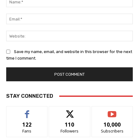
Ema
Web
Save my name, email, and website in this browser for the next
time I comment.
STAY CONNECTED
122
110
10,000
Fans
Followers
Subscribers