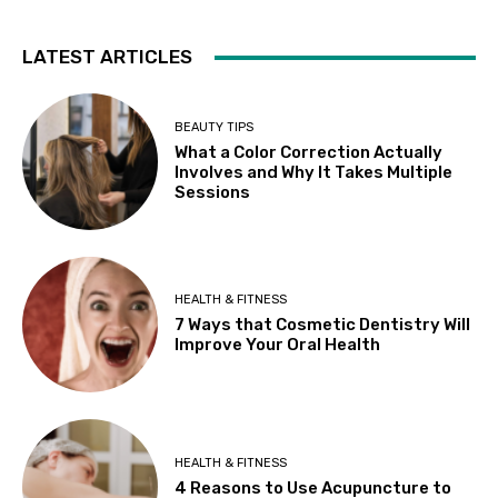
LATEST ARTICLES
BEAUTY TIPS
What a Color Correction Actually
Involves and Why It Takes Multiple
Sessions
HEALTH & FITNESS
7 Ways that Cosmetic Dentistry Will
Improve Your Oral Health
HEALTH & FITNESS
4 Reasons to Use Acupuncture to