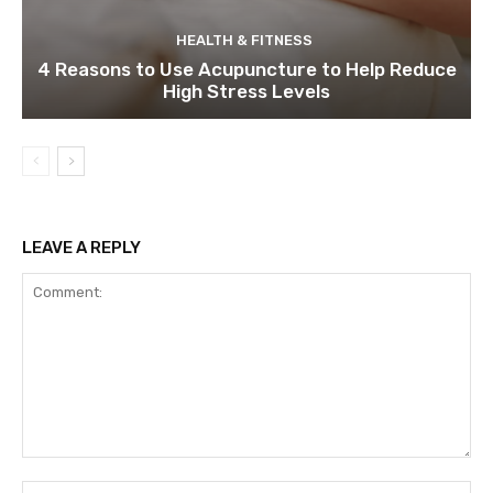
HEALTH & FITNESS
4 Reasons to Use Acupuncture to Help Reduce
High Stress Levels
LEAVE A REPLY
Comment:
Na