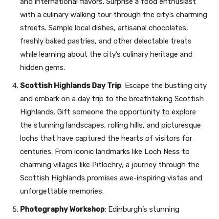
and international flavors. Surprise a food enthusiast
with a culinary walking tour through the city’s charming
streets. Sample local dishes, artisanal chocolates,
freshly baked pastries, and other delectable treats
while learning about the city’s culinary heritage and
hidden gems.
Scottish Highlands Day Trip
: Escape the bustling city
and embark on a day trip to the breathtaking Scottish
Highlands. Gift someone the opportunity to explore
the stunning landscapes, rolling hills, and picturesque
lochs that have captured the hearts of visitors for
centuries. From iconic landmarks like Loch Ness to
charming villages like Pitlochry, a journey through the
Scottish Highlands promises awe-inspiring vistas and
unforgettable memories.
Photography Workshop
: Edinburgh’s stunning