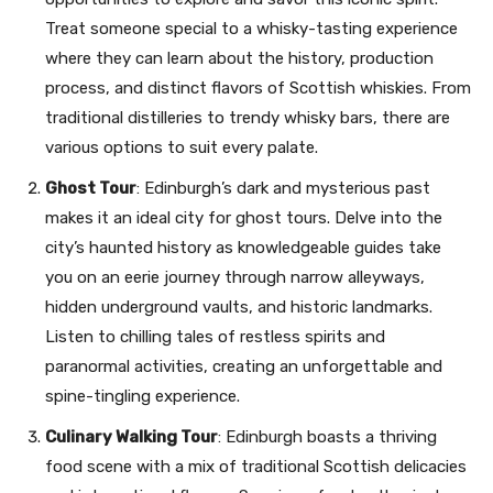
Treat someone special to a whisky-tasting experience
where they can learn about the history, production
process, and distinct flavors of Scottish whiskies. From
traditional distilleries to trendy whisky bars, there are
various options to suit every palate.
Ghost Tour
: Edinburgh’s dark and mysterious past
makes it an ideal city for ghost tours. Delve into the
city’s haunted history as knowledgeable guides take
you on an eerie journey through narrow alleyways,
hidden underground vaults, and historic landmarks.
Listen to chilling tales of restless spirits and
paranormal activities, creating an unforgettable and
spine-tingling experience.
Culinary Walking Tour
: Edinburgh boasts a thriving
food scene with a mix of traditional Scottish delicacies