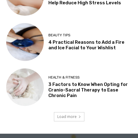
Help Reduce High Stress Levels
BEAUTY TIPS
4 Practical Reasons to Add a Fire
and Ice Facial to Your Wishlist
HEALTH & FITNESS
3 Factors to Know When Opting for
Cranio-Sacral Therapy to Ease
Chronic Pain
Load more