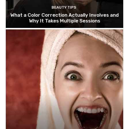
BEAUTY TIPS
What a Color Correction Actually Involves and
Why It Takes Multiple Sessions