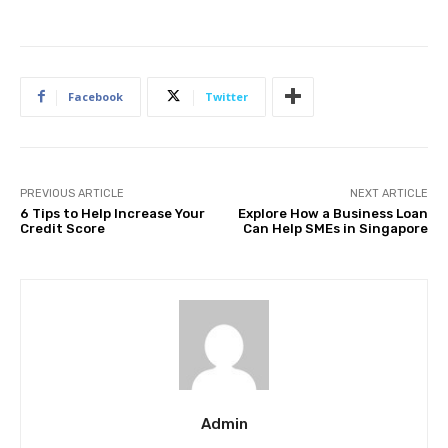
Facebook
Twitter
PREVIOUS ARTICLE
NEXT ARTICLE
6 Tips to Help Increase Your
Explore How a Business Loan
Credit Score
Can Help SMEs in Singapore
Admin