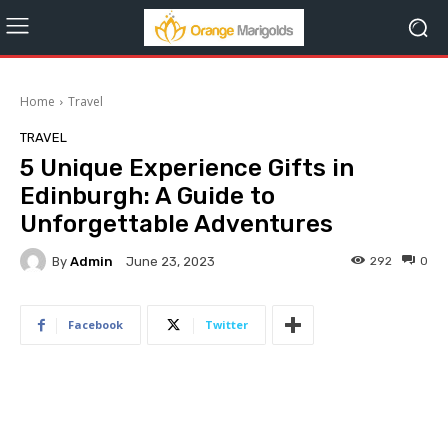
Home
Travel
TRAVEL
5 Unique Experience Gifts in
Edinburgh: A Guide to
Unforgettable Adventures
By
Admin
292
0
June 23, 2023
Facebook
Twitter