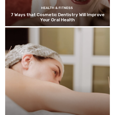
HEALTH & FITNESS
7 Ways that Cosmetic Dentistry Will Improve
Your Oral Health