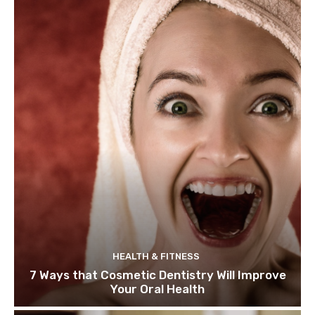
HEALTH & FITNESS
7 Ways that Cosmetic Dentistry Will Improve
Your Oral Health