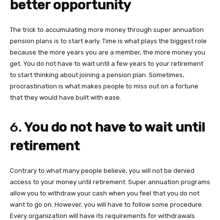
better opportunity
The trick to accumulating more money through super annuation
pension plans is to start early. Time is what plays the biggest role
because the more years you are a member, the more money you
get. You do not have to wait until a few years to your retirement
to start thinking about joining a pension plan. Sometimes,
procrastination is what makes people to miss out on a fortune
that they would have built with ease.
6.
You do not have to wait until
retirement
Contrary to what many people believe, you will not be denied
access to your money until retirement. Super annuation programs
allow you to withdraw your cash when you feel that you do not
want to go on. However, you will have to follow some procedure.
Every organization will have its requirements for withdrawals