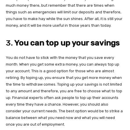
much money there, but remember that there are times when
things such as emergencies will limit our deposits and therefore,
you have to make hay while the sun shines. After all, it is still your
money, and it will be more useful in those years than today.
3.
You can top up your savings
You do not have to stick with the money that you save every
month. When you get some extra money, you can always top up
your account. This is a good option for those who are almost
retiring. By toping up, you ensure that you get more money when
the time to withdraw comes. Toping up your savings is not limited
to any amount and therefore, you are free to choose what to top
up. Financial experts often ask people to top up their accounts
every time they have a chance. However, you should also
consider your current needs. The best option would be to strike a
balance between what you need now and what you will need
once you are out of employment.