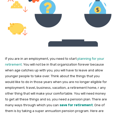
If you are in an employment, you need to start
planning for your
retirement
. You will not be in that organization forever because
when age catches up with you, you will have to leave and allow
younger people to take over. Think about the things that you
would like to do in those years when you are no longer eligible for
employment; travel, business, vacation, a retirement home, r any
other thing that will make your comfortable. You will need money
to get all these things and so, you need a pension plan. There are
many ways through which you can
save for retirement
. One of
them is by taking a super annuation pension program. Here are