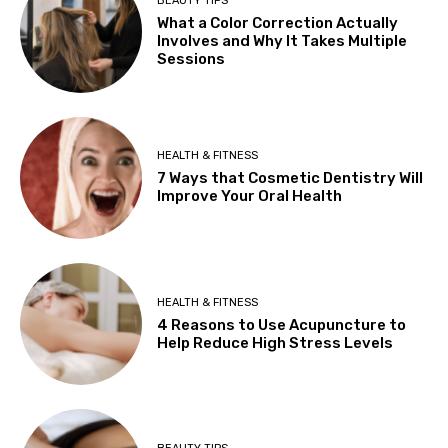
BEAUTY TIPS
What a Color Correction Actually
Involves and Why It Takes Multiple
Sessions
HEALTH & FITNESS
7 Ways that Cosmetic Dentistry Will
Improve Your Oral Health
HEALTH & FITNESS
4 Reasons to Use Acupuncture to
Help Reduce High Stress Levels