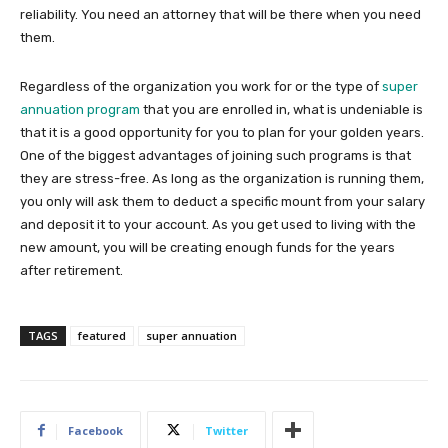
reliability. You need an attorney that will be there when you need
them.
Regardless of the organization you work for or the type of
super
annuation program
that you are enrolled in, what is undeniable is
that it is a good opportunity for you to plan for your golden years.
One of the biggest advantages of joining such programs is that
they are stress-free. As long as the organization is running them,
you only will ask them to deduct a specific mount from your salary
and deposit it to your account. As you get used to living with the
new amount, you will be creating enough funds for the years
after retirement.
TAGS
featured
super annuation
Facebook
Twitter