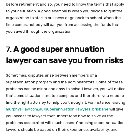
before retirement and so, you need to know the terms that apply
to your situation. A good example is when you decide to quit the
organization to start a business or go back to school. When this
time comes, nobody will bar you from accessing the funds that
you saved through the organization.
7.
A good super annuation
lawyer can save you from risks
Sometimes, disputes arise between members of a
superannuation program and the administrators. Some of these
problems can be minor and easy to solve. However, you will notice
that some situations are too complex and therefore, you need to
find the right attorney to help you through it. For instance, visiting
murphys-law.com.au/superannuation-lawyers-brisbane
will give
you access to lawyers that understand how to solve all the
problems associated with such cases. Choosing super annuation
lawyers should be based on their experience, availability, and