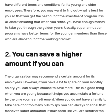
have different terms and conditions for its young and older
employees. Therefore, you may want to find out what is best for
you so that you get the best out of the investment program. It is
all about ensuring that when you retire, you have enough money
to take you through the golden years. Usually, super annuation
programs have better terms for the younger members than those
who are almost out of the working bracket.
2.
You can save a higher
amount if you can
The organization may recommend a certain amount for its
employees. However, if you have a lot to spare on your monthly
salary, you can always choose to save more. This is a good thing
when you are young because it helps you accumulate a fortune
by the time you near retirement. When you do not have a family to
take care of or too many bills to spy, you can always channel that
money to super annuation. It may seem like you are sending too