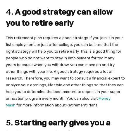
4.
A good strategy can allow
you to retire early
This retirement plan requires a good strategy. If you join it in your
fist employment, or just after college, you can be sure that the
right strategy will help you to retire early. This is a good thing for
people who do not want to stay in employment for too many
years because when you withdraw, you can move on and try
other things with your life. A good strategy requires a lot of
research. Therefore, you may want to consult a financial expert to
analyze your earnings, lifestyle and other things so that they can
help you to determine the best amount to deposit in your super
annuation program every month. You can also visit
Money
Mash
for more information about Retirement Plans.
5.
Starting early gives you a