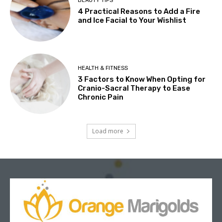
BEAUTY TIPS
4 Practical Reasons to Add a Fire
and Ice Facial to Your Wishlist
HEALTH & FITNESS
3 Factors to Know When Opting for
Cranio-Sacral Therapy to Ease
Chronic Pain
Load more