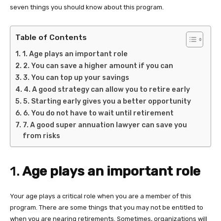
seven things you should know about this program.
Table of Contents
1. Age plays an important role
2. You can save a higher amount if you can
3. You can top up your savings
4. A good strategy can allow you to retire early
5. Starting early gives you a better opportunity
6. You do not have to wait until retirement
7. A good super annuation lawyer can save you
from risks
1.
Age plays an important role
Your age plays a critical role when you are a member of this
program. There are some things that you may not be entitled to
when you are nearing retirements. Sometimes, organizations will