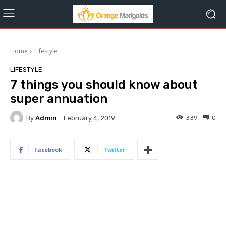
Home
Lifestyle
LIFESTYLE
7 things you should know about
super annuation
By
Admin
339
0
February 4, 2019
Facebook
Twitter