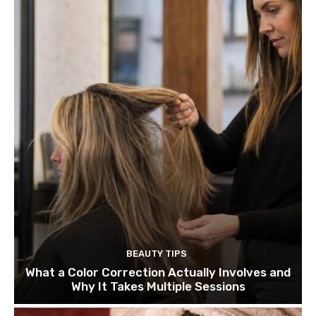
BEAUTY TIPS
What a Color Correction Actually Involves and
Why It Takes Multiple Sessions