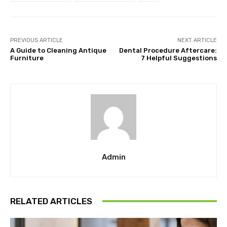
PREVIOUS ARTICLE
NEXT ARTICLE
A Guide to Cleaning Antique
Dental Procedure Aftercare:
Furniture
7 Helpful Suggestions
Admin
RELATED ARTICLES