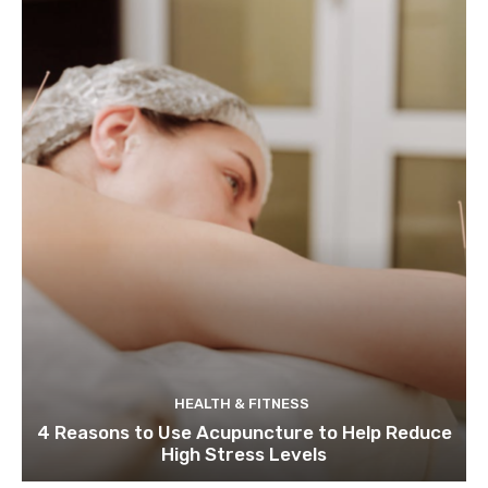
HEALTH & FITNESS
4 Reasons to Use Acupuncture to Help Reduce
High Stress Levels