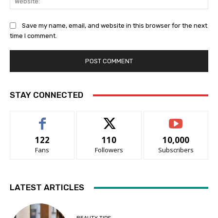
Save my name, email, and website in this browser for the next
time I comment.
STAY CONNECTED
122
110
10,000
Fans
Followers
Subscribers
LATEST ARTICLES