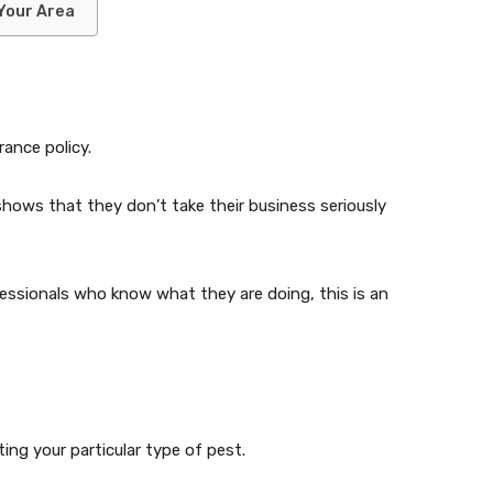
 Your Area
rance policy.
t shows that they don’t take their business seriously
essionals who know what they are doing, this is an
ng your particular type of pest.