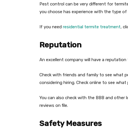
Pest control can be very different for termi
you choose has experience with the type of 
If you need
residential termite treatment
, cl
Reputation
An excellent company will have a reputation
Check with friends and family to see what 
considering hiring. Check online to see what
You can also check with the BBB and other lo
reviews on file.
Safety Measures