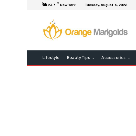
C
23.7
New York
Tuesday, August 4, 2026
Lifestyle
Beauty Tips
Accessories