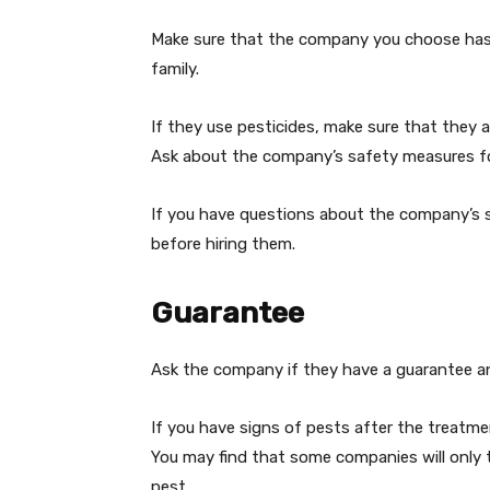
Make sure that the company you choose has 
family.
If they use pesticides, make sure that they
Ask about the company’s safety measures fo
If you have questions about the company’s
before hiring them.
Guarantee
Ask the company if they have a guarantee an
If you have signs of pests after the treatm
You may find that some companies will only t
pest.