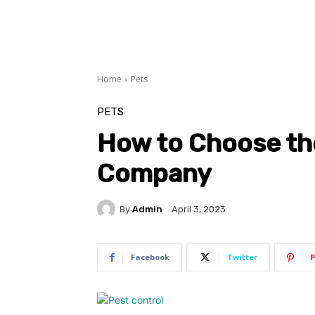
Home
Pets
PETS
How to Choose th
Company
By
Admin
April 3, 2023
Facebook
Twitter
P