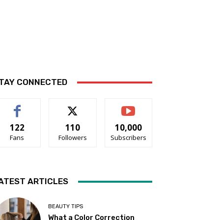
TAY CONNECTED
122
110
10,000
Fans
Followers
Subscribers
ATEST ARTICLES
BEAUTY TIPS
What a Color Correction