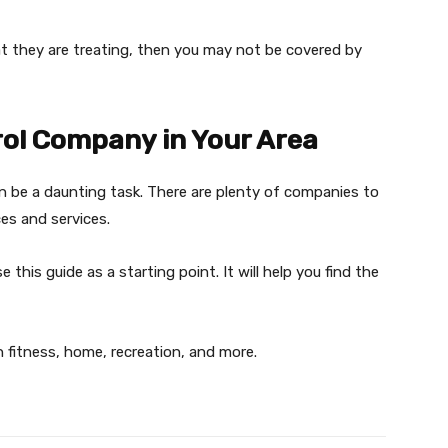
t they are treating, then you may not be covered by
rol Company in Your Area
 be a daunting task. There are plenty of companies to
es and services.
this guide as a starting point. It will help you find the
n fitness, home, recreation, and more.