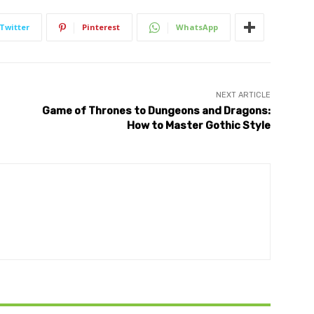
Twitter
Pinterest
WhatsApp
NEXT ARTICLE
Game of Thrones to Dungeons and Dragons:
How to Master Gothic Style