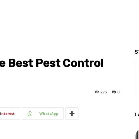
S
e Best Pest Control
273
0
interest
WhatsApp
L