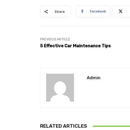
Facebook
Share
PREVIOUS ARTICLE
5 Effective Car Maintenance Tips
Admin
RELATED ARTICLES