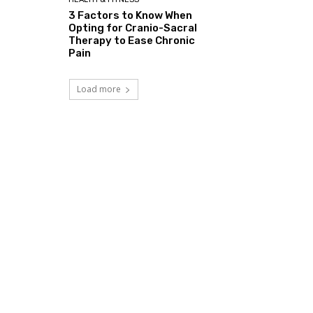
3 Factors to Know When
Opting for Cranio-Sacral
Therapy to Ease Chronic
Pain
Load more