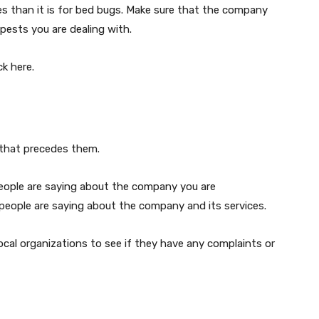
tes than it is for bed bugs. Make sure that the company
pests you are dealing with.
ick here.
 that precedes them.
people are saying about the company you are
 people are saying about the company and its services.
cal organizations to see if they have any complaints or