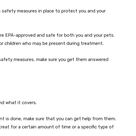
safety measures in place to protect you and your
 are EPA-approved and safe for both you and your pets.
r children who may be present during treatment.
 safety measures, make sure you get them answered
d what it covers.
ent is done, make sure that you can get help from them.
reat for a certain amount of time or a specific type of