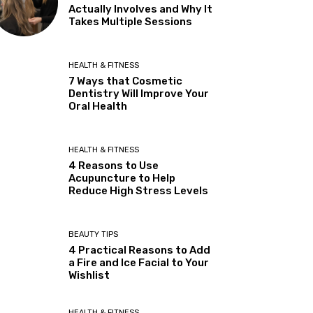
Actually Involves and Why It
Takes Multiple Sessions
HEALTH & FITNESS
7 Ways that Cosmetic
Dentistry Will Improve Your
Oral Health
HEALTH & FITNESS
4 Reasons to Use
Acupuncture to Help
Reduce High Stress Levels
BEAUTY TIPS
4 Practical Reasons to Add
a Fire and Ice Facial to Your
Wishlist
HEALTH & FITNESS