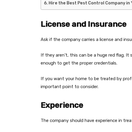
Hire the Best Pest Control Company in
License and Insurance
Ask if the company carries a license and insu
If they aren’t, this can be a huge red flag. I
enough to get the proper credentials.
If you want your home to be treated by prof
important point to consider.
Experience
The company should have experience in treati