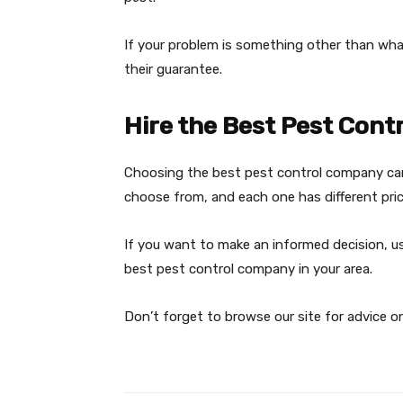
If your problem is something other than wha
their guarantee.
Hire the Best Pest Cont
Choosing the best pest control company can
choose from, and each one has different pric
If you want to make an informed decision, use 
best pest control company in your area.
Don’t forget to browse our site for advice o