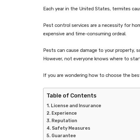
Each year in the United States, termites ca
Pest control services are a necessity for ho
expensive and time-consuming ordeal.
Pests can cause damage to your property, so 
However, not everyone knows where to start
If you are wondering how to choose the best 
Table of Contents
License and Insurance
Experience
Reputation
Safety Measures
Guarantee