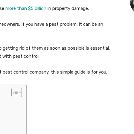
use
more than $5 billion
in property damage.
meowners. If you have a pest problem, it can be an
getting rid of them as soon as possible is essential.
 with pest control.
pest control company, this simple guide is for you.