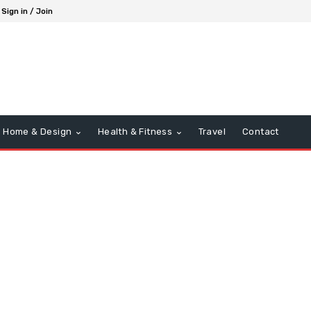
Sign in / Join
Home & Design
Health & Fitness
Travel
Contact