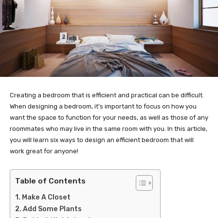
Creating a bedroom that is efficient and practical can be difficult.
When designing a bedroom, it’s important to focus on how you
want the space to function for your needs, as well as those of any
roommates who may live in the same room with you. In this article,
you will learn six ways to design an efficient bedroom that will
work great for anyone!
Table of Contents
Make A Closet
Add Some Plants