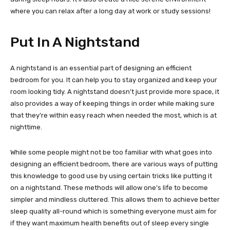
where you can relax after a long day at work or study sessions!
Put In A Nightstand
A nightstand is an essential part of designing an efficient
bedroom for you. It can help you to stay organized and keep your
room looking tidy. A nightstand doesn’t just provide more space, it
also provides a way of keeping things in order while making sure
that they’re within easy reach when needed the most, which is at
nighttime.
While some people might not be too familiar with what goes into
designing an efficient bedroom, there are various ways of putting
this knowledge to good use by using certain tricks like putting it
on a nightstand. These methods will allow one’s life to become
simpler and mindless cluttered. This allows them to achieve better
sleep quality all-round which is something everyone must aim for
if they want maximum health benefits out of sleep every single