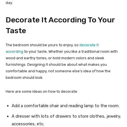
day.
Decorate It According To Your
Taste
The bedroom should be yours to enjoy, so
decorate it
according
to your taste. Whether you like a traditional room with
wood and earthy tones, or bold modern colors and sleek
furnishings. Designing it should be about what makes you
comfortable and happy, not someone else’s idea of how the
bedroom should look.
Here are some ideas on how to decorate:
Add a comfortable chair and reading lamp to the room.
A dresser with lots of drawers to store clothes, jewelry,
accessories, etc.