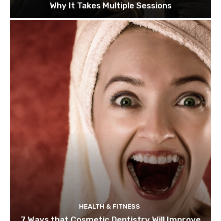
Why It Takes Multiple Sessions
HEALTH & FITNESS
7 Ways that Cosmetic Dentistry Will Improve