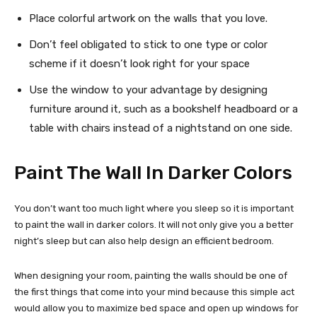
Place colorful artwork on the walls that you love.
Don’t feel obligated to stick to one type or color
scheme if it doesn’t look right for your space
Use the window to your advantage by designing
furniture around it, such as a bookshelf headboard or a
table with chairs instead of a nightstand on one side.
Paint The Wall In Darker Colors
You don’t want too much light where you sleep so it is important
to paint the wall in darker colors. It will not only give you a better
night’s sleep but can also help design an efficient bedroom.
When designing your room, painting the walls should be one of
the first things that come into your mind because this simple act
would allow you to maximize bed space and open up windows for