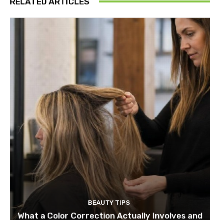
RELATED ARTICLES
BEAUTY TIPS
What a Color Correction Actually Involves and