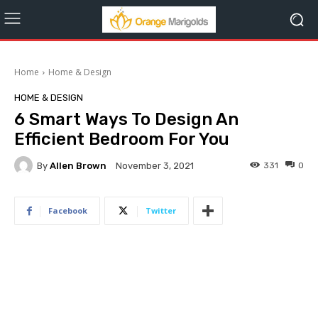
Home
Home & Design
HOME & DESIGN
6 Smart Ways To Design An
Efficient Bedroom For You
By
Allen Brown
331
0
November 3, 2021
Facebook
Twitter