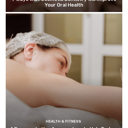
Your Oral Health
HEALTH & FITNESS