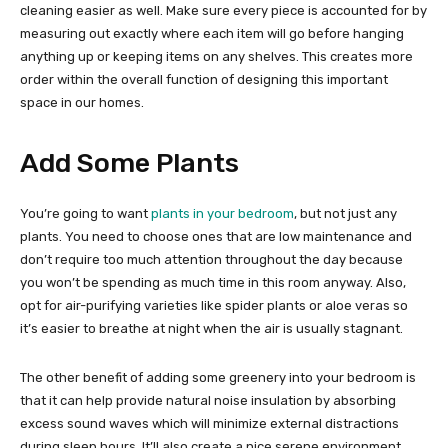
cleaning easier as well. Make sure every piece is accounted for by
measuring out exactly where each item will go before hanging
anything up or keeping items on any shelves. This creates more
order within the overall function of designing this important
space in our homes.
Add Some Plants
You’re going to want
plants in your bedroom
, but not just any
plants. You need to choose ones that are low maintenance and
don’t require too much attention throughout the day because
you won’t be spending as much time in this room anyway. Also,
opt for air-purifying varieties like spider plants or aloe veras so
it’s easier to breathe at night when the air is usually stagnant.
The other benefit of adding some greenery into your bedroom is
that it can help provide natural noise insulation by absorbing
excess sound waves which will minimize external distractions
during sleep hours. It’ll also create a nice serene environment