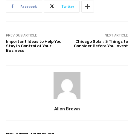
Facebook
Twitter
PREVIOUS ARTICLE
NEXT ARTICLE
Important Ideas to Help You
Chicago Solar: 3 Things to
Stay in Control of Your
Consider Before You Invest
Business
Allen Brown