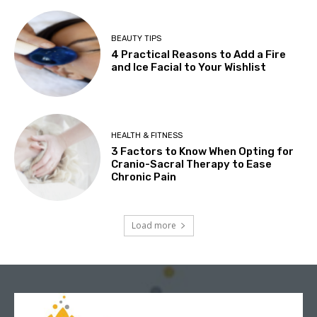
BEAUTY TIPS
4 Practical Reasons to Add a Fire
and Ice Facial to Your Wishlist
HEALTH & FITNESS
3 Factors to Know When Opting for
Cranio-Sacral Therapy to Ease
Chronic Pain
Load more