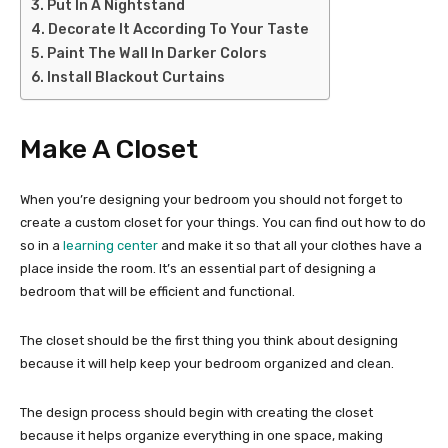
Put In A Nightstand
Decorate It According To Your Taste
Paint The Wall In Darker Colors
Install Blackout Curtains
Make A Closet
When you’re designing your bedroom you should not forget to
create a custom closet for your things. You can find out how to do
so in a
learning center
and make it so that all your clothes have a
place inside the room. It’s an essential part of designing a
bedroom that will be efficient and functional.
The closet should be the first thing you think about designing
because it will help keep your bedroom organized and clean.
The design process should begin with creating the closet
because it helps organize everything in one space, making