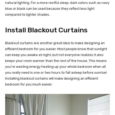
natural lighting. For a more restful sleep, dark colors such as navy
blue or black can be used because they reflect less light
compared to lighter shades.
Install Blackout Curtains
Blackout curtains are another great idea to make designing an
efficient bedroom for you easier. Most people know that sunlight
can keep you awake at night, but not everyone realizes it also
keeps your room warmer than the rest of the house. This means
you’re wasting energy heating up your whole bedroom when all
you really need is one or two hours to fall asleep before sunrise!
Installing blackout curtains will make designing an efficient
bedroom for you much easier.