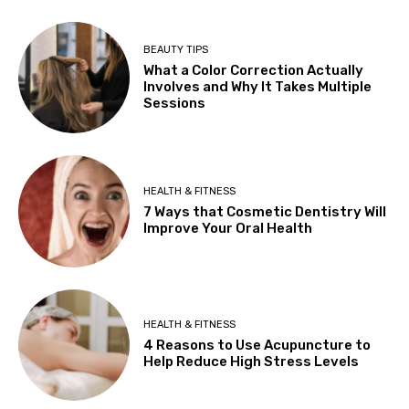
BEAUTY TIPS
What a Color Correction Actually
Involves and Why It Takes Multiple
Sessions
HEALTH & FITNESS
7 Ways that Cosmetic Dentistry Will
Improve Your Oral Health
HEALTH & FITNESS
4 Reasons to Use Acupuncture to
Help Reduce High Stress Levels