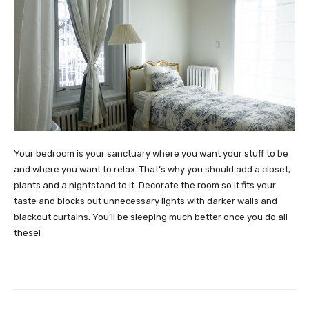
Your bedroom is your sanctuary where you want your stuff to be
and where you want to relax. That’s why you should add a closet,
plants and a nightstand to it. Decorate the room so it fits your
taste and blocks out unnecessary lights with darker walls and
blackout curtains. You’ll be sleeping much better once you do all
these!