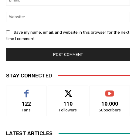
Web
Save my name, email, and website in this browser for the next
time I comment.
STAY CONNECTED
122
110
10,000
Fans
Followers
Subscribers
LATEST ARTICLES