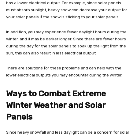
has a lower electrical output. For example, since solar panels
must absorb sunlight, heavy snow can decrease your output for
your solar panels if the snow is sticking to your solar panels.
In addition, you may experience fewer daylight hours during the
winter, and it may be darker longer. Since there are fewer hours
during the day for the solar panels to soak up the light from the
sun, this can also result in less electrical output.
There are solutions for these problems and can help with the
lower electrical outputs you may encounter during the winter.
Ways to Combat Extreme
Winter Weather and Solar
Panels
Since heavy snowfall and less daylight can be a concern for solar