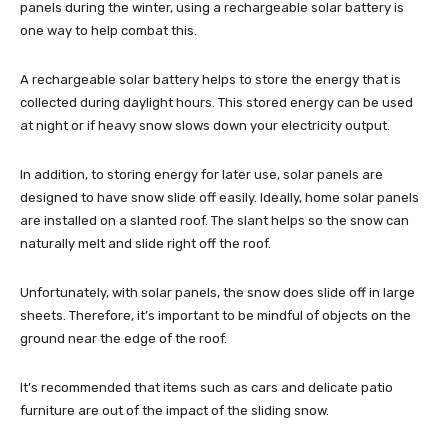
panels during the winter, using a rechargeable solar battery is
one way to help combat this.
A rechargeable solar battery helps to store the energy that is
collected during daylight hours. This stored energy can be used
at night or if heavy snow slows down your electricity output.
In addition, to storing energy for later use, solar panels are
designed to have snow slide off easily. Ideally, home solar panels
are installed on a slanted roof. The slant helps so the snow can
naturally melt and slide right off the roof.
Unfortunately, with solar panels, the snow does slide off in large
sheets. Therefore, it’s important to be mindful of objects on the
ground near the edge of the roof.
It’s recommended that items such as cars and delicate patio
furniture are out of the impact of the sliding snow.