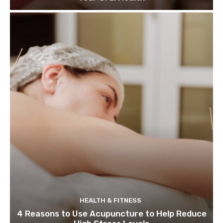
HEALTH & FITNESS
4 Reasons to Use Acupuncture to Help Reduce