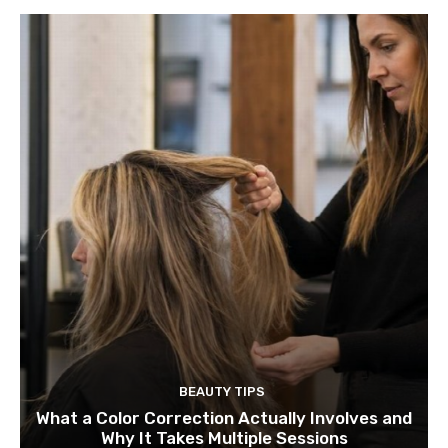
BEAUTY TIPS
What a Color Correction Actually Involves and
Why It Takes Multiple Sessions