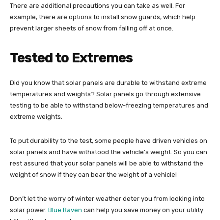
There are additional precautions you can take as well. For
example, there are options to install snow guards, which help
prevent larger sheets of snow from falling off at once.
Tested to Extremes
Did you know that solar panels are durable to withstand extreme
temperatures and weights? Solar panels go through extensive
testing to be able to withstand below-freezing temperatures and
extreme weights.
To put durability to the test, some people have driven vehicles on
solar panels and have withstood the vehicle’s weight. So you can
rest assured that your solar panels will be able to withstand the
weight of snow if they can bear the weight of a vehicle!
Don’t let the worry of winter weather deter you from looking into
solar power.
Blue Raven
can help you save money on your utility