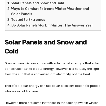
Solar Panels and Snow and Cold
Ways to Combat Extreme Winter Weather and
Solar Panels
Tested to Extremes
Do Solar Panels Work in Winter: The Answer Yes!
Solar Panels and Snow and
Cold
One common misconception with solar panel energy is that solar
panels use heat to create energy. However, it is actually the light
from the sun that is converted into electricity, not the heat.
Therefore, solar energy can still be an excellent option for people
who live in cold regions.
However, there are some instances in that solar power in winter