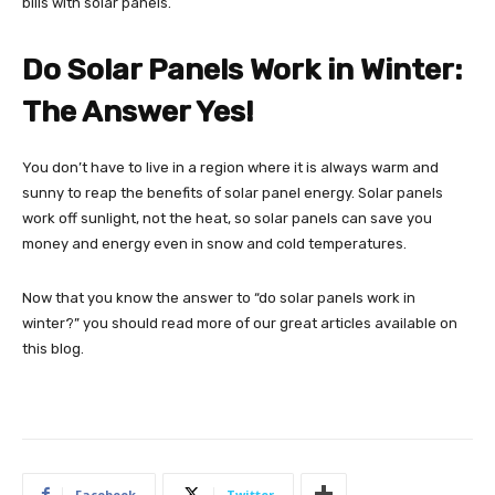
bills with solar panels.
Do Solar Panels Work in Winter:
The Answer Yes!
You don’t have to live in a region where it is always warm and
sunny to reap the benefits of solar panel energy. Solar panels
work off sunlight, not the heat, so solar panels can save you
money and energy even in snow and cold temperatures.
Now that you know the answer to “do solar panels work in
winter?” you should read more of our great articles available on
this blog.
Facebook
Twitter