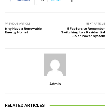
PREVIOUS ARTICLE
NEXT ARTICLE
Why Have a Renewable
5 Factors to Remember
Energy Home?
Switching to a Residential
Solar Power System
Admin
RELATED ARTICLES