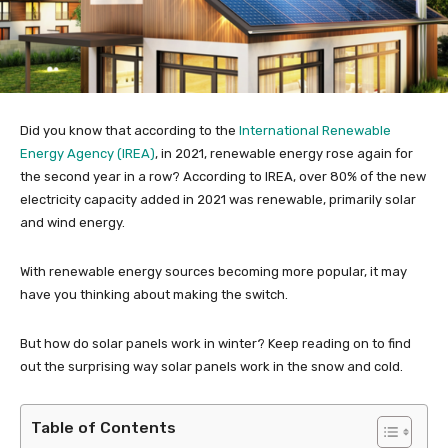
Did you know that according to the
International Renewable
Energy Agency (IREA)
, in 2021, renewable energy rose again for
the second year in a row? According to IREA, over 80% of the new
electricity capacity added in 2021 was renewable, primarily solar
and wind energy.
With renewable energy sources becoming more popular, it may
have you thinking about making the switch.
But how do solar panels work in winter? Keep reading on to find
out the surprising way solar panels work in the snow and cold.
Table of Contents