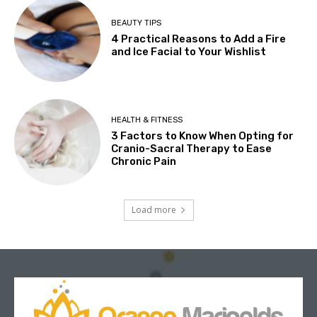
BEAUTY TIPS
4 Practical Reasons to Add a Fire
and Ice Facial to Your Wishlist
HEALTH & FITNESS
3 Factors to Know When Opting for
Cranio-Sacral Therapy to Ease
Chronic Pain
Load more