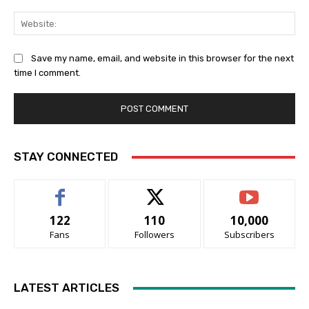
Web
Save my name, email, and website in this browser for the next
time I comment.
STAY CONNECTED
122
110
10,000
Fans
Followers
Subscribers
LATEST ARTICLES