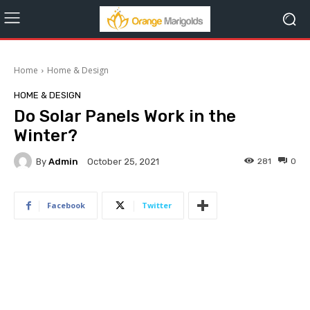
Home
Home & Design
HOME & DESIGN
Do Solar Panels Work in the
Winter?
By
Admin
281
0
October 25, 2021
Facebook
Twitter