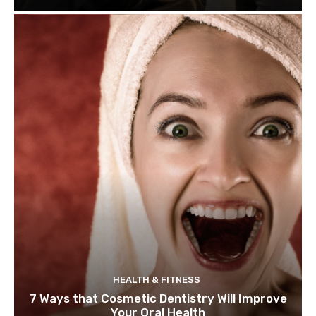
HEALTH & FITNESS
7 Ways that Cosmetic Dentistry Will Improve
Your Oral Health