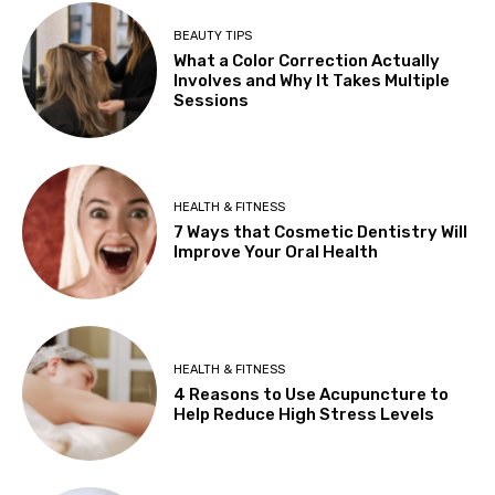
BEAUTY TIPS
What a Color Correction Actually
Involves and Why It Takes Multiple
Sessions
HEALTH & FITNESS
7 Ways that Cosmetic Dentistry Will
Improve Your Oral Health
HEALTH & FITNESS
4 Reasons to Use Acupuncture to
Help Reduce High Stress Levels