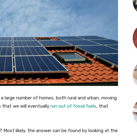
ed a large number of homes, both rural and urban, moving
s that we will eventually
run out of fossil fuels
, that
 Most likely, the answer can be found by looking at the