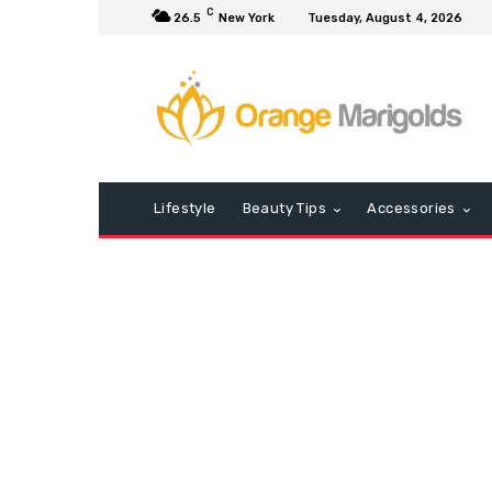
C
26.5
New York
Tuesday, August 4, 2026
Lifestyle
Beauty Tips
Accessories