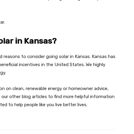
ar.
olar in Kansas?
ood reasons to consider going solar in Kansas. Kansas has
eneficial incentives in the United States. We highly
rgy.
tion on clean, renewable energy or homeowner advice,
ur other blog articles to find more helpful information
ed to help people like you live better lives.