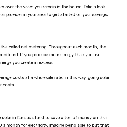
ars over the years you remain in the house. Take a look
lar provider in your area to get started on your savings.
ntive called net metering. Throughout each month, the
monitored. If you produce more energy than you use,
energy you create in excess.
verage costs at a wholesale rate. In this way, going solar
ur costs.
solar in Kansas stand to save a ton of money on their
0 a month for electricity. Imagine being able to put that