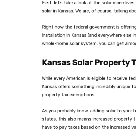
First, let’s take a look at the solar incentiv
solar in Kansas. We are, of course, talking ab
Right now the federal government is offerin
installation in Kansas (and everywhere else i
whole-home solar system, you can get almos
Kansas Solar Property 
While every American is eligible to receive fed
Kansas offers something incredibly unique t
property tax exemptions.
As you probably know, adding solar to your h
states, this also means increased property 
have to pay taxes based on the increased va