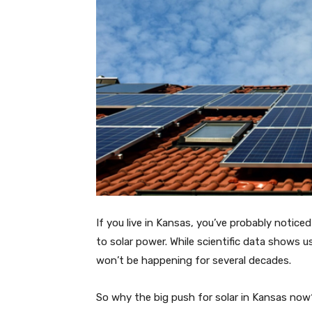
If you live in Kansas, you’ve probably notic
to solar power. While scientific data shows u
won’t be happening for several decades.
So why the big push for solar in Kansas now?