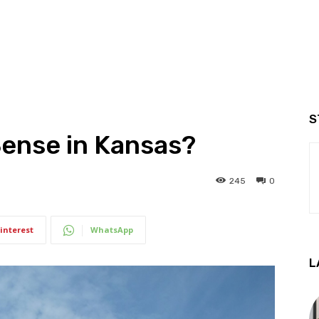
S
Sense in Kansas?
245
0
interest
WhatsApp
L