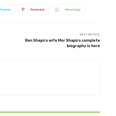
Twitter
Pinterest
WhatsApp
NEXT ARTICLE
Ben Shapiro wife Mor Shapiro complete
biography is here