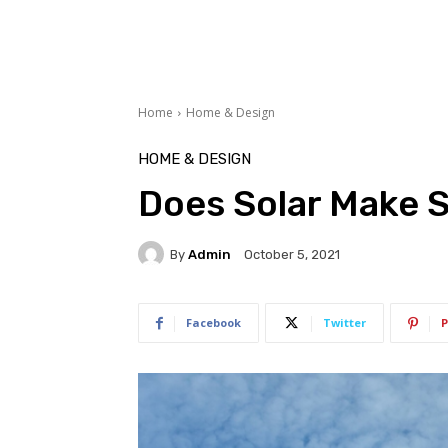
Home
Home & Design
HOME & DESIGN
Does Solar Make 
By
Admin
October 5, 2021
Facebook
Twitter
P