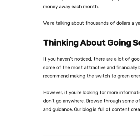
money away each month.
We’re talking about thousands of dollars a ye
Thinking About Going S
If you haven’t noticed, there are a lot of g
some of the most attractive and financially b
recommend making the switch to green ene
However, if you’re looking for more informa
don’t go anywhere. Browse through some of o
and guidance. Our blog is full of content creat