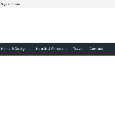
Sign in / Join
Home & Design
Health & Fitness
Travel
Contact