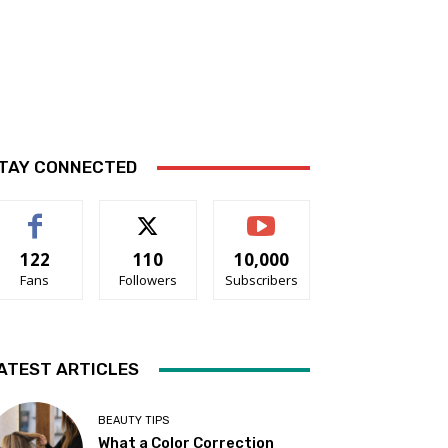
TAY CONNECTED
122
110
10,000
Fans
Followers
Subscribers
ATEST ARTICLES
BEAUTY TIPS
What a Color Correction