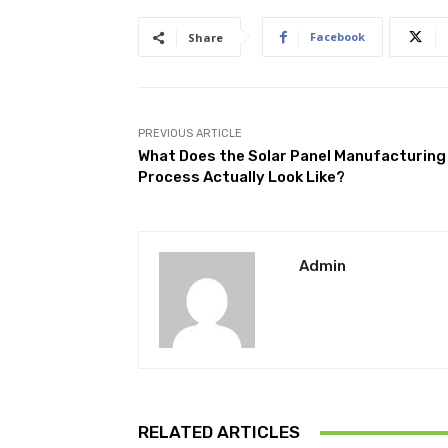
Facebook
Share
PREVIOUS ARTICLE
What Does the Solar Panel Manufacturing
Process Actually Look Like?
Admin
RELATED ARTICLES