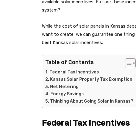
available solar incentives. But are these ince
system?
While the cost of solar panels in Kansas d
want to create, we can guarantee one thing –
best Kansas solar incentives.
Table of Contents
Federal Tax Incentives
Kansas Solar Property Tax Exemption
Net Metering
Energy Savings
Thinking About Going Solar in Kansas?
Federal Tax Incentives