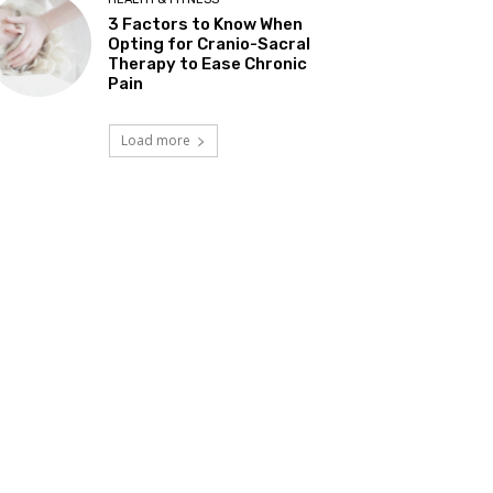
3 Factors to Know When
Opting for Cranio-Sacral
Therapy to Ease Chronic
Pain
Load more