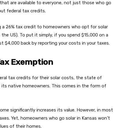
es that are available to everyone, not just those who go
out federal tax credits.
g a 26% tax credit to homeowners who opt for solar
n the US). To put it simply, if you spend $15,000 on a
t $4,000 back by reporting your costs in your taxes.
Tax Exemption
eral tax credits for their solar costs, the state of
o its native homeowners. This comes in the form of
ome significantly increases its value. However, in most
taxes. Yet, homeowners who go solar in Kansas won’t
lues of their homes.