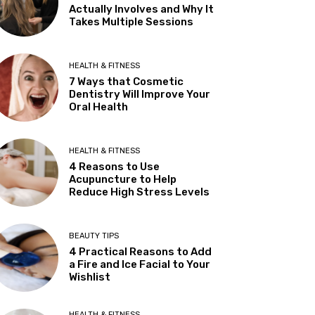
Actually Involves and Why It
Takes Multiple Sessions
HEALTH & FITNESS
7 Ways that Cosmetic
Dentistry Will Improve Your
Oral Health
HEALTH & FITNESS
4 Reasons to Use
Acupuncture to Help
Reduce High Stress Levels
BEAUTY TIPS
4 Practical Reasons to Add
a Fire and Ice Facial to Your
Wishlist
HEALTH & FITNESS