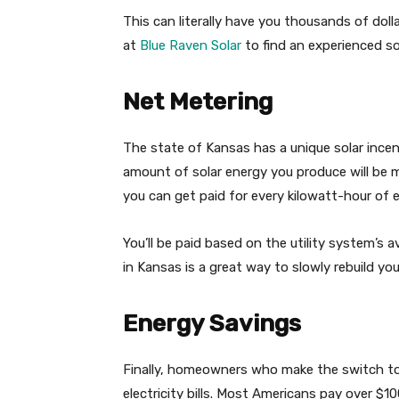
This can literally have you thousands of doll
at
Blue Raven Solar
to find an experienced so
Net Metering
The state of Kansas has a unique solar ince
amount of solar energy you produce will be 
you can get paid for every kilowatt-hour of 
You’ll be paid based on the utility system’s a
in Kansas is a great way to slowly rebuild yo
Energy Savings
Finally, homeowners who make the switch to 
electricity bills. Most Americans pay over $10