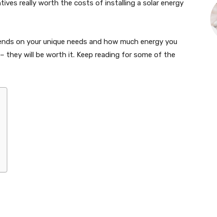
ntives really worth the costs of installing a solar energy
epends on your unique needs and how much energy you
 they will be worth it. Keep reading for some of the