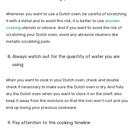
Whenever you want to use a Dutch oven, be careful of scratching
it with a metal and to avoid this risk, it is better to use
wooden
cooking
utensils or silicone. And if you want to avoid the risk of
scratching your Dutch oven, avoid any abrasive cleaners like
metallic scrubbing pads.
Always watch out for the quantity of water you are
using
When you want to cook in your Dutch oven, check and double
check if necessary to make sure the Dutch oven is dry. And fully
dry the Dutch oven when you want to store it on the shelf; also
keep it away from the moisture so that the iron won’t rust and you
end up losing your precious cookware.
Pay attention to the cooking timeline