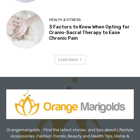
HEALTH & FITNESS
3 Factors to Know When Opting for
Cranio-Sacral Therapy to Ease
Chronic Pain
Load more
Orangemarigolds - Find the latest stories, and tips about Lifestyle
Accessories, Fashion Trends, Beauty and Health Tips, Home &