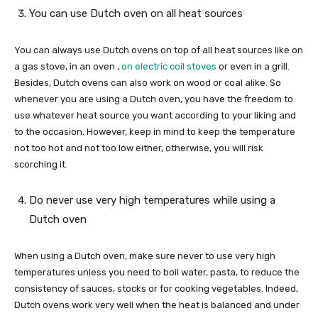
You can use Dutch oven on all heat sources
You can always use Dutch ovens on top of all heat sources like on
a gas stove, in an oven ,
on electric coil stoves
or even in a grill.
Besides, Dutch ovens can also work on wood or coal alike. So
whenever you are using a Dutch oven, you have the freedom to
use whatever heat source you want according to your liking and
to the occasion. However, keep in mind to keep the temperature
not too hot and not too low either, otherwise, you will risk
scorching it.
Do never use very high temperatures while using a
Dutch oven
When using a Dutch oven, make sure never to use very high
temperatures unless you need to boil water, pasta, to reduce the
consistency of sauces, stocks or for cooking vegetables. Indeed,
Dutch ovens work very well when the heat is balanced and under