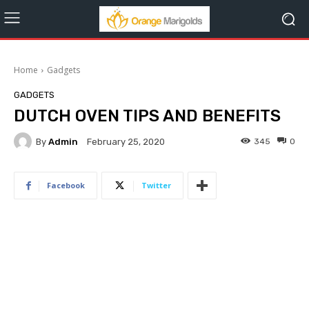
Home
Gadgets
GADGETS
DUTCH OVEN TIPS AND BENEFITS
By
Admin
345
0
February 25, 2020
Facebook
Twitter