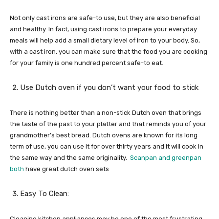
Not only cast irons are safe-to use, but they are also beneficial
and healthy. In fact, using cast irons to prepare your everyday
meals will help add a small dietary level of iron to your body. So,
with a cast iron, you can make sure that the food you are cooking
for your family is one hundred percent safe-to eat.
Use Dutch oven if you don’t want your food to stick
There is nothing better than a non-stick Dutch oven that brings
the taste of the past to your platter and that reminds you of your
grandmother’s best bread. Dutch ovens are known for its long
term of use, you can use it for over thirty years and it will cook in
the same way and the same originality.
Scanpan and greenpan
both
have great dutch oven sets
Easy To Clean:
Cleaning kitchen appliances may be one of the most frustrating