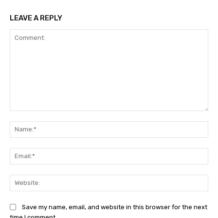
LEAVE A REPLY
Comment:
Na
Ema
Web
Save my name, email, and website in this browser for the next
time I comment.