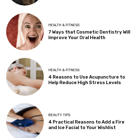
HEALTH & FITNESS
7 Ways that Cosmetic Dentistry Will
Improve Your Oral Health
HEALTH & FITNESS
4 Reasons to Use Acupuncture to
Help Reduce High Stress Levels
BEAUTY TIPS
4 Practical Reasons to Add a Fire
and Ice Facial to Your Wishlist