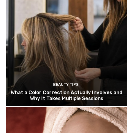
BEAUTY TIPS
What a Color Correction Actually Involves and
Why It Takes Multiple Sessions