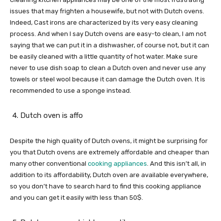
issues that may frighten a housewife, but not with Dutch ovens.
Indeed, Cast irons are characterized by its very easy cleaning
process. And when I say Dutch ovens are easy-to clean, I am not
saying that we can put it in a dishwasher, of course not, but it can
be easily cleaned with a little quantity of hot water. Make sure
never to use dish soap to clean a Dutch oven and never use any
towels or steel wool because it can damage the Dutch oven. It is
recommended to use a sponge instead.
Dutch oven is affo
Despite the high quality of Dutch ovens, it might be surprising for
you that Dutch ovens are extremely affordable and cheaper than
many other conventional
cooking appliances
. And this isn’t all, in
addition to its affordability, Dutch oven are available everywhere,
so you don’t have to search hard to find this cooking appliance
and you can get it easily with less than 50$.