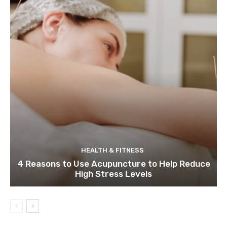
HEALTH & FITNESS
4 Reasons to Use Acupuncture to Help Reduce
High Stress Levels