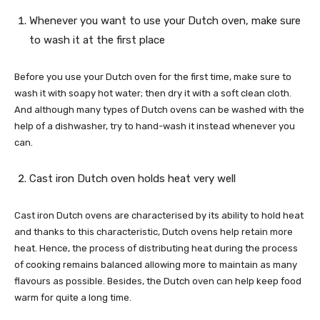
Whenever you want to use your Dutch oven, make sure
to wash it at the first place
Before you use your Dutch oven for the first time, make sure to
wash it with soapy hot water; then dry it with a soft clean cloth.
And although many types of Dutch ovens can be washed with the
help of a dishwasher, try to hand-wash it instead whenever you
can.
Cast iron Dutch oven holds heat very well
Cast iron Dutch ovens are characterised by its ability to hold heat
and thanks to this characteristic, Dutch ovens help retain more
heat. Hence, the process of distributing heat during the process
of cooking remains balanced allowing more to maintain as many
flavours as possible. Besides, the Dutch oven can help keep food
warm for quite a long time.