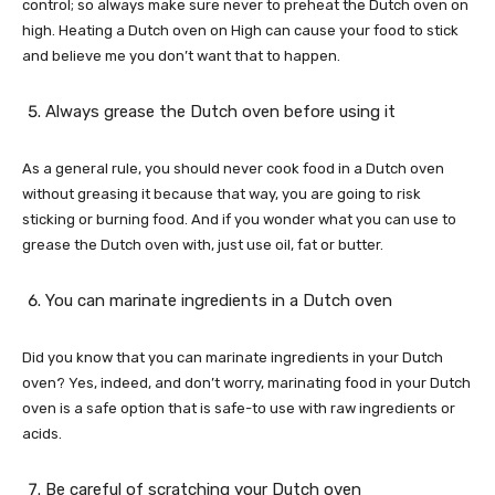
control; so always make sure never to preheat the Dutch oven on
high. Heating a Dutch oven on High can cause your food to stick
and believe me you don’t want that to happen.
Always grease the Dutch oven before using it
As a general rule, you should never cook food in a Dutch oven
without greasing it because that way, you are going to risk
sticking or burning food. And if you wonder what you can use to
grease the Dutch oven with, just use oil, fat or butter.
You can marinate ingredients in a Dutch oven
Did you know that you can marinate ingredients in your Dutch
oven? Yes, indeed, and don’t worry, marinating food in your Dutch
oven is a safe option that is safe-to use with raw ingredients or
acids.
Be careful of scratching your Dutch oven