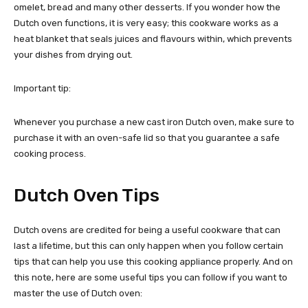
omelet, bread and many other desserts. If you wonder how the
Dutch oven functions, it is very easy; this cookware works as a
heat blanket that seals juices and flavours within, which prevents
your dishes from drying out.
Important tip:
Whenever you purchase a new cast iron Dutch oven, make sure to
purchase it with an oven-safe lid so that you guarantee a safe
cooking process.
Dutch Oven Tips
Dutch ovens are credited for being a useful cookware that can
last a lifetime, but this can only happen when you follow certain
tips that can help you use this cooking appliance properly. And on
this note, here are some useful tips you can follow if you want to
master the use of Dutch oven: