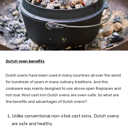
Dutch oven benefits
Dutch ovens have been used in many countries all over the world
for hundreds of years in many culinary traditions. And this
cookware was mainly designed to use above open fireplaces and
hot coal. Most cast iron Dutch ovens are oven-safe. So what are
the benefits and advantages of Dutch ovens?
Unlike conventional non-stick cast irons, Dutch ovens
are safe and healthy