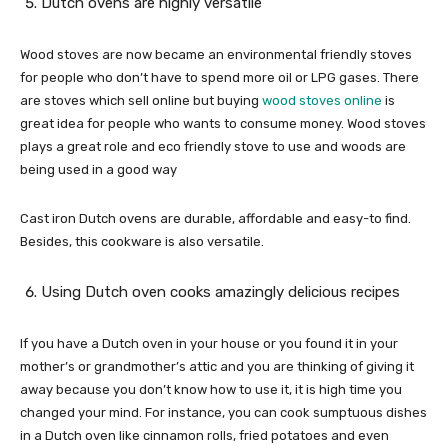
Dutch ovens are highly versatile
Wood stoves are now became an environmental friendly stoves
for people who don’t have to spend more oil or LPG gases. There
are stoves which sell online but buying
wood stoves online
is
great idea for people who wants to consume money. Wood stoves
plays a great role and eco friendly stove to use and woods are
being used in a good way
Cast iron Dutch ovens are durable, affordable and easy-to find.
Besides, this cookware is also versatile.
Using Dutch oven cooks amazingly delicious recipes
If you have a Dutch oven in your house or you found it in your
mother’s or grandmother’s attic and you are thinking of giving it
away because you don’t know how to use it, it is high time you
changed your mind. For instance, you can cook sumptuous dishes
in a Dutch oven like cinnamon rolls, fried potatoes and even