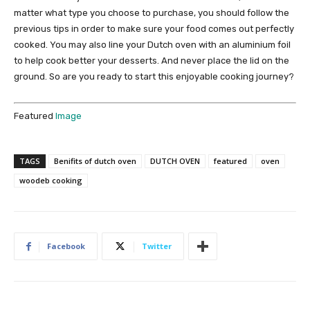
matter what type you choose to purchase, you should follow the
previous tips in order to make sure your food comes out perfectly
cooked. You may also line your Dutch oven with an aluminium foil
to help cook better your desserts. And never place the lid on the
ground. So are you ready to start this enjoyable cooking journey?
Featured
Image
TAGS
Benifits of dutch oven
DUTCH OVEN
featured
oven
woodeb cooking
Facebook
Twitter