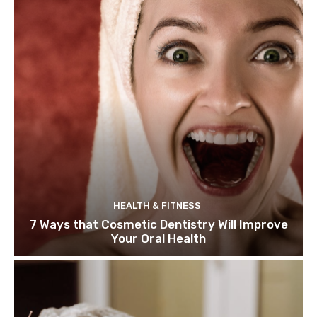
HEALTH & FITNESS
7 Ways that Cosmetic Dentistry Will Improve
Your Oral Health