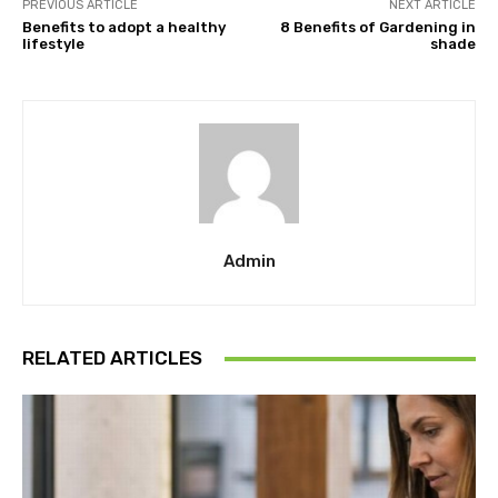
PREVIOUS ARTICLE
NEXT ARTICLE
Benefits to adopt a healthy
8 Benefits of Gardening in
lifestyle
shade
Admin
RELATED ARTICLES