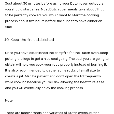
Just about 30 minutes before using your Dutch oven outdoors,
you should start a fire. Most Dutch oven meals take about 1 hour
to be perfectly cooked. You would want to start the cooking
process about two hours before the sunset to have dinner on
time.
Keep the fire established
Once you have established the campfire for the Dutch oven, keep
putting the logs to get a nice coal going. The coal you are going to
obtain will help you cook your food properly instead of burning it.
It is also recommended to gather some rocks of small size to
create a pit. Also be patient and don’t open the lid frequently
while cooking because you will risk allowing the heat to release
and you will eventually delay the cooking process.
Note:
There are many brands and varieties of Dutch ovens, but no