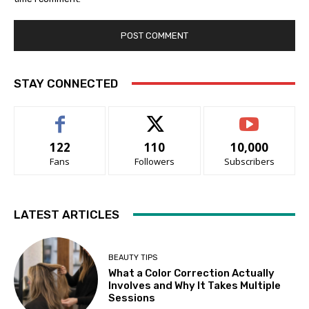
STAY CONNECTED
122
110
10,000
Fans
Followers
Subscribers
LATEST ARTICLES
BEAUTY TIPS
What a Color Correction Actually
Involves and Why It Takes Multiple
Sessions