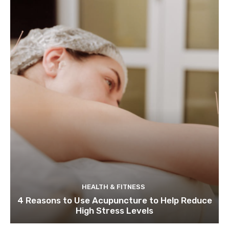
HEALTH & FITNESS
4 Reasons to Use Acupuncture to Help Reduce
High Stress Levels