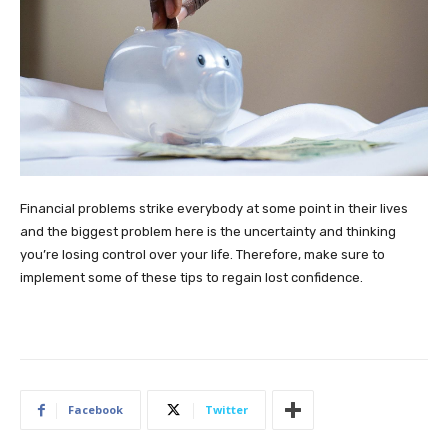
Financial problems strike everybody at some point in their lives
and the biggest problem here is the uncertainty and thinking
you’re losing control over your life. Therefore, make sure to
implement some of these tips to regain lost confidence.
Facebook
Twitter