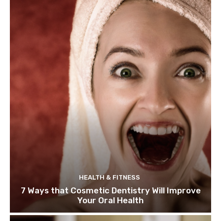
HEALTH & FITNESS
7 Ways that Cosmetic Dentistry Will Improve
Your Oral Health