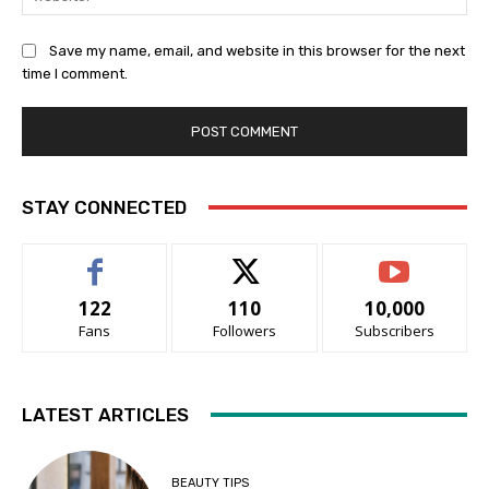
Save my name, email, and website in this browser for the next
time I comment.
STAY CONNECTED
122
110
10,000
Fans
Followers
Subscribers
LATEST ARTICLES
BEAUTY TIPS