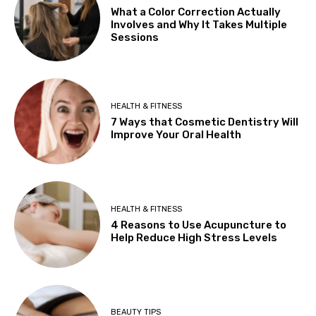
What a Color Correction Actually
Involves and Why It Takes Multiple
Sessions
HEALTH & FITNESS
7 Ways that Cosmetic Dentistry Will
Improve Your Oral Health
HEALTH & FITNESS
4 Reasons to Use Acupuncture to
Help Reduce High Stress Levels
BEAUTY TIPS