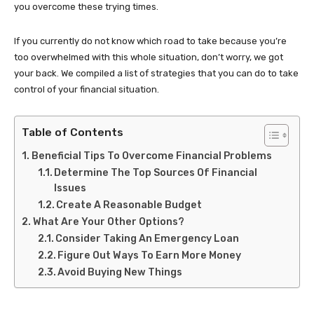
you overcome these trying times.
If you currently do not know which road to take because you’re
too overwhelmed with this whole situation, don’t worry, we got
your back. We compiled a list of strategies that you can do to take
control of your financial situation.
Table of Contents
Beneficial Tips To Overcome Financial Problems
Determine The Top Sources Of Financial
Issues
Create A Reasonable Budget
What Are Your Other Options?
Consider Taking An Emergency Loan
Figure Out Ways To Earn More Money
Avoid Buying New Things