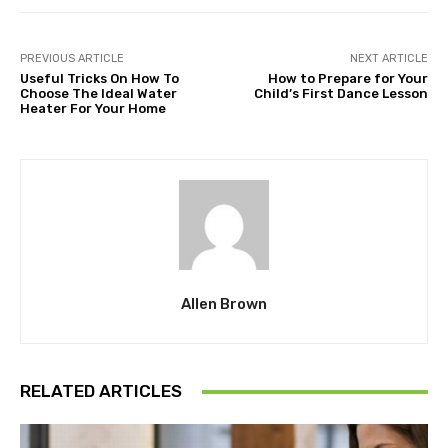
PREVIOUS ARTICLE
NEXT ARTICLE
Useful Tricks On How To
How to Prepare for Your
Choose The Ideal Water
Child’s First Dance Lesson
Heater For Your Home
Allen Brown
RELATED ARTICLES