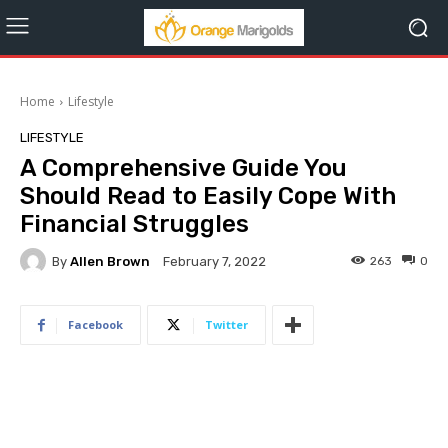
Home
Lifestyle
LIFESTYLE
A Comprehensive Guide You
Should Read to Easily Cope With
Financial Struggles
By
Allen Brown
263
0
February 7, 2022
Facebook
Twitter