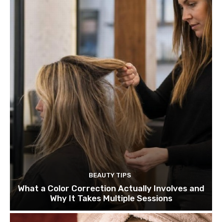
BEAUTY TIPS
What a Color Correction Actually Involves and
Why It Takes Multiple Sessions