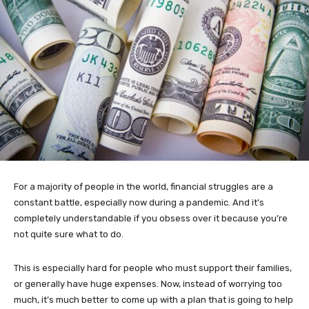
For a majority of people in the world, financial struggles are a
constant battle, especially now during a pandemic. And it’s
completely understandable if you obsess over it because you’re
not quite sure what to do.
This is especially hard for people who must support their families,
or generally have huge expenses. Now, instead of worrying too
much, it’s much better to come up with a plan that is going to help