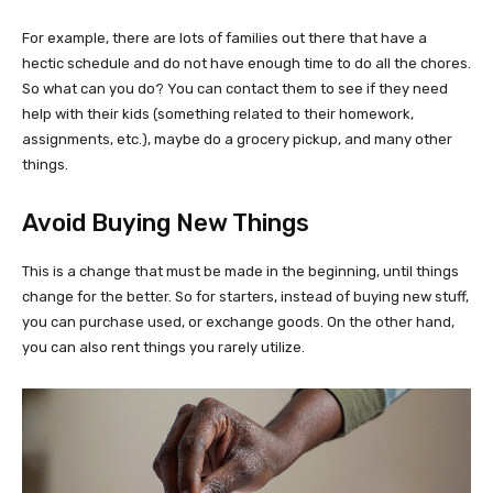
For example, there are lots of families out there that have a
hectic schedule and do not have enough time to do all the chores.
So what can you do? You can contact them to see if they need
help with their kids (something related to their homework,
assignments, etc.), maybe do a grocery pickup, and many other
things.
Avoid Buying New Things
This is a change that must be made in the beginning, until things
change for the better. So for starters, instead of buying new stuff,
you can purchase used, or exchange goods. On the other hand,
you can also rent things you rarely utilize.