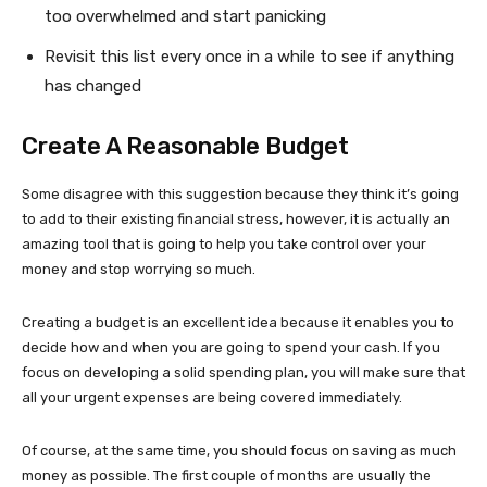
too overwhelmed and start panicking
Revisit this list every once in a while to see if anything
has changed
Create A Reasonable Budget
Some disagree with this suggestion because they think it’s going
to add to their existing financial stress, however, it is actually an
amazing tool that is going to help you take control over your
money and stop worrying so much.
Creating a budget is an excellent idea because it enables you to
decide how and when you are going to spend your cash. If you
focus on developing a solid spending plan, you will make sure that
all your urgent expenses are being covered immediately.
Of course, at the same time, you should focus on saving as much
money as possible. The first couple of months are usually the