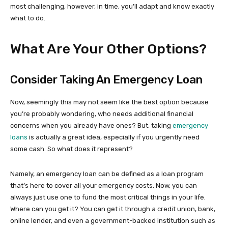
most challenging, however, in time, you’ll adapt and know exactly
what to do.
What Are Your Other Options?
Consider Taking An Emergency Loan
Now, seemingly this may not seem like the best option because
you’re probably wondering, who needs additional financial
concerns when you already have ones? But, taking
emergency
loans
is actually a great idea, especially if you urgently need
some cash. So what does it represent?
Namely, an emergency loan can be defined as a loan program
that’s here to cover all your emergency costs. Now, you can
always just use one to fund the most critical things in your life.
Where can you get it? You can get it through a credit union, bank,
online lender, and even a government-backed institution such as