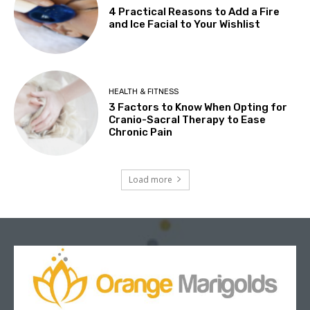
4 Practical Reasons to Add a Fire
and Ice Facial to Your Wishlist
HEALTH & FITNESS
3 Factors to Know When Opting for
Cranio-Sacral Therapy to Ease
Chronic Pain
Load more