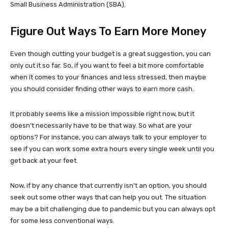
Small Business Administration (SBA).
Figure Out Ways To Earn More Money
Even though cutting your budget is a great suggestion, you can
only cut it so far. So, if you want to feel a bit more comfortable
when it comes to your finances and less stressed, then maybe
you should consider finding other ways to earn more cash.
It probably seems like a mission impossible right now, but it
doesn’t necessarily have to be that way. So what are your
options? For instance, you can always talk to your employer to
see if you can work some extra hours every single week until you
get back at your feet.
Now, if by any chance that currently isn’t an option, you should
seek out some other ways that can help you out. The situation
may be a bit challenging due to pandemic but you can always opt
for some less conventional ways.