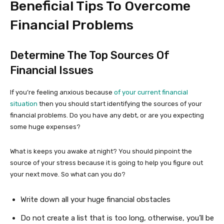
Beneficial Tips To Overcome
Financial Problems
Determine The Top Sources Of
Financial Issues
If you’re feeling anxious because
of your current financial
situation
then you should start identifying the sources of your
financial problems. Do you have any debt, or are you expecting
some huge expenses?
What is keeps you awake at night? You should pinpoint the
source of your stress because it is going to help you figure out
your next move. So what can you do?
Write down all your huge financial obstacles
Do not create a list that is too long, otherwise, you’ll be