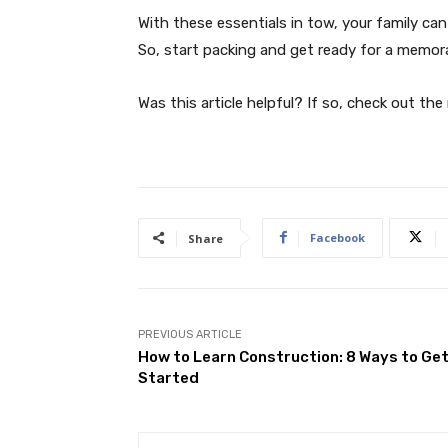
With these essentials in tow, your family c
So, start packing and get ready for a memor
Was this article helpful? If so, check out the
Facebook
Share
PREVIOUS ARTICLE
How to Learn Construction: 8 Ways to Ge
Started