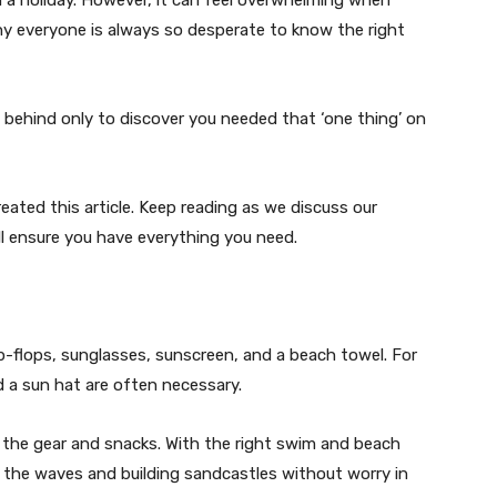
why everyone is always so desperate to know the right
 behind only to discover you needed that ‘one thing’ on
ated this article. Keep reading as we discuss our
ill ensure you have everything you need.
lip-flops, sunglasses, sunscreen, and a beach towel. For
nd a sun hat are often necessary.
l the gear and snacks. With the right swim and beach
n the waves and building sandcastles without worry in