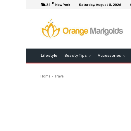
C
24
New York
Saturday, August 8, 2026
Lifestyle
Beauty Tips
Accessories
Home
Travel