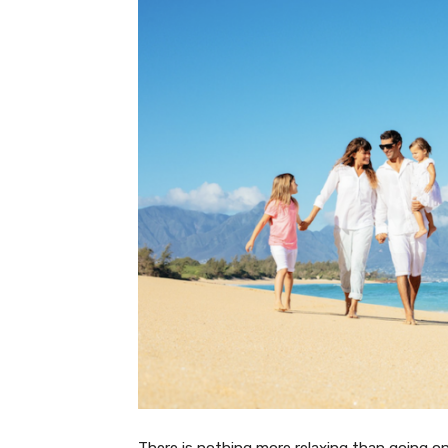
There is nothing more relaxing than going on