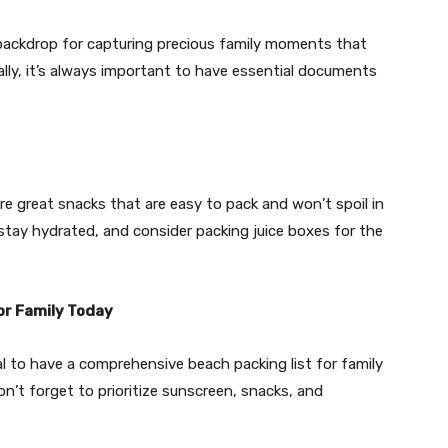
 backdrop for capturing precious family moments that
ally, it’s always important to have essential documents
are great snacks that are easy to pack and won’t spoil in
 stay hydrated, and consider packing juice boxes for the
or Family Today
l to have a comprehensive beach packing list for family
on’t forget to prioritize sunscreen, snacks, and