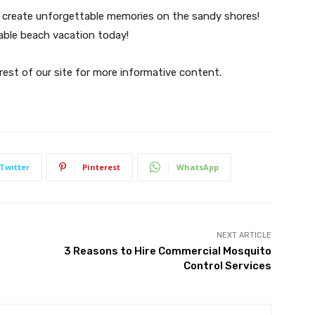
an create unforgettable memories on the sandy shores!
able beach vacation today!
 rest of our site for more informative content.
Twitter
Pinterest
WhatsApp
NEXT ARTICLE
t
3 Reasons to Hire Commercial Mosquito
Control Services