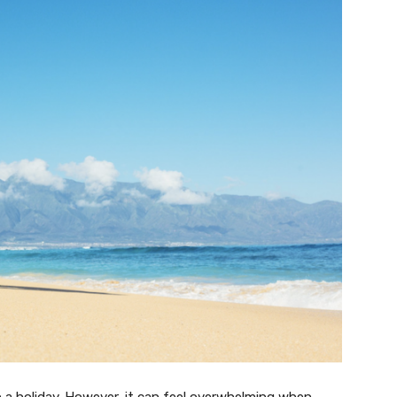
 a holiday. However, it can feel overwhelming when