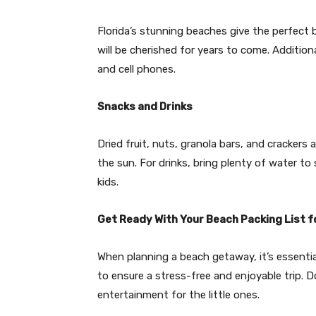
Florida’s stunning beaches give the perfect
will be cherished for years to come. Addition
and cell phones.
Snacks and Drinks
Dried fruit, nuts, granola bars, and crackers 
the sun. For drinks, bring plenty of water to
kids.
Get Ready With Your Beach Packing List f
When planning a beach getaway, it’s essentia
to ensure a stress-free and enjoyable trip. D
entertainment for the little ones.