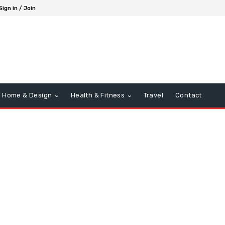
Sign in / Join
Home & Design
Health & Fitness
Travel
Contact