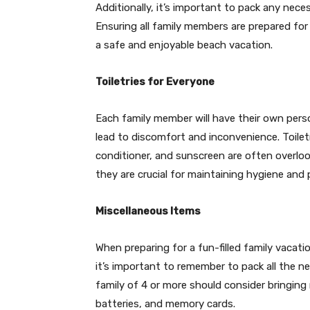
Additionally, it’s important to pack any nece
Ensuring all family members are prepared fo
a safe and enjoyable beach vacation.
Toiletries for Everyone
Each family member will have their own pers
lead to discomfort and inconvenience. Toile
conditioner, and sunscreen are often overlo
they are crucial for maintaining hygiene and
Miscellaneous Items
When preparing for a fun-filled family vacat
it’s important to remember to pack all the n
family of 4 or more should consider bringing
batteries, and memory cards.