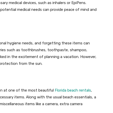
ssary medical devices, such as inhalers or EpiPens.
r potential medical needs can provide peace of mind and
onal hygiene needs, and forgetting these items can
tries such as toothbrushes, toothpaste, shampoo,
oked in the excitement of planning a vacation. However,
 protection from the sun.
ion at one of the most beautiful
Florida beach rentals
,
ecessary items. Along with the usual beach essentials, a
 miscellaneous items like a camera, extra camera