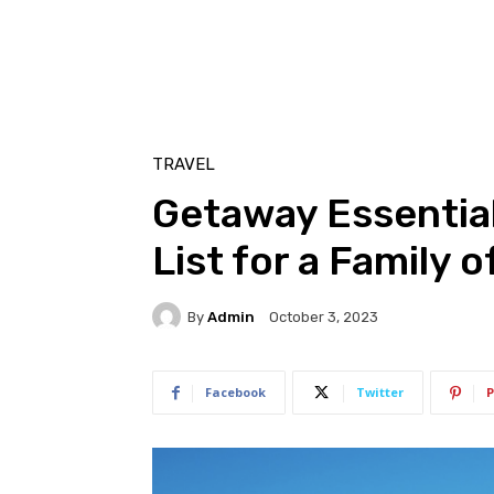
TRAVEL
Getaway Essential
List for a Family o
By
Admin
October 3, 2023
Facebook
Twitter
P