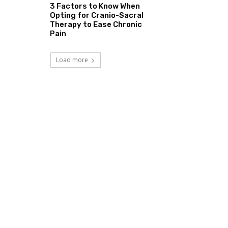
3 Factors to Know When
Opting for Cranio-Sacral
Therapy to Ease Chronic
Pain
Load more