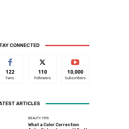
TAY CONNECTED
122
110
10,000
Fans
Followers
Subscribers
ATEST ARTICLES
BEAUTY TIPS
What a Color Correction