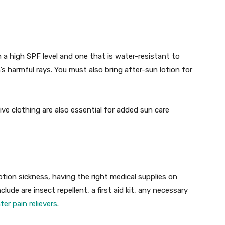
 a high SPF level and one that is water-resistant to
s harmful rays. You must also bring after-sun lotion for
e clothing are also essential for added sun care
motion sickness, having the right medical supplies on
ude are insect repellent, a first aid kit, any necessary
er pain relievers
.