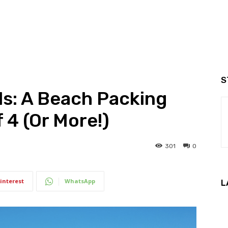
S
s: A Beach Packing
f 4 (Or More!)
301
0
interest
WhatsApp
L