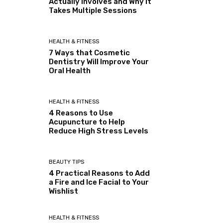
Actually Involves and Why It
Takes Multiple Sessions
HEALTH & FITNESS
7 Ways that Cosmetic
Dentistry Will Improve Your
Oral Health
HEALTH & FITNESS
4 Reasons to Use
Acupuncture to Help
Reduce High Stress Levels
BEAUTY TIPS
4 Practical Reasons to Add
a Fire and Ice Facial to Your
Wishlist
HEALTH & FITNESS