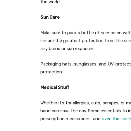
the world.
Sun Care
Make sure to pack a bottle of sunscreen with
ensure the greatest protection from the sun’
any burns or sun exposure.
Packaging hats, sunglasses, and UV-protectiv
protection.
Medical Stuff
Whether it’s for allergies, cuts, scrapes, or 
hand can save the day. Some essentials to incl
prescription medications, and
over-the-count