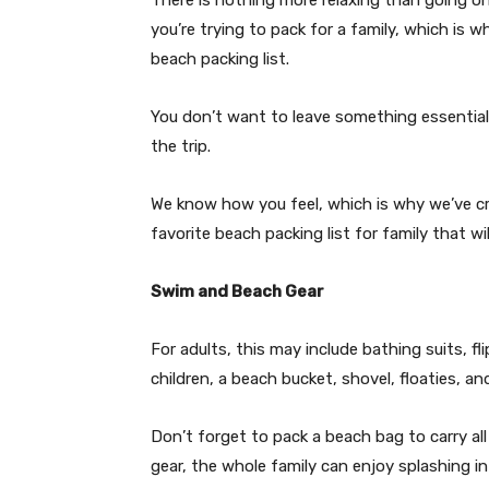
you’re trying to pack for a family, which is 
beach packing list.
You don’t want to leave something essential
the trip.
We know how you feel, which is why we’ve cre
favorite beach packing list for family that w
Swim and Beach Gear
For adults, this may include bathing suits, f
children, a beach bucket, shovel, floaties, a
Don’t forget to pack a beach bag to carry al
gear, the whole family can enjoy splashing i