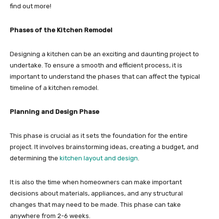
find out more!
Phases of the Kitchen Remodel
Designing a kitchen can be an exciting and daunting project to
undertake. To ensure a smooth and efficient process, it is
important to understand the phases that can affect the typical
timeline of a kitchen remodel.
Planning and Design Phase
This phase is crucial as it sets the foundation for the entire
project. It involves brainstorming ideas, creating a budget, and
determining the
kitchen layout and design
.
It is also the time when homeowners can make important
decisions about materials, appliances, and any structural
changes that may need to be made. This phase can take
anywhere from 2-6 weeks.