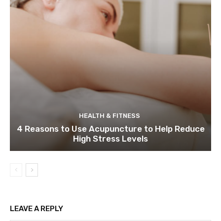
HEALTH & FITNESS
4 Reasons to Use Acupuncture to Help Reduce
High Stress Levels
LEAVE A REPLY