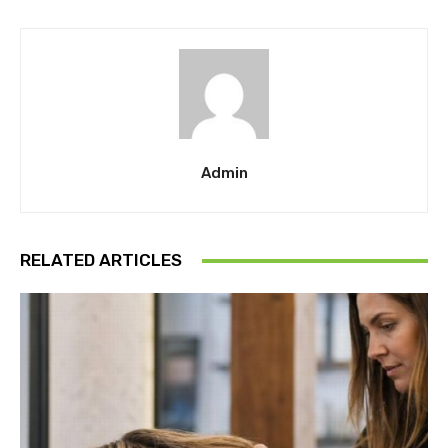
Admin
RELATED ARTICLES