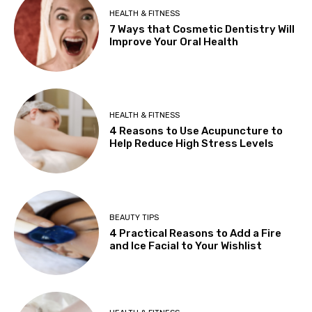
HEALTH & FITNESS
7 Ways that Cosmetic Dentistry Will
Improve Your Oral Health
HEALTH & FITNESS
4 Reasons to Use Acupuncture to
Help Reduce High Stress Levels
BEAUTY TIPS
4 Practical Reasons to Add a Fire
and Ice Facial to Your Wishlist