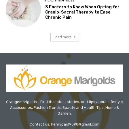
HEALTH & FITNESS
3 Factors to Know When Opting for
Cranio-Sacral Therapy to Ease
Chronic Pain
Load more
Orangemarigolds - Find the latest stories, and tips about Lifestyle
Accessories, Fashion Trends, Beauty and Health Tips, Home &
Garden.
Contact us: henrypaul9090@gmail.com