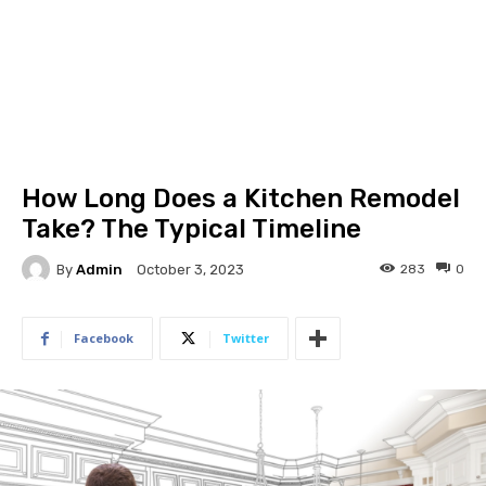
How Long Does a Kitchen Remodel
Take? The Typical Timeline
By
Admin
283
0
October 3, 2023
Facebook
Twitter