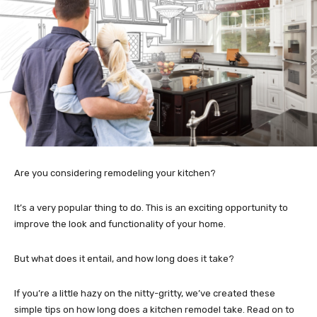
Are you considering remodeling your kitchen?
It’s a very popular thing to do. This is an exciting opportunity to
improve the look and functionality of your home.
But what does it entail, and how long does it take?
If you’re a little hazy on the nitty-gritty, we’ve created these
simple tips on how long does a kitchen remodel take. Read on to