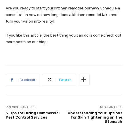
Are you ready to start your kitchen remodel journey? Schedule a
consultation now on how long does a kitchen remodel take and
turn your vision into reality!
If you like this article, the best thing you can do is come check out
more posts on our blog.
Facebook
Twitter
PREVIOUS ARTICLE
NEXT ARTICLE
5 Tips for Hiring Commercial
Understanding Your Options
Pest Control Services
for Skin Tightening on the
Stomach