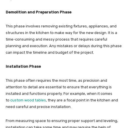
Demolition and Preparation Phase
This phase involves removing existing fixtures, appliances, and
structures in the kitchen to make way for the new design. It is a
time-consuming and messy process that requires careful
planning and execution. Any mistakes or delays during this phase
can impact the timeline and budget of the project.
Installation Phase
This phase often requires the most time, as precision and
attention to detail are essential to ensure that everything is
installed and functions properly. For example, when it comes
to
custom wood tables
, they are a focal point in the kitchen and
need careful and precise installation.
From measuring space to ensuring proper support and leveling,
installation can take some time and may require the help of