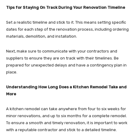
Tips for Staying On Track During Your Renovation Timeline
Set a realistic timeline and stick to it. This means setting specific
dates for each step of the renovation process, including ordering
materials, demolition, and installation.
Next, make sure to communicate with your contractors and
suppliers to ensure they are on track with their timelines. Be
prepared for unexpected delays and have a contingency plan in
place.
Understanding How Long Does a Kitchen Remodel Take and
More
A kitchen remodel can take anywhere from four to six weeks for
minor renovations, and up to six months for a complete remodel.
To ensure a smooth and timely renovation, it is important to work
with a reputable contractor and stick to a detailed timeline.