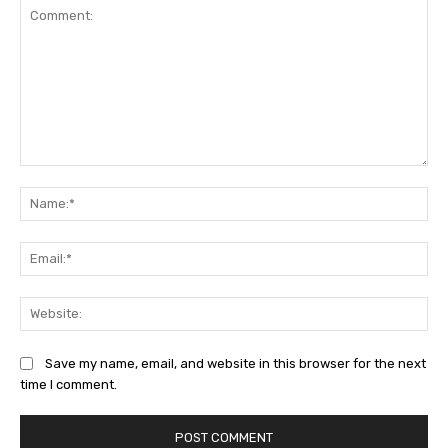
Comment:
Na
Ema
Web
Save my name, email, and website in this browser for the next
time I comment.