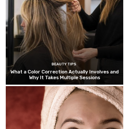
BEAUTY TIPS
What a Color Correction Actually Involves and
Why It Takes Multiple Sessions