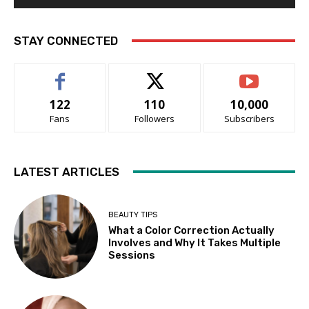
STAY CONNECTED
122
110
10,000
Fans
Followers
Subscribers
LATEST ARTICLES
BEAUTY TIPS
What a Color Correction Actually
Involves and Why It Takes Multiple
Sessions