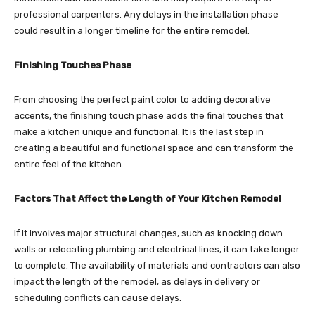
professional carpenters. Any delays in the installation phase
could result in a longer timeline for the entire remodel.
Finishing Touches Phase
From choosing the perfect paint color to adding decorative
accents, the finishing touch phase adds the final touches that
make a kitchen unique and functional. It is the last step in
creating a beautiful and functional space and can transform the
entire feel of the kitchen.
Factors That Affect the Length of Your Kitchen Remodel
If it involves major structural changes, such as knocking down
walls or relocating plumbing and electrical lines, it can take longer
to complete. The availability of materials and contractors can also
impact the length of the remodel, as delays in delivery or
scheduling conflicts can cause delays.