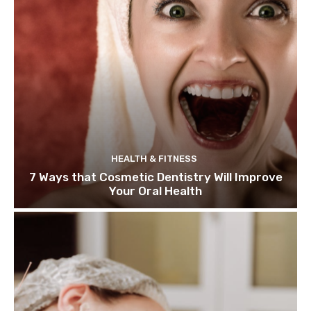
HEALTH & FITNESS
7 Ways that Cosmetic Dentistry Will Improve
Your Oral Health