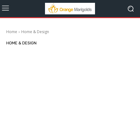
Home
Home & Design
HOME & DESIGN