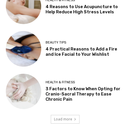
HEALTH & FITNESS
4 Reasons to Use Acupuncture to
Help Reduce High Stress Levels
BEAUTY TIPS
4 Practical Reasons to Add a Fire
and Ice Facial to Your Wishlist
HEALTH & FITNESS
3 Factors to Know When Opting for
Cranio-Sacral Therapy to Ease
Chronic Pain
Load more