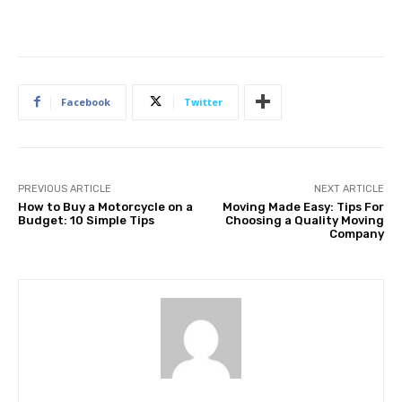
Facebook
Twitter
PREVIOUS ARTICLE
NEXT ARTICLE
How to Buy a Motorcycle on a
Moving Made Easy: Tips For
Budget: 10 Simple Tips
Choosing a Quality Moving
Company