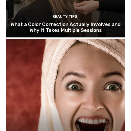
BEAUTY TIPS
What a Color Correction Actually Involves and
Why It Takes Multiple Sessions