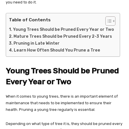
you need to do it.
Table of Contents
Young Trees Should be Pruned Every Year or Two
Mature Trees Should be Pruned Every 2-3 Years
Pruning in Late Winter
Learn How Often Should You Prune a Tree
Young Trees Should be Pruned
Every Year or Two
When it comes to young trees, there is an important element of
maintenance that needs to be implemented to ensure their
health. Pruning a young tree regularly is essential.
Depending on what type of tree it is, they should be pruned every