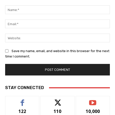
Comment:
Na
Ema
Web
Save my name, email, and website in this browser for the next
time I comment.
STAY CONNECTED
122
110
10,000