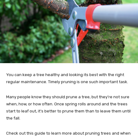
You can keep a tree healthy and looking its best with the right
regular maintenance. Timely pruning is one such important task.
Many people know they should prune a tree, but they’re not sure
when, how, or how often. Once spring rolls around and the trees
start to leaf out, it’s better to prune them than to leave them until
the fall.
Check out this guide to learn more about pruning trees and when