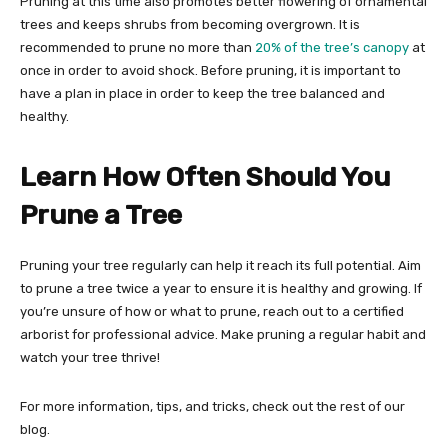
Pruning at this time also promotes better flowering of ornamental
trees and keeps shrubs from becoming overgrown. It is
recommended to prune no more than
20% of the tree’s canopy
at
once in order to avoid shock. Before pruning, it is important to
have a plan in place in order to keep the tree balanced and
healthy.
Learn How Often Should You
Prune a Tree
Pruning your tree regularly can help it reach its full potential. Aim
to prune a tree twice a year to ensure it is healthy and growing. If
you’re unsure of how or what to prune, reach out to a certified
arborist for professional advice. Make pruning a regular habit and
watch your tree thrive!
For more information, tips, and tricks, check out the rest of our
blog.