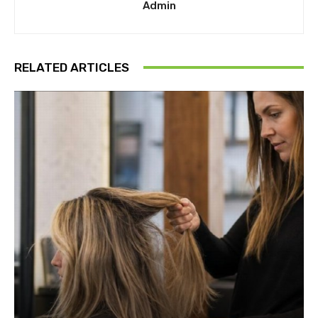
Admin
RELATED ARTICLES