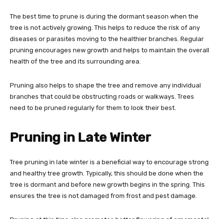
The best time to prune is during the dormant season when the
tree is not actively growing. This helps to reduce the risk of any
diseases or parasites moving to the healthier branches. Regular
pruning encourages new growth and helps to maintain the overall
health of the tree and its surrounding area.
Pruning also helps to shape the tree and remove any individual
branches that could be obstructing roads or walkways. Trees
need to be pruned regularly for them to look their best.
Pruning in Late Winter
Tree pruning in late winter is a beneficial way to encourage strong
and healthy tree growth. Typically, this should be done when the
tree is dormant and before new growth begins in the spring. This
ensures the tree is not damaged from frost and pest damage.