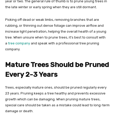
year or two. The general rule of thumb is to prune young trees in
the late winter or early spring when they are still dormant.
Picking off dead or weak limbs, removing branches that are
rubbing, or thinning out dense foliage can improve airflow and
increase light penetration, helping the overall health of a young
tree. When unsure when to prune trees, it’s best to consult with
a
tree company
and speak with a professional tree pruning
company.
Mature Trees Should be Pruned
Every 2-3 Years
Trees, especially mature ones, should be pruned regularly every
23 years. Pruning keeps a tree healthy and prevents excessive
growth which can be damaging. When pruning mature trees,
special care should be taken as a mistake could lead to long-term
damage or death.