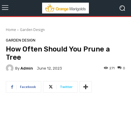
Home
Garden Design
GARDEN DESIGN
How Often Should You Prune a
Tree
By
Admin
271
0
June 12, 2023
Facebook
Twitter