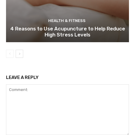
HEALTH & FITNESS
4 Reasons to Use Acupuncture to Help Reduce
High Stress Levels
LEAVE A REPLY