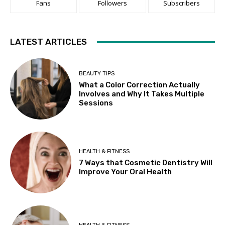
Fans
Followers
Subscribers
LATEST ARTICLES
BEAUTY TIPS
What a Color Correction Actually
Involves and Why It Takes Multiple
Sessions
HEALTH & FITNESS
7 Ways that Cosmetic Dentistry Will
Improve Your Oral Health