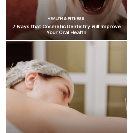
HEALTH & FITNESS
7 Ways that Cosmetic Dentistry Will Improve
Your Oral Health