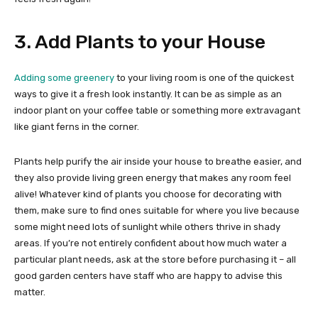
3. Add Plants to your House
Adding some greenery
to your living room is one of the quickest
ways to give it a fresh look instantly. It can be as simple as an
indoor plant on your coffee table or something more extravagant
like giant ferns in the corner.
Plants help purify the air inside your house to breathe easier, and
they also provide living green energy that makes any room feel
alive! Whatever kind of plants you choose for decorating with
them, make sure to find ones suitable for where you live because
some might need lots of sunlight while others thrive in shady
areas. If you’re not entirely confident about how much water a
particular plant needs, ask at the store before purchasing it – all
good garden centers have staff who are happy to advise this
matter.