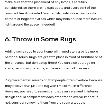
Make sure that the placement of any lamps is carefully
considered, so there are no dark spots and every part of the
room will feel illuminated. You can also introduce mirrors into
corners or neglected areas which may help bounce more natural
light around the space if needed!
6. Throw in Some Rugs
Adding some rugs to your home will immediately give it a more
personal touch. Rugs are great to place in front of furniture or at
the entrance, but don’t stop there! You can also put rugs on
stairs, behind nightstands, and even under tall dressers.
Rug placement is something that people often overlook because
they believe that just one rug won’t make much difference.
However, you need to remember that every element in interior
design should complement each other for an overall impact; if
not, consider removing them from the room altogether.