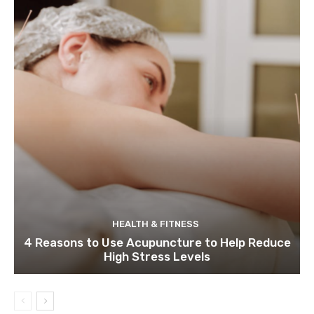
HEALTH & FITNESS
4 Reasons to Use Acupuncture to Help Reduce
High Stress Levels