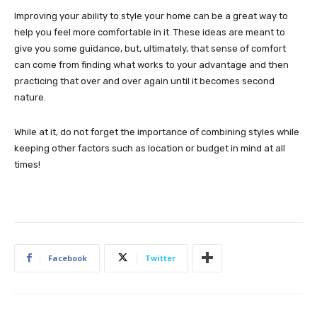
Improving your ability to style your home can be a great way to
help you feel more comfortable in it. These ideas are meant to
give you some guidance, but, ultimately, that sense of comfort
can come from finding what works to your advantage and then
practicing that over and over again until it becomes second
nature.
While at it, do not forget the importance of combining styles while
keeping other factors such as location or budget in mind at all
times!
Facebook
Twitter