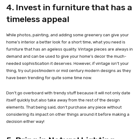
4. Invest in furniture that has a
timeless appeal
While photos, painting, and adding some greenery can give your
home’s interior a better look for a short time, what you need is
furniture that has an ageless quality. Vintage pieces are always in
demand and can be used to give your home’s decor the much-
needed sophistication it deserves. However, if vintage isn’t your
thing, try out postmodern or mid century modern designs as they
have been trending for quite some time now.
Don’t go overboard with trendy stuff because it will not only date
itself quickly but also take away from the rest of the design
elements. That being said, don’t purchase any piece without
considering its impact on other things around it before making a
decision either way!