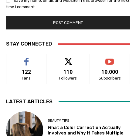
Save my name, email, and website in this browser for the next
time I comment.
STAY CONNECTED
122
110
10,000
Fans
Followers
Subscribers
LATEST ARTICLES
BEAUTY TIPS
What a Color Correction Actually
Involves and Why It Takes Multiple