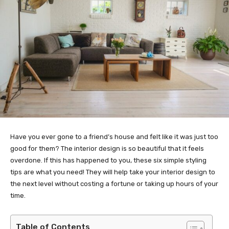
Have you ever gone to a friend’s house and felt like it was just too
good for them? The interior design is so beautiful that it feels
overdone. If this has happened to you, these six simple styling
tips are what you need! They will help take your interior design to
the next level without costing a fortune or taking up hours of your
time.
Table of Contents