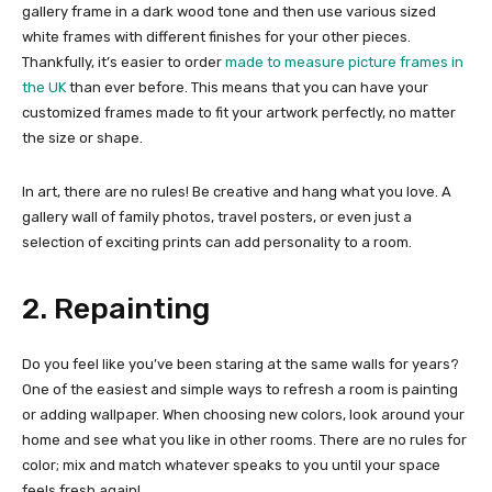
gallery frame in a dark wood tone and then use various sized
white frames with different finishes for your other pieces.
Thankfully, it’s easier to order
made to measure picture frames in
the UK
than ever before. This means that you can have your
customized frames made to fit your artwork perfectly, no matter
the size or shape.
In art, there are no rules! Be creative and hang what you love. A
gallery wall of family photos, travel posters, or even just a
selection of exciting prints can add personality to a room.
2. Repainting
Do you feel like you’ve been staring at the same walls for years?
One of the easiest and simple ways to refresh a room is painting
or adding wallpaper. When choosing new colors, look around your
home and see what you like in other rooms. There are no rules for
color; mix and match whatever speaks to you until your space
feels fresh again!