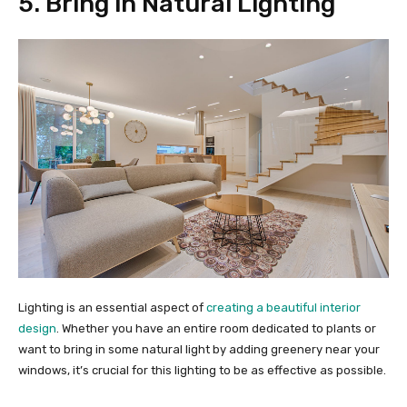
5. Bring in Natural Lighting
Lighting is an essential aspect of
creating a beautiful interior
design
. Whether you have an entire room dedicated to plants or
want to bring in some natural light by adding greenery near your
windows, it’s crucial for this lighting to be as effective as possible.