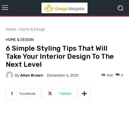
Home
Home & Design
HOME & DESIGN
6 Simple Styling Tips That Will
Take Your Interior Design To The
Next Level
By
Allen Brown
266
0
December 6, 2021
Facebook
Twitter