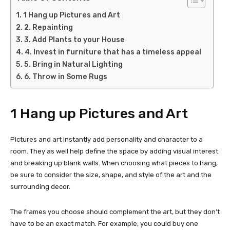
1 Hang up Pictures and Art
2. Repainting
3. Add Plants to your House
4. Invest in furniture that has a timeless appeal
5. Bring in Natural Lighting
6. Throw in Some Rugs
1 Hang up Pictures and Art
Pictures and art instantly add personality and character to a
room. They as well help define the space by adding visual interest
and breaking up blank walls. When choosing what pieces to hang,
be sure to consider the size, shape, and style of the art and the
surrounding decor.
The frames you choose should complement the art, but they don’t
have to be an exact match. For example, you could buy one