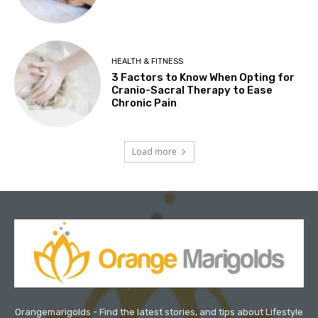
HEALTH & FITNESS
3 Factors to Know When Opting for
Cranio-Sacral Therapy to Ease
Chronic Pain
Load more
Orangemarigolds - Find the latest stories, and tips about Lifestyle