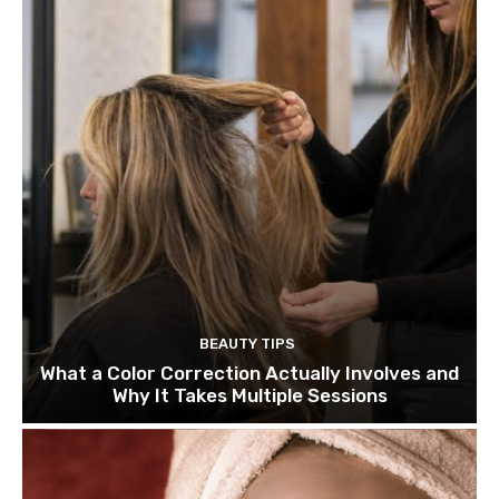
BEAUTY TIPS
What a Color Correction Actually Involves and
Why It Takes Multiple Sessions