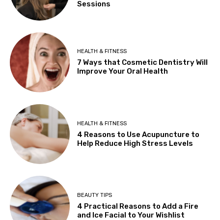
Sessions
HEALTH & FITNESS
7 Ways that Cosmetic Dentistry Will
Improve Your Oral Health
HEALTH & FITNESS
4 Reasons to Use Acupuncture to
Help Reduce High Stress Levels
BEAUTY TIPS
4 Practical Reasons to Add a Fire
and Ice Facial to Your Wishlist