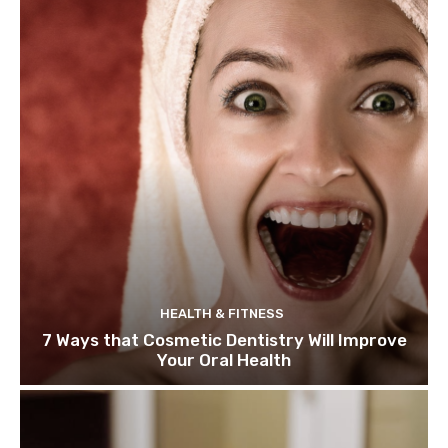
HEALTH & FITNESS
7 Ways that Cosmetic Dentistry Will Improve
Your Oral Health