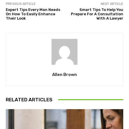
PREVIOUS ARTICLE
NEXT ARTICLE
Expert Tips Every Man Needs
Smart Tips To Help You
On How To Easily Enhance
Prepare For A Consultation
Their Look
With A Lawyer
Allen Brown
RELATED ARTICLES