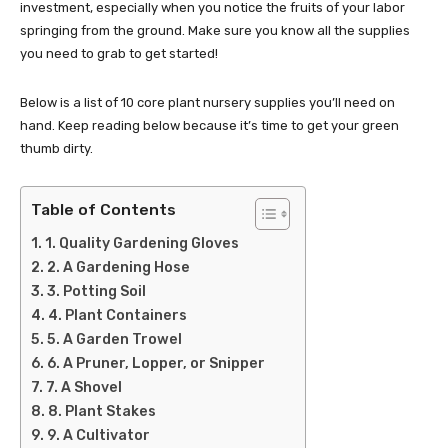
investment, especially when you notice the fruits of your labor
springing from the ground. Make sure you know all the supplies
you need to grab to get started!
Below is a list of 10 core plant nursery supplies you’ll need on
hand. Keep reading below because it’s time to get your green
thumb dirty.
Table of Contents
1. Quality Gardening Gloves
2. A Gardening Hose
3. Potting Soil
4. Plant Containers
5. A Garden Trowel
6. A Pruner, Lopper, or Snipper
7. A Shovel
8. Plant Stakes
9. A Cultivator