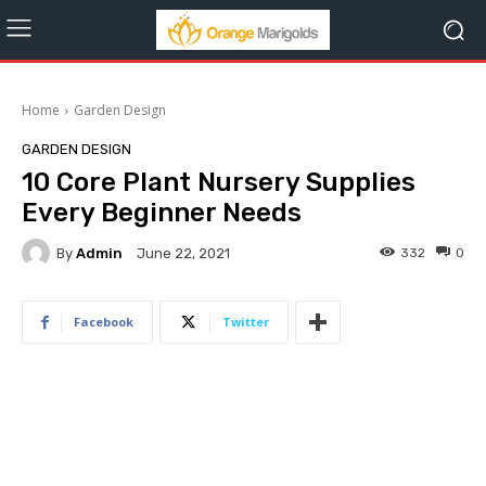
Home
Garden Design
GARDEN DESIGN
10 Core Plant Nursery Supplies
Every Beginner Needs
By
Admin
332
0
June 22, 2021
Facebook
Twitter