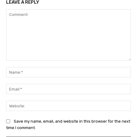
LEAVE A REPLY
Comment:
Na
Ema
Web
Save my name, email, and website in this browser for the next
time I comment.