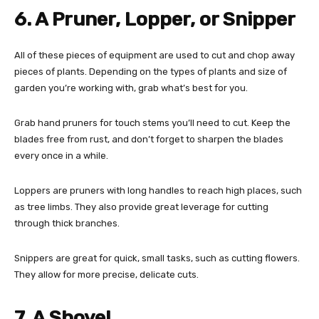
6. A Pruner, Lopper, or Snipper
All of these pieces of equipment are used to cut and chop away
pieces of plants. Depending on the types of plants and size of
garden you’re working with, grab what’s best for you.
Grab hand pruners for touch stems you’ll need to cut. Keep the
blades free from rust, and don’t forget to sharpen the blades
every once in a while.
Loppers are pruners with long handles to reach high places, such
as tree limbs. They also provide great leverage for cutting
through thick branches.
Snippers are great for quick, small tasks, such as cutting flowers.
They allow for more precise, delicate cuts.
7. A Shovel