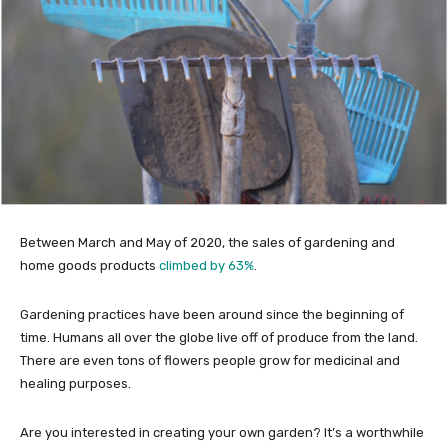
Between March and May of 2020, the sales of gardening and
home goods products
climbed by 63%
.
Gardening practices have been around since the beginning of
time. Humans all over the globe live off of produce from the land.
There are even tons of flowers people grow for medicinal and
healing purposes.
Are you interested in creating your own garden? It’s a worthwhile