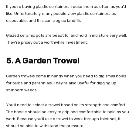
If you’re buying plastic containers, reuse them as often as you’d
like. Unfortunately, many people view plastic containers as
disposable, and this can clog up landfills.
Glazed ceramic pots are beautiful and hold in moisture very well.
They’re pricey but a worthwhile investment.
5. A Garden Trowel
Garden trowels come in handy when you need to dig small holes
for bulbs and perennials. They’re also useful for digging up
stubborn weeds.
You’ll need to select a trowel based on its strength and comfort.
The handle should be easy to grip and comfortable to hold as you
work. Because you’ll use a trowel to work through thick soil, it
should be able to withstand the pressure.