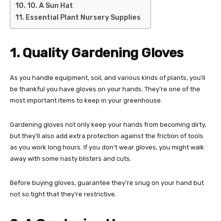
10. A Sun Hat
Essential Plant Nursery Supplies
1. Quality Gardening Gloves
As you handle equipment, soil, and various kinds of plants, you’ll
be thankful you have gloves on your hands. They’re one of the
most important items to keep in your greenhouse.
Gardening gloves not only keep your hands from becoming dirty,
but they’ll also add extra protection against the friction of tools
as you work long hours. If you don’t wear gloves, you might walk
away with some nasty blisters and cuts.
Before buying gloves, guarantee they’re snug on your hand but
not so tight that they’re restrictive.