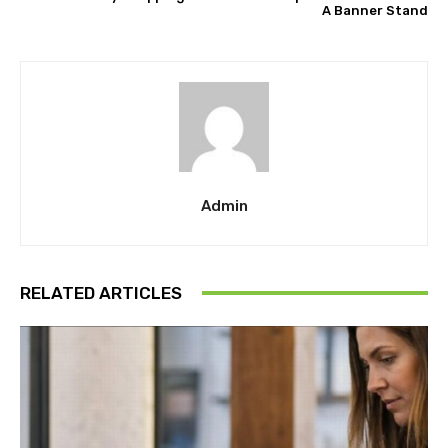
A Banner Stand
Admin
RELATED ARTICLES