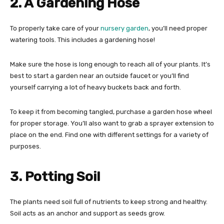
2. A Gardening Hose
To properly take care of your
nursery garden
, you’ll need proper
watering tools. This includes a gardening hose!
Make sure the hose is long enough to reach all of your plants. It’s
best to start a garden near an outside faucet or you’ll find
yourself carrying a lot of heavy buckets back and forth.
To keep it from becoming tangled, purchase a garden hose wheel
for proper storage. You’ll also want to grab a sprayer extension to
place on the end. Find one with different settings for a variety of
purposes.
3. Potting Soil
The plants need soil full of nutrients to keep strong and healthy.
Soil acts as an anchor and support as seeds grow.