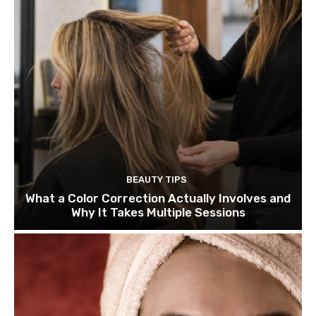
BEAUTY TIPS
What a Color Correction Actually Involves and
Why It Takes Multiple Sessions