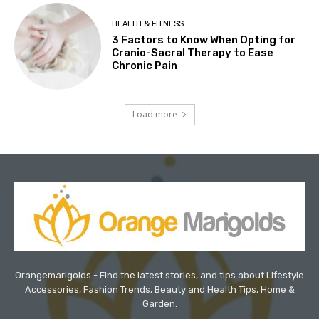
HEALTH & FITNESS
3 Factors to Know When Opting for
Cranio-Sacral Therapy to Ease
Chronic Pain
Load more
Orangemarigolds - Find the latest stories, and tips about Lifestyle
Accessories, Fashion Trends, Beauty and Health Tips, Home &
Garden.