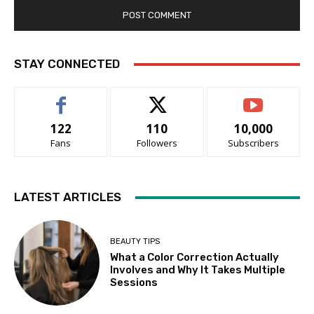
STAY CONNECTED
122
110
10,000
Fans
Followers
Subscribers
LATEST ARTICLES
BEAUTY TIPS
What a Color Correction Actually
Involves and Why It Takes Multiple
Sessions