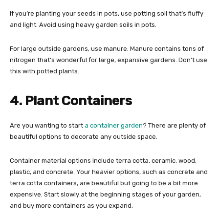
If you’re planting your seeds in pots, use potting soil that’s fluffy
and light. Avoid using heavy garden soils in pots.
For large outside gardens, use manure. Manure contains tons of
nitrogen that’s wonderful for large, expansive gardens. Don’t use
this with potted plants.
4. Plant Containers
Are you wanting to start
a container garden
? There are plenty of
beautiful options to decorate any outside space.
Container material options include terra cotta, ceramic, wood,
plastic, and concrete. Your heavier options, such as concrete and
terra cotta containers, are beautiful but going to be a bit more
expensive. Start slowly at the beginning stages of your garden,
and buy more containers as you expand.