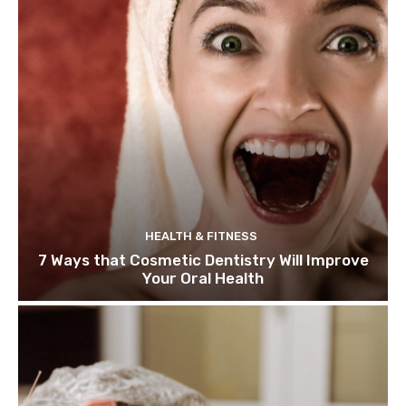
HEALTH & FITNESS
7 Ways that Cosmetic Dentistry Will Improve
Your Oral Health