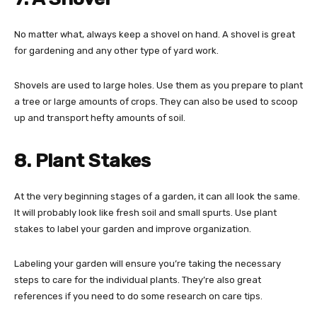
No matter what, always keep a shovel on hand. A shovel is great
for gardening and any other type of yard work.
Shovels are used to large holes. Use them as you prepare to plant
a tree or large amounts of crops. They can also be used to scoop
up and transport hefty amounts of soil.
8. Plant Stakes
At the very beginning stages of a garden, it can all look the same.
It will probably look like fresh soil and small spurts. Use plant
stakes to label your garden and improve organization.
Labeling your garden will ensure you’re taking the necessary
steps to care for the individual plants. They’re also great
references if you need to do some research on care tips.