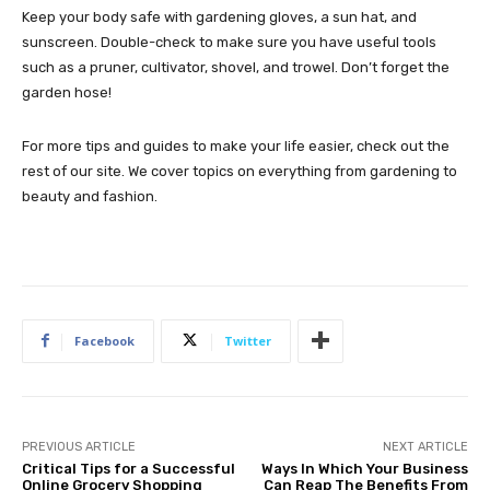
Keep your body safe with gardening gloves, a sun hat, and
sunscreen. Double-check to make sure you have useful tools
such as a pruner, cultivator, shovel, and trowel. Don’t forget the
garden hose!
For more tips and guides to make your life easier, check out the
rest of our site. We cover topics on everything from gardening to
beauty and fashion.
Facebook
Twitter
PREVIOUS ARTICLE
NEXT ARTICLE
Critical Tips for a Successful
Ways In Which Your Business
Online Grocery Shopping
Can Reap The Benefits From