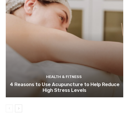
HEALTH & FITNESS
4 Reasons to Use Acupuncture to Help Reduce
High Stress Levels