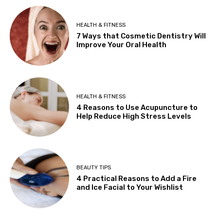
HEALTH & FITNESS
7 Ways that Cosmetic Dentistry Will
Improve Your Oral Health
HEALTH & FITNESS
4 Reasons to Use Acupuncture to
Help Reduce High Stress Levels
BEAUTY TIPS
4 Practical Reasons to Add a Fire
and Ice Facial to Your Wishlist