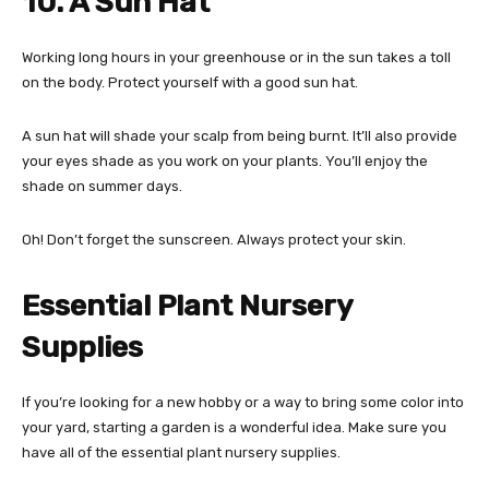
10. A Sun Hat
Working long hours in your greenhouse or in the sun takes a toll
on the body. Protect yourself with a good sun hat.
A sun hat will shade your scalp from being burnt. It’ll also provide
your eyes shade as you work on your plants. You’ll enjoy the
shade on summer days.
Oh! Don’t forget the sunscreen. Always protect your skin.
Essential Plant Nursery
Supplies
If you’re looking for a new hobby or a way to bring some color into
your yard, starting a garden is a wonderful idea. Make sure you
have all of the essential plant nursery supplies.