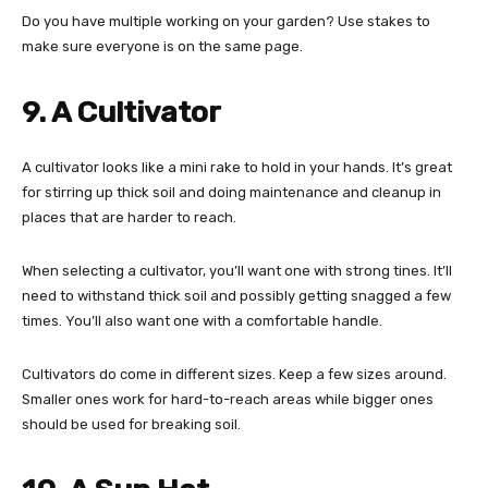
Do you have multiple working on your garden? Use stakes to
make sure everyone is on the same page.
9. A Cultivator
A cultivator looks like a mini rake to hold in your hands. It’s great
for stirring up thick soil and doing maintenance and cleanup in
places that are harder to reach.
When selecting a cultivator, you’ll want one with strong tines. It’ll
need to withstand thick soil and possibly getting snagged a few
times. You’ll also want one with a comfortable handle.
Cultivators do come in different sizes. Keep a few sizes around.
Smaller ones work for hard-to-reach areas while bigger ones
should be used for breaking soil.