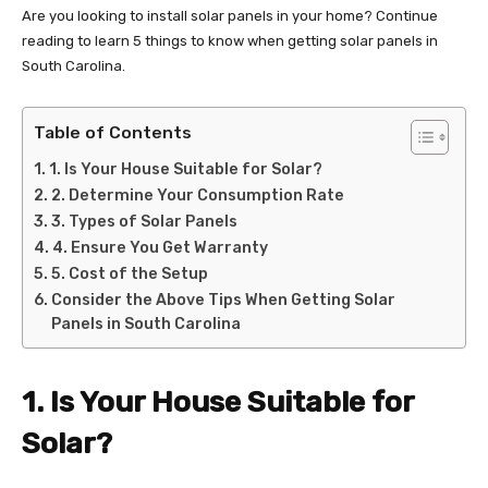
Are you looking to install solar panels in your home? Continue
reading to learn 5 things to know when getting solar panels in
South Carolina.
Table of Contents
1. Is Your House Suitable for Solar?
2. Determine Your Consumption Rate
3. Types of Solar Panels
4. Ensure You Get Warranty
5. Cost of the Setup
Consider the Above Tips When Getting Solar
Panels in South Carolina
1. Is Your House Suitable for
Solar?