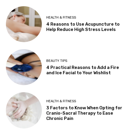
HEALTH & FITNESS
4 Reasons to Use Acupuncture to
Help Reduce High Stress Levels
BEAUTY TIPS
4 Practical Reasons to Add a Fire
and Ice Facial to Your Wishlist
HEALTH & FITNESS
3 Factors to Know When Opting for
Cranio-Sacral Therapy to Ease
Chronic Pain