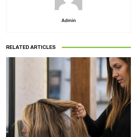
Admin
RELATED ARTICLES