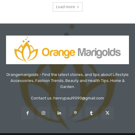
Load more
Orangemarigolds - Find the latest stories, and tips about Lifestyle
Accessories, Fashion Trends, Beauty and Health Tips, Home &
Garden.
Contact us: henrypaul9090@gmail.com