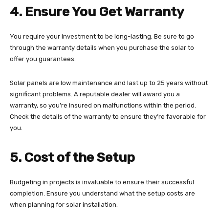
4. Ensure You Get Warranty
You require your investment to be long-lasting. Be sure to go
through the warranty details when you purchase the solar to
offer you guarantees.
Solar panels are low maintenance and last up to 25 years without
significant problems. A reputable dealer will award you a
warranty, so you’re insured on malfunctions within the period.
Check the details of the warranty to ensure they’re favorable for
you.
5. Cost of the Setup
Budgeting in projects is invaluable to ensure their successful
completion. Ensure you understand what the setup costs are
when planning for solar installation.