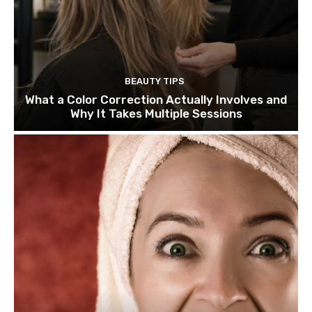
BEAUTY TIPS
What a Color Correction Actually Involves and
Why It Takes Multiple Sessions