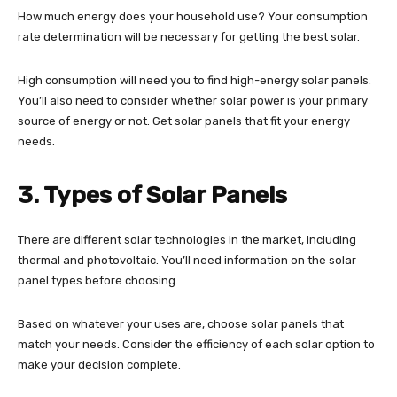
How much energy does your household use? Your consumption
rate determination will be necessary for getting the best solar.
High consumption will need you to find high-energy solar panels.
You’ll also need to consider whether solar power is your primary
source of energy or not. Get solar panels that fit your energy
needs.
3. Types of Solar Panels
There are different solar technologies in the market, including
thermal and photovoltaic. You’ll need information on the solar
panel types before choosing.
Based on whatever your uses are, choose solar panels that
match your needs. Consider the efficiency of each solar option to
make your decision complete.