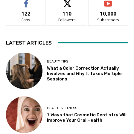
122
110
10,000
Fans
Followers
Subscribers
LATEST ARTICLES
BEAUTY TIPS
What a Color Correction Actually
Involves and Why It Takes Multiple
Sessions
HEALTH & FITNESS
7 Ways that Cosmetic Dentistry Will
Improve Your Oral Health