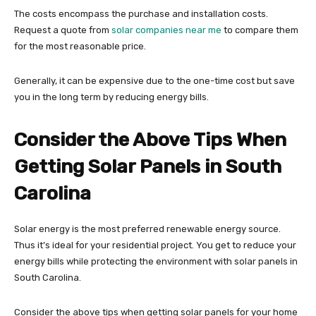
The costs encompass the purchase and installation costs.
Request a quote from
solar companies near me
to compare them
for the most reasonable price.
Generally, it can be expensive due to the one-time cost but save
you in the long term by reducing energy bills.
Consider the Above Tips When
Getting Solar Panels in South
Carolina
Solar energy is the most preferred renewable energy source.
Thus it’s ideal for your residential project. You get to reduce your
energy bills while protecting the environment with solar panels in
South Carolina.
Consider the above tips when getting solar panels for your home