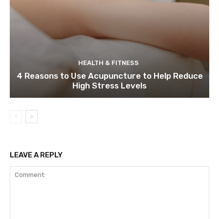
HEALTH & FITNESS
4 Reasons to Use Acupuncture to Help Reduce
High Stress Levels
LEAVE A REPLY