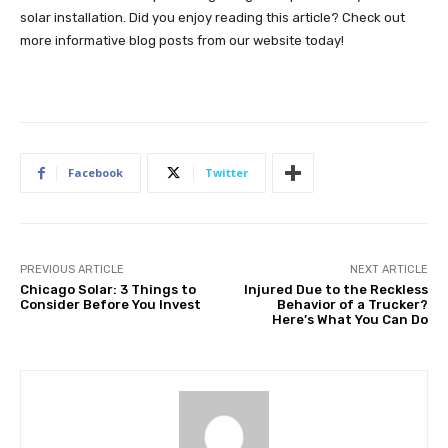
solar installation. Did you enjoy reading this article? Check out
more informative blog posts from our website today!
Facebook
Twitter
PREVIOUS ARTICLE
NEXT ARTICLE
Chicago Solar: 3 Things to
Injured Due to the Reckless
Consider Before You Invest
Behavior of a Trucker?
Here’s What You Can Do