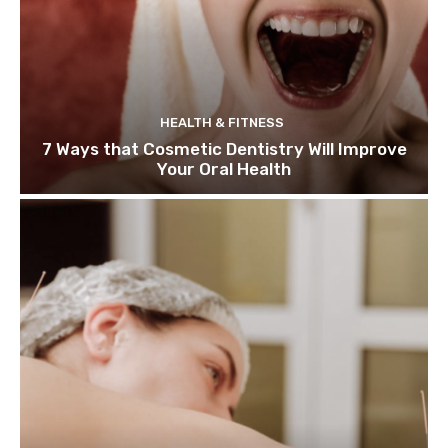
HEALTH & FITNESS
7 Ways that Cosmetic Dentistry Will Improve
Your Oral Health