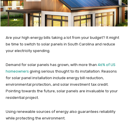
Are your high energy bills taking a lot from your budget? It might
be time to switch to solar panels in South Carolina and reduce
your electricity spending.
Demand for solar panels has grown, with more than
46% of US
homeowners
giving serious thought to its installation. Reasons
for solar panel installation include energy bill reduction,
environmental protection, and solar investment tax credit.
Pointing towards the future, solar panels are invaluable to your
residential project.
Using renewable sources of energy also guarantees reliability
while protecting the environment.