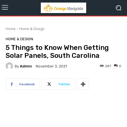
Home
Home & Design
HOME & DESIGN
5 Things to Know When Getting
Solar Panels, South Carolina
By
Admin
287
0
November 3, 2021
Facebook
Twitter