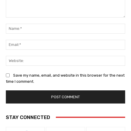
Comment:
Na
Ema
Web
Save my name, email, and website in this browser for the next
time I comment.
STAY CONNECTED