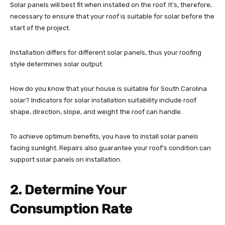
Solar panels will best fit when installed on the roof. It’s, therefore,
necessary to ensure that your roof is suitable for solar before the
start of the project.
Installation differs for different solar panels, thus your roofing
style determines solar output.
How do you know that your house is suitable for South Carolina
solar? Indicators for solar installation suitability include roof
shape, direction, slope, and weight the roof can handle.
To achieve optimum benefits, you have to install solar panels
facing sunlight. Repairs also guarantee your roof’s condition can
support solar panels on installation.
2. Determine Your
Consumption Rate