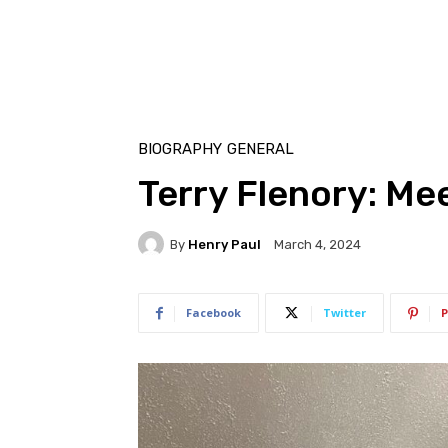
BIOGRAPHY
GENERAL
Terry Flenory: Me
By
Henry Paul
March 4, 2024
Facebook
Twitter
P