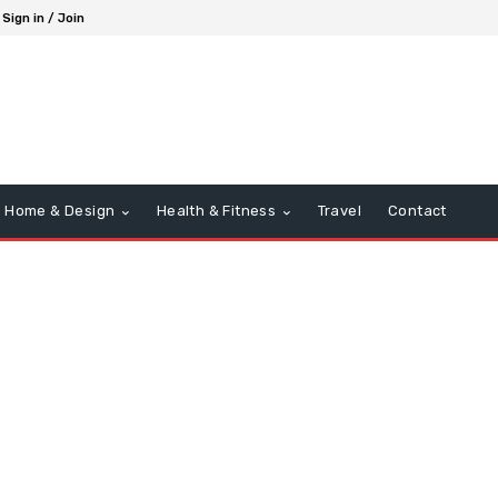
Sign in / Join
Home & Design
Health & Fitness
Travel
Contact