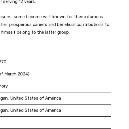
 serving 12 years.
easons; some become well-known for their infamous
eir prosperous careers and beneficial contributions to
 himself belong to the latter group.
1970
 of March 2024)
enory
igan, United States of America
igan, United States of America