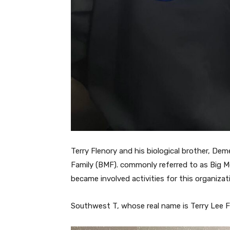
Terry Flenory and his biological brother, Dem
Family (BMF). commonly referred to as Big Me
became involved activities for this organizat
Southwest T, whose real name is Terry Lee Fl