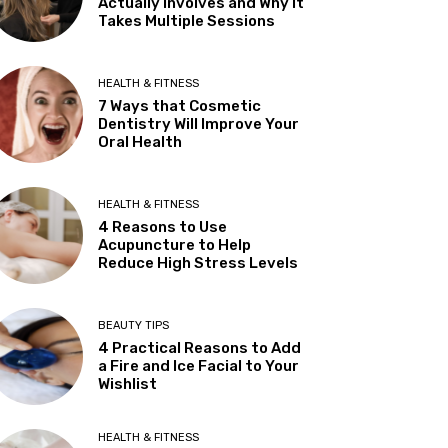
Actually Involves and Why It
Takes Multiple Sessions
HEALTH & FITNESS
7 Ways that Cosmetic
Dentistry Will Improve Your
Oral Health
HEALTH & FITNESS
4 Reasons to Use
Acupuncture to Help
Reduce High Stress Levels
BEAUTY TIPS
4 Practical Reasons to Add
a Fire and Ice Facial to Your
Wishlist
HEALTH & FITNESS