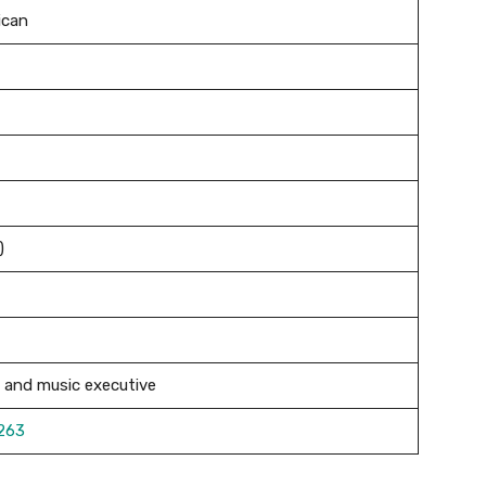
ican
)
and music executive
263