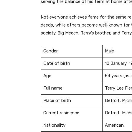
serving the balance of his term at home after
Not everyone achieves fame for the same r
deeds, while others become well-known for th
society. Big Meech, Terry’s brother, and Terry
Gender
Male
Date of birth
10 January, 
Age
54 years (as
Full name
Terry Lee Fl
Place of birth
Detroit, Mich
Current residence
Detroit, Mich
Nationality
American