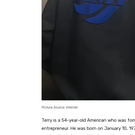
Picture Source: Internet
Terry is a 54-year-old American who was form
entrepreneur. He was born on January 10, 197