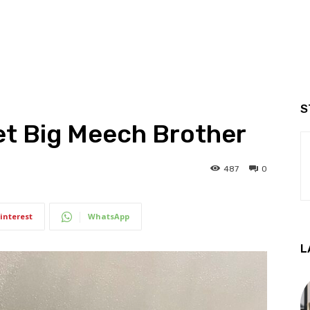
S
et Big Meech Brother
487
0
interest
WhatsApp
L