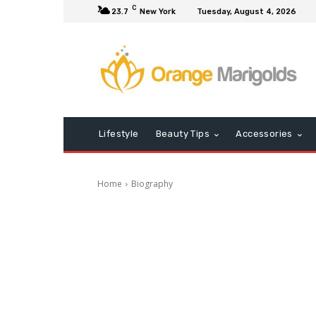
C
23.7
New York
Tuesday, August 4, 2026
Lifestyle
Beauty Tips
Accessories
Home
Biography