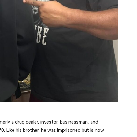
erly a drug dealer, investor, businessman, and
0. Like his brother, he was imprisoned but is now