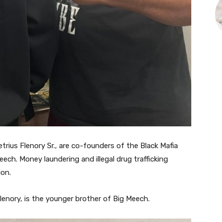
etrius Flenory Sr., are co-founders of the Black Mafia
ech. Money laundering and illegal drug trafficking
ion.
enory, is the younger brother of Big Meech.