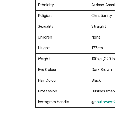
Ethnicity
African Amer
Religion
Christianity
Sexuality
Straight
Children
None
Height
173cm
Weight
100kg (220 lb
Eye Colour
Dark Brown
Hair Colour
Black
Profession
Businessman 
Instagram handle
@
southwest