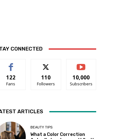
TAY CONNECTED
122
110
10,000
Fans
Followers
Subscribers
ATEST ARTICLES
BEAUTY TIPS
What a Color Correction