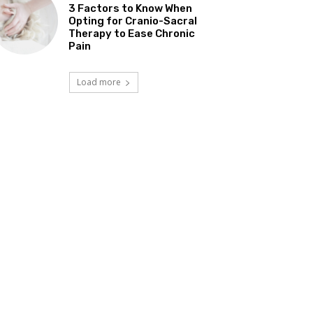
3 Factors to Know When
Opting for Cranio-Sacral
Therapy to Ease Chronic
Pain
Load more