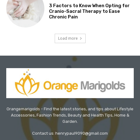
3 Factors to Know When Opting for
Cranio-Sacral Therapy to Ease
Chronic Pain
Load more
Orangemarigolds - Find the latest stories, and tips about Lifestyle
Accessories, Fashion Trends, Beauty and Health Tips, Home &
Garden.
Contact us: henrypaul9090@gmail.com