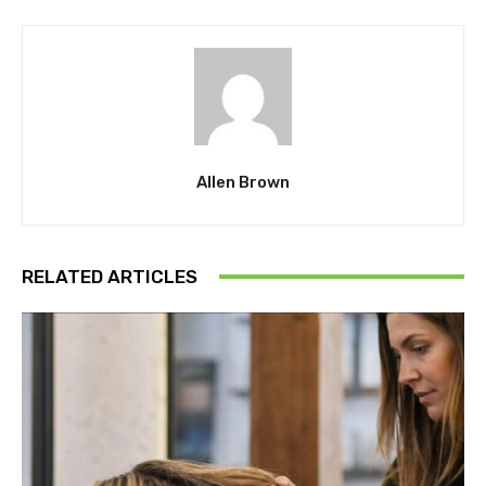
Allen Brown
RELATED ARTICLES