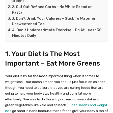
Greens
2. Cut Out Refined Carbs – No White Bread or
Pasta
3. Don’t Drink Your Calories – Stick To Water or
Unsweetened Tea
4. Don’t Underestimate Exercise – Do At Least 30
Minutes Daily
1. Your Diet Is The Most
Important – Eat More Greens
Your diet is by far the most important thing when it comes to
weight loss. That doesn’t mean you should just focus on calories,
though. You need to be sure that you are eating foods that are
going to help your body stay healthy and burn fat more
effectively. One way to do this is by increasing your intakes of
green vegetables like kale and spinach.
Super Greens and weight
loss
go hand in hand because these foods give your body a ton of