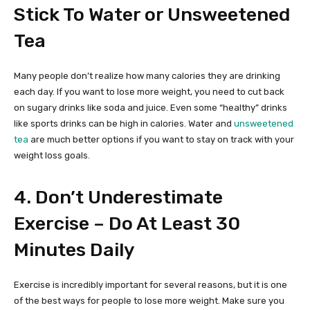
Stick To Water or Unsweetened
Tea
Many people don’t realize how many calories they are drinking
each day. If you want to lose more weight, you need to cut back
on sugary drinks like soda and juice. Even some “healthy” drinks
like sports drinks can be high in calories. Water and
unsweetened
tea
are much better options if you want to stay on track with your
weight loss goals.
4. Don’t Underestimate
Exercise – Do At Least 30
Minutes Daily
Exercise is incredibly important for several reasons, but it is one
of the best ways for people to lose more weight. Make sure you