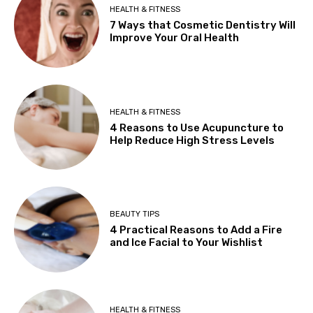
HEALTH & FITNESS
7 Ways that Cosmetic Dentistry Will
Improve Your Oral Health
HEALTH & FITNESS
4 Reasons to Use Acupuncture to
Help Reduce High Stress Levels
BEAUTY TIPS
4 Practical Reasons to Add a Fire
and Ice Facial to Your Wishlist
HEALTH & FITNESS