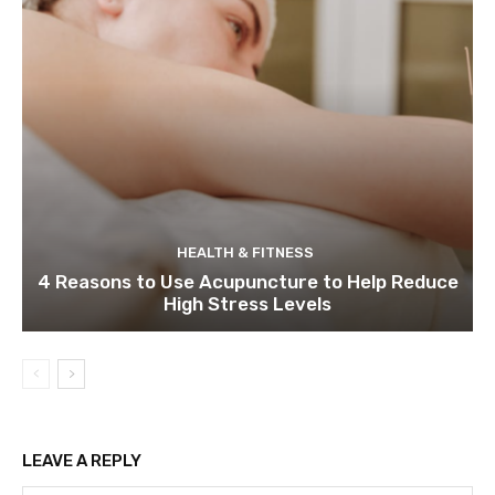
HEALTH & FITNESS
4 Reasons to Use Acupuncture to Help Reduce
High Stress Levels
LEAVE A REPLY