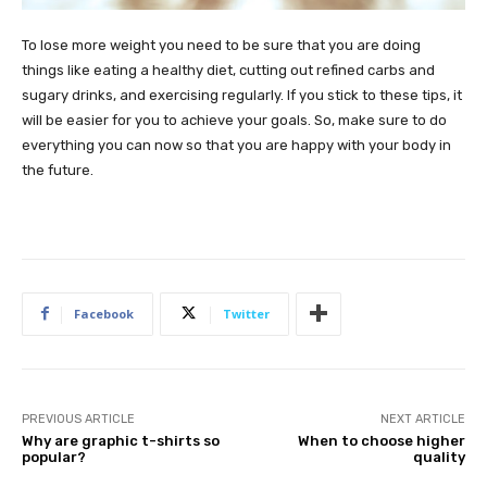
To lose more weight you need to be sure that you are doing
things like eating a healthy diet, cutting out refined carbs and
sugary drinks, and exercising regularly. If you stick to these tips, it
will be easier for you to achieve your goals. So, make sure to do
everything you can now so that you are happy with your body in
the future.
Facebook
Twitter
PREVIOUS ARTICLE
NEXT ARTICLE
Why are graphic t-shirts so
When to choose higher
popular?
quality