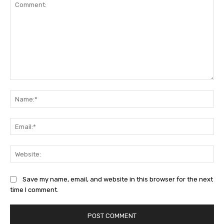
Comment:
Na
Ema
Web
Save my name, email, and website in this browser for the next
time I comment.