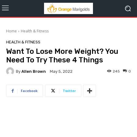
Home
Health & Fitness
HEALTH & FITNESS
Want To Lose More Weight? You
Need To Try These 4 Things
By
Allen Brown
245
0
May 5, 2022
Facebook
Twitter