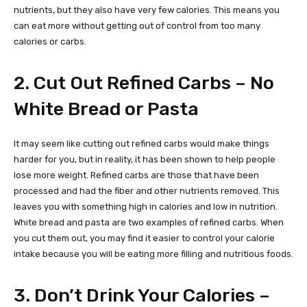
nutrients, but they also have very few calories. This means you
can eat more without getting out of control from too many
calories or carbs.
2. Cut Out Refined Carbs – No
White Bread or Pasta
It may seem like cutting out refined carbs would make things
harder for you, but in reality, it has been shown to help people
lose more weight. Refined carbs are those that have been
processed and had the fiber and other nutrients removed. This
leaves you with something high in calories and low in nutrition.
White bread and pasta are two examples of refined carbs. When
you cut them out, you may find it easier to control your calorie
intake because you will be eating more filling and nutritious foods.
3. Don’t Drink Your Calories –