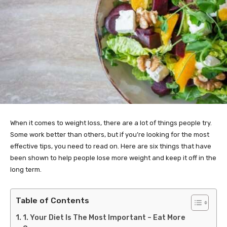
When it comes to weight loss, there are a lot of things people try.
Some work better than others, but if you’re looking for the most
effective tips, you need to read on. Here are six things that have
been shown to help people lose more weight and keep it off in the
long term.
Table of Contents
1. Your Diet Is The Most Important – Eat More