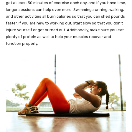
get at least 30 minutes of exercise each day, and if you have time,
longer sessions can help even more. Swimming, running, walking,
and other activities all burn calories so that you can shed pounds
faster. If you are new to working out, start slow so that you don’t
injure yourself or get burned out. Additionally, make sure you eat
plenty of protein as well to help your muscles recover and
function properly.