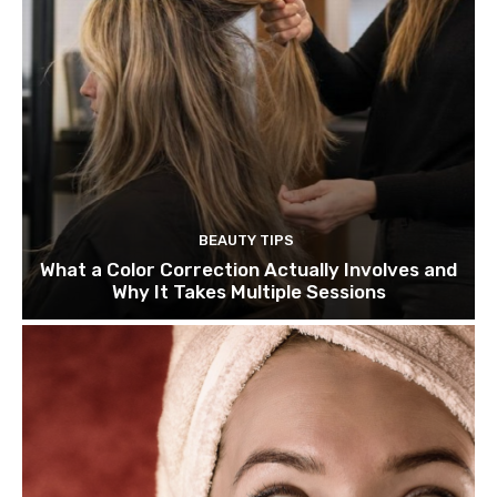
BEAUTY TIPS
What a Color Correction Actually Involves and
Why It Takes Multiple Sessions