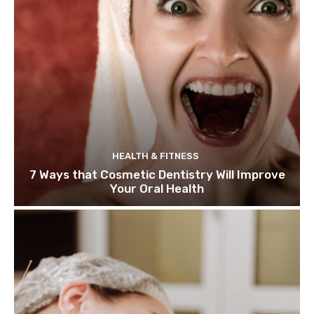
HEALTH & FITNESS
7 Ways that Cosmetic Dentistry Will Improve
Your Oral Health