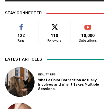
STAY CONNECTED
122
110
10,000
Fans
Followers
Subscribers
LATEST ARTICLES
BEAUTY TIPS
What a Color Correction Actually
Involves and Why It Takes Multiple
Sessions