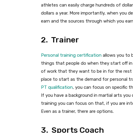
athletes can easily charge hundreds of dollar
dollars a year. More importantly, when you de
earn and the sources through which you earn
2. Trainer
Personal training certification
allows you to 
things that people do when they start off in t
of work that they want to be in for the rest o
place to start as the demand for personal tr
PT qualification
, you can focus on specific t
If you have a background in martial arts you
training you can focus on that, if you are i
Even as a trainer, there are options.
3. Sports Coach