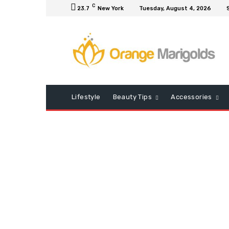
C
23.7
New York
Tuesday, August 4, 2026
Lifestyle
Beauty Tips
Accessories