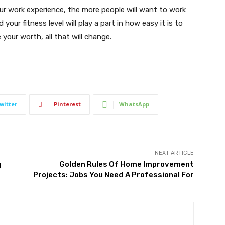
our work experience, the more people will want to work
 your fitness level will play a part in how easy it is to
your worth, all that will change.
witter
Pinterest
WhatsApp
NEXT ARTICLE
g
Golden Rules Of Home Improvement
Projects: Jobs You Need A Professional For