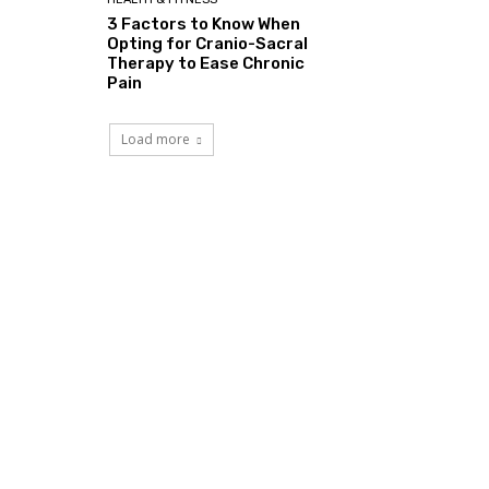
3 Factors to Know When
Opting for Cranio-Sacral
Therapy to Ease Chronic
Pain
Load more