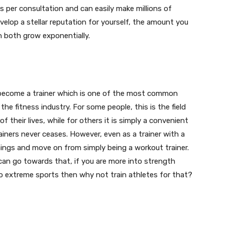
s per consultation and can easily make millions of
velop a stellar reputation for yourself, the amount you
 both grow exponentially.
become a trainer which is one of the most common
he fitness industry. For some people, this is the field
f their lives, while for others it is simply a convenient
ainers never ceases. However, even as a trainer with a
hings and move on from simply being a workout trainer.
 can go towards that, if you are more into strength
nto extreme sports then why not train athletes for that?