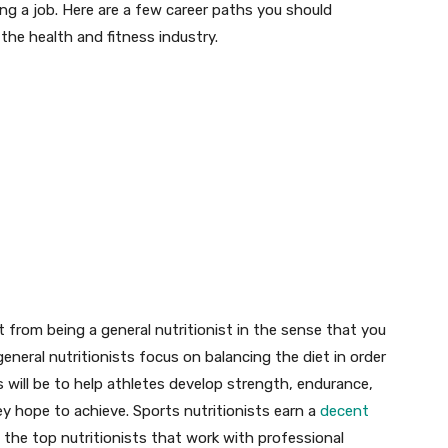
ing a job. Here are a few career paths you should
 the health and fitness industry.
ent from being a general nutritionist in the sense that you
general nutritionists focus on balancing the diet in order
 will be to help athletes develop strength, endurance,
ey hope to achieve. Sports nutritionists earn a
decent
f the top nutritionists that work with professional