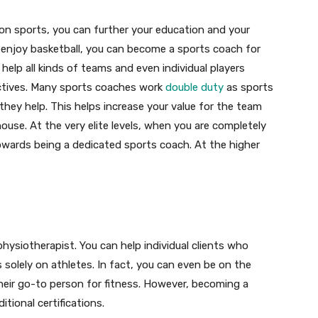
 on sports, you can further your education and your
ou enjoy basketball, you can become a sports coach for
 help all kinds of teams and even individual players
ctives. Many sports coaches work
double duty
as sports
hey help. This helps increase your value for the team
house. At the very elite levels, when you are completely
wards being a dedicated sports coach. At the higher
hysiotherapist. You can help individual clients who
s solely on athletes. In fact, you can even be on the
 their go-to person for fitness. However, becoming a
itional certifications.