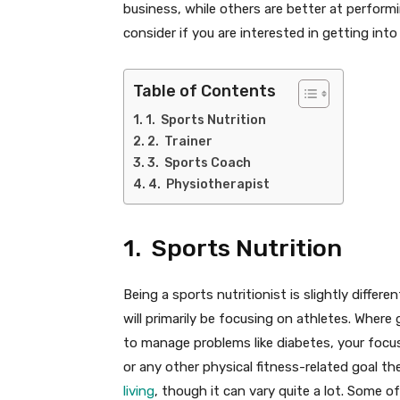
business, while others are better at perform
consider if you are interested in getting into
Table of Contents
1. Sports Nutrition
2. Trainer
3. Sports Coach
4. Physiotherapist
1. Sports Nutrition
Being a sports nutritionist is slightly differ
will primarily be focusing on athletes. Where 
to manage problems like diabetes, your focus
or any other physical fitness-related goal th
living
, though it can vary quite a lot. Some o