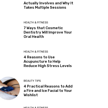
Actually Involves and Why It
Takes Multiple Sessions
HEALTH & FITNESS
7 Ways that Cosmetic
Dentistry Will Improve Your
Oral Health
HEALTH & FITNESS
4 Reasons to Use
Acupuncture to Help
Reduce High Stress Levels
BEAUTY TIPS
4 Practical Reasons to Add
a Fire and Ice Facial to Your
Wishlist
HEALTH & FITNESS