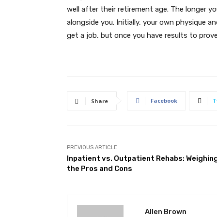
well after their retirement age. The longer y
alongside you. Initially, your own physique and
get a job, but once you have results to prove 
Facebook
T
Share
PREVIOUS ARTICLE
Inpatient vs. Outpatient Rehabs: Weighin
the Pros and Cons
Allen Brown