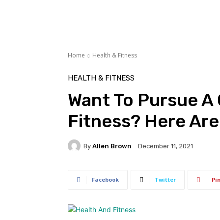
Home
Health & Fitness
HEALTH & FITNESS
Want To Pursue A 
Fitness? Here Are
By
Allen Brown
December 11, 2021
Facebook
Twitter
Pi