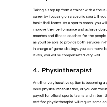
Taking a step up from a trainer with a focus
career by focusing on a specific sport. If y
basketball teams. As a sports coach, you will
improve their performance and achieve obje
coaches and fitness coaches for the people t
as you’ll be able to provide both services in-
in charge of game strategy, you can move to
levels, you will be compensated very well.
4. Physiotherapist
Another very lucrative option is becoming a p
need physical rehabilitation, or you can focu
payroll for official sports teams and in turn
certified physiotherapist will require some add