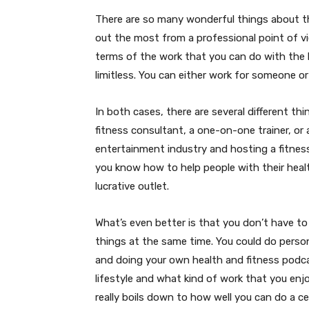
There are so many wonderful things about th
out the most from a professional point of vie
terms of the work that you can do with the 
limitless. You can either work for someone o
In both cases, there are several different t
fitness consultant, a one-on-one trainer, or a
entertainment industry and hosting a fitne
you know how to help people with their healt
lucrative outlet.
What’s even better is that you don’t have to 
things at the same time. You could do person
and doing your own health and fitness podcas
lifestyle and what kind of work that you enjo
really boils down to how well you can do a ce