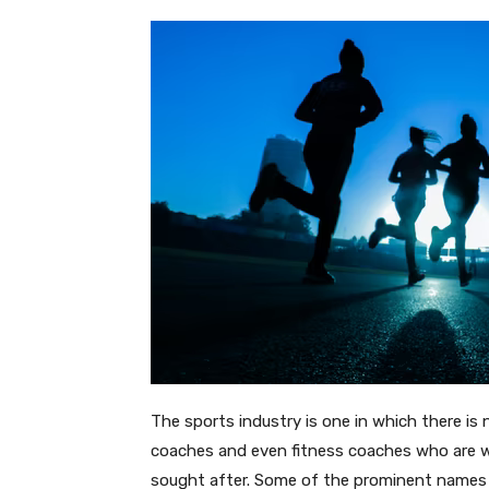
The sports industry is one in which there is 
coaches and even fitness coaches who are wel
sought after. Some of the prominent names i