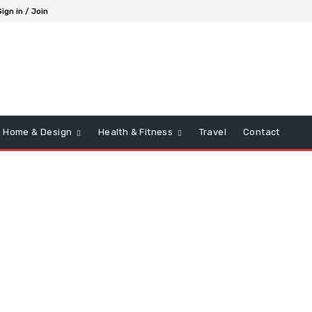
Sign in / Join
Home & Design
Health & Fitness
Travel
Contact