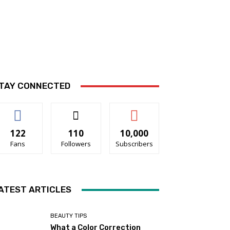
TAY CONNECTED
122
110
10,000
Fans
Followers
Subscribers
ATEST ARTICLES
BEAUTY TIPS
What a Color Correction