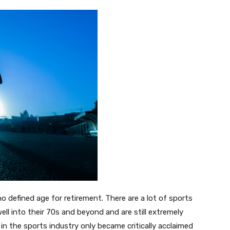
no defined age for retirement. There are a lot of sports
l into their 70s and beyond and are still extremely
n the sports industry only became critically acclaimed