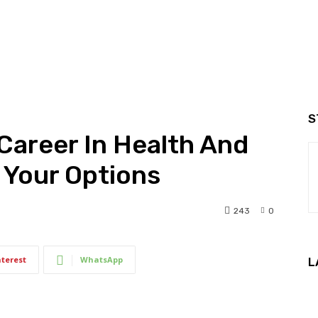
S
Career In Health And
 Your Options
243
0
nterest
WhatsApp
L