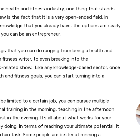
e health and fitness industry, one thing that stands
w is the fact that it is a very open-ended field. In
knowledge that you already have, the options are nearly
r you can be an entrepreneur.
hings that you can do ranging from being a health and
 fitness writer, to even breaking into the
ss-related show. Like any knowledge-based sector, once
h and fitness goals, you can start turning into a
be limited to a certain job, you can pursue multiple
al training in the morning, teaching in the afternoon,
t in the evening. It’s all about what works for your
y doing. In terms of reaching your ultimate potential, it
rtain task. Some people are better at running a