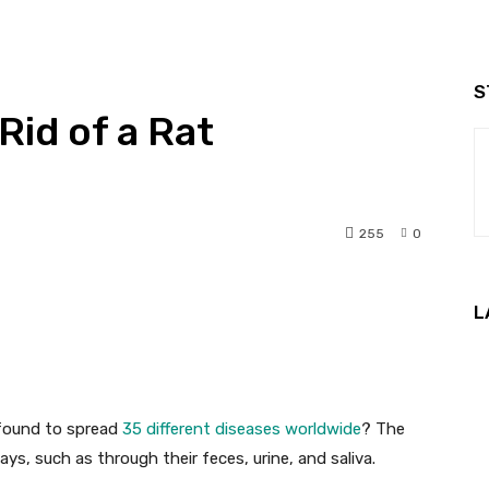
S
 Rid of a Rat
255
0
nterest
WhatsApp
L
 found to spread
35 different diseases worldwide
? The
ys, such as through their feces, urine, and saliva.