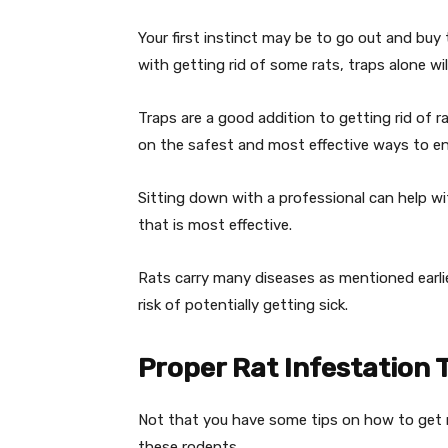
Your first instinct may be to go out and buy
with getting rid of some rats, traps alone wil
Traps are a good addition to getting rid of r
on the safest and most effective ways to end
Sitting down with a professional can help w
that is most effective.
Rats carry many diseases as mentioned earli
risk of potentially getting sick.
Proper Rat Infestation 
Not that you have some tips on how to get ri
these rodents.