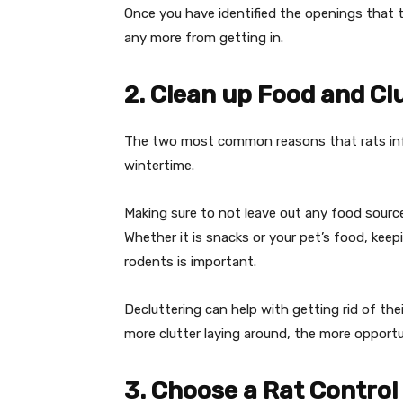
Once you have identified the openings that t
any more from getting in.
2. Clean up Food and Cl
The two most common reasons that rats infes
wintertime.
Making sure to not leave out any food sourc
Whether it is snacks or your pet’s food, keep
rodents is important.
Decluttering can help with getting rid of the
more clutter laying around, the more opportu
3. Choose a Rat Contro