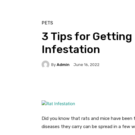
PETS
3 Tips for Getting
Infestation
By
Admin
June 16, 2022
Facebook
Twitter
Pi
Did you know that rats and mice have been
diseases they carry can be spread in a few wa