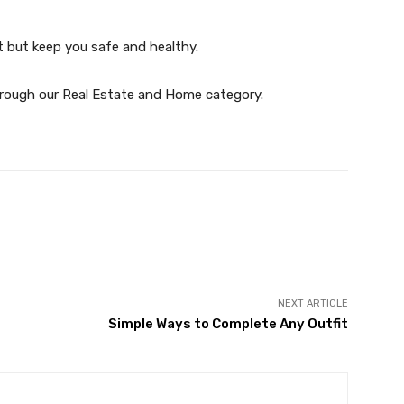
t but keep you safe and healthy.
through our Real Estate and Home category.
witter
Pinterest
WhatsApp
NEXT ARTICLE
Simple Ways to Complete Any Outfit