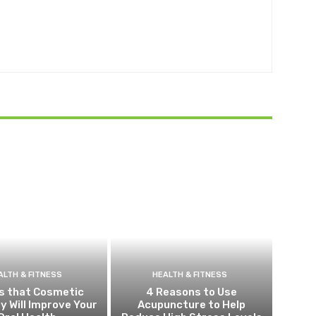
ALTH & FITNESS
HEALTH & FITNESS
s that Cosmetic
4 Reasons to Use
y Will Improve Your
Acupuncture to Help