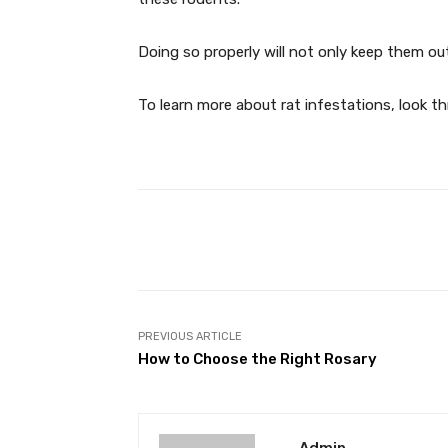
Doing so properly will not only keep them ou
To learn more about rat infestations, look 
Facebook
T
Share
PREVIOUS ARTICLE
How to Choose the Right Rosary