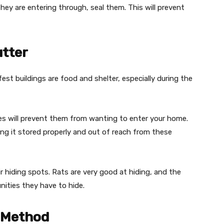
hey are entering through, seal them. This will prevent
utter
t buildings are food and shelter, especially during the
es will prevent them from wanting to enter your home.
ing it stored properly and out of reach from these
ir hiding spots. Rats are very good at hiding, and the
nities they have to hide.
l Method