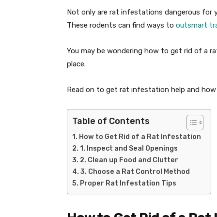
Not only are rat infestations dangerous for yo
These rodents can find ways to
outsmart tr
You may be wondering how to get rid of a ra
place.
Read on to get rat infestation help and how
Table of Contents
How to Get Rid of a Rat Infestation
1. Inspect and Seal Openings
2. Clean up Food and Clutter
3. Choose a Rat Control Method
Proper Rat Infestation Tips