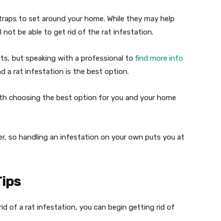
 traps to set around your home. While they may help
l not be able to get rid of the rat infestation.
ats, but speaking with a professional to
find more info
 a rat infestation is the best option.
ith choosing the best option for you and your home
er, so handling an infestation on your own puts you at
Tips
d of a rat infestation, you can begin getting rid of