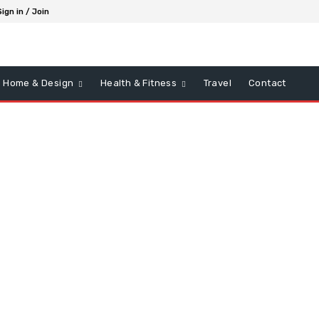
Sign in / Join
Home & Design
Health & Fitness
Travel
Contact