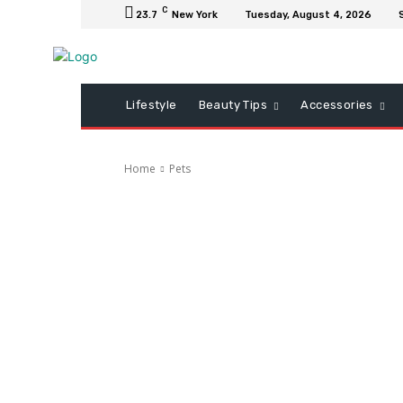
C
23.7
New York
Tuesday, August 4, 2026
Lifestyle
Beauty Tips
Accessories
Home
Pets