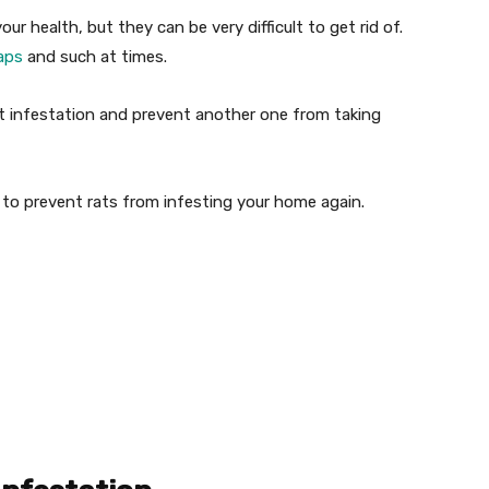
ur health, but they can be very difficult to get rid of.
aps
and such at times.
t infestation and prevent another one from taking
 to prevent rats from infesting your home again.