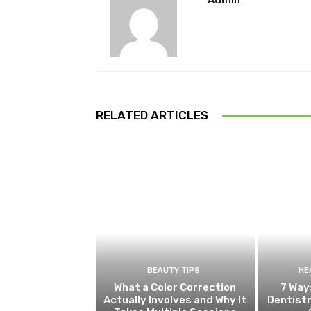
Admin
RELATED ARTICLES
BEAUTY TIPS
HE
What a Color Correction
7 Way
Actually Involves and Why It
Dentistr