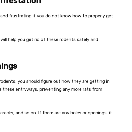
Infestation
 and frustrating if you do not know how to properly get
 will help you get rid of these rodents safely and
nings
rodents, you should figure out how they are getting in
ose these entryways, preventing any more rats from
racks, and so on. If there are any holes or openings, it