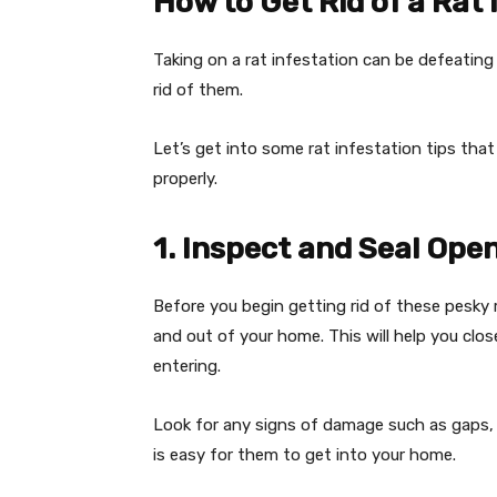
How to Get Rid of a Rat 
Taking on a rat infestation can be defeating
rid of them.
Let’s get into some rat infestation tips that
properly.
1. Inspect and Seal Ope
Before you begin getting rid of these pesky 
and out of your home. This will help you cl
entering.
Look for any signs of damage such as gaps, c
is easy for them to get into your home.