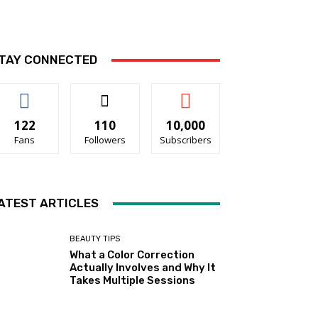
TAY CONNECTED
122
110
10,000
Fans
Followers
Subscribers
ATEST ARTICLES
BEAUTY TIPS
What a Color Correction
Actually Involves and Why It
Takes Multiple Sessions