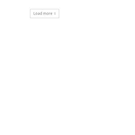
Load more