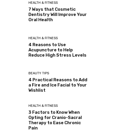
HEALTH & FITNESS
7 Ways that Cosmetic
Dentistry Will Improve Your
Oral Health
HEALTH & FITNESS
4 Reasons to Use
Acupuncture to Help
Reduce High Stress Levels
BEAUTY TIPS
4 Practical Reasons to Add
a Fire and Ice Facial to Your
Wishlist
HEALTH & FITNESS
3 Factors to Know When
Opting for Cranio-Sacral
Therapy to Ease Chronic
Pain