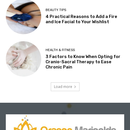
BEAUTY TIPS
4 Practical Reasons to Add a Fire
and Ice Facial to Your Wishlist
HEALTH & FITNESS
3 Factors to Know When Opting for
Cranio-Sacral Therapy to Ease
Chronic Pain
Load more