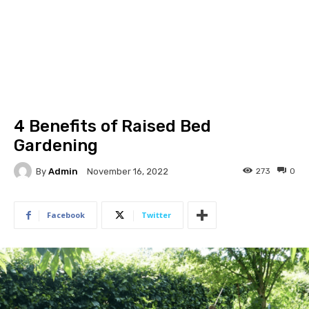
4 Benefits of Raised Bed
Gardening
By
Admin
273
0
November 16, 2022
Facebook
Twitter