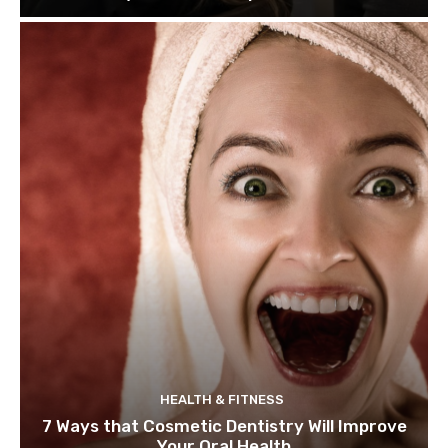
HEALTH & FITNESS
7 Ways that Cosmetic Dentistry Will Improve
Your Oral Health