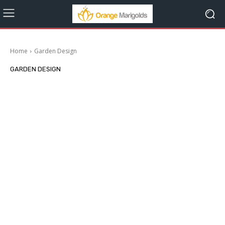
Home
Garden Design
GARDEN DESIGN