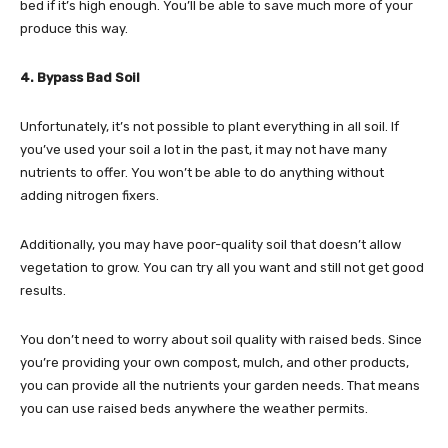
bed if it’s high enough. You’ll be able to save much more of your
produce this way.
4. Bypass Bad Soil
Unfortunately, it’s not possible to plant everything in all soil. If
you’ve used your soil a lot in the past, it may not have many
nutrients to offer. You won’t be able to do anything without
adding nitrogen fixers.
Additionally, you may have poor-quality soil that doesn’t allow
vegetation to grow. You can try all you want and still not get good
results.
You don’t need to worry about soil quality with raised beds. Since
you’re providing your own compost, mulch, and other products,
you can provide all the nutrients your garden needs. That means
you can use raised beds anywhere the weather permits.