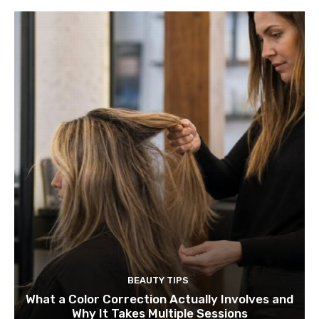
BEAUTY TIPS
What a Color Correction Actually Involves and
Why It Takes Multiple Sessions