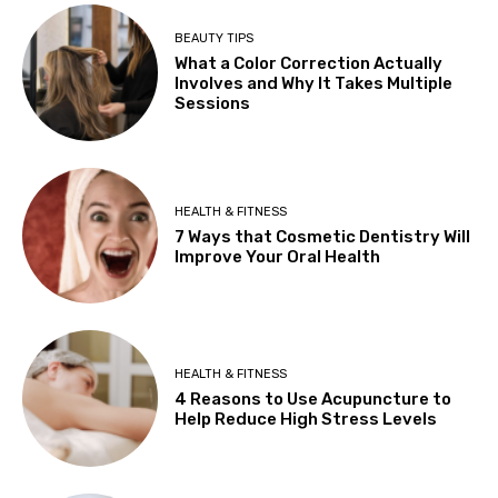
BEAUTY TIPS
What a Color Correction Actually
Involves and Why It Takes Multiple
Sessions
HEALTH & FITNESS
7 Ways that Cosmetic Dentistry Will
Improve Your Oral Health
HEALTH & FITNESS
4 Reasons to Use Acupuncture to
Help Reduce High Stress Levels