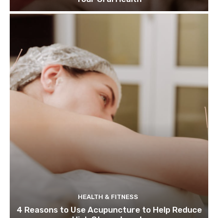
HEALTH & FITNESS
4 Reasons to Use Acupuncture to Help Reduce