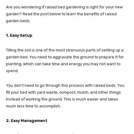
Are you wondering if raised bed gardening is right for your new
garden? Read the post below to learn the benefits of raised
garden beds.
1. Easy Setup
Tilling the soil is one of the most strenuous parts of setting up a
garden bed. You need to aggravate the ground to prepare it for
planting, which can take time and energy you may not want to
spend.
You don’t need to go through this process with raised beds. You
fill your bed with yard waste, compost, mulch, and other things
instead of working the ground. This is much easier and takes
much less time to accomplish.
2. Easy Management