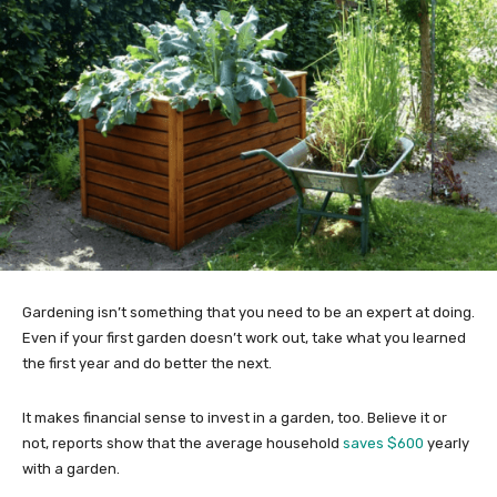
Gardening isn’t something that you need to be an expert at doing.
Even if your first garden doesn’t work out, take what you learned
the first year and do better the next.
It makes financial sense to invest in a garden, too. Believe it or
not, reports show that the average household
saves $600
yearly
with a garden.