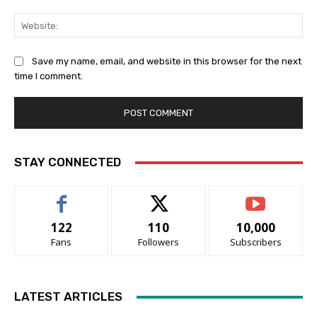
Web
Save my name, email, and website in this browser for the next
time I comment.
STAY CONNECTED
122
110
10,000
Fans
Followers
Subscribers
LATEST ARTICLES