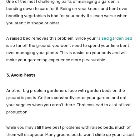
One of the most challenging parts of managing a garden is
bending down to care for it. Being on your knees and bent over
handling vegetables is bad for your body. It’s even worse when
you aren’t in shape or older.
A raised bed removes this problem. Since your
raised garden bed
is so far off the ground, you won’t need to spend your time bent
over managing your plants. This is easier on your body and will
make your gardening experience more pleasurable.
3. Avoid Pests
Another big problem gardeners face with garden beds on the
ground is pests. Critters constantly enter your garden and eat
your veggies when you aren’t there. That can lead to a lot of lost
production.
While you may still have pest problems with raised beds, much of
them will disappear. Many ground pests won’t climb up your raised