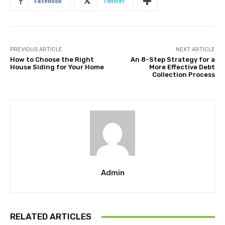
Facebook
Twitter
PREVIOUS ARTICLE
NEXT ARTICLE
How to Choose the Right
An 8-Step Strategy for a
House Siding for Your Home
More Effective Debt
Collection Process
Admin
RELATED ARTICLES