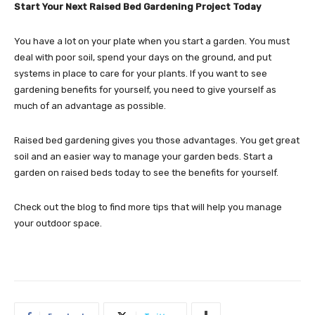
Start Your Next Raised Bed Gardening Project Today
You have a lot on your plate when you start a garden. You must
deal with poor soil, spend your days on the ground, and put
systems in place to care for your plants. If you want to see
gardening benefits for yourself, you need to give yourself as
much of an advantage as possible.
Raised bed gardening gives you those advantages. You get great
soil and an easier way to manage your garden beds. Start a
garden on raised beds today to see the benefits for yourself.
Check out the blog to find more tips that will help you manage
your outdoor space.