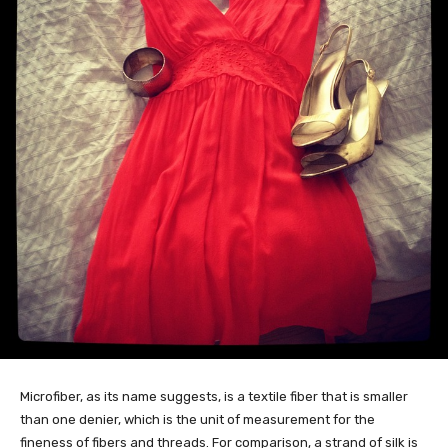
Microfiber, as its name suggests, is a textile fiber that is smaller
than one denier, which is the unit of measurement for the
fineness of fibers and threads. For comparison, a strand of silk is