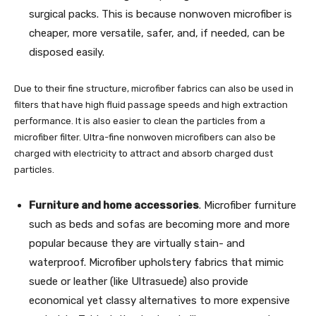
surgical packs. This is because nonwoven microfiber is
cheaper, more versatile, safer, and, if needed, can be
disposed easily.
Due to their fine structure, microfiber fabrics can also be used in
filters that have high fluid passage speeds and high extraction
performance. It is also easier to clean the particles from a
microfiber filter. Ultra-fine nonwoven microfibers can also be
charged with electricity to attract and absorb charged dust
particles.
Furniture and home accessories
. Microfiber furniture
such as beds and sofas are becoming more and more
popular because they are virtually stain- and
waterproof. Microfiber upholstery fabrics that mimic
suede or leather (like Ultrasuede) also provide
economical yet classy alternatives to more expensive