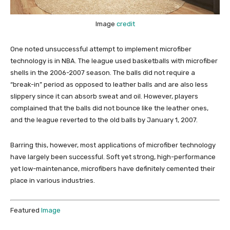
Image
credit
One noted unsuccessful attempt to implement microfiber
technology is in NBA. The league used basketballs with microfiber
shells in the 2006-2007 season. The balls did not require a
“break-in” period as opposed to leather balls and are also less
slippery since it can absorb sweat and oil. However, players
complained that the balls did not bounce like the leather ones,
and the league reverted to the old balls by January 1, 2007.
Barring this, however, most applications of microfiber technology
have largely been successful. Soft yet strong, high-performance
yet low-maintenance, microfibers have definitely cemented their
place in various industries.
Featured
Image