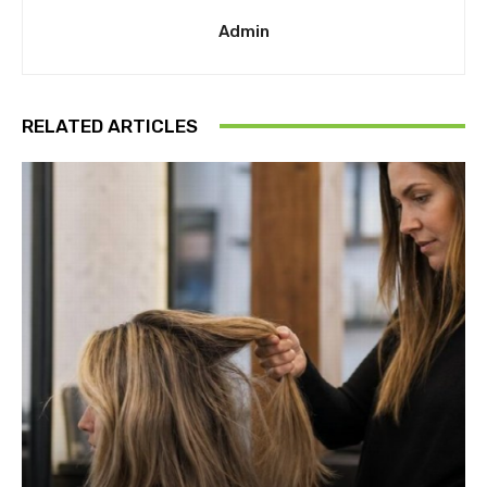
Admin
RELATED ARTICLES