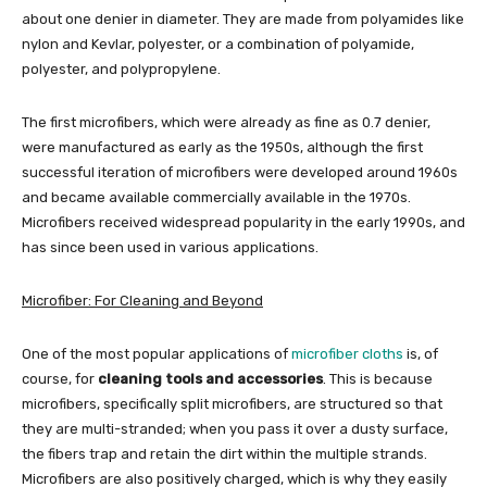
about one denier in diameter. They are made from polyamides like
nylon and Kevlar, polyester, or a combination of polyamide,
polyester, and polypropylene.
The first microfibers, which were already as fine as 0.7 denier,
were manufactured as early as the 1950s, although the first
successful iteration of microfibers were developed around 1960s
and became available commercially available in the 1970s.
Microfibers received widespread popularity in the early 1990s, and
has since been used in various applications.
Microfiber: For Cleaning and Beyond
One of the most popular applications of
microfiber cloths
is, of
course, for
cleaning tools and accessories
. This is because
microfibers, specifically split microfibers, are structured so that
they are multi-stranded; when you pass it over a dusty surface,
the fibers trap and retain the dirt within the multiple strands.
Microfibers are also positively charged, which is why they easily