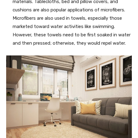
materials. Tablecloths, bed and pillow covers, and
cushions are also popular applications of microfibers.
Microfibers are also used in towels, especially those
marketed toward water activities like swimming.
However, these towels need to be first soaked in water
and then pressed; otherwise, they would repel water.