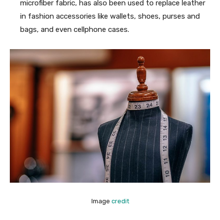
microfiber fabric, has also been used to replace leather
in fashion accessories like wallets, shoes, purses and
bags, and even cellphone cases.
Image
credit