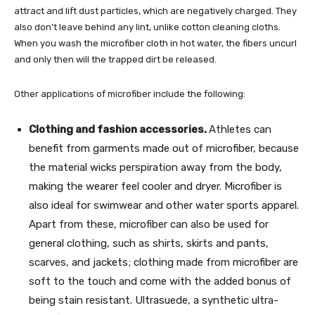
attract and lift dust particles, which are negatively charged. They
also don’t leave behind any lint, unlike cotton cleaning cloths.
When you wash the microfiber cloth in hot water, the fibers uncurl
and only then will the trapped dirt be released.
Other applications of microfiber include the following:
Clothing and fashion accessories.
Athletes can
benefit from garments made out of microfiber, because
the material wicks perspiration away from the body,
making the wearer feel cooler and dryer. Microfiber is
also ideal for swimwear and other water sports apparel.
Apart from these, microfiber can also be used for
general clothing, such as shirts, skirts and pants,
scarves, and jackets; clothing made from microfiber are
soft to the touch and come with the added bonus of
being stain resistant. Ultrasuede, a synthetic ultra-