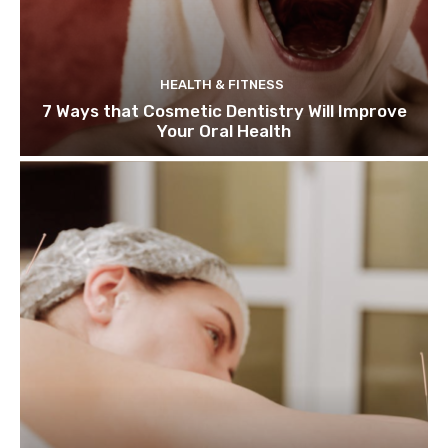
HEALTH & FITNESS
7 Ways that Cosmetic Dentistry Will Improve
Your Oral Health