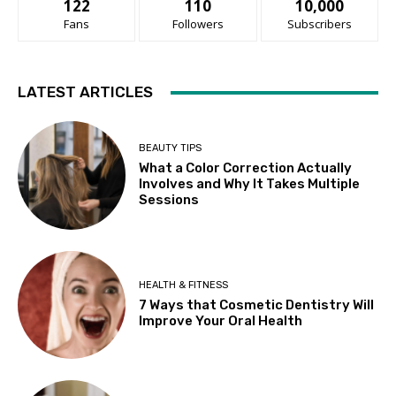
122
110
10,000
Fans
Followers
Subscribers
LATEST ARTICLES
BEAUTY TIPS
What a Color Correction Actually
Involves and Why It Takes Multiple
Sessions
HEALTH & FITNESS
7 Ways that Cosmetic Dentistry Will
Improve Your Oral Health