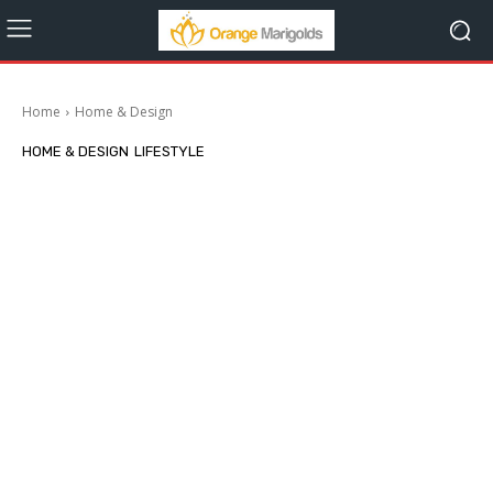
Home
Home & Design
HOME & DESIGN
LIFESTYLE