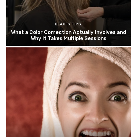
BEAUTY TIPS
What a Color Correction Actually Involves and
Why It Takes Multiple Sessions