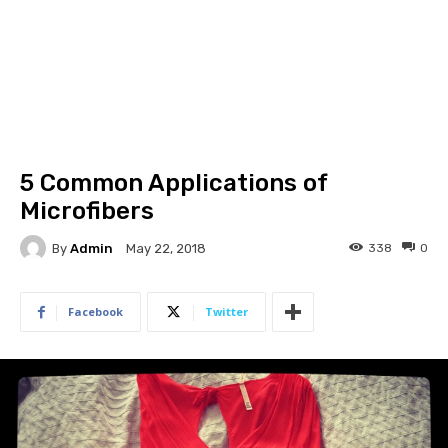
5 Common Applications of
Microfibers
By
Admin
338
0
May 22, 2018
Facebook
Twitter