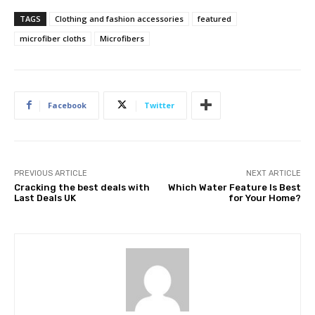
TAGS
Clothing and fashion accessories
featured
microfiber cloths
Microfibers
Facebook
Twitter
PREVIOUS ARTICLE
NEXT ARTICLE
Cracking the best deals with
Which Water Feature Is Best
Last Deals UK
for Your Home?