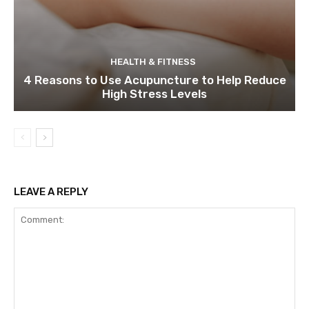
HEALTH & FITNESS
4 Reasons to Use Acupuncture to Help Reduce
High Stress Levels
LEAVE A REPLY