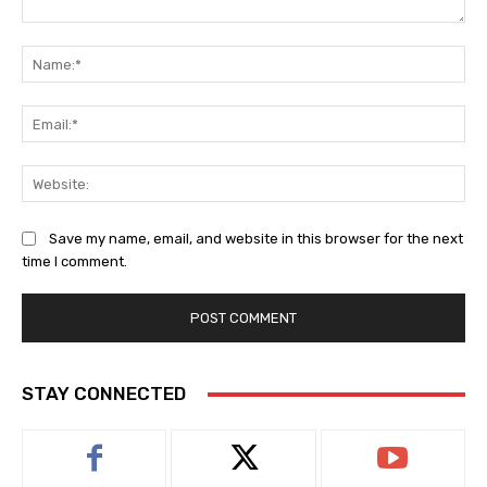
Comment:
Na
Ema
Web
Save my name, email, and website in this browser for the next
time I comment.
STAY CONNECTED