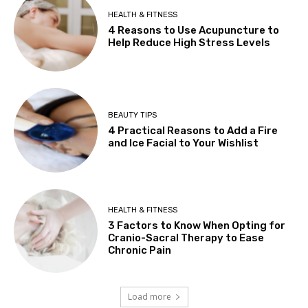
HEALTH & FITNESS
4 Reasons to Use Acupuncture to
Help Reduce High Stress Levels
BEAUTY TIPS
4 Practical Reasons to Add a Fire
and Ice Facial to Your Wishlist
HEALTH & FITNESS
3 Factors to Know When Opting for
Cranio-Sacral Therapy to Ease
Chronic Pain
Load more