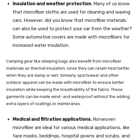
Insulation and weather protection
. Many of us know
that microfiber cloths are used for cleaning and waxing
cars. However, did you know that microfiber materials
can also be used to protect your car from the weather?
Some automotive covers are made with microfibers for
increased water insulation.
Camping gear like sleeping bags also benefit from microfiber
materials as thermal insulation, since they can retain heat better
when they are damp or wet. Similarly, sportswear and other
outdoor apparel can be made with microfiber to ensure better
insulation while keeping the breathability of the fabric. These
garments can be made wind- and waterproof without the adding
extra layers of coatings or membranes.
Medical and filtration applications.
Nonwoven
microfiber are ideal for various medical applications, like
face masks, beddings, hospital gowns and scrubs, and