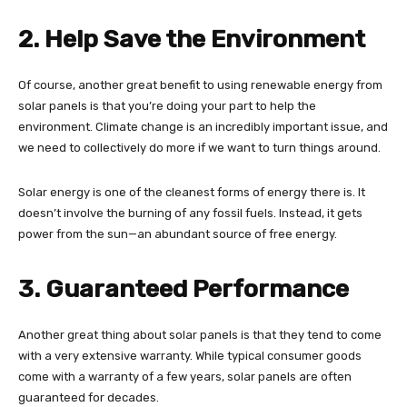
2. Help Save the Environment
Of course, another great benefit to using renewable energy from
solar panels is that you’re doing your part to help the
environment. Climate change is an incredibly important issue, and
we need to collectively do more if we want to turn things around.
Solar energy is one of the cleanest forms of energy there is. It
doesn’t involve the burning of any fossil fuels. Instead, it gets
power from the sun—an abundant source of free energy.
3. Guaranteed Performance
Another great thing about solar panels is that they tend to come
with a very extensive warranty. While typical consumer goods
come with a warranty of a few years, solar panels are often
guaranteed for decades.