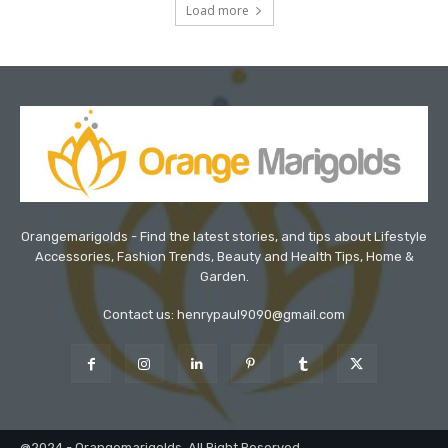
Load more
Orangemarigolds - Find the latest stories, and tips about Lifestyle
Accessories, Fashion Trends, Beauty and Health Tips, Home &
Garden.
Contact us: henrypaul9090@gmail.com
@2024 - Orangemarigolds. All Right Reserved.