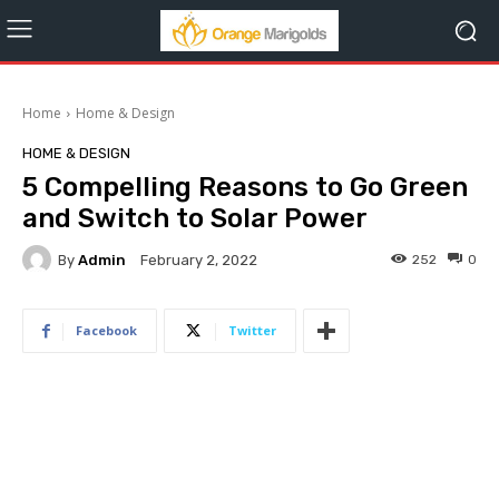
Home
Home & Design
HOME & DESIGN
5 Compelling Reasons to Go Green
and Switch to Solar Power
By
Admin
252
0
February 2, 2022
Facebook
Twitter