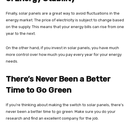
Finally, solar panels are a great way to avoid fluctuations in the
energy market. The price of electricity is subject to change based
on the supply. This means that your energy bills can rise from one
year to the next.
On the other hand, if you invest in solar panels, you have much
more control over how much you pay every year for your energy
needs.
There’s Never Been a Better
Time to Go Green
If you’re thinking about making the switch to solar panels, there’s
never been a better time to go green. Make sure you do your
research and find an excellent company for the job.