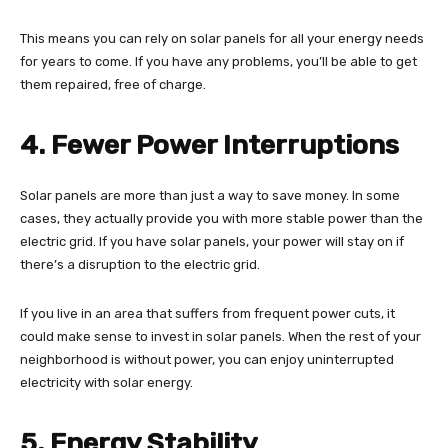
This means you can rely on solar panels for all your energy needs
for years to come. If you have any problems, you’ll be able to get
them repaired, free of charge.
4. Fewer Power Interruptions
Solar panels are more than just a way to save money. In some
cases, they actually provide you with more stable power than the
electric grid. If you have solar panels, your power will stay on if
there’s a disruption to the electric grid.
If you live in an area that suffers from frequent power cuts, it
could make sense to invest in solar panels. When the rest of your
neighborhood is without power, you can enjoy uninterrupted
electricity with solar energy.
5. Energy Stability