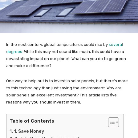
In the next century, global temperatures could rise by
several
degrees
. While this may not sound like much, this could have a
devastating impact on our planet. What can you do to go green
and make a difference?
One way to help out is to invest in solar panels, but there’s more
to this technology than just saving the environment. Why are
solar panels an excellent investment? This article lists five
reasons why you should invest in them.
Table of Contents
1. Save Money