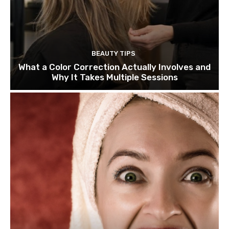
BEAUTY TIPS
What a Color Correction Actually Involves and
Why It Takes Multiple Sessions