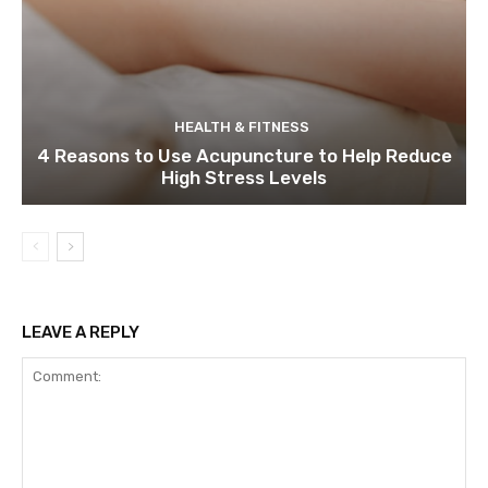
HEALTH & FITNESS
4 Reasons to Use Acupuncture to Help Reduce
High Stress Levels
LEAVE A REPLY