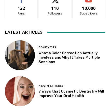
122
110
10,000
Fans
Followers
Subscribers
LATEST ARTICLES
BEAUTY TIPS
What a Color Correction Actually
Involves and Why It Takes Multiple
Sessions
HEALTH & FITNESS
7 Ways that Cosmetic Dentistry Will
Improve Your Oral Health