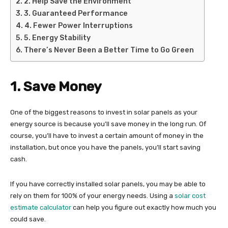
2. Help Save the Environment
3. Guaranteed Performance
4. Fewer Power Interruptions
5. Energy Stability
There’s Never Been a Better Time to Go Green
1. Save Money
One of the biggest reasons to invest in solar panels as your
energy source is because you’ll save money in the long run. Of
course, you’ll have to invest a certain amount of money in the
installation, but once you have the panels, you’ll start saving
cash.
If you have correctly installed solar panels, you may be able to
rely on them for 100% of your energy needs. Using a
solar cost
estimate calculator
can help you figure out exactly how much you
could save.