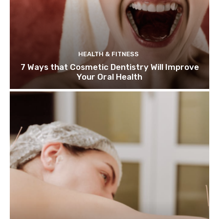
HEALTH & FITNESS
7 Ways that Cosmetic Dentistry Will Improve
Your Oral Health