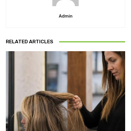
Admin
RELATED ARTICLES