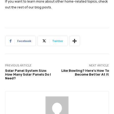
If you want to learn more about other home-related topics, check
out the rest of our blog posts.
Facebook
Twitter
PREVIOUS ARTICLE
NEXT ARTICLE
Solar Panel System Size:
Like Bowling? Here’s How To
How Many Solar Panels Do I
Become Better At It
Need?