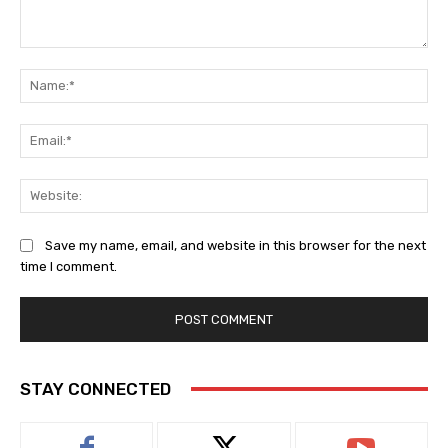
Comment:
Na
Ema
Web
Save my name, email, and website in this browser for the next
time I comment.
STAY CONNECTED