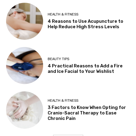
HEALTH & FITNESS
4 Reasons to Use Acupuncture to
Help Reduce High Stress Levels
BEAUTY TIPS
4 Practical Reasons to Add a Fire
and Ice Facial to Your Wishlist
HEALTH & FITNESS
3 Factors to Know When Opting for
Cranio-Sacral Therapy to Ease
Chronic Pain