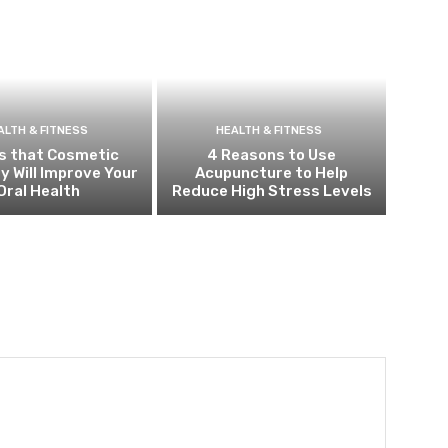
ALTH & FITNESS
HEALTH & FITNESS
s that Cosmetic
4 Reasons to Use
y Will Improve Your
Acupuncture to Help
Oral Health
Reduce High Stress Levels