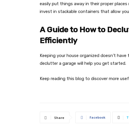
easily put things away in their proper places
invest in stackable containers that allow you
A Guide to How to Declu
Efficiently
Keeping your house organized doesn’t have t
declutter a garage will help you get started.
Keep reading this blog to discover more useful
Facebook
T
Share