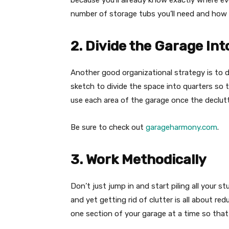
because you’ll already know exactly where ever
number of storage tubs you’ll need and how t
2. Divide the Garage Int
Another good organizational strategy is to d
sketch to divide the space into quarters so 
use each area of the garage once the declutt
Be sure to check out
garageharmony.com
.
3. Work Methodically
Don’t just jump in and start piling all your st
and yet getting rid of clutter is all about re
one section of your garage at a time so that 