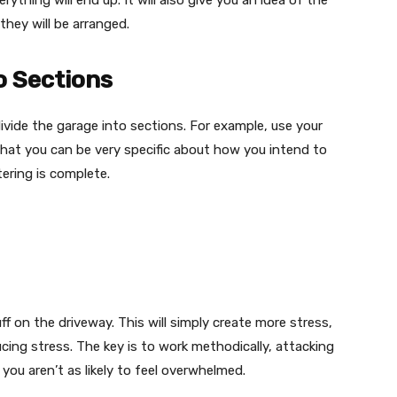
ything will end up. It will also give you an idea of the
hey will be arranged.
o Sections
ivide the garage into sections. For example, use your
that you can be very specific about how you intend to
ering is complete.
uff on the driveway. This will simply create more stress,
ducing stress. The key is to work methodically, attacking
you aren’t as likely to feel overwhelmed.