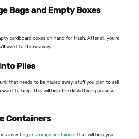
age Bags and Empty Boxes
pty cardboard boxes on hand for trash. After all, you’re
u’ll want to throw away.
nto Piles
junk that needs to be hauled away, stuff you plan to sell
u want to keep. This will help the decluttering process
ge Containers
ans investing in
storage containers
that will help you