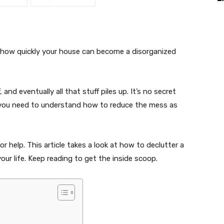
 how quickly your house can become a disorganized
, and eventually all that stuff piles up. It’s no secret
s you need to understand how to reduce the mess as
r help. This article takes a look at how to declutter a
your life. Keep reading to get the inside scoop.