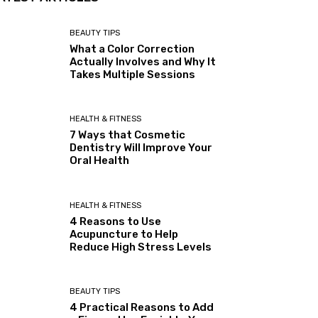
BEAUTY TIPS
What a Color Correction
Actually Involves and Why It
Takes Multiple Sessions
HEALTH & FITNESS
7 Ways that Cosmetic
Dentistry Will Improve Your
Oral Health
HEALTH & FITNESS
4 Reasons to Use
Acupuncture to Help
Reduce High Stress Levels
BEAUTY TIPS
4 Practical Reasons to Add