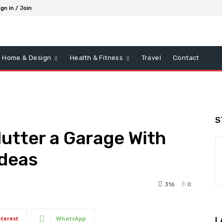
ign in / Join
Home & Design
Health & Fitness
Travel
Contact
S
utter a Garage With
Ideas
316
0
nterest
WhatsApp
L