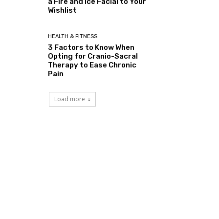
a Fire and Ice Facial to Your
Wishlist
HEALTH & FITNESS
3 Factors to Know When
Opting for Cranio-Sacral
Therapy to Ease Chronic
Pain
Load more