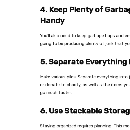
4. Keep Plenty of Garb
Handy
You’ll also need to keep garbage bags and em
going to be producing plenty of junk that yo
5. Separate Everything I
Make various piles. Separate everything into 
or donate to charity, as well as the items yo
go much faster.
6. Use Stackable Stora
Staying organized requires planning. This me