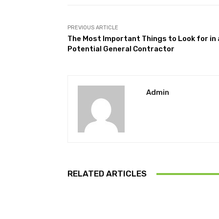
PREVIOUS ARTICLE
The Most Important Things to Look for in 
Potential General Contractor
Admin
RELATED ARTICLES