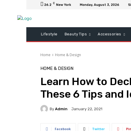
C
26.2
New York
Monday, August 3, 2026
S
Lifestyle
Beauty Tips
Accessories
Home
Home & Design
HOME & DESIGN
Learn How to Decl
These 6 Tips and 
By
Admin
January 22, 2021
Facebook
Twitter
Pi