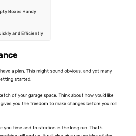
mpty Boxes Handy
ickly and Efficiently
vance
o have a plan. This might sound obvious, and yet many
etting started.
ketch of your garage space. Think about how you’d like
s gives you the freedom to make changes before you roll
e you time and frustration in the long run. That’s