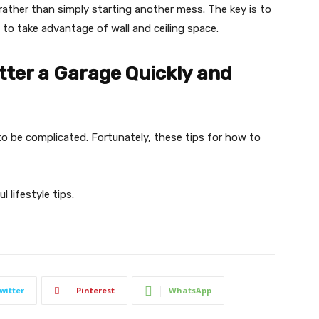
 rather than simply starting another mess. The key is to
 to take advantage of wall and ceiling space.
tter a Garage Quickly and
o be complicated. Fortunately, these tips for how to
 lifestyle tips.
witter
Pinterest
WhatsApp