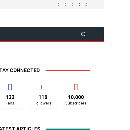
TAY CONNECTED
122
110
10,000
Fans
Followers
Subscribers
ATEST ARTICLES