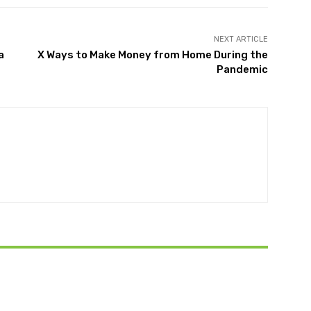
NEXT ARTICLE
a
X Ways to Make Money from Home During the
Pandemic