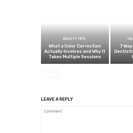
BEAUTY TIPS
HE
What a Color Correction
7 Way
Actually Involves and Why It
Dentistr
Takes Multiple Sessions
LEAVE A REPLY