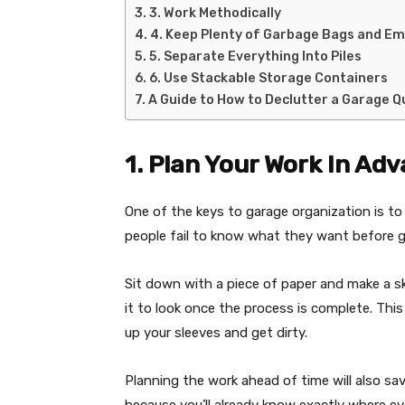
3. Work Methodically
4. Keep Plenty of Garbage Bags and E
5. Separate Everything Into Piles
6. Use Stackable Storage Containers
A Guide to How to Declutter a Garage Qu
1. Plan Your Work In Ad
One of the keys to garage organization is t
people fail to know what they want before g
Sit down with a piece of paper and make a s
it to look once the process is complete. Thi
up your sleeves and get dirty.
Planning the work ahead of time will also sav