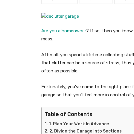
Are you a homeowner
? If so, then you know
mess.
After all, you spend a lifetime collecting stuff
that clutter can be a source of stress, thu
often as possible.
Fortunately, you’ve come to the right place fo
garage so that you’ll feel more in control of 
Table of Contents
1. Plan Your Work In Advance
2. Divide the Garage Into Sections