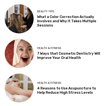
BEAUTY TIPS
What a Color Correction Actually
Involves and Why It Takes Multiple
Sessions
HEALTH & FITNESS
7 Ways that Cosmetic Dentistry Will
Improve Your Oral Health
HEALTH & FITNESS
4 Reasons to Use Acupuncture to
Help Reduce High Stress Levels