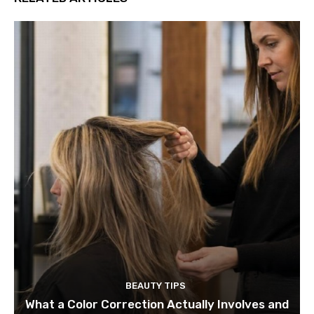
BEAUTY TIPS
What a Color Correction Actually Involves and