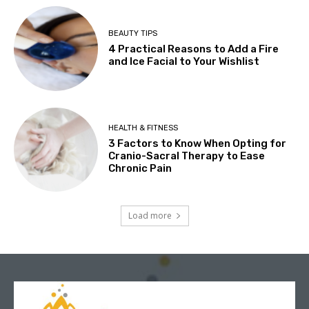
BEAUTY TIPS
4 Practical Reasons to Add a Fire
and Ice Facial to Your Wishlist
HEALTH & FITNESS
3 Factors to Know When Opting for
Cranio-Sacral Therapy to Ease
Chronic Pain
Load more