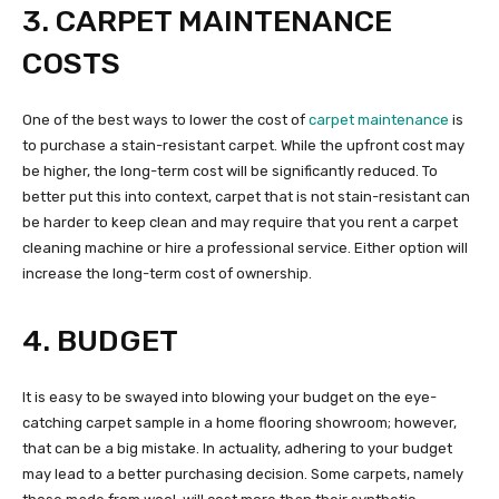
3. CARPET MAINTENANCE
COSTS
One of the best ways to lower the cost of
carpet maintenance
is
to purchase a stain-resistant carpet. While the upfront cost may
be higher, the long-term cost will be significantly reduced. To
better put this into context, carpet that is not stain-resistant can
be harder to keep clean and may require that you rent a carpet
cleaning machine or hire a professional service. Either option will
increase the long-term cost of ownership.
4. BUDGET
It is easy to be swayed into blowing your budget on the eye-
catching carpet sample in a home flooring showroom; however,
that can be a big mistake. In actuality, adhering to your budget
may lead to a better purchasing decision. Some carpets, namely