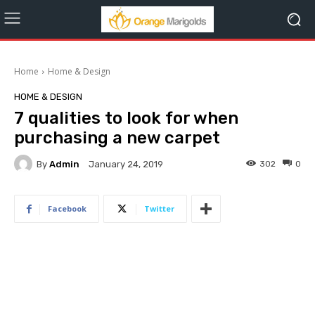
Home
Home & Design
HOME & DESIGN
7 qualities to look for when
purchasing a new carpet
By
Admin
302
0
January 24, 2019
Facebook
Twitter