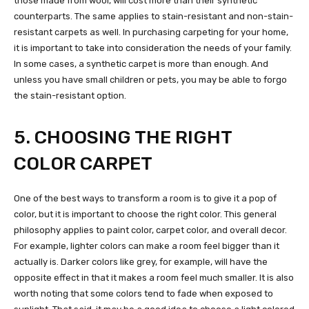
those made from wool, will cost more than their synthetic
counterparts. The same applies to stain-resistant and non-stain-
resistant carpets as well. In purchasing carpeting for your home,
it is important to take into consideration the needs of your family.
In some cases, a synthetic carpet is more than enough. And
unless you have small children or pets, you may be able to forgo
the stain-resistant option.
5. CHOOSING THE RIGHT
COLOR CARPET
One of the best ways to transform a room is to give it a pop of
color, but it is important to choose the right color. This general
philosophy applies to paint color, carpet color, and overall decor.
For example, lighter colors can make a room feel bigger than it
actually is. Darker colors like grey, for example, will have the
opposite effect in that it makes a room feel much smaller. It is also
worth noting that some colors tend to fade when exposed to