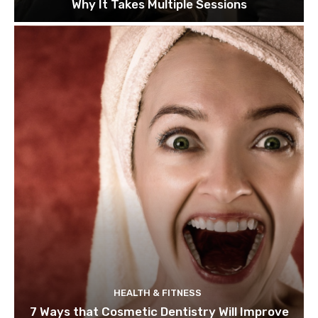
Why It Takes Multiple Sessions
HEALTH & FITNESS
7 Ways that Cosmetic Dentistry Will Improve