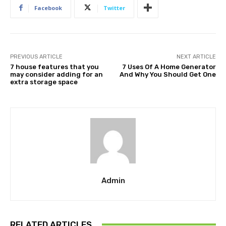
Facebook
Twitter
PREVIOUS ARTICLE
NEXT ARTICLE
7 house features that you
7 Uses Of A Home Generator
may consider adding for an
And Why You Should Get One
extra storage space
Admin
RELATED ARTICLES