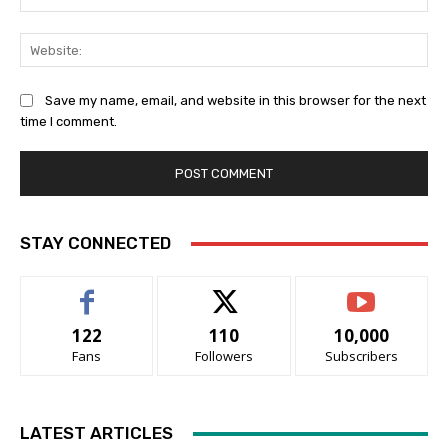
Web
Save my name, email, and website in this browser for the next
time I comment.
STAY CONNECTED
122
110
10,000
Fans
Followers
Subscribers
LATEST ARTICLES