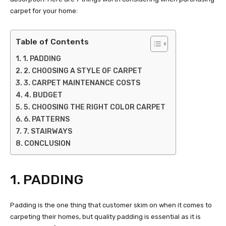
carpet for your home:
Table of Contents
1. PADDING
2. CHOOSING A STYLE OF CARPET
3. CARPET MAINTENANCE COSTS
4. BUDGET
5. CHOOSING THE RIGHT COLOR CARPET
6. PATTERNS
7. STAIRWAYS
CONCLUSION
1. PADDING
Padding is the one thing that customer skim on when it comes to
carpeting their homes, but quality padding is essential as it is