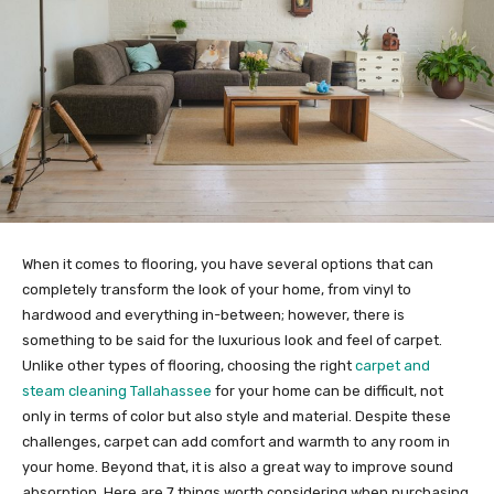
When it comes to flooring, you have several options that can
completely transform the look of your home, from vinyl to
hardwood and everything in-between; however, there is
something to be said for the luxurious look and feel of carpet.
Unlike other types of flooring, choosing the right
carpet and
steam cleaning Tallahassee
for your home can be difficult, not
only in terms of color but also style and material. Despite these
challenges, carpet can add comfort and warmth to any room in
your home. Beyond that, it is also a great way to improve sound
absorption. Here are 7 things worth considering when purchasing