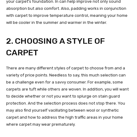
your carpet’s foundation. In can help improve not only sound
absorption but also comfort. Also, padding works in conjunction
with carpet to improve temperature control, meaning your home
will be cooler in the summer and warmer in the winter.
2. CHOOSING A STYLE OF
CARPET
There are many different styles of carpet to choose from and a
variety of price points. Needless to say, this much selection can
be a challenge even for a savvy consumer. For example, some
carpets are tuft while others are woven. In addition, you will want
to decide whether or not you want to splurge on stain guard
protection. And the selection process does not stop there. You
may also find yourself vacillating between wool or synthetic
carpet and how to address the high traffic areas in your home
where carpet may wear prematurely.