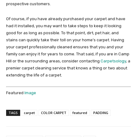
prospective customers.
Of course, if you have already purchased your carpet and have
had it installed, you may want to take steps to keep it looking
good for as long as possible. To that point, dirt, pet hair, and
stains can quickly take their toll on your home’s carpet. Having
your carpet professionally cleaned ensures that you and your
family can enjoy it for years to come. That said, if you are in Camp
Hill or the surrounding areas, consider contacting
Carpetsology
, a
premier carpet cleaning service that knows a thing or two about
extending the life of a carpet.
Featured
Image
TAGS
carpet
COLOR CARPET
featured
PADDING