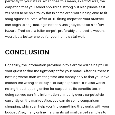
perfectly to your stairs. What does this mean, exactly? Well, the
carpeting that you select should be strong but also pliable as it
will need to be able to lay flat in some area while being able to fit
snug against curves. After all, ill-fitting carpet on your stairwell
can begin to sag, making it not only unsightly but also a safety
hazard. That said, a fuller carpet, preferably one that is woven,
would be a better choice for your home’s stairwell.
CONCLUSION
Hopefully, the information provided in this article will be helpful in
your quest to find the right carpet for your home. After all, there is
nothing worse than wasting time and money only to find you have
chosen the wrong color, style, or carpet pattern. It is also worth
noting that shopping online for carpet has its benefits too. In
doing so, you can find information on nearly every carpet style
currently on the market. Also, you can do some comparison
shopping, which can help you find something that works with your
budget. Also, many online merchants will mail carpet samples to