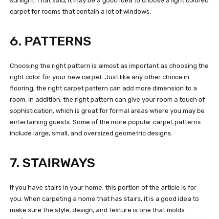
sunlight. That said, it may be a good idea to choose a light colored
carpet for rooms that contain a lot of windows.
6. PATTERNS
Choosing the right pattern is almost as important as choosing the
right color for your new carpet. Just like any other choice in
flooring, the right carpet pattern can add more dimension to a
room. In addition, the right pattern can give your room a touch of
sophistication, which is great for formal areas where you may be
entertaining guests. Some of the more popular carpet patterns
include large, small, and oversized geometric designs.
7. STAIRWAYS
If you have stairs in your home, this portion of the article is for
you. When carpeting a home that has stairs, it is a good idea to
make sure the style, design, and texture is one that molds