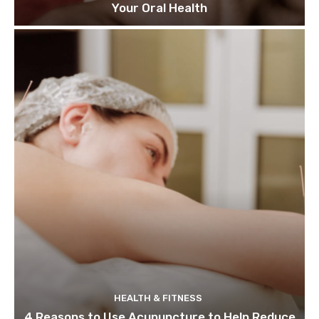
Your Oral Health
HEALTH & FITNESS
4 Reasons to Use Acupuncture to Help Reduce