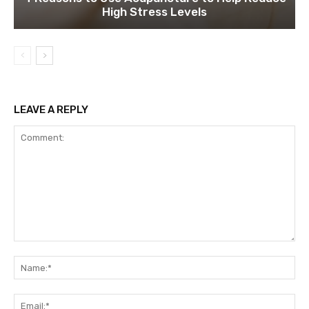
High Stress Levels
LEAVE A REPLY
Comment:
Na
Ema