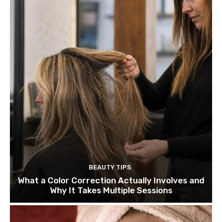
BEAUTY TIPS
What a Color Correction Actually Involves and
Why It Takes Multiple Sessions