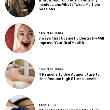
What a Color Correction Actually
Involves and Why It Takes Multiple
Sessions
HEALTH & FITNESS
7 Ways that Cosmetic Dentistry Will
Improve Your Oral Health
HEALTH & FITNESS
4 Reasons to Use Acupuncture to
Help Reduce High Stress Levels
BEAUTY TIPS