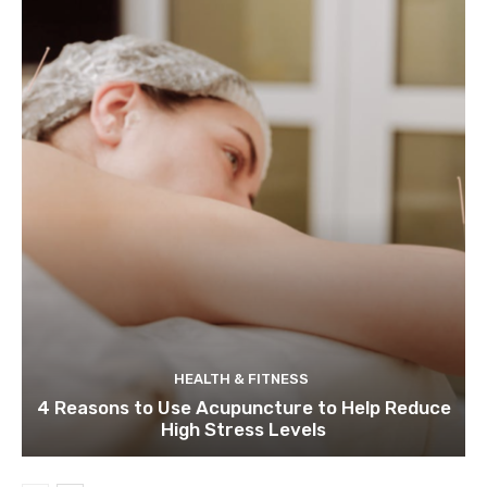
HEALTH & FITNESS
4 Reasons to Use Acupuncture to Help Reduce
High Stress Levels