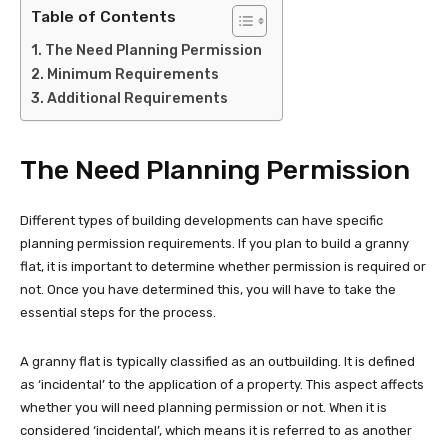
Table of Contents
The Need Planning Permission
Minimum Requirements
Additional Requirements
The Need Planning Permission
Different types of building developments can have specific
planning permission requirements. If you plan to build a granny
flat, it is important to determine whether permission is required or
not. Once you have determined this, you will have to take the
essential steps for the process.
A granny flat is typically classified as an outbuilding. It is defined
as ‘incidental’ to the application of a property. This aspect affects
whether you will need planning permission or not. When it is
considered ‘incidental’, which means it is referred to as another