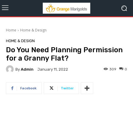
Home
Home & Design
HOME & DESIGN
Do You Need Planning Permission
for a Granny Flat?
By
Admin
309
0
January 11, 2022
Facebook
Twitter