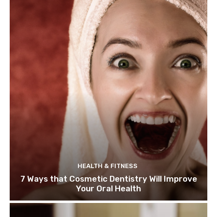
HEALTH & FITNESS
7 Ways that Cosmetic Dentistry Will Improve
Your Oral Health