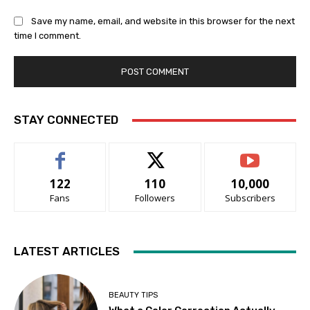
Save my name, email, and website in this browser for the next
time I comment.
STAY CONNECTED
122
110
10,000
Fans
Followers
Subscribers
LATEST ARTICLES
BEAUTY TIPS