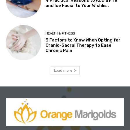
4 Practical Reasons to Add a Fire
and Ice Facial to Your Wishlist
HEALTH & FITNESS
3 Factors to Know When Opting for
Cranio-Sacral Therapy to Ease
Chronic Pain
Load more