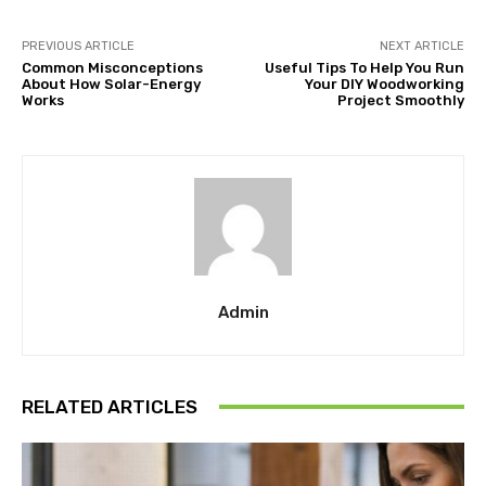
PREVIOUS ARTICLE
NEXT ARTICLE
Common Misconceptions
Useful Tips To Help You Run
About How Solar-Energy
Your DIY Woodworking
Works
Project Smoothly
Admin
RELATED ARTICLES