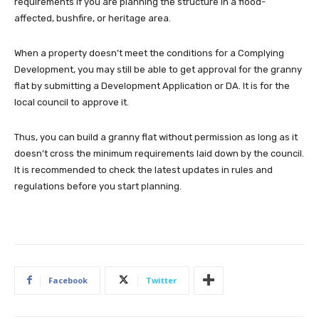
requirements if you are planning the structure in a flood-
affected, bushfire, or heritage area.
When a property doesn’t meet the conditions for a Complying
Development, you may still be able to get approval for the granny
flat by submitting a Development Application or DA. It is for the
local council to approve it.
Thus, you can build a granny flat without permission as long as it
doesn’t cross the minimum requirements laid down by the council.
It is recommended to check the latest updates in rules and
regulations before you start planning.
Facebook
Twitter