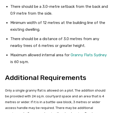
There should be a 3.0-metre setback from the back and
0.9 metre from the side.
Minimum width of 12 metres at the building line of the
existing dwelling.
There should be a distance of 3.0 metres from any
nearby trees of 6 metres or greater height.
Maximum allowed internal area for
Granny Flats Sydney
is 60 sq.m.
Additional Requirements
Only a single granny flat is allowed on a plot. The addition should
be provided with 24 sq.m. courtyard space and an area that is 4
metres or wider. If it is in a battle-axe block, 3 metres or wider
access handle may be required. There may be additional