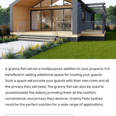
A granny flat can be a multipurpose addition to your property. It is
beneficial in adding additional space for hosting your guests.
Such a space will provide your guests with their own room and all
the privacy they will need. The granny flat can also be used to
accommodate the elderly, providing them all the comfort,
convenience, and privacy they deserve. Granny Flats Sydney
could be the perfect solution for a wide range of applications.