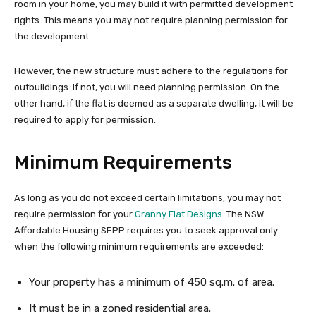
room in your home, you may build it with permitted development
rights. This means you may not require planning permission for
the development.
However, the new structure must adhere to the regulations for
outbuildings. If not, you will need planning permission. On the
other hand, if the flat is deemed as a separate dwelling, it will be
required to apply for permission.
Minimum Requirements
As long as you do not exceed certain limitations, you may not
require permission for your
Granny Flat Designs
. The NSW
Affordable Housing SEPP requires you to seek approval only
when the following minimum requirements are exceeded:
Your property has a minimum of 450 sq.m. of area.
It must be in a zoned residential area.