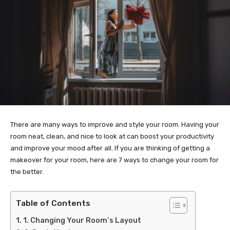
There are many ways to improve and style your room. Having your
room neat, clean, and nice to look at can boost your productivity
and improve your mood after all. If you are thinking of getting a
makeover for your room, here are 7 ways to change your room for
the better.
Table of Contents
1. Changing Your Room’s Layout