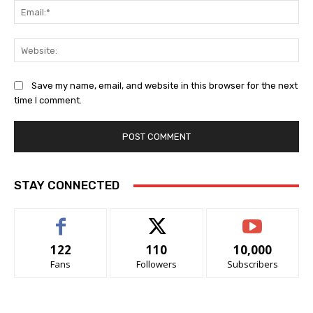
Ema
Web
Save my name, email, and website in this browser for the next
time I comment.
STAY CONNECTED
122
110
10,000
Fans
Followers
Subscribers