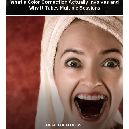
What a Color Correction Actually Involves and
Why It Takes Multiple Sessions
HEALTH & FITNESS