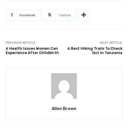
Facebook
Twitter
PREVIOUS ARTICLE
NEXT ARTICLE
6 Health Issues Women Can
6 Best Hiking Trails To Check
Experience After Childbirth
Out in Tanzania
Allen Brown