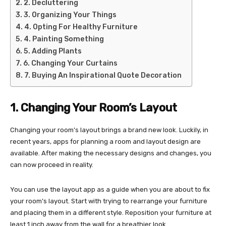
2. Decluttering
3. Organizing Your Things
4. Opting For Healthy Furniture
4. Painting Something
5. Adding Plants
6. Changing Your Curtains
7. Buying An Inspirational Quote Decoration
1. Changing Your Room’s Layout
Changing your room’s layout brings a brand new look. Luckily, in
recent years, apps for planning a room and layout design are
available. After making the necessary designs and changes, you
can now proceed in reality.
You can use the layout app as a guide when you are about to fix
your room’s layout. Start with trying to rearrange your furniture
and placing them in a different style. Reposition your furniture at
least 1 inch away from the wall for a breathier look.