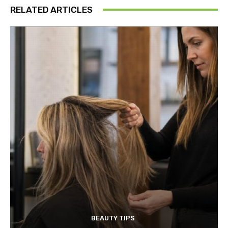
RELATED ARTICLES
BEAUTY TIPS