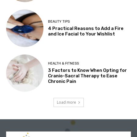
BEAUTY TIPS
4 Practical Reasons to Add a Fire
and Ice Facial to Your Wishlist
HEALTH & FITNESS
3 Factors to Know When Opting for
Cranio-Sacral Therapy to Ease
Chronic Pain
Load more