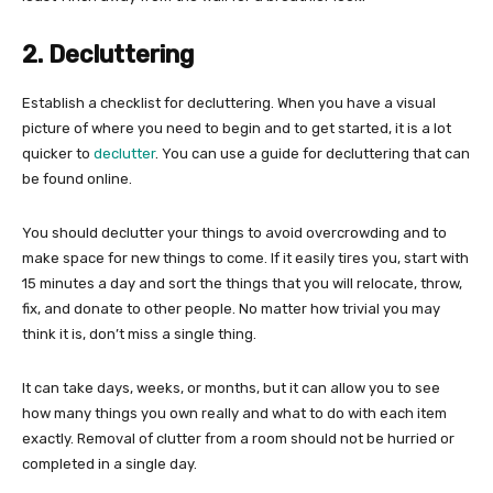
2. Decluttering
Establish a checklist for decluttering. When you have a visual
picture of where you need to begin and to get started, it is a lot
quicker to
declutter
. You can use a guide for decluttering that can
be found online.
You should declutter your things to avoid overcrowding and to
make space for new things to come. If it easily tires you, start with
15 minutes a day and sort the things that you will relocate, throw,
fix, and donate to other people. No matter how trivial you may
think it is, don’t miss a single thing.
It can take days, weeks, or months, but it can allow you to see
how many things you own really and what to do with each item
exactly. Removal of clutter from a room should not be hurried or
completed in a single day.