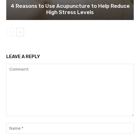
4 Reasons to Use Acupuncture to Help Reduce
High Stress Levels
LEAVE A REPLY
Comment:
Na