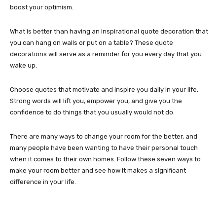
boost your optimism.
What is better than having an inspirational quote decoration that
you can hang on walls or put on a table? These quote
decorations will serve as a reminder for you every day that you
wake up.
Choose quotes that motivate and inspire you daily in your life.
Strong words will lift you, empower you, and give you the
confidence to do things that you usually would not do.
There are many ways to change your room for the better, and
many people have been wanting to have their personal touch
when it comes to their own homes. Follow these seven ways to
make your room better and see how it makes a significant
difference in your life.