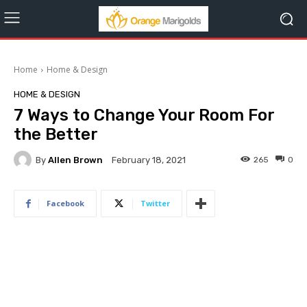
Home
Home & Design
HOME & DESIGN
7 Ways to Change Your Room For
the Better
By
Allen Brown
265
0
February 18, 2021
Facebook
Twitter