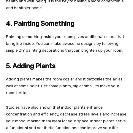
health and well-being. It is the key to having a more comfortable
and healthier home.
4. Painting Something
Painting something inside your room gives additional colors that
bring life inside. You can make awesome designs by following
simple DIY painting decorations that can brighten up your room.
5. Adding Plants
Adding plants makes the room cozier and it detoxifies the air as
well at some point. Get some plants, big or small, to make your
room better.
Studies have also shown that indoor plants enhance
concentration and efficiency, decrease stress levels and increase
your mood, making them ideal for your space. Indoor plants serve
a functional and aesthetic function and can improve your life.