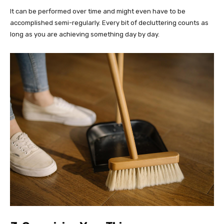
It can be performed over time and might even have to be
accomplished semi-regularly. Every bit of decluttering counts as
long as you are achieving something day by day.