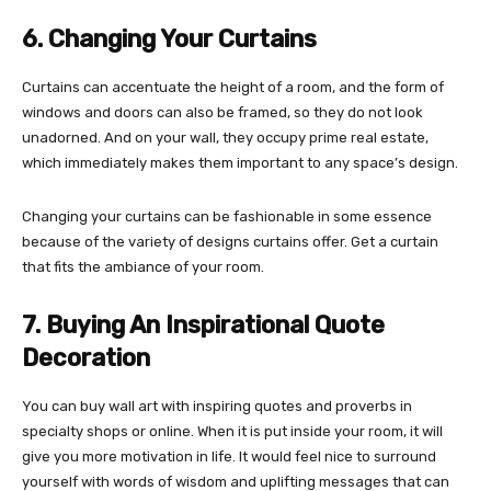
6. Changing Your Curtains
Curtains can accentuate the height of a room, and the form of
windows and doors can also be framed, so they do not look
unadorned. And on your wall, they occupy prime real estate,
which immediately makes them important to any space’s design.
Changing your curtains can be fashionable in some essence
because of the variety of designs curtains offer. Get a curtain
that fits the ambiance of your room.
7. Buying An Inspirational Quote
Decoration
You can buy wall art with inspiring quotes and proverbs in
specialty shops or online. When it is put inside your room, it will
give you more motivation in life. It would feel nice to surround
yourself with words of wisdom and uplifting messages that can