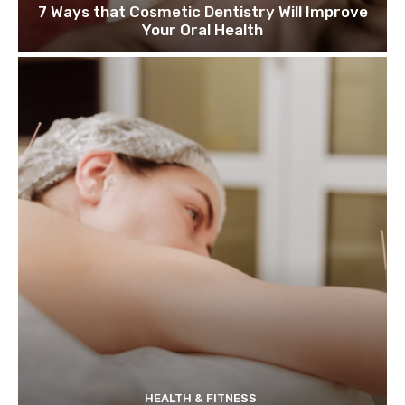
7 Ways that Cosmetic Dentistry Will Improve
Your Oral Health
HEALTH & FITNESS