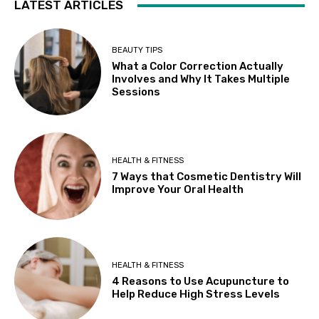
LATEST ARTICLES
BEAUTY TIPS
What a Color Correction Actually
Involves and Why It Takes Multiple
Sessions
HEALTH & FITNESS
7 Ways that Cosmetic Dentistry Will
Improve Your Oral Health
HEALTH & FITNESS
4 Reasons to Use Acupuncture to
Help Reduce High Stress Levels