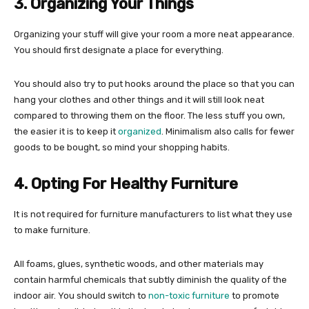
3. Organizing Your Things
Organizing your stuff will give your room a more neat appearance.
You should first designate a place for everything.
You should also try to put hooks around the place so that you can
hang your clothes and other things and it will still look neat
compared to throwing them on the floor. The less stuff you own,
the easier it is to keep it
organized
. Minimalism also calls for fewer
goods to be bought, so mind your shopping habits.
4. Opting For Healthy Furniture
It is not required for furniture manufacturers to list what they use
to make furniture.
All foams, glues, synthetic woods, and other materials may
contain harmful chemicals that subtly diminish the quality of the
indoor air. You should switch to
non-toxic furniture
to promote