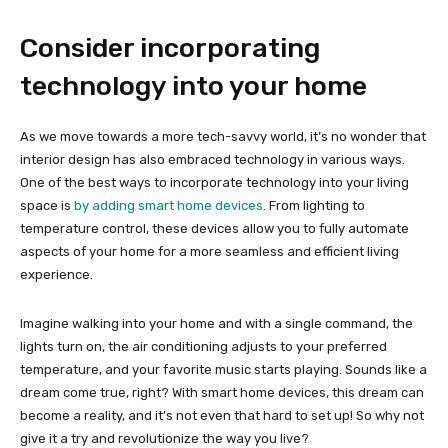
Consider incorporating
technology into your home
As we move towards a more tech-savvy world, it’s no wonder that
interior design has also embraced technology in various ways.
One of the best ways to incorporate technology into your living
space is
by adding smart home devices
. From lighting to
temperature control, these devices allow you to fully automate
aspects of your home for a more seamless and efficient living
experience.
Imagine walking into your home and with a single command, the
lights turn on, the air conditioning adjusts to your preferred
temperature, and your favorite music starts playing. Sounds like a
dream come true, right? With smart home devices, this dream can
become a reality, and it’s not even that hard to set up! So why not
give it a try and revolutionize the way you live?