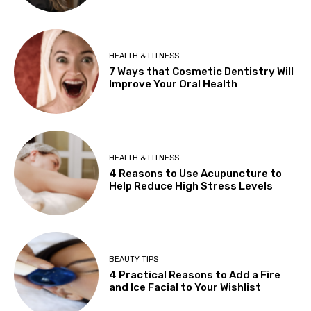
HEALTH & FITNESS
7 Ways that Cosmetic Dentistry Will
Improve Your Oral Health
HEALTH & FITNESS
4 Reasons to Use Acupuncture to
Help Reduce High Stress Levels
BEAUTY TIPS
4 Practical Reasons to Add a Fire
and Ice Facial to Your Wishlist