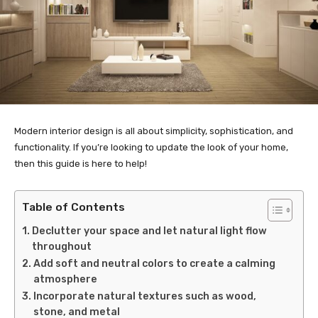
Modern interior design is all about simplicity, sophistication, and
functionality. If you’re looking to update the look of your home,
then this guide is here to help!
Table of Contents
Declutter your space and let natural light flow
throughout
Add soft and neutral colors to create a calming
atmosphere
Incorporate natural textures such as wood,
stone, and metal