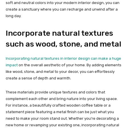
soft and neutral colors into your modern interior design, you can
create a sanctuary where you can recharge and unwind after a
long day.
Incorporate natural textures
such as wood, stone, and metal
Incorporating natural textures in interior design can make a huge
impact
on the overall aesthetic of your home. By adding elements
like wood, stone, and metal to your decor, you can effortlessly
create a sense of depth and warmth.
These materials provide unique textures and colors that
complement each other and bring nature into your living space.
For instance, a beautifully crafted wooden coffee table or a
statement piece featuring a metal finish can be just what you
need to make your room stand out. Whether you’re decorating a
new home or revamping your existing one, incorporating natural