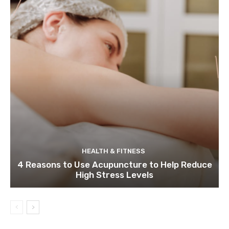
HEALTH & FITNESS
4 Reasons to Use Acupuncture to Help Reduce
High Stress Levels