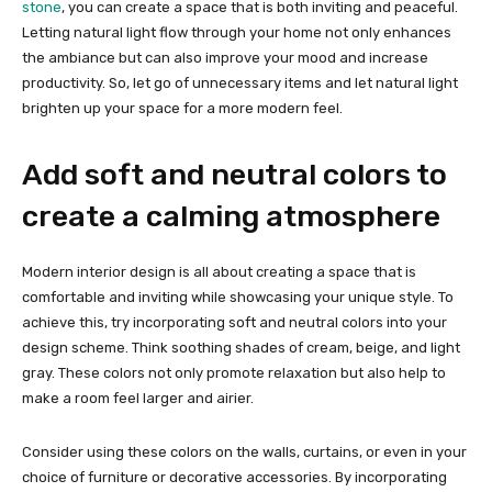
stone
, you can create a space that is both inviting and peaceful.
Letting natural light flow through your home not only enhances
the ambiance but can also improve your mood and increase
productivity. So, let go of unnecessary items and let natural light
brighten up your space for a more modern feel.
Add soft and neutral colors to
create a calming atmosphere
Modern interior design is all about creating a space that is
comfortable and inviting while showcasing your unique style. To
achieve this, try incorporating soft and neutral colors into your
design scheme. Think soothing shades of cream, beige, and light
gray. These colors not only promote relaxation but also help to
make a room feel larger and airier.
Consider using these colors on the walls, curtains, or even in your
choice of furniture or decorative accessories. By incorporating