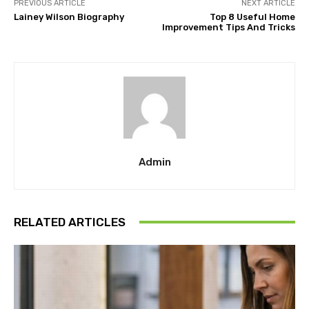
PREVIOUS ARTICLE
NEXT ARTICLE
Lainey Wilson Biography
Top 8 Useful Home
Improvement Tips And Tricks
Admin
RELATED ARTICLES