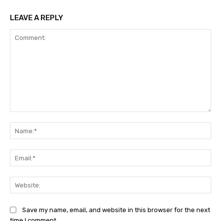
LEAVE A REPLY
Comment:
Na
Ema
Web
Save my name, email, and website in this browser for the next
time I comment.