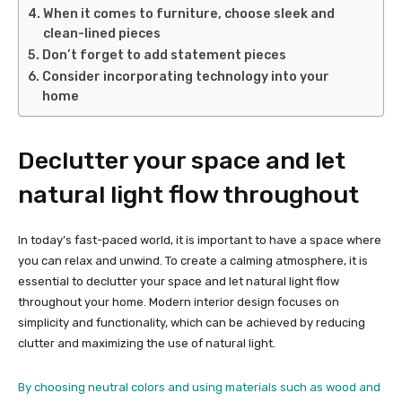
When it comes to furniture, choose sleek and
clean-lined pieces
Don’t forget to add statement pieces
Consider incorporating technology into your
home
Declutter your space and let
natural light flow throughout
In today’s fast-paced world, it is important to have a space where
you can relax and unwind. To create a calming atmosphere, it is
essential to declutter your space and let natural light flow
throughout your home. Modern interior design focuses on
simplicity and functionality, which can be achieved by reducing
clutter and maximizing the use of natural light.
By choosing neutral colors and using materials such as wood and