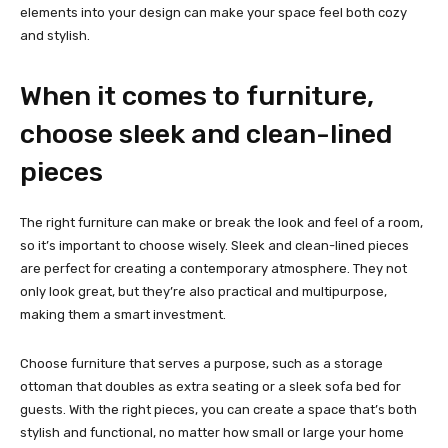
elements into your design can make your space feel both cozy
and stylish.
When it comes to furniture,
choose sleek and clean-lined
pieces
The right furniture can make or break the look and feel of a room,
so it’s important to choose wisely. Sleek and clean-lined pieces
are perfect for creating a contemporary atmosphere. They not
only look great, but they’re also practical and multipurpose,
making them a smart investment.
Choose furniture that serves a purpose, such as a storage
ottoman that doubles as extra seating or a sleek sofa bed for
guests. With the right pieces, you can create a space that’s both
stylish and functional, no matter how small or large your home