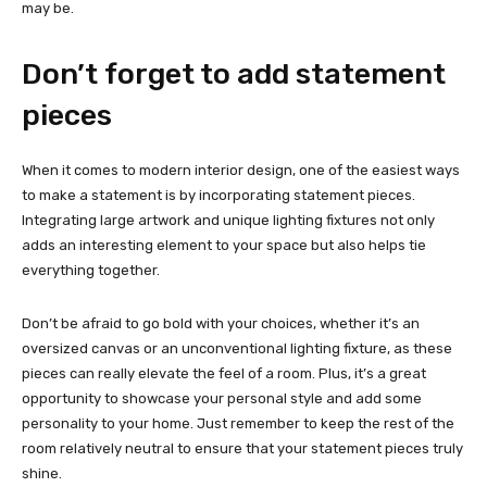
may be.
Don’t forget to add statement
pieces
When it comes to modern interior design, one of the easiest ways
to make a statement is by incorporating statement pieces.
Integrating large artwork and unique lighting fixtures not only
adds an interesting element to your space but also helps tie
everything together.
Don’t be afraid to go bold with your choices, whether it’s an
oversized canvas or an unconventional lighting fixture, as these
pieces can really elevate the feel of a room. Plus, it’s a great
opportunity to showcase your personal style and add some
personality to your home. Just remember to keep the rest of the
room relatively neutral to ensure that your statement pieces truly
shine.