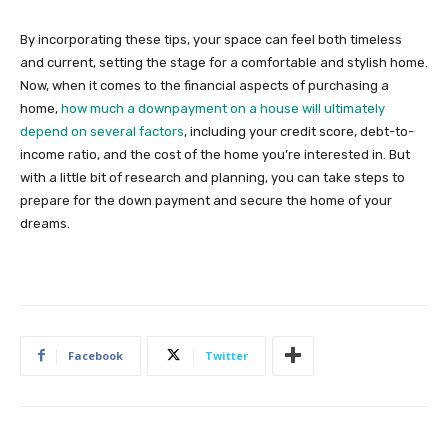
By incorporating these tips, your space can feel both timeless
and current, setting the stage for a comfortable and stylish home.
Now, when it comes to the financial aspects of purchasing a
home,
how much a downpayment on a house will ultimately
depend on several factors
, including your credit score, debt-to-
income ratio, and the cost of the home you’re interested in. But
with a little bit of research and planning, you can take steps to
prepare for the down payment and secure the home of your
dreams.
Facebook
Twitter