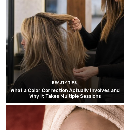
BEAUTY TIPS
What a Color Correction Actually Involves and
Why It Takes Multiple Sessions