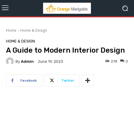
Home
Home & Design
HOME & DESIGN
A Guide to Modern Interior Design
By
Admin
278
0
June 19, 2023
Facebook
Twitter