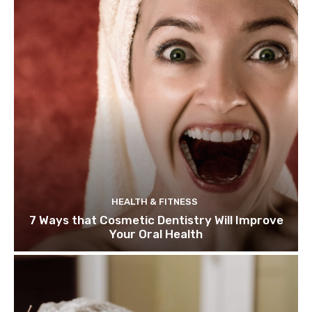
HEALTH & FITNESS
7 Ways that Cosmetic Dentistry Will Improve
Your Oral Health