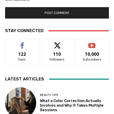
STAY CONNECTED
122
110
10,000
Fans
Followers
Subscribers
LATEST ARTICLES
BEAUTY TIPS
What a Color Correction Actually
Involves and Why It Takes Multiple
Sessions