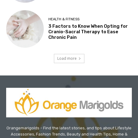
HEALTH & FITNESS
3 Factors to Know When Opting for
Cranio-Sacral Therapy to Ease
Chronic Pain
Load more
Orangemarigolds - Find the latest stories, and tips about Lifestyle
Accessories, Fashion Trends, Beauty and Health Tips, Home &