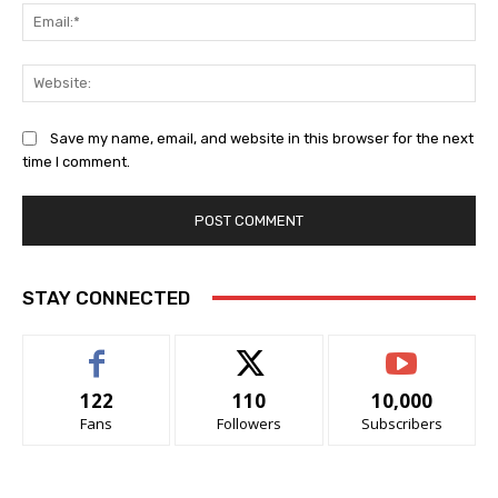
Ema
Web
Save my name, email, and website in this browser for the next
time I comment.
STAY CONNECTED
122
110
10,000
Fans
Followers
Subscribers