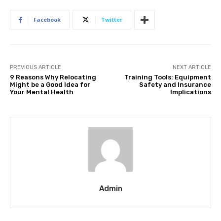
Facebook
Twitter
PREVIOUS ARTICLE
NEXT ARTICLE
9 Reasons Why Relocating
Training Tools: Equipment
Might be a Good Idea for
Safety and Insurance
Your Mental Health
Implications
Admin