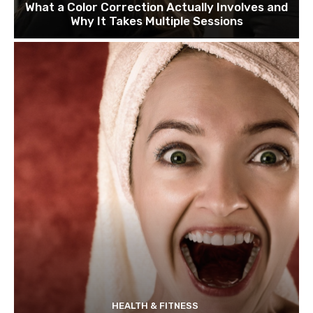
What a Color Correction Actually Involves and
Why It Takes Multiple Sessions
HEALTH & FITNESS