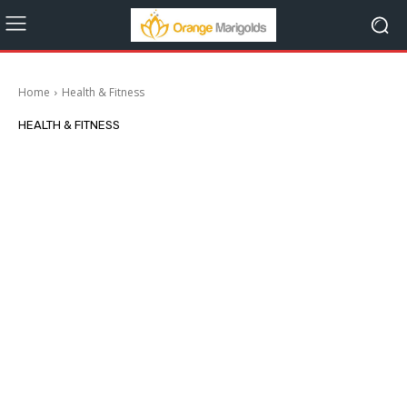
Home
Health & Fitness
HEALTH & FITNESS