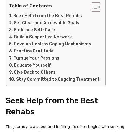
Table of Contents
Seek Help from the Best Rehabs
Set Clear and Achievable Goals
Embrace Self-Care
Build a Supportive Network
Develop Healthy Coping Mechanisms
Practice Gratitude
Pursue Your Passions
Educate Yourself
Give Back to Others
Stay Committed to Ongoing Treatment
Seek Help from the Best
Rehabs
The journey to a sober and fulfilling life often begins with seeking