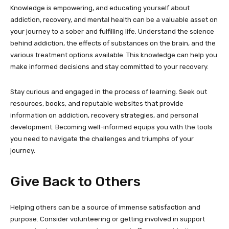
Knowledge is empowering, and educating yourself about
addiction, recovery, and mental health can be a valuable asset on
your journey to a sober and fulfilling life. Understand the science
behind addiction, the effects of substances on the brain, and the
various treatment options available. This knowledge can help you
make informed decisions and stay committed to your recovery.
Stay curious and engaged in the process of learning. Seek out
resources, books, and reputable websites that provide
information on addiction, recovery strategies, and personal
development. Becoming well-informed equips you with the tools
you need to navigate the challenges and triumphs of your
journey.
Give Back to Others
Helping others can be a source of immense satisfaction and
purpose. Consider volunteering or getting involved in support