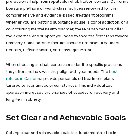
professional help from reputable rehabilitation centers. California
boasts a plethora of world-class facilities renowned for their
comprehensive and evidence-based treatment programs.
Whether you are battling substance abuse, alcohol addiction, or a
co-occurring mental health disorder, these rehab centers offer
the expertise and support you need to take the first steps toward
recovery. Some notable facilities include Promises Treatment
Centers, Cliffside Malibu, and Passages Malibu.
When choosing a rehab center, consider the specific programs
they offer and how well they align with your needs. The
best
rehabs in California
provide personalized treatment plans
tailored to your unique circumstances. This individualized
approach increases the chances of successful recovery and
long-term sobriety.
Set Clear and Achievable Goals
Setting clear and achievable goals is a fundamental step in