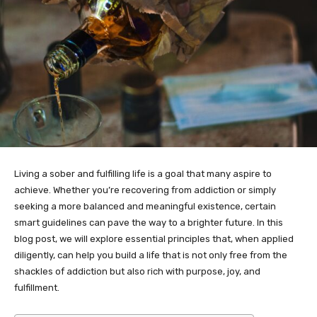
Living a sober and fulfilling life is a goal that many aspire to
achieve. Whether you’re recovering from addiction or simply
seeking a more balanced and meaningful existence, certain
smart guidelines can pave the way to a brighter future. In this
blog post, we will explore essential principles that, when applied
diligently, can help you build a life that is not only free from the
shackles of addiction but also rich with purpose, joy, and
fulfillment.