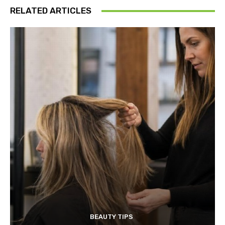
RELATED ARTICLES
BEAUTY TIPS