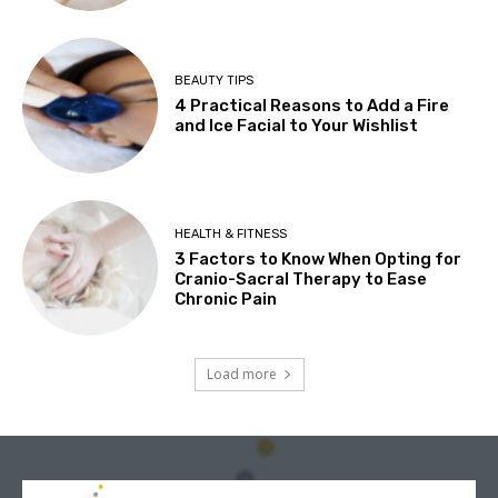
BEAUTY TIPS
4 Practical Reasons to Add a Fire
and Ice Facial to Your Wishlist
HEALTH & FITNESS
3 Factors to Know When Opting for
Cranio-Sacral Therapy to Ease
Chronic Pain
Load more