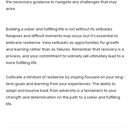
the necessary guidance to navigate any challenges that may
arise.
Building a sober and fulfilling life is not without its setbacks.
Relapses and difficult moments may occur, but it’s essential to
embrace resilience. View setbacks as opportunities for growth
and learning rather than as failures. Remember that recovery is a
process, and your commitment to sobriety will ultimately lead to a
more fulfilling life.
Cultivate a mindset of resilience by staying focused on your long-
term goals and learning from your experiences. The ability to
adapt and bounce back from adversity is a testament to your
strength and determination on the path to a sober and fulfilling
life.