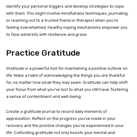
Identify your personal triggers and develop strategies to cope
with them. This might involve mindfulness techniques, journaling,
or reaching out to a trusted friend or therapist when you’re
feeling overwhelmed. Healthy coping mechanisms empower you
to face adversity with resilience and grace.
Practice Gratitude
Gratitude is a powerful tool for maintaining a positive outlook on
life. Make a habit of acknowledging the things you are thankful
for, no matter how small they may seem. Gratitude can help shift
your focus from what you’ve lost to what you still have, fostering
a sense of contentment and well-being.
Create a gratitude journal to record daily moments of
appreciation. Reflect on the progress you’ve made in your
recovery and the positive changes you’ve experienced in your
life. Cultivating gratitude not only boosts your mental and