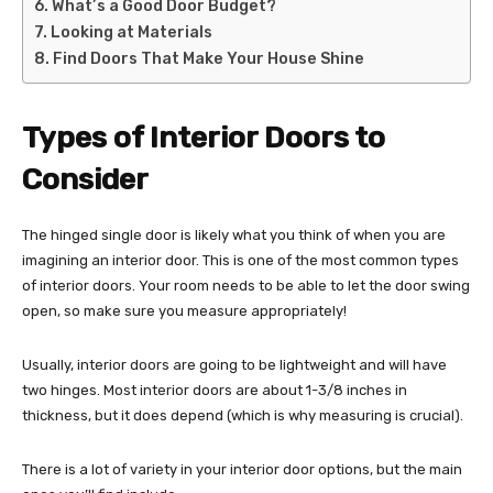
What’s a Good Door Budget?
Looking at Materials
Find Doors That Make Your House Shine
Types of Interior Doors to
Consider
The hinged single door is likely what you think of when you are
imagining an interior door. This is one of the most common types
of interior doors. Your room needs to be able to let the door swing
open, so make sure you measure appropriately!
Usually, interior doors are going to be lightweight and will have
two hinges. Most interior doors are about 1-3/8 inches in
thickness, but it does depend (which is why measuring is crucial).
There is a lot of variety in your interior door options, but the main