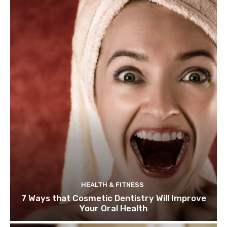
HEALTH & FITNESS
7 Ways that Cosmetic Dentistry Will Improve
Your Oral Health