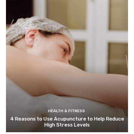
HEALTH & FITNESS
4 Reasons to Use Acupuncture to Help Reduce
High Stress Levels