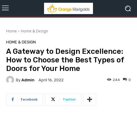
Home
Home & Design
HOME & DESIGN
A Gateway to Design Excellence:
How to Choose the Best Types of
Doors for Your Home
By
Admin
244
0
April 16, 2022
Facebook
Twitter