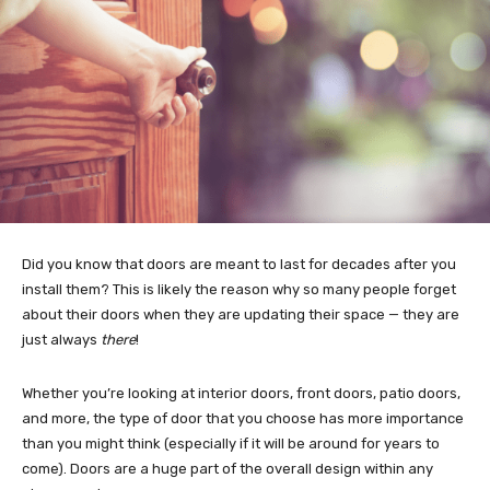
Did you know that doors are meant to last for decades after you
install them? This is likely the reason why so many people forget
about their doors when they are updating their space — they are
just always
there
!
Whether you’re looking at interior doors, front doors, patio doors,
and more, the type of door that you choose has more importance
than you might think (especially if it will be around for years to
come). Doors are a huge part of the overall design within any