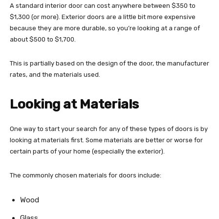
A standard interior door can cost anywhere between $350 to
$1,300 (or more). Exterior doors are a little bit more expensive
because they are more durable, so you’re looking at a range of
about $500 to $1,700.
This is partially based on the design of the door, the manufacturer
rates, and the materials used.
Looking at Materials
One way to start your search for any of these types of doors is by
looking at materials first. Some materials are better or worse for
certain parts of your home (especially the exterior).
The commonly chosen materials for doors include:
Wood
Glass