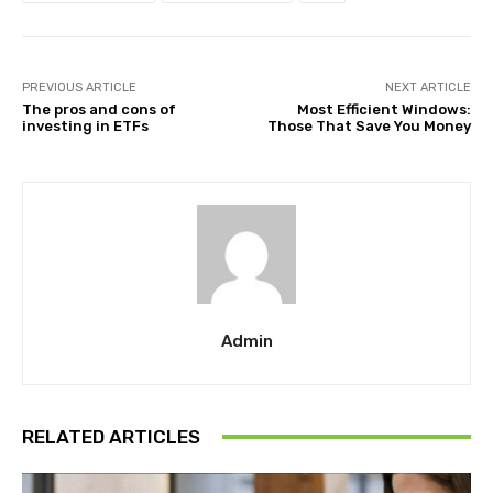
PREVIOUS ARTICLE
NEXT ARTICLE
The pros and cons of
Most Efficient Windows:
investing in ETFs
Those That Save You Money
Admin
RELATED ARTICLES