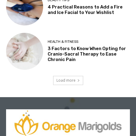
BEAUTY TIPS
4 Practical Reasons to Add a Fire
and Ice Facial to Your Wishlist
HEALTH & FITNESS
3 Factors to Know When Opting for
Cranio-Sacral Therapy to Ease
Chronic Pain
Load more