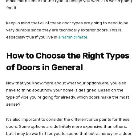
make more sense for the type of design you want, it’s worth going
for it!
Keep in mind that all of these door types are going to need to be
very durable since they are technically exterior doors. This is
especially true if you live in
a harsh climate
.
How to Choose the Right Types
of Doors in General
Now that you know more about what your options are, you also
have to think about how your home is designed. Based on the
type of vibe you’re going for already, which doors make the most
sense?
It’s also important to consider the different price points for these
doors. Some options are definitely more expensive than others,
but it may be worth it for you to spend that extra money on a door