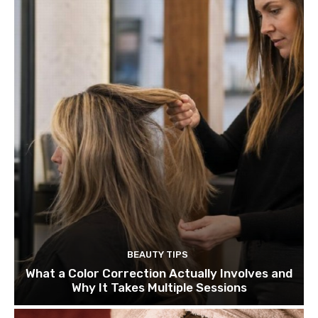
BEAUTY TIPS
What a Color Correction Actually Involves and
Why It Takes Multiple Sessions