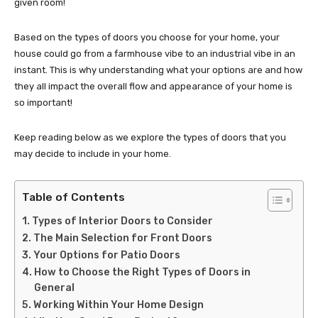
given room!
Based on the types of doors you choose for your home, your
house could go from a farmhouse vibe to an industrial vibe in an
instant. This is why understanding what your options are and how
they all impact the overall flow and appearance of your home is
so important!
Keep reading below as we explore the types of doors that you
may decide to include in your home.
Table of Contents
Types of Interior Doors to Consider
The Main Selection for Front Doors
Your Options for Patio Doors
How to Choose the Right Types of Doors in
General
Working Within Your Home Design