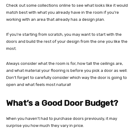
Check out some collections online to see what looks like it would
match best with what you already have in the room if you’re
working with an area that already has a design plan.
If you’re starting from scratch, you may want to start with the
doors and build the rest of your design from the one you like the
most.
Always consider what the room is for, how tall the ceilings are,
and what material your flooring is before you pick a door as well.
Don’t forget to carefully consider which way the door is going to
open and what feels most natural!
What’s a Good Door Budget?
When you haven’t had to purchase doors previously, it may
surprise you how much they vary in price.