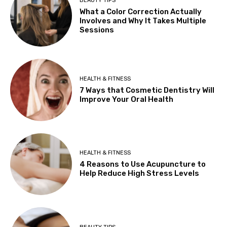
BEAUTY TIPS
What a Color Correction Actually
Involves and Why It Takes Multiple
Sessions
HEALTH & FITNESS
7 Ways that Cosmetic Dentistry Will
Improve Your Oral Health
HEALTH & FITNESS
4 Reasons to Use Acupuncture to
Help Reduce High Stress Levels