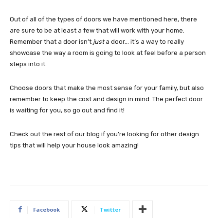
Out of all of the types of doors we have mentioned here, there
are sure to be at least a few that will work with your home.
Remember that a door isn’t
just
a door… it’s a way to really
showcase the way a room is going to look at feel before a person
steps into it.
Choose doors that make the most sense for your family, but also
remember to keep the cost and design in mind. The perfect door
is waiting for you, so go out and find it!
Check out the rest of our blog if you’re looking for other design
tips that will help your house look amazing!
Facebook
Twitter