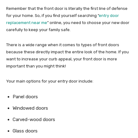
Remember that the front door is literally the first line of defense
for your home. So, if you find yourself searching “
entry door
replacement near me
” online, you need to choose your new door
carefully to keep your family safe.
There is a wide range when it comes to types of front doors
because these directly impact the entire look of the home. If you
want to increase your curb appeal, your front door is more
important than you might think!
Your main options for your entry door include:
Panel doors
Windowed doors
Carved-wood doors
Glass doors