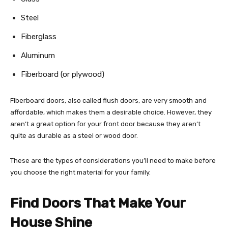
Steel
Fiberglass
Aluminum
Fiberboard (or plywood)
Fiberboard doors, also called flush doors, are very smooth and
affordable, which makes them a desirable choice. However, they
aren’t a great option for your front door because they aren’t
quite as durable as a steel or wood door.
These are the types of considerations you’ll need to make before
you choose the right material for your family.
Find Doors That Make Your
House Shine