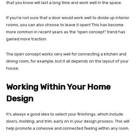
that you know will last a long time and work well in the space.
If you’re not sure that a door would work well to divide up interior
rooms, you can also choose to leave it open! This has become
more common in recent years as the “open concept” trend has
gained more traction.
The open concept works very well for connecting a kitchen and
dining room, for example, but it all depends on the layout of your
house.
Working Within Your Home
Design
It’s always a good idea to select your finishings, which include
doors, molding, and trim, early on in your design process. This will
help promote a cohesive and connected feeling within any room.