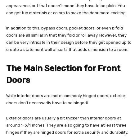
appearance, but that doesn’t mean they have to be plain! You
can get fun materials or colors to make the door more exciting.
In addition to this, bypass doors, pocket doors, or even bifold
doors are all similar in that they fold or roll away. However, they
can be very intricate in their design before they get opened up to
create a statement wall of sorts that adds dimension to a room.
The Main Selection for Front
Doors
While interior doors are more commonly hinged doors, exterior
doors don’t necessarily have to be hinged!
Exterior doors are usually a bit thicker than interior doors at
around 1-3/4 inches. They are also going to have at least three
hinges if they are hinged doors for extra security and durability.