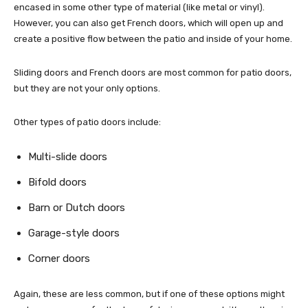
encased in some other type of material (like metal or vinyl).
However, you can also get French doors, which will open up and
create a positive flow between the patio and inside of your home.
Sliding doors and French doors are most common for patio doors,
but they are not your only options.
Other types of patio doors include:
Multi-slide doors
Bifold doors
Barn or Dutch doors
Garage-style doors
Corner doors
Again, these are less common, but if one of these options might