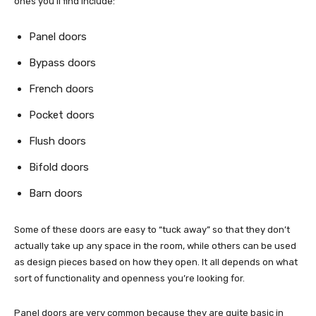
ones you’ll find include:
Panel doors
Bypass doors
French doors
Pocket doors
Flush doors
Bifold doors
Barn doors
Some of these doors are easy to “tuck away” so that they don’t
actually take up any space in the room, while others can be used
as design pieces based on how they open. It all depends on what
sort of functionality and openness you’re looking for.
Panel doors are very common because they are quite basic in