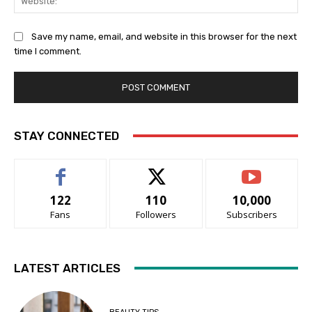
Save my name, email, and website in this browser for the next
time I comment.
STAY CONNECTED
122
110
10,000
Fans
Followers
Subscribers
LATEST ARTICLES