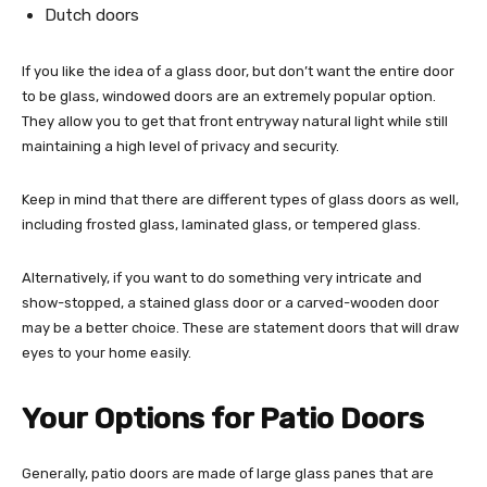
Dutch doors
If you like the idea of a glass door, but don’t want the entire door
to be glass, windowed doors are an extremely popular option.
They allow you to get that front entryway natural light while still
maintaining a high level of privacy and security.
Keep in mind that there are different types of glass doors as well,
including frosted glass, laminated glass, or tempered glass.
Alternatively, if you want to do something very intricate and
show-stopped, a stained glass door or a carved-wooden door
may be a better choice. These are statement doors that will draw
eyes to your home easily.
Your Options for Patio Doors
Generally, patio doors are made of large glass panes that are