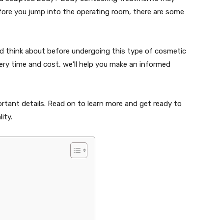
efore you jump into the operating room, there are some
uld think about before undergoing this type of cosmetic
very time and cost, we’ll help you make an informed
rtant details. Read on to learn more and get ready to
ity.