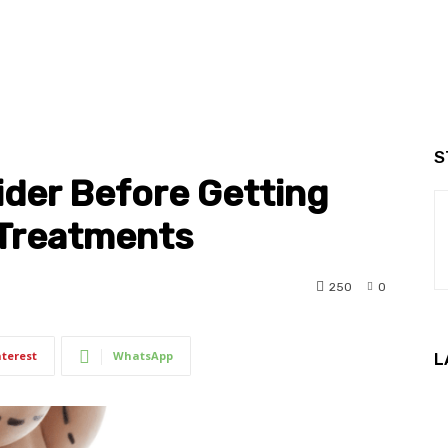
S
ider Before Getting
Treatments
250
0
nterest
WhatsApp
L