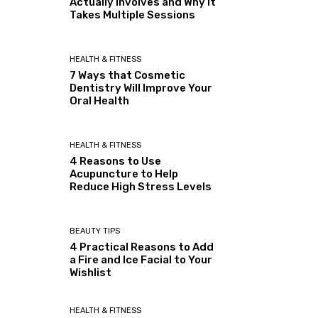
Actually Involves and Why It
Takes Multiple Sessions
HEALTH & FITNESS
7 Ways that Cosmetic
Dentistry Will Improve Your
Oral Health
HEALTH & FITNESS
4 Reasons to Use
Acupuncture to Help
Reduce High Stress Levels
BEAUTY TIPS
4 Practical Reasons to Add
a Fire and Ice Facial to Your
Wishlist
HEALTH & FITNESS