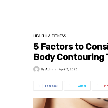
HEALTH & FITNESS
5 Factors to Cons
Body Contouring 
By
Admin
April 3, 2023
Facebook
Twitter
Pi