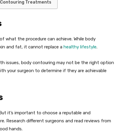
 Contouring Treatments
s
s of what the procedure can achieve. While body
n and fat, it cannot replace a
healthy lifestyle
.
alth issues, body contouring may not be the right option
 with your surgeon to determine if they are achievable
s
 But it’s important to choose a reputable and
e. Research different surgeons and read reviews from
good hands.