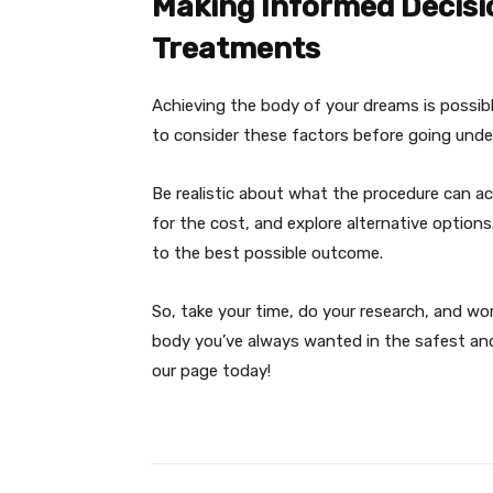
Making Informed Decisi
Treatments
Achieving the body of your dreams is possib
to consider these factors before going under
Be realistic about what the procedure can ach
for the cost, and explore alternative options
to the best possible outcome.
So, take your time, do your research, and wo
body you’ve always wanted in the safest and
our page today!