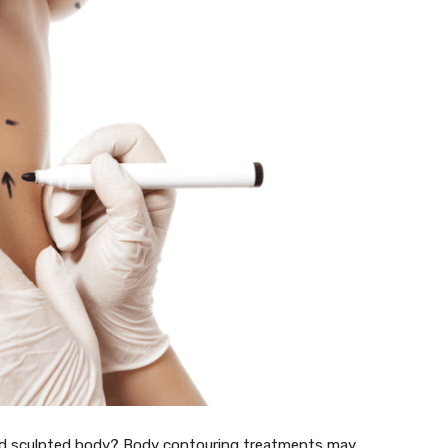
nd sculpted body? Body contouring treatments may