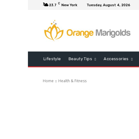
C
23.7
New York
Tuesday, August 4, 2026
Lifestyle
Beauty Tips
Accessories
Home
Health & Fitness