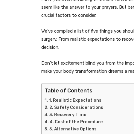
seem like the answer to your prayers. But b
crucial factors to consider.
We’ve compiled a list of five things you sho
surgery. From realistic expectations to reco
decision.
Don’t let excitement blind you from the impo
make your body transformation dreams a real
Table of Contents
1. Realistic Expectations
2. Safety Considerations
3. Recovery Time
4. Cost of the Procedure
5. Alternative Options