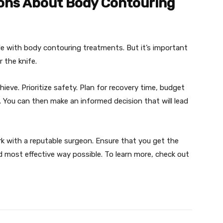
ons About Body Contouring
le with body contouring treatments. But it’s important
 the knife.
ieve. Prioritize safety. Plan for recovery time, budget
. You can then make an informed decision that will lead
rk with a reputable surgeon. Ensure that you get the
 most effective way possible. To learn more, check out