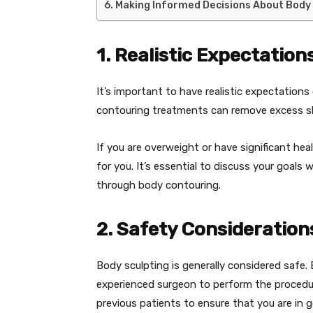
Making Informed Decisions About Body
1. Realistic Expectation
It’s important to have realistic expectation
contouring treatments can remove excess ski
If you are overweight or have significant he
for you. It’s essential to discuss your goals
through body contouring.
2. Safety Consideration
Body sculpting is generally considered safe.
experienced surgeon to perform the procedur
previous patients to ensure that you are in 