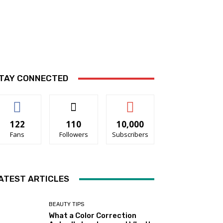
TAY CONNECTED
122
110
10,000
Fans
Followers
Subscribers
ATEST ARTICLES
BEAUTY TIPS
What a Color Correction