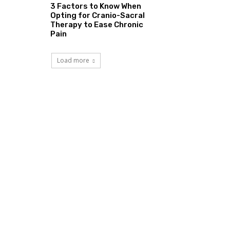
3 Factors to Know When
Opting for Cranio-Sacral
Therapy to Ease Chronic
Pain
Load more