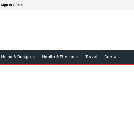
Sign in / Join
Home & Design
Health & Fitness
Travel
Contact