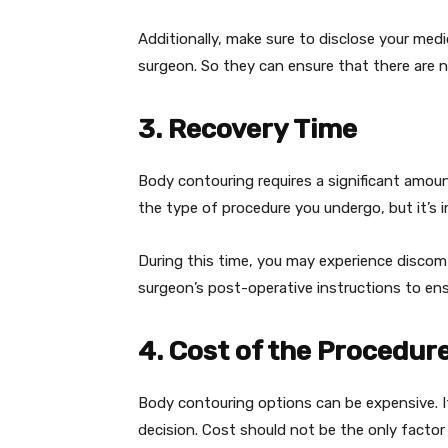
Additionally, make sure to disclose your med
surgeon. So they can ensure that there are no
3. Recovery Time
Body contouring requires a significant amoun
the type of procedure you undergo, but it’s 
During this time, you may experience discomfor
surgeon’s post-operative instructions to en
4. Cost of the Procedur
Body contouring options can be expensive. I
decision. Cost should not be the only factor