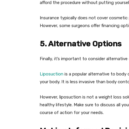
afford the procedure without putting yourself
Insurance typically does not cover cosmetic 
However, some surgeons offer financing opti
5. Alternative Options
Finally, it’s important to consider alternati
Liposuction
is a popular alternative to bod
your body. It is less invasive than body cont
However, liposuction is not a weight loss sol
healthy lifestyle. Make sure to discuss all y
course of action for your needs.