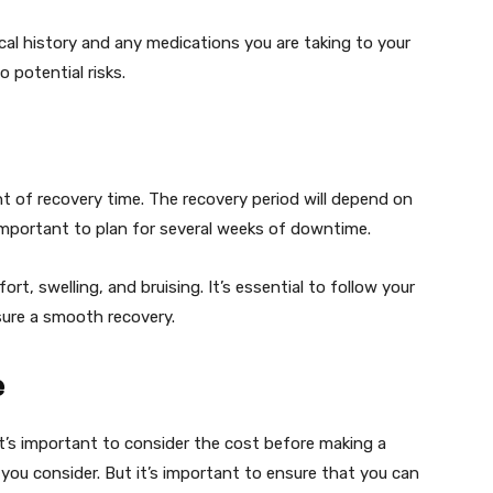
ical history and any medications you are taking to your
 potential risks.
t of recovery time. The recovery period will depend on
important to plan for several weeks of downtime.
t, swelling, and bruising. It’s essential to follow your
sure a smooth recovery.
e
t’s important to consider the cost before making a
 you consider. But it’s important to ensure that you can