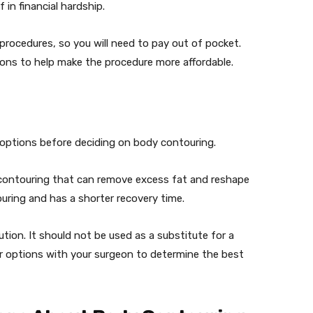
 in financial hardship.
procedures, so you will need to pay out of pocket.
ons to help make the procedure more affordable.
ve options before deciding on body contouring.
y contouring that can remove excess fat and reshape
ouring and has a shorter recovery time.
ution. It should not be used as a substitute for a
our options with your surgeon to determine the best