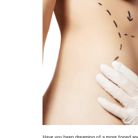
Have you been dreaming of a more toned a