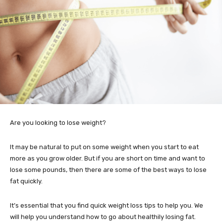
Are you looking to lose weight?
It may be natural to put on some weight when you start to eat
more as you grow older. But if you are short on time and want to
lose some pounds, then there are some of the best ways to lose
fat quickly.
It’s essential that you find quick weight loss tips to help you. We
will help you understand how to go about healthily losing fat.