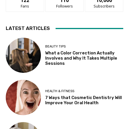
122
110
10,000
Fans
Followers
Subscribers
LATEST ARTICLES
BEAUTY TIPS
What a Color Correction Actually
Involves and Why It Takes Multiple
Sessions
HEALTH & FITNESS
7 Ways that Cosmetic Dentistry Will
Improve Your Oral Health