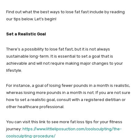
Find out what the best ways to lose fat fast include by reading
our tips below. Let’s begin!
Set a Realistic Goal
There’s a possibility to lose fat fast, but it is not always
sustainable long-term. It is essential to set a goal that is
achievable and will not require making major changes to your
lifestyle.
For instance, a goal of losing fewer pounds in a month is realistic,
whereas losing more pounds in a month is not. If you are not sure
how to set a realistic goal, consult with a registered dietitian or
other healthcare professional.
You can visit this link to see more fat loss tips for your fitness
journey:
https://www.littleliposuction.com/coolsculpting/the-
coolsculpting-procedure/