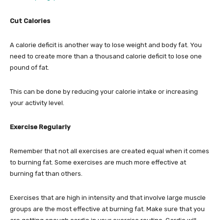
Cut Calories
A calorie deficit is another way to lose weight and body fat. You
need to create more than a thousand calorie deficit to lose one
pound of fat.
This can be done by reducing your calorie intake or increasing
your activity level.
Exercise Regularly
Remember that not all exercises are created equal when it comes
to burning fat. Some exercises are much more effective at
burning fat than others.
Exercises that are high in intensity and that involve large muscle
groups are the most effective at burning fat. Make sure that you