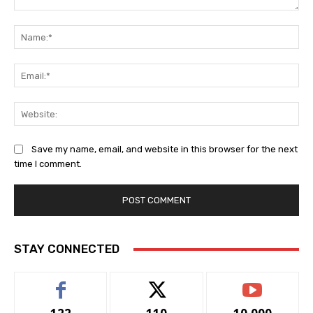
Comment:
Na
Ema
Web
Save my name, email, and website in this browser for the next
time I comment.
STAY CONNECTED