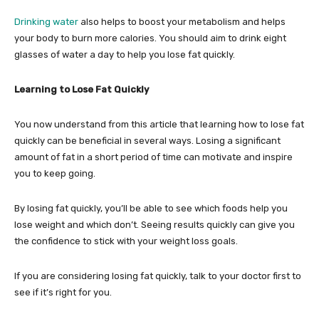
Drinking water
also helps to boost your metabolism and helps
your body to burn more calories. You should aim to drink eight
glasses of water a day to help you lose fat quickly.
Learning to Lose Fat Quickly
You now understand from this article that learning how to lose fat
quickly can be beneficial in several ways. Losing a significant
amount of fat in a short period of time can motivate and inspire
you to keep going.
By losing fat quickly, you’ll be able to see which foods help you
lose weight and which don’t. Seeing results quickly can give you
the confidence to stick with your weight loss goals.
If you are considering losing fat quickly, talk to your doctor first to
see if it’s right for you.