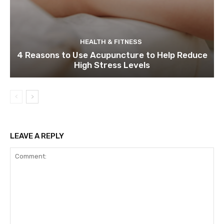
HEALTH & FITNESS
4 Reasons to Use Acupuncture to Help Reduce
High Stress Levels
LEAVE A REPLY