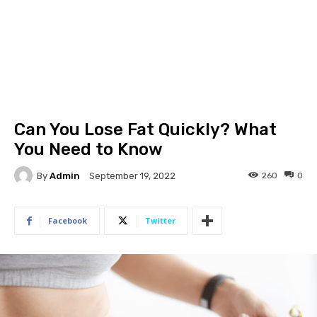
Can You Lose Fat Quickly? What
You Need to Know
By
Admin
260
0
September 19, 2022
Facebook
Twitter