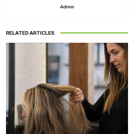
Admin
RELATED ARTICLES