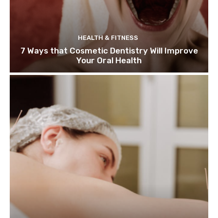
HEALTH & FITNESS
7 Ways that Cosmetic Dentistry Will Improve
Your Oral Health