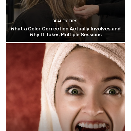
BEAUTY TIPS
What a Color Correction Actually Involves and
Why It Takes Multiple Sessions