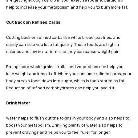
are getting enough cardio in your exercise routine. Cardio will
help to increase your metabolism and help you to burn more fat.
Cut Back on Refined Carbs
Cutting back on refined carbs like white bread, pastries, and
candy can help you lose fat quickly. These foods are high in
calories and low in nutrients, so they can cause weight gain.
Eating more whole grains, fruits, and vegetables can help you
lose weight and keep it off. When you consume refined carbs, your
body breaks them down into sugar, which is then stored as fat.
Reduction of refined carbohydrates can help you avoid it.
Drink Water
Water helps to flush out the toxins in your body and also helps to
boost your metabolism. Drinking plenty of water also helps to
prevent cravings and helps you to feel fuller for longer.