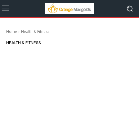
Home
Health & Fitness
HEALTH & FITNESS