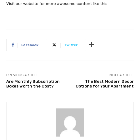
Visit our website for more awesome content like this.
Facebook
Twitter
PREVIOUS ARTICLE
NEXT ARTICLE
Are Monthly Subscription
The Best Modern Decor
Boxes Worth the Cost?
Options for Your Apartment