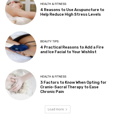
HEALTH & FITNESS
4 Reasons to Use Acupuncture to
Help Reduce High Stress Levels
BEAUTY TIPS
4 Practical Reasons to Add a Fire
and Ice Facial to Your Wishlist
HEALTH & FITNESS
3 Factors to Know When Opting for
Cranio-Sacral Therapy to Ease
Chronic Pain
Load more