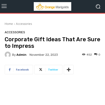
Home
Accessories
ACCESSORIES
Corporate Gift Ideas That Are Sure
to Impress
By
Admin
452
0
November 22, 2023
Facebook
Twitter