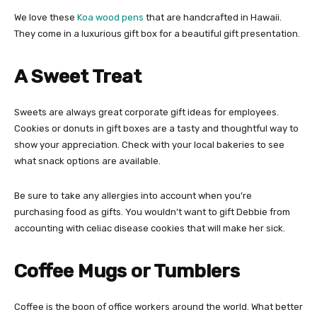
We love these
Koa wood pens
that are handcrafted in Hawaii.
They come in a luxurious gift box for a beautiful gift presentation.
A Sweet Treat
Sweets are always great corporate gift ideas for employees.
Cookies or donuts in gift boxes are a tasty and thoughtful way to
show your appreciation. Check with your local bakeries to see
what snack options are available.
Be sure to take any allergies into account when you’re
purchasing food as gifts. You wouldn’t want to gift Debbie from
accounting with celiac disease cookies that will make her sick.
Coffee Mugs or Tumblers
Coffee is the boon of office workers around the world. What better