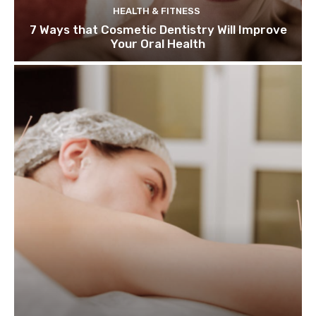
HEALTH & FITNESS
7 Ways that Cosmetic Dentistry Will Improve
Your Oral Health