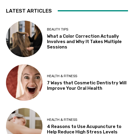
LATEST ARTICLES
BEAUTY TIPS
What a Color Correction Actually
Involves and Why It Takes Multiple
Sessions
HEALTH & FITNESS
7 Ways that Cosmetic Dentistry Will
Improve Your Oral Health
HEALTH & FITNESS
4 Reasons to Use Acupuncture to
Help Reduce High Stress Levels