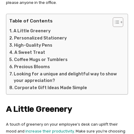
please anyone in the office.
Table of Contents
A Little Greenery
Personalized Stationery
High-Quality Pens
A Sweet Treat
Coffee Mugs or Tumblers
Precious Blooms
Looking for a unique and delightful way to show
your appreciation?
Corporate Gift Ideas Made Simple
A Little Greenery
A touch of greenery on your employee’s desk can uplift their
mood and
increase their productivity
. Make sure you’re choosing