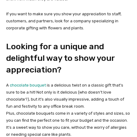
If you want to make sure you show your appreciation to staff,
customers, and partners, look for a company specializing in
corporate gifting with flowers and plants.
Looking for a unique and
delightful way to show your
appreciation?
A
chocolate bouquet
is a delicious twist on a classic gift that’s
sure to be a hit! Not only is it delicious (who doesn’t love
chocolate?), but it’s also visually impressive, adding a touch of
fun and festivity to any office break room.
Plus, chocolate bouquets come in a variety of styles and sizes, so
you can find the perfect one to fit your budget and the occasion.
It’s a sweet way to show you care, without the worry of allergies
or needing special care like plants.