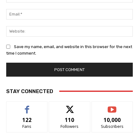
Ema
Web
Save my name, email, and website in this browser for the next
time I comment.
STAY CONNECTED
122
110
10,000
Fans
Followers
Subscribers