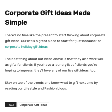
Corporate Gift Ideas Made
Simple
There’s no time like the present to start thinking about corporate
gift ideas. Our list is a great place to start for “just because” or
corporate holiday gift ideas
.
The best thing about our ideas above is that they also work well
as gifts for clients. If you have a laundry list of clients you’re
hoping to impress, they’ll love any of our five gift ideas, too.
Stay on top of the trends and know what to gift next time by
reading our Lifestyle and Fashion blogs.
TAGS
Corporate Gift Ideas