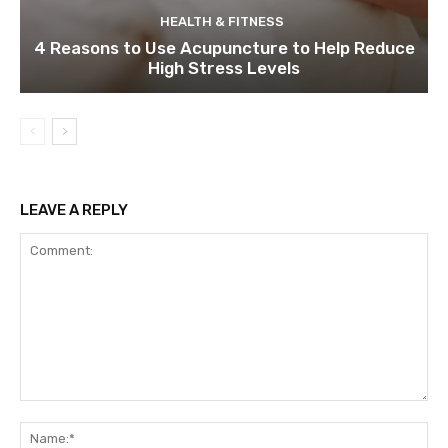
HEALTH & FITNESS
4 Reasons to Use Acupuncture to Help Reduce
High Stress Levels
LEAVE A REPLY
Comment:
Na