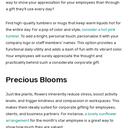
way to show your appreciation for your employees than through
a gift they’ll use every day?
Find high-quality tumblers or mugs that keep warm liquids hot for
the entire day. For a pop of color and style,
consider a hot pink
tumbler
. To add a bright, personal touch, personalize it with your
company logo or staff members’ names. This option provides a
functional daily utility and adds a dash of fun with its vibrant color.
Your employees will surely appreciate the thought and
practicality behind such a considerate corporate gift.
Precious Blooms
Just like plants, flowers inherently reduce stress, boost activity
levels, and trigger kindness and compassion in workspaces. This
makes them ideally suited for corporate gifting for employees,
clients, and business partners. For instance,
a lovely sunflower
arrangement
for the month’s star employee is a great way to
show how much they are valued.