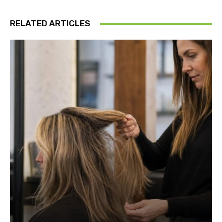
RELATED ARTICLES