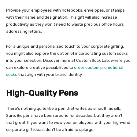
Provide your employees with notebooks, envelopes, or stamps
with their name and designation. This gift will also increase
productivity as they won’t need to waste precious office hours
addressing letters.
For a unique and personalized touch to your corporate gifting,
you might also explore the option of incorporating custom socks
into your selection. Discover more at Custom Sock Lab, where you
can explore creative possibilities to
order custom promotional
socks
that align with your brand identity.
High-Quality Pens
There’s nothing quite like a pen that writes as smooth as silk.
Sure, Bic pens have been around for decades, but they aren’t
that great. If you want to wow your employees with your high-end
corporate gift ideas, don’t be afraid to splurge.