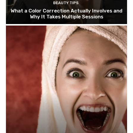
BEAUTY TIPS
What a Color Correction Actually Involves and
Why It Takes Multiple Sessions