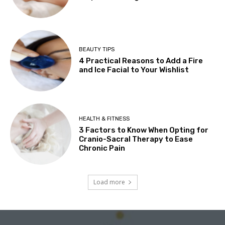
BEAUTY TIPS
4 Practical Reasons to Add a Fire
and Ice Facial to Your Wishlist
HEALTH & FITNESS
3 Factors to Know When Opting for
Cranio-Sacral Therapy to Ease
Chronic Pain
Load more