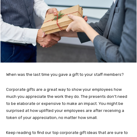
When was the last time you gave a gift to your staff members?
Corporate gifts are a great way to show your employees how
much you appreciate the work they do. The presents don’t need
to be elaborate or expensive to make an impact. You might be
surprised at how uplifted your employees are after receiving a
token of your appreciation, no matter how small.
Keep reading to find our top corporate gift ideas that are sure to