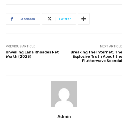
Facebook
Twitter
PREVIOUS ARTICLE
NEXT ARTICLE
Unveiling Lana Rhoades Net
Breaking the Internet: The
Worth (2023)
Explosive Truth About the
Flutterwave Scandal
Admin