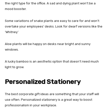
the right type for the office. A sad and dying plant won’t be a
mood booster.
Some variations of snake plants are easy to care for and won’t
overtake your employees’ desks. Look for dwarf versions like the
‘Whitney.’
Aloe plants will be happy on desks near bright and sunny
windows.
A lucky bamboo is an aesthetic option that doesn’t need much
light to grow.
Personalized Stationery
The best corporate gift ideas are something that your staff will
use often. Personalized stationery is a great way to boost
professionalism in your workplace.