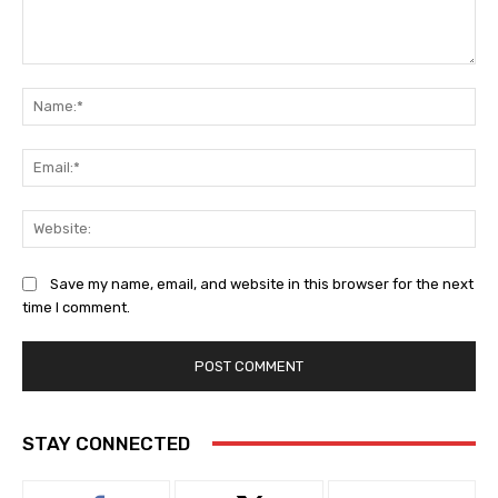
Comment:
Na
Ema
Web
Save my name, email, and website in this browser for the next
time I comment.
STAY CONNECTED