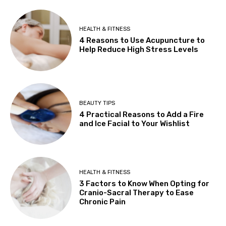
HEALTH & FITNESS
4 Reasons to Use Acupuncture to
Help Reduce High Stress Levels
BEAUTY TIPS
4 Practical Reasons to Add a Fire
and Ice Facial to Your Wishlist
HEALTH & FITNESS
3 Factors to Know When Opting for
Cranio-Sacral Therapy to Ease
Chronic Pain