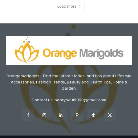
Load more
Orangemarigolds - Find the latest stories, and tips about Lifestyle
Accessories, Fashion Trends, Beauty and Health Tips, Home &
Garden.
Contact us: henrypaul9090@gmail.com