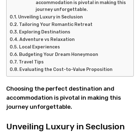
accommodation is pivotal in making this
journey unforgettable.
Unveiling Luxury in Seclusion
Tailoring Your Romantic Retreat
Exploring Destinations
Adventure vs Relaxation
Local Experiences
Budgeting Your Dream Honeymoon
Travel Tips
Evaluating the Cost-to-Value Proposition
Choosing the perfect destination and
accommodation is pivotal in making this
journey unforgettable.
Unveiling Luxury in Seclusion