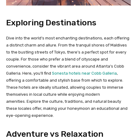
Exploring Destinations
Dive into the world’s most enchanting destinations, each offering
a distinct charm and allure. From the tranquil shores of Maldives
to the bustling streets of Tokyo, there’s a perfect spot for every
couple. For those who prefer a blend of cityscape and
convenience, consider the vibrant area around Atlanta’s Cobb
Galleria. Here, you’ll find
Sonesta hotels near Cobb Galleria
,
offering a comfortable and stylish base from which to explore.
These hotels are ideally situated, allowing couples to immerse
themselves in local culture while enjoying modern
amenities. Explore the culture, traditions, and natural beauty
these locales offer, making your honeymoon an educational and
eye-opening experience.
Adventure vs Relaxation