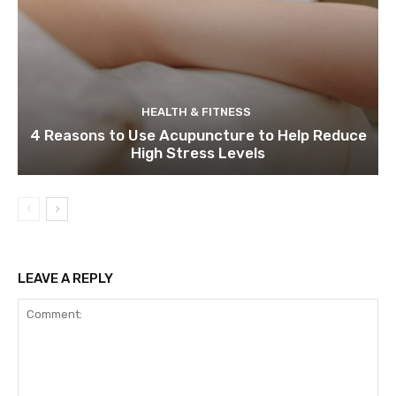
HEALTH & FITNESS
4 Reasons to Use Acupuncture to Help Reduce
High Stress Levels
LEAVE A REPLY