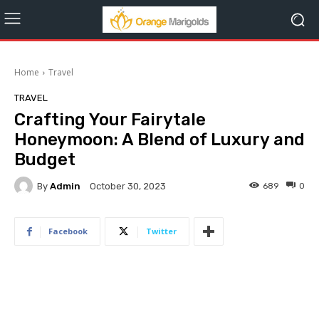
Home
Travel
TRAVEL
Crafting Your Fairytale
Honeymoon: A Blend of Luxury and
Budget
By
Admin
689
0
October 30, 2023
Facebook
Twitter