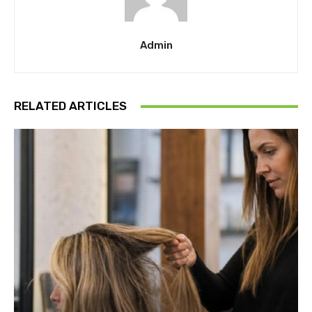
Admin
RELATED ARTICLES