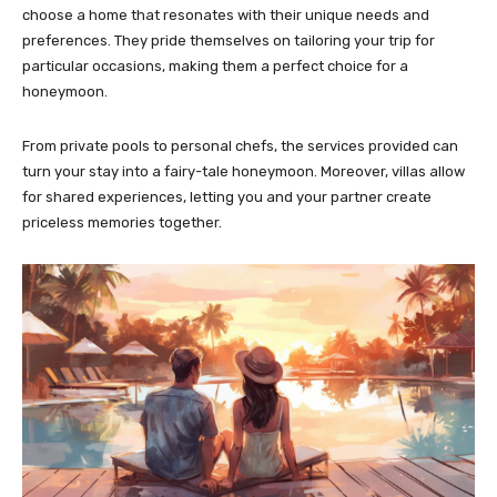
choose a home that resonates with their unique needs and
preferences. They pride themselves on tailoring your trip for
particular occasions, making them a perfect choice for a
honeymoon.
From private pools to personal chefs, the services provided can
turn your stay into a fairy-tale honeymoon. Moreover, villas allow
for shared experiences, letting you and your partner create
priceless memories together.