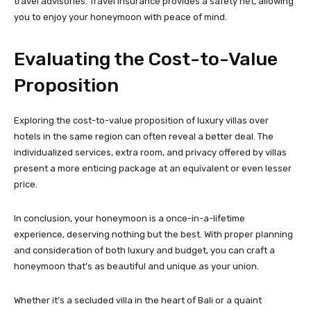
travel advisories. Travel insurance provides a safety net, allowing
you to enjoy your honeymoon with peace of mind.
Evaluating the Cost-to-Value
Proposition
Exploring the cost-to-value proposition of luxury villas over
hotels in the same region can often reveal a better deal. The
individualized services, extra room, and privacy offered by villas
present a more enticing package at an equivalent or even lesser
price.
In conclusion, your honeymoon is a once-in-a-lifetime
experience, deserving nothing but the best. With proper planning
and consideration of both luxury and budget, you can craft a
honeymoon that’s as beautiful and unique as your union.
Whether it’s a secluded villa in the heart of Bali or a quaint