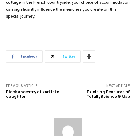
cottage in the French countryside, your choice of accommodation
can significantly influence the memories you create on this
special journey.
Facebook
Twitter
PREVIOUS ARTICLE
NEXT ARTICLE
Black ancestry of kari lake
Exiciting Features of
daughter
TotallyScience Gitlab