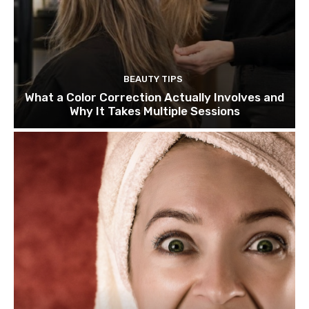
BEAUTY TIPS
What a Color Correction Actually Involves and
Why It Takes Multiple Sessions