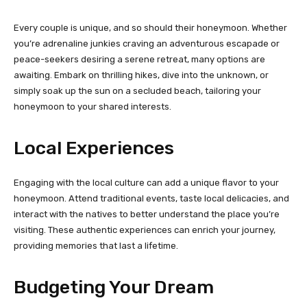
Every couple is unique, and so should their honeymoon. Whether
you’re adrenaline junkies craving an adventurous escapade or
peace-seekers desiring a serene retreat, many options are
awaiting. Embark on thrilling hikes, dive into the unknown, or
simply soak up the sun on a secluded beach, tailoring your
honeymoon to your shared interests.
Local Experiences
Engaging with the local culture can add a unique flavor to your
honeymoon. Attend traditional events, taste local delicacies, and
interact with the natives to better understand the place you’re
visiting. These authentic experiences can enrich your journey,
providing memories that last a lifetime.
Budgeting Your Dream