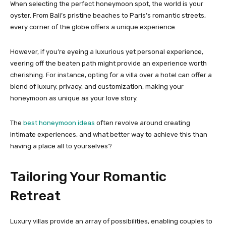
When selecting the perfect honeymoon spot, the world is your
oyster. From Bali’s pristine beaches to Paris’s romantic streets,
every corner of the globe offers a unique experience.
However, if you’re eyeing a luxurious yet personal experience,
veering off the beaten path might provide an experience worth
cherishing. For instance, opting for a villa over a hotel can offer a
blend of luxury, privacy, and customization, making your
honeymoon as unique as your love story.
The
best honeymoon ideas
often revolve around creating
intimate experiences, and what better way to achieve this than
having a place all to yourselves?
Tailoring Your Romantic
Retreat
Luxury villas provide an array of possibilities, enabling couples to