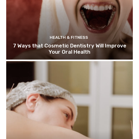
HEALTH & FITNESS
7 Ways that Cosmetic Dentistry Will Improve
Your Oral Health