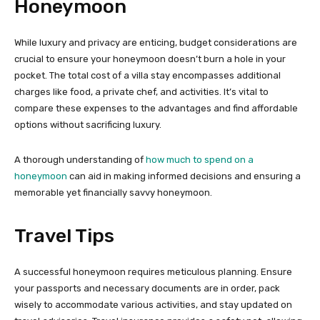
Honeymoon
While luxury and privacy are enticing, budget considerations are
crucial to ensure your honeymoon doesn’t burn a hole in your
pocket. The total cost of a villa stay encompasses additional
charges like food, a private chef, and activities. It’s vital to
compare these expenses to the advantages and find affordable
options without sacrificing luxury.
A thorough understanding of
how much to spend on a
honeymoon
can aid in making informed decisions and ensuring a
memorable yet financially savvy honeymoon.
Travel Tips
A successful honeymoon requires meticulous planning. Ensure
your passports and necessary documents are in order, pack
wisely to accommodate various activities, and stay updated on