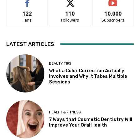
122
110
10,000
Fans
Followers
Subscribers
LATEST ARTICLES
BEAUTY TIPS
What a Color Correction Actually
Involves and Why It Takes Multiple
Sessions
HEALTH & FITNESS
7 Ways that Cosmetic Dentistry Will
Improve Your Oral Health