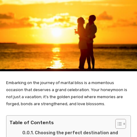
Embarking on the journey of marital bliss is a momentous
occasion that deserves a grand celebration. Your honeymoon is
not just a vacation; it’s the golden period where memories are
forged, bonds are strengthened, and love blossoms.
Table of Contents
Choosing the perfect destination and