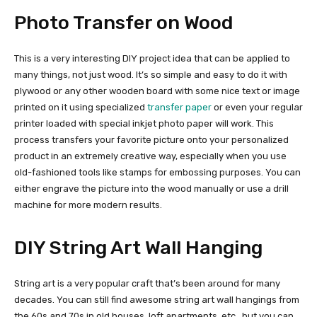
Photo Transfer on Wood
This is a very interesting DIY project idea that can be applied to
many things, not just wood. It’s so simple and easy to do it with
plywood or any other wooden board with some nice text or image
printed on it using specialized
transfer paper
or even your regular
printer loaded with special inkjet photo paper will work. This
process transfers your favorite picture onto your personalized
product in an extremely creative way, especially when you use
old-fashioned tools like stamps for embossing purposes. You can
either engrave the picture into the wood manually or use a drill
machine for more modern results.
DIY String Art Wall Hanging
String art is a very popular craft that’s been around for many
decades. You can still find awesome string art wall hangings from
the 60s and 70s in old houses, loft apartments, etc., but you can