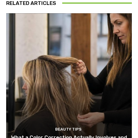
RELATED ARTICLES
BEAUTY TIPS
What a Color Correction Actually Involves and