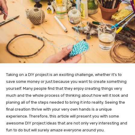
Taking on a DIY project is an exciting challenge, whether it’s to
save some money or just because you want to create something
yourself. Many people find that they enjoy creating things very
much and the whole process of thinking about how will it look and
planing all of the steps needed to bring it into reality. Seeing the
final creation thrive with your very own hands is a unique
experience. Therefore, this article will present you with some
awesome DIY project ideas that are not only very interesting and
fun to do but will surely amaze everyone around you.