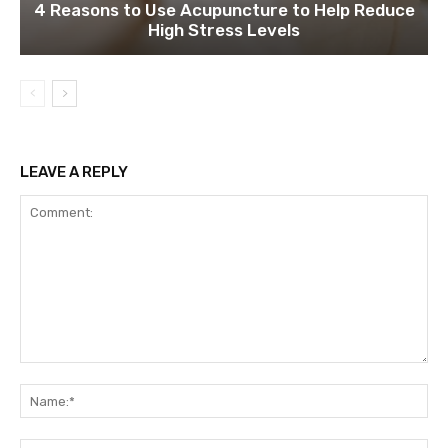
4 Reasons to Use Acupuncture to Help Reduce
High Stress Levels
LEAVE A REPLY
Comment:
Na