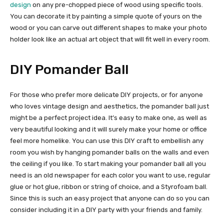
design
on any pre-chopped piece of wood using specific tools.
You can decorate it by painting a simple quote of yours on the
wood or you can carve out different shapes to make your photo
holder look like an actual art object that will fit well in every room.
DIY Pomander Ball
For those who prefer more delicate DIY projects, or for anyone
who loves vintage design and aesthetics, the pomander ball just
might be a perfect project idea. It’s easy to make one, as well as
very beautiful looking and it will surely make your home or office
feel more homelike. You can use this DIY craft to embellish any
room you wish by hanging pomander balls on the walls and even
the ceiling if you like. To start making your pomander ball all you
need is an old newspaper for each color you want to use, regular
glue or hot glue, ribbon or string of choice, and a Styrofoam ball.
Since this is such an easy project that anyone can do so you can
consider including it in a DIY party with your friends and family.