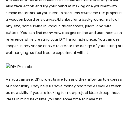
also take action and try your hand at making one yourself with
simple materials. All you need to start this awesome DIY project is
a wooden board or a canvas/blanket for a background, nails of
any size, some twine in various thicknesses, pliers, and wire
cutters. You can find many new designs online and use them as a
reference while creating your DIY handmade piece. You can use
images in any shape or size to create the design of your string art
wall hanging, so feel free to experiment with it.
As you can see, DIY projects are fun and they allow us to express
our creativity. They help us save money and time as well as teach
us new skills. If you are looking for new project ideas, keep these
ideas in mind next time you find some time to have fun.