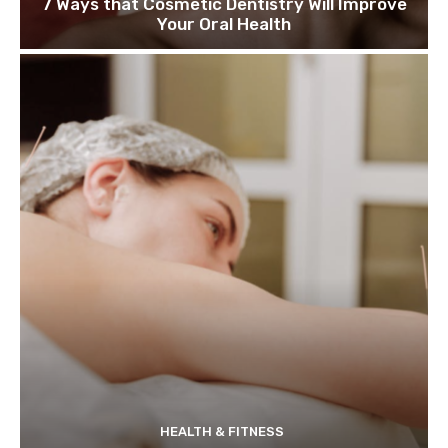
7 Ways that Cosmetic Dentistry Will Improve
Your Oral Health
HEALTH & FITNESS