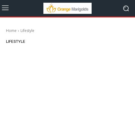
Home
Lifestyle
LIFESTYLE