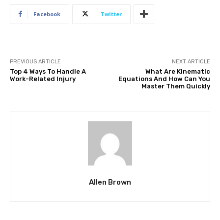
Facebook
Twitter
PREVIOUS ARTICLE
NEXT ARTICLE
Top 4 Ways To Handle A
What Are Kinematic
Work-Related Injury
Equations And How Can You
Master Them Quickly
Allen Brown