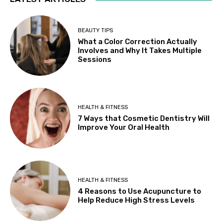
BEAUTY TIPS
What a Color Correction Actually
Involves and Why It Takes Multiple
Sessions
HEALTH & FITNESS
7 Ways that Cosmetic Dentistry Will
Improve Your Oral Health
HEALTH & FITNESS
4 Reasons to Use Acupuncture to
Help Reduce High Stress Levels