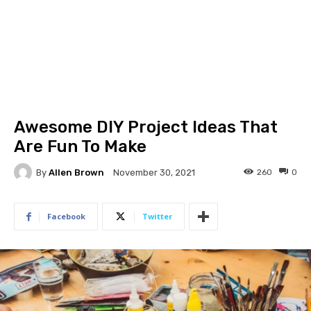
Awesome DIY Project Ideas That
Are Fun To Make
By
Allen Brown
260
0
November 30, 2021
Facebook
Twitter