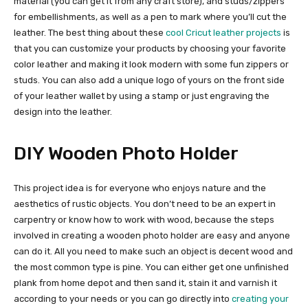
material (you can get it from any craft store), and studs/zippers
for embellishments, as well as a pen to mark where you’ll cut the
leather. The best thing about these
cool Cricut leather projects
is
that you can customize your products by choosing your favorite
color leather and making it look modern with some fun zippers or
studs. You can also add a unique logo of yours on the front side
of your leather wallet by using a stamp or just engraving the
design into the leather.
DIY Wooden Photo Holder
This project idea is for everyone who enjoys nature and the
aesthetics of rustic objects. You don’t need to be an expert in
carpentry or know how to work with wood, because the steps
involved in creating a wooden photo holder are easy and anyone
can do it. All you need to make such an object is decent wood and
the most common type is pine. You can either get one unfinished
plank from home depot and then sand it, stain it and varnish it
according to your needs or you can go directly into
creating your