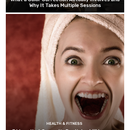
Why It Takes Multiple Sessions
HEALTH & FITNESS