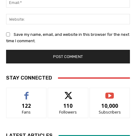
Ema
Web
Save my name, email, and website in this browser for the next
time I comment.
STAY CONNECTED
122
110
10,000
Fans
Followers
Subscribers
LATEST ARTICLES