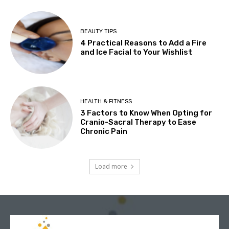
BEAUTY TIPS
4 Practical Reasons to Add a Fire
and Ice Facial to Your Wishlist
HEALTH & FITNESS
3 Factors to Know When Opting for
Cranio-Sacral Therapy to Ease
Chronic Pain
Load more