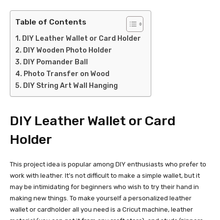
Table of Contents
DIY Leather Wallet or Card Holder
DIY Wooden Photo Holder
DIY Pomander Ball
Photo Transfer on Wood
DIY String Art Wall Hanging
DIY Leather Wallet or Card
Holder
This project idea is popular among DIY enthusiasts who prefer to
work with leather. It’s not difficult to make a simple wallet, but it
may be intimidating for beginners who wish to try their hand in
making new things. To make yourself a personalized leather
wallet or cardholder all you need is a Cricut machine, leather