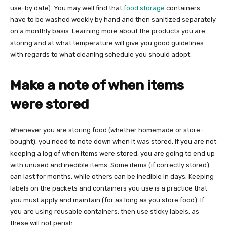
use-by date). You may well find that
food storage
containers
have to be washed weekly by hand and then sanitized separately
on a monthly basis. Learning more about the products you are
storing and at what temperature will give you good guidelines
with regards to what cleaning schedule you should adopt.
Make a note of when items
were stored
Whenever you are storing food (whether homemade or store-
bought), you need to note down when it was stored. If you are not
keeping a log of when items were stored, you are going to end up
with unused and inedible items. Some items (if correctly stored)
can last for months, while others can be inedible in days. Keeping
labels on the packets and containers you use is a practice that
you must apply and maintain (for as long as you store food). If
you are using reusable containers, then use sticky labels, as
these will not perish.