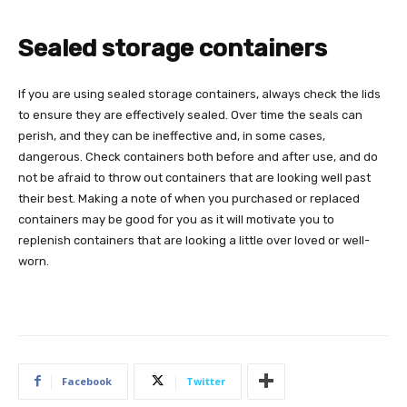
Sealed storage containers
If you are using sealed storage containers, always check the lids
to ensure they are effectively sealed. Over time the seals can
perish, and they can be ineffective and, in some cases,
dangerous. Check containers both before and after use, and do
not be afraid to throw out containers that are looking well past
their best. Making a note of when you purchased or replaced
containers may be good for you as it will motivate you to
replenish containers that are looking a little over loved or well-
worn.
Facebook
Twitter