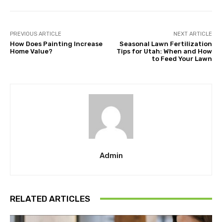
PREVIOUS ARTICLE
NEXT ARTICLE
How Does Painting Increase
Seasonal Lawn Fertilization
Home Value?
Tips for Utah: When and How
to Feed Your Lawn
Admin
RELATED ARTICLES