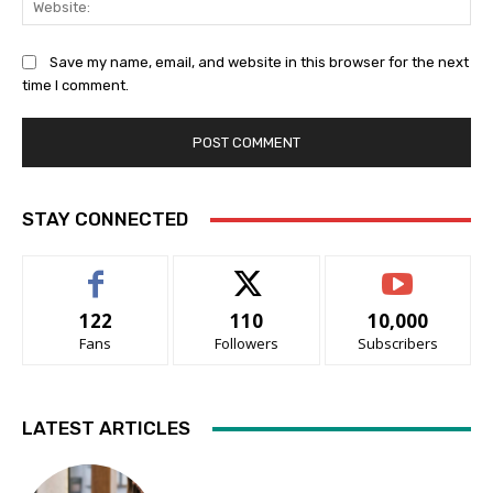
Save my name, email, and website in this browser for the next
time I comment.
STAY CONNECTED
122
110
10,000
Fans
Followers
Subscribers
LATEST ARTICLES