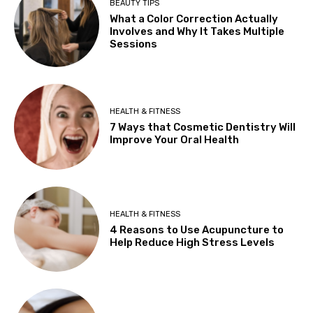
BEAUTY TIPS
What a Color Correction Actually
Involves and Why It Takes Multiple
Sessions
HEALTH & FITNESS
7 Ways that Cosmetic Dentistry Will
Improve Your Oral Health
HEALTH & FITNESS
4 Reasons to Use Acupuncture to
Help Reduce High Stress Levels