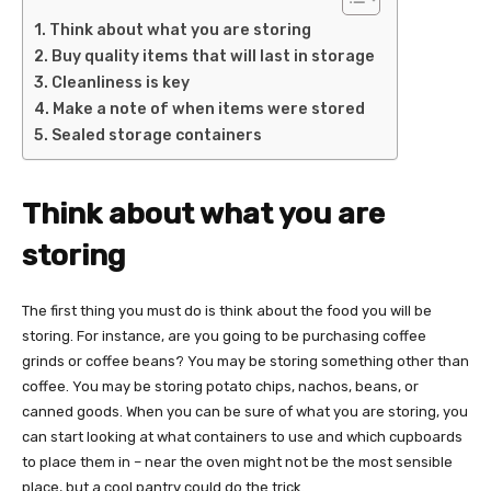
Think about what you are storing
Buy quality items that will last in storage
Cleanliness is key
Make a note of when items were stored
Sealed storage containers
Think about what you are
storing
The first thing you must do is think about the food you will be
storing. For instance, are you going to be purchasing coffee
grinds or coffee beans? You may be storing something other than
coffee. You may be storing potato chips, nachos, beans, or
canned goods. When you can be sure of what you are storing, you
can start looking at what containers to use and which cupboards
to place them in – near the oven might not be the most sensible
place, but a cool pantry could do the trick.