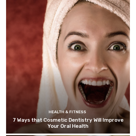
HEALTH & FITNESS
7 Ways that Cosmetic Dentistry Will Improve
Your Oral Health