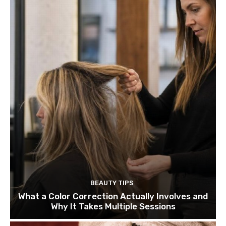
BEAUTY TIPS
What a Color Correction Actually Involves and
Why It Takes Multiple Sessions