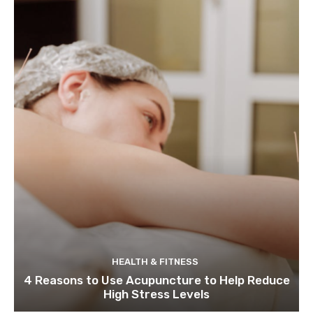
HEALTH & FITNESS
4 Reasons to Use Acupuncture to Help Reduce
High Stress Levels