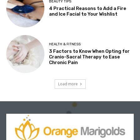
BEAUTY TIPS
4 Practical Reasons to Add a Fire
and Ice Facial to Your Wishlist
HEALTH & FITNESS
3 Factors to Know When Opting for
Cranio-Sacral Therapy to Ease
Chronic Pain
Load more