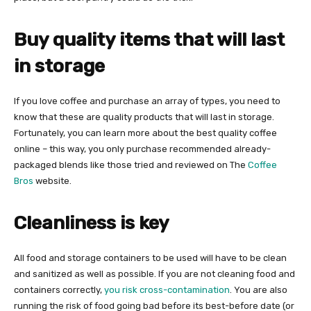
Buy quality items that will last
in storage
If you love coffee and purchase an array of types, you need to
know that these are quality products that will last in storage.
Fortunately, you can learn more about the best quality coffee
online – this way, you only purchase recommended already-
packaged blends like those tried and reviewed on The
Coffee
Bros
website.
Cleanliness is key
All food and storage containers to be used will have to be clean
and sanitized as well as possible. If you are not cleaning food and
containers correctly,
you risk cross-contamination
. You are also
running the risk of food going bad before its best-before date (or