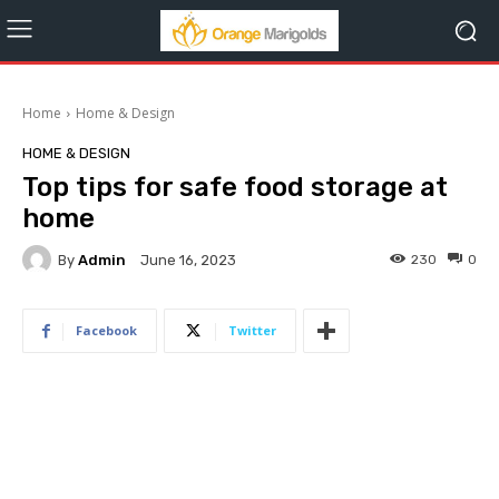
Home
Home & Design
HOME & DESIGN
Top tips for safe food storage at
home
By
Admin
230
0
June 16, 2023
Facebook
Twitter