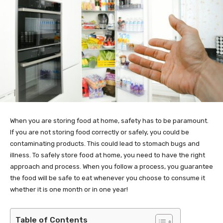
When you are storing food at home, safety has to be paramount.
If you are not storing food correctly or safely, you could be
contaminating products. This could lead to stomach bugs and
illness. To safely store food at home, you need to have the right
approach and process. When you follow a process, you guarantee
the food will be safe to eat whenever you choose to consume it
whether it is one month or in one year!
Table of Contents