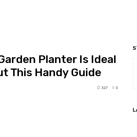
S
arden Planter Is Ideal
ut This Handy Guide
327
0
nterest
WhatsApp
L