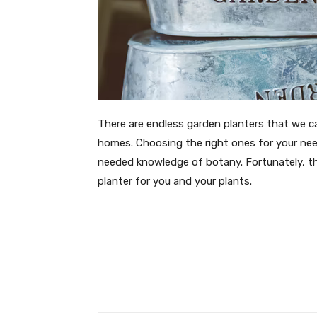
There are endless garden planters that we c
homes. Choosing the right ones for your need
needed knowledge of botany. Fortunately, th
planter for you and your plants.
Facebook
T
Share