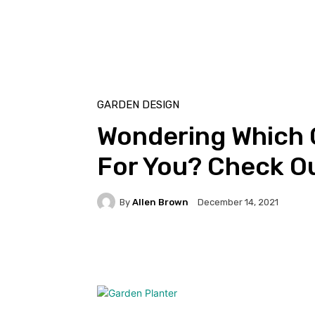
GARDEN DESIGN
Wondering Which G
For You? Check O
By
Allen Brown
December 14, 2021
Facebook
Twitter
Pi