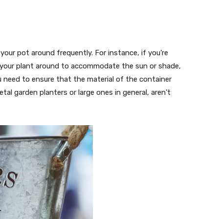
ur pot around frequently. For instance, if you’re
e your plant around to accommodate the sun or shade,
u need to ensure that the material of the container
tal garden planters or large ones in general, aren’t