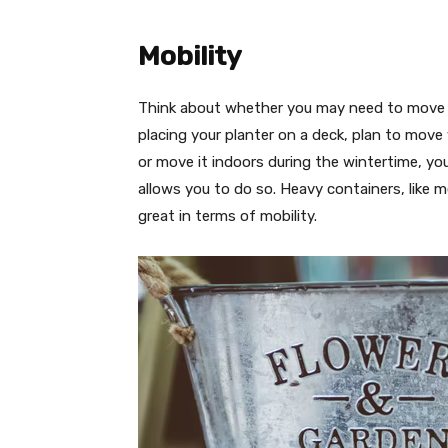
Mobility
Think about whether you may need to move yo
placing your planter on a deck, plan to mov
or move it indoors during the wintertime, yo
allows you to do so. Heavy containers, like me
great in terms of mobility.