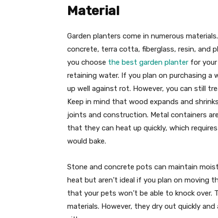
Material
Garden planters come in numerous material
concrete, terra cotta, fiberglass, resin, and
you choose
the best garden planter
for your
retaining water. If you plan on purchasing 
up well against rot. However, you can still 
Keep in mind that wood expands and shrinks a
joints and construction. Metal containers are
that they can heat up quickly, which require
would bake.
Stone and concrete pots can maintain moistu
heat but aren’t ideal if you plan on moving t
that your pets won’t be able to knock over. T
materials. However, they dry out quickly and 