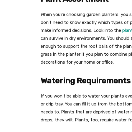
When you’re choosing garden planters, you sh
don’t need to know exactly which types of pl
make informed decisions. Look into the
plan
can survive in dry environments. You should a
enough to support the root balls of the plan
grass in the planter if you plan to combine p
decorations for your home or office.
Watering Requirements
If you won’t be able to water your plants eve
or drip tray. You can fill it up from the bot
needs to. Plants that are deprived of water 
drops, they wilt. Plants, too, require water 