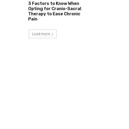
3 Factors to Know When
Opting for Cranio-Sacral
Therapy to Ease Chronic
Pain
Load more