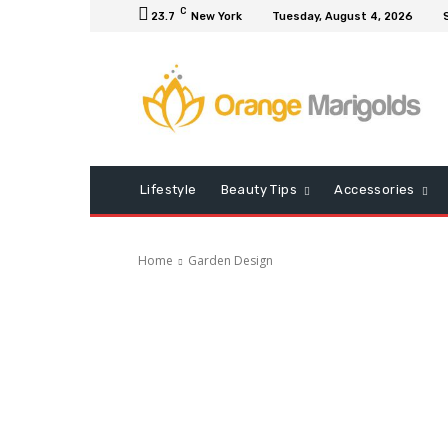
C
23.7
New York
Tuesday, August 4, 2026
Lifestyle
Beauty Tips
Accessories
Home
Garden Design