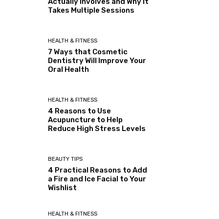
Actually Involves and Why It
Takes Multiple Sessions
HEALTH & FITNESS
7 Ways that Cosmetic
Dentistry Will Improve Your
Oral Health
HEALTH & FITNESS
4 Reasons to Use
Acupuncture to Help
Reduce High Stress Levels
BEAUTY TIPS
4 Practical Reasons to Add
a Fire and Ice Facial to Your
Wishlist
HEALTH & FITNESS