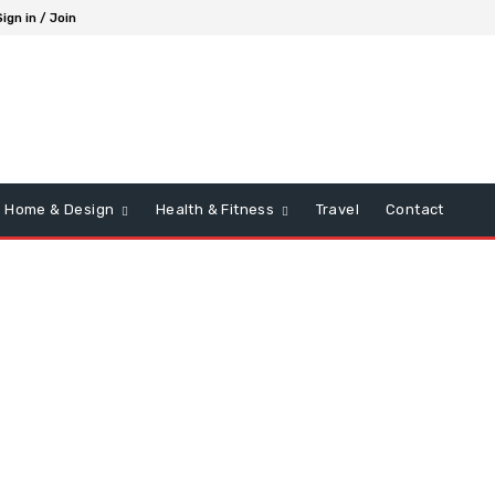
Sign in / Join
Home & Design
Health & Fitness
Travel
Contact