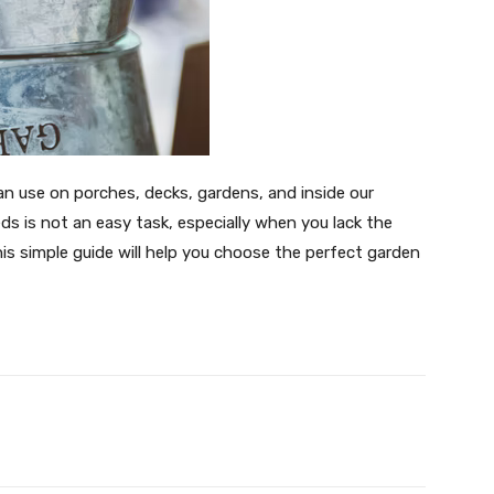
an use on porches, decks, gardens, and inside our
s is not an easy task, especially when you lack the
is simple guide will help you choose the perfect garden
witter
Pinterest
WhatsApp