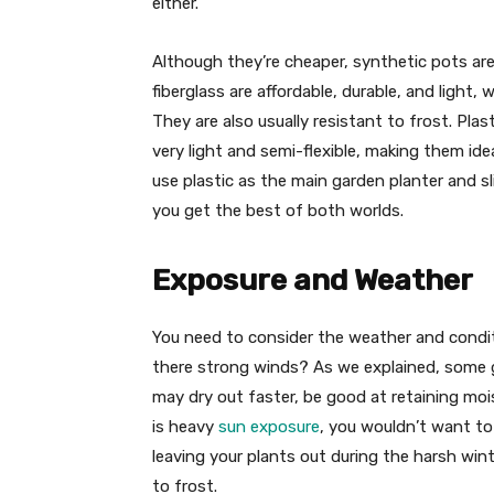
either.
Although they’re cheaper, synthetic pots are
fiberglass are affordable, durable, and light, 
They are also usually resistant to frost. Plas
very light and semi-flexible, making them ide
use plastic as the main garden planter and sli
you get the best of both worlds.
Exposure and Weather
You need to consider the weather and conditi
there strong winds? As we explained, some g
may dry out faster, be good at retaining mois
is heavy
sun exposure
, you wouldn’t want to 
leaving your plants out during the harsh winte
to frost.