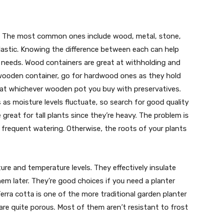
s. The most common ones include wood, metal, stone,
 plastic. Knowing the difference between each can help
 needs. Wood containers are great at withholding and
a wooden container, go for hardwood ones as they hold
treat whichever wooden pot you buy with preservatives.
s moisture levels fluctuate, so search for good quality
 great for tall plants since they’re heavy. The problem is
s frequent watering. Otherwise, the roots of your plants
re and temperature levels. They effectively insulate
hem later. They’re good choices if you need a planter
erra cotta is one of the more traditional garden planter
are quite porous. Most of them aren’t resistant to frost