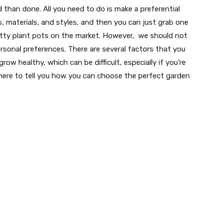
 than done. All you need to do is make a preferential
 materials, and styles, and then you can just grab one
retty plant pots on the market. However, we should not
ersonal preferences. There are several factors that you
ow healthy, which can be difficult, especially if you’re
e here to tell you how you can choose the perfect garden