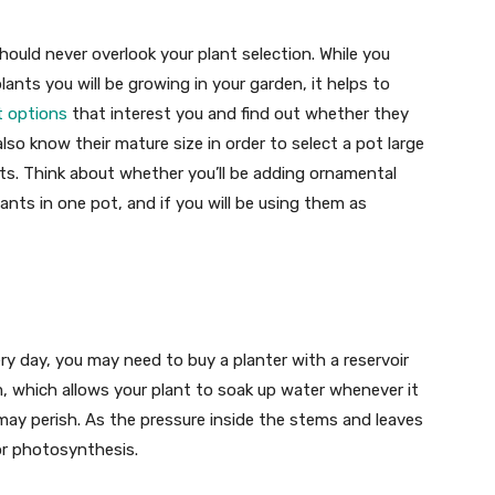
ould never overlook your plant selection. While you
ants you will be growing in your garden, it helps to
t options
that interest you and find out whether they
lso know their mature size in order to select a pot large
ts. Think about whether you’ll be adding ornamental
lants in one pot, and if you will be using them as
ry day, you may need to buy a planter with a reservoir
tom, which allows your plant to soak up water whenever it
may perish. As the pressure inside the stems and leaves
for photosynthesis.