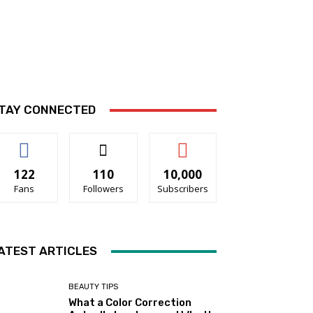
TAY CONNECTED
122
110
10,000
Fans
Followers
Subscribers
ATEST ARTICLES
BEAUTY TIPS
What a Color Correction