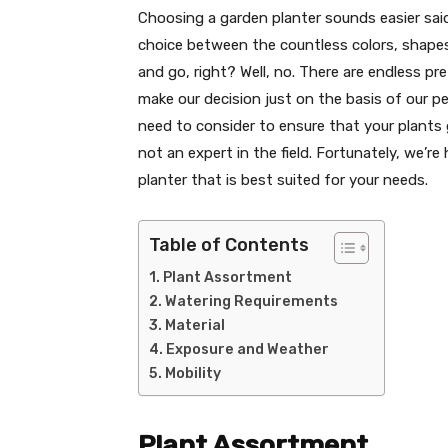
Choosing a garden planter sounds easier said
choice between the countless colors, shapes,
and go, right? Well, no. There are endless p
make our decision just on the basis of our p
need to consider to ensure that your plants gr
not an expert in the field. Fortunately, we’r
planter that is best suited for your needs.
Table of Contents
Plant Assortment
Watering Requirements
Material
Exposure and Weather
Mobility
Plant Assortment