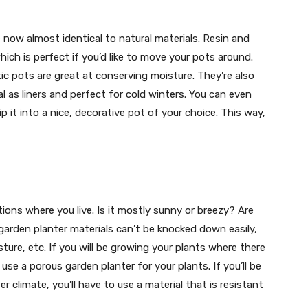
 now almost identical to natural materials. Resin and
which is perfect if you’d like to move your pots around.
tic pots are great at conserving moisture. They’re also
al as liners and perfect for cold winters. You can even
p it into a nice, decorative pot of your choice. This way,
ons where you live. Is it mostly sunny or breezy? Are
arden planter materials can’t be knocked down easily,
ture, etc. If you will be growing your plants where there
use a porous garden planter for your plants. If you’ll be
r climate, you’ll have to use a material that is resistant