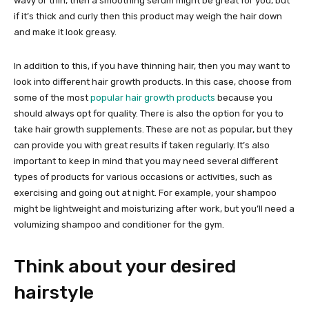
wavy or thin, then a smoothing serum might be great for you, but
if it’s thick and curly then this product may weigh the hair down
and make it look greasy.
In addition to this, if you have thinning hair, then you may want to
look into different hair growth products. In this case, choose from
some of the most
popular hair growth products
because you
should always opt for quality. There is also the option for you to
take hair growth supplements. These are not as popular, but they
can provide you with great results if taken regularly. It’s also
important to keep in mind that you may need several different
types of products for various occasions or activities, such as
exercising and going out at night. For example, your shampoo
might be lightweight and moisturizing after work, but you’ll need a
volumizing shampoo and conditioner for the gym.
Think about your desired
hairstyle