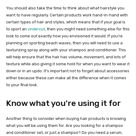
You should also take the time to think about what hairstyle you
want to have regularly. Certain products work hand-in-hand with
certain types of hair and styles, which means that if your goal is
to sport an
undercut
, then you might need something else for this
look to come out exactly how you envisioned it would. If you’re
planning on sporting beach waves, then you will need to use a
texturizing spray along with your shampoo and conditioner. This
will help ensure that the hair has volume, movement, and lots of
texture while also giving it some hold for when you want to wear it
down or in an updo. It’s important not to forget about accessories
either because these can make all the difference when it comes
to your final look.
Know what you’re using it for
Another thing to consider when buying hair products is knowing
what you will be using them for. Are you looking for a shampoo
and conditioner set, or just a shampoo? Do you need a serum,