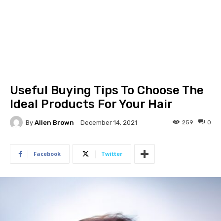
Useful Buying Tips To Choose The
Ideal Products For Your Hair
By
Allen Brown
259
0
December 14, 2021
Facebook
Twitter