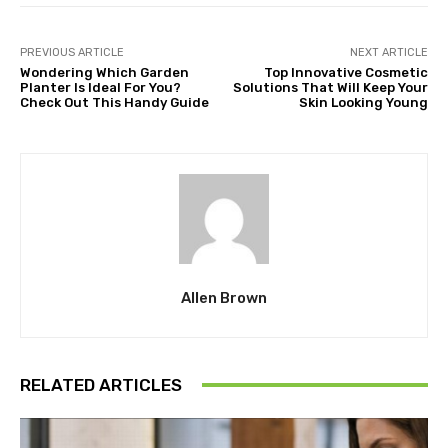
PREVIOUS ARTICLE
NEXT ARTICLE
Wondering Which Garden
Top Innovative Cosmetic
Planter Is Ideal For You?
Solutions That Will Keep Your
Check Out This Handy Guide
Skin Looking Young
Allen Brown
RELATED ARTICLES