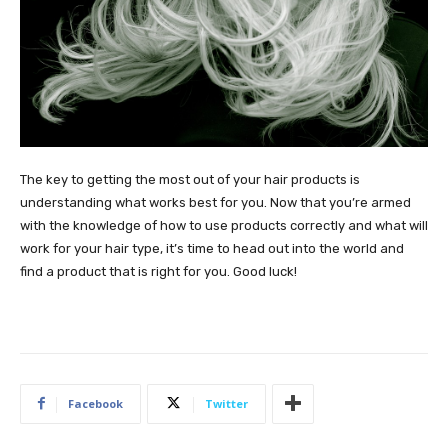
The key to getting the most out of your hair products is
understanding what works best for you. Now that you’re armed
with the knowledge of how to use products correctly and what will
work for your hair type, it’s time to head out into the world and
find a product that is right for you. Good luck!
Facebook
Twitter