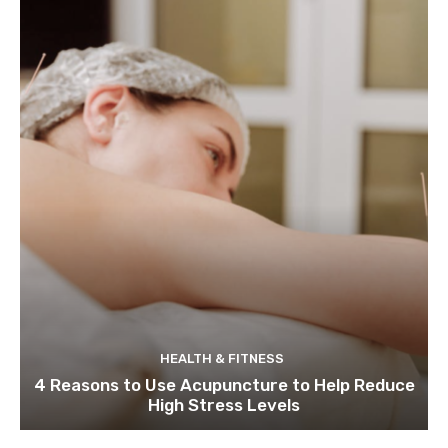
HEALTH & FITNESS
4 Reasons to Use Acupuncture to Help Reduce
High Stress Levels