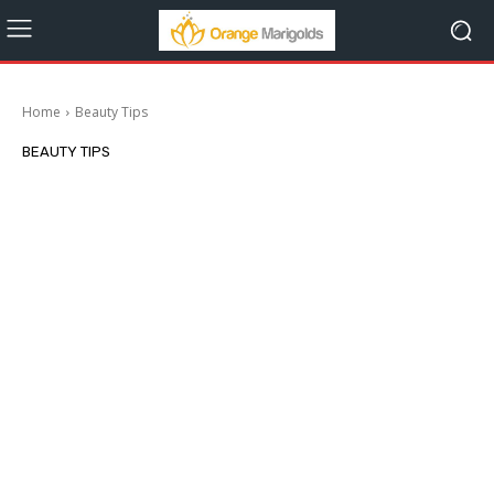
Home
Beauty Tips
BEAUTY TIPS