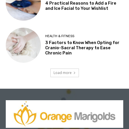
4 Practical Reasons to Add a Fire
and Ice Facial to Your Wishlist
HEALTH & FITNESS
3 Factors to Know When Opting for
Cranio-Sacral Therapy to Ease
Chronic Pain
Load more