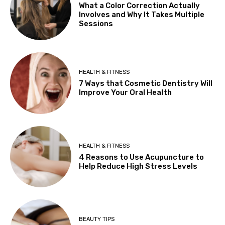
What a Color Correction Actually
Involves and Why It Takes Multiple
Sessions
HEALTH & FITNESS
7 Ways that Cosmetic Dentistry Will
Improve Your Oral Health
HEALTH & FITNESS
4 Reasons to Use Acupuncture to
Help Reduce High Stress Levels
BEAUTY TIPS