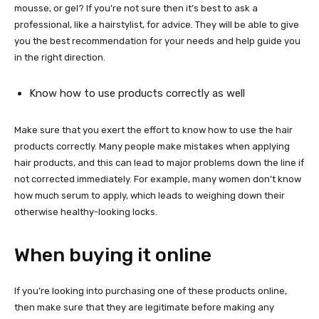
mousse, or gel? If you’re not sure then it’s best to ask a
professional, like a hairstylist, for advice. They will be able to give
you the best recommendation for your needs and help guide you
in the right direction.
Know how to use products correctly as well
Make sure that you exert the effort to know how to use the hair
products correctly. Many people make mistakes when applying
hair products, and this can lead to major problems down the line if
not corrected immediately. For example, many women don’t know
how much serum to apply, which leads to weighing down their
otherwise healthy-looking locks.
When buying it online
If you’re looking into purchasing one of these products online,
then make sure that they are legitimate before making any