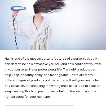
Hair is one of the most important features of a person’s body. It
can determine how attractive you are, and how confident you feel
in your personal life or professional life. The right products can
help keep it healthy, shiny, and manageable. There are many
different types of products out there that will suit your needs for
any occasion, but choosing the wrong ones could lead to disaster.
Keep reading this blog post for some helpful tips on buying the
right product for your hair type.