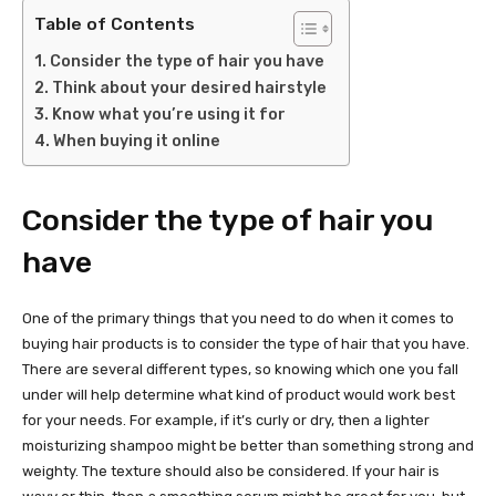
Table of Contents
Consider the type of hair you have
Think about your desired hairstyle
Know what you’re using it for
When buying it online
Consider the type of hair you
have
One of the primary things that you need to do when it comes to
buying hair products is to consider the type of hair that you have.
There are several different types, so knowing which one you fall
under will help determine what kind of product would work best
for your needs. For example, if it’s curly or dry, then a lighter
moisturizing shampoo might be better than something strong and
weighty. The texture should also be considered. If your hair is