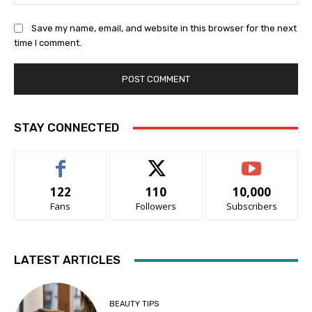
Save my name, email, and website in this browser for the next
time I comment.
STAY CONNECTED
122
110
10,000
Fans
Followers
Subscribers
LATEST ARTICLES
BEAUTY TIPS