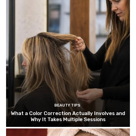
BEAUTY TIPS
What a Color Correction Actually Involves and
Why It Takes Multiple Sessions