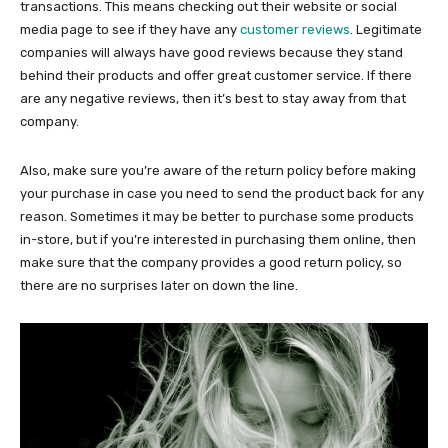
transactions. This means checking out their website or social
media page to see if they have any
customer reviews
. Legitimate
companies will always have good reviews because they stand
behind their products and offer great customer service. If there
are any negative reviews, then it’s best to stay away from that
company.
Also, make sure you’re aware of the return policy before making
your purchase in case you need to send the product back for any
reason. Sometimes it may be better to purchase some products
in-store, but if you’re interested in purchasing them online, then
make sure that the company provides a good return policy, so
there are no surprises later on down the line.