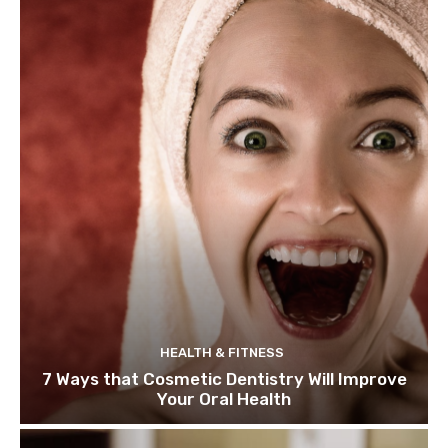
HEALTH & FITNESS
7 Ways that Cosmetic Dentistry Will Improve
Your Oral Health