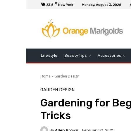
C
23.6
New York
Monday, August 3, 2026
Lifestyle
Beauty Tips
Accessories
Home
Garden Design
GARDEN DESIGN
Gardening for Beg
Tricks
By
Allen Brown
February 21, 2021