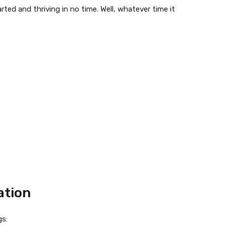
rted and thriving in no time. Well, whatever time it
ation
gs: