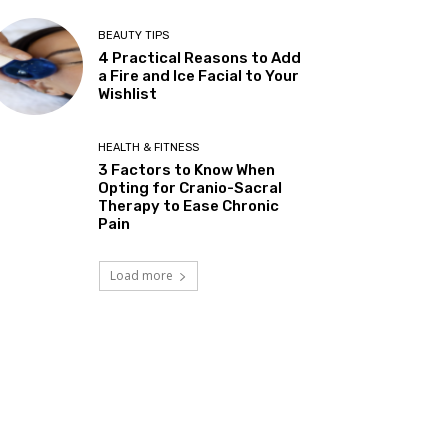
BEAUTY TIPS
4 Practical Reasons to Add
a Fire and Ice Facial to Your
Wishlist
HEALTH & FITNESS
3 Factors to Know When
Opting for Cranio-Sacral
Therapy to Ease Chronic
Pain
Load more