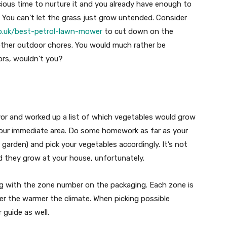
ious time to nurture it and you already have enough to
 You can’t let the grass just grow untended. Consider
o.uk/best-petrol-lawn-mower
to cut down on the
ther outdoor chores. You would much rather be
ors, wouldn’t you?
or and worked up a list of which vegetables would grow
your immediate area. Do some homework as far as your
garden) and pick your vegetables accordingly. It’s not
d they grow at your house, unfortunately.
ing with the zone number on the packaging. Each zone is
er the warmer the climate. When picking possible
 guide as well.