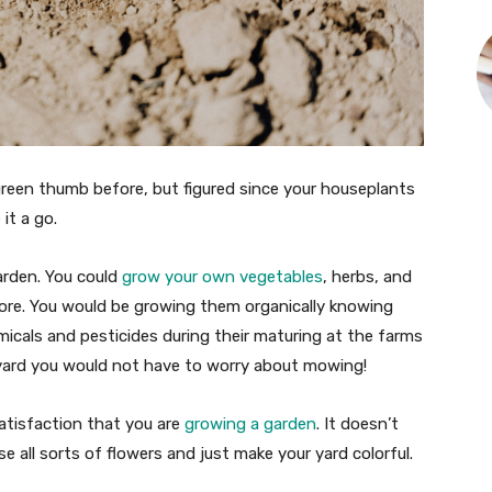
green thumb before, but figured since your houseplants
 it a go.
arden. You could
grow your own vegetables
, herbs, and
ore. You would be growing them organically knowing
icals and pesticides during their maturing at the farms
r yard you would not have to worry about mowing!
satisfaction that you are
growing a garden
. It doesn’t
e all sorts of flowers and just make your yard colorful.