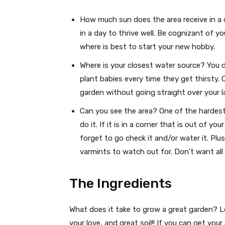
How much sun does the area receive in a 
in a day to thrive well. Be cognizant of 
where is best to start your new hobby.
Where is your closest water source? You 
plant babies every time they get thirsty. 
garden without going straight over your l
Can you see the area? One of the hardest
do it. If it is in a corner that is out of 
forget to go check it and/or water it. Pl
varmints to watch out for. Don’t want all 
The Ingredients
What does it take to grow a great garden? Lo
your love, and great soil!! If you can get your