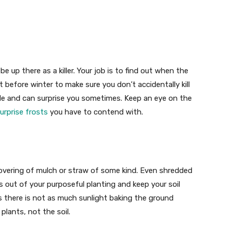
 be up there as a killer. Your job is to find out when the
st before winter to make sure you don’t accidentally kill
ckle and can surprise you sometimes. Keep an eye on the
urprise frosts
you have to contend with.
overing of mulch or straw of some kind. Even shredded
s out of your purposeful planting and keep your soil
 there is not as much sunlight baking the ground
plants, not the soil.