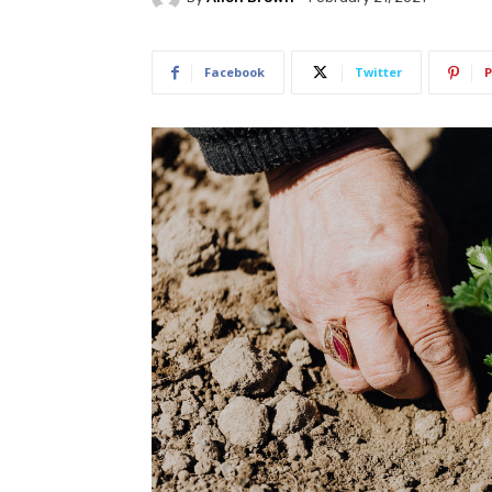
Facebook
Twitter
P