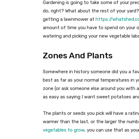
Gardening is going to take some of your prec
do, right? What about the rest of your yard?
getting a lawnmower at
https://whatshed.c
amount of time you have to spend on your o
watering and picking your new vegetable lab
Zones And Plants
Somewhere in history someone did you a fav
best as far as your normal temperatures in 
zone (or ask someone else around you with a 
as easy as saying I want sweet potatoes an
The plants or seeds you pick will have a rat
warmer than the last, or the larger the numb
vegetables to grow
, you can use that as your