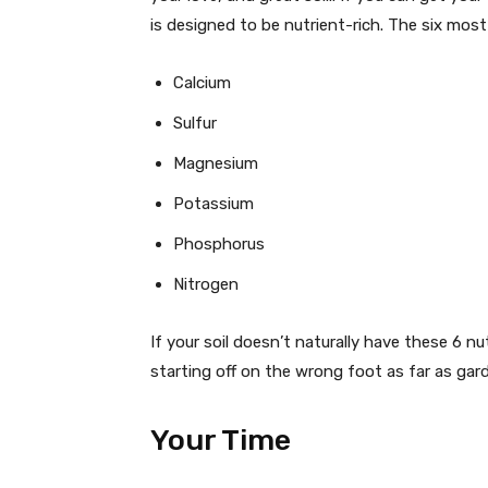
is designed to be nutrient-rich. The six most
Calcium
Sulfur
Magnesium
Potassium
Phosphorus
Nitrogen
If your soil doesn’t naturally have these 6 n
starting off on the wrong foot as far as gar
Your Time