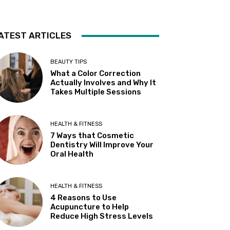
ATEST ARTICLES
BEAUTY TIPS
What a Color Correction
Actually Involves and Why It
Takes Multiple Sessions
HEALTH & FITNESS
7 Ways that Cosmetic
Dentistry Will Improve Your
Oral Health
HEALTH & FITNESS
4 Reasons to Use
Acupuncture to Help
Reduce High Stress Levels