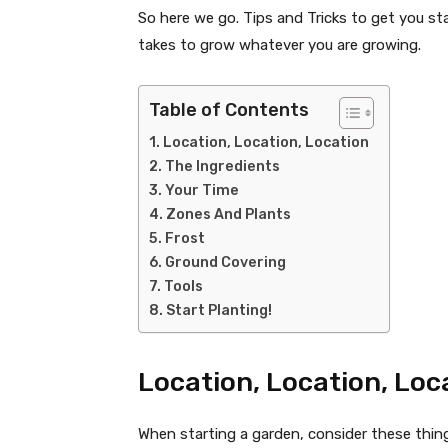
So here we go. Tips and Tricks to get you sta
takes to grow whatever you are growing.
Table of Contents
Location, Location, Location
The Ingredients
Your Time
Zones And Plants
Frost
Ground Covering
Tools
Start Planting!
Location, Location, Loc
When starting a garden, consider these thin