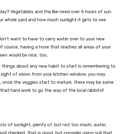
day? Vegetables and the like need over 6 hours of sun
your whole yard and how much sunlight it gets to see
don’t want to have to carry water over to your new
Of course, having a hose that reaches all areas of your
awn would be nice, too.
 things about any new habit to start is remembering to
your sight of vision from your kitchen window, you may
us, once the veggies start to mature, there may be some
that hard work to go the way of the local rabbits!!
ts of sunlight, plenty of, but not too much, water,
 soil checked, that is good, but consider using soil that