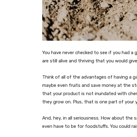
You have never checked to see if you had a 
are still alive and thriving that you would give
Think of all of the advantages of having a g
maybe even fruits and save money at the st
that your product is not inundated with chem
they grow on. Plus, that is one part of you
And, hey, in all seriousness. How about the 
even have to be for foodstuffs. You could rais