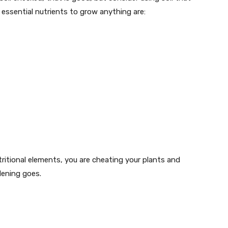
 essential nutrients to grow anything are:
utritional elements, you are cheating your plants and
dening goes.