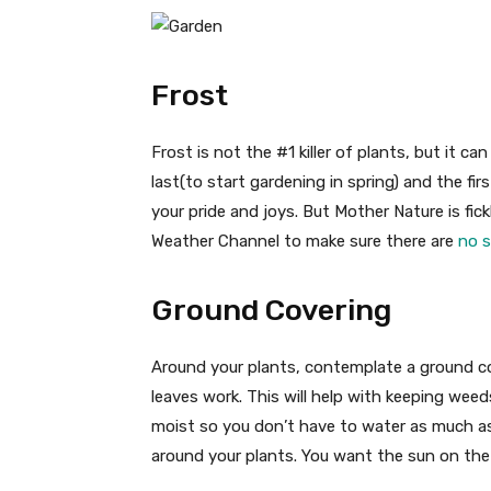
Frost
Frost is not the #1 killer of plants, but it can
last(to start gardening in spring) and the fir
your pride and joys. But Mother Nature is fi
Weather Channel to make sure there are
no s
Ground Covering
Around your plants, contemplate a ground c
leaves work. This will help with keeping weed
moist so you don’t have to water as much as
around your plants. You want the sun on the 