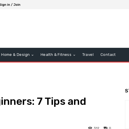
Sign in / Join
Home & Design
Health & Fitness
Travel
Contact
S
inners: 7 Tips and
312
0