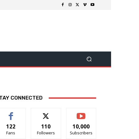
TAY CONNECTED
122
110
10,000
Fans
Followers
Subscribers