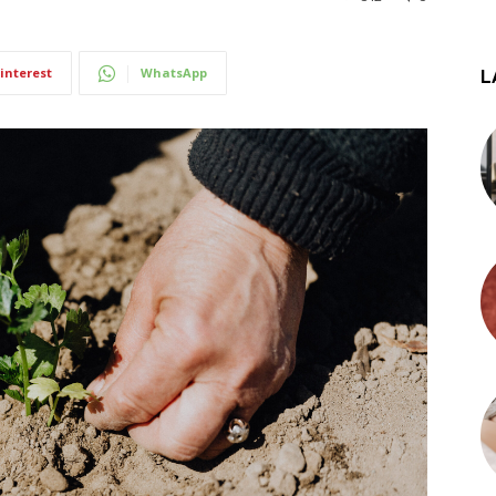
interest
WhatsApp
L