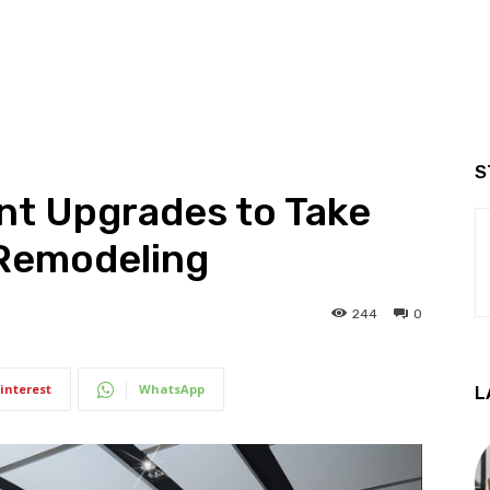
S
t Upgrades to Take
 Remodeling
244
0
interest
WhatsApp
L