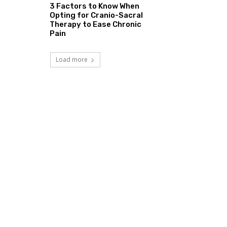
3 Factors to Know When
Opting for Cranio-Sacral
Therapy to Ease Chronic
Pain
Load more