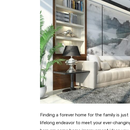
Finding a forever home for the family is just t
lifelong endeavor to meet your ever-changing