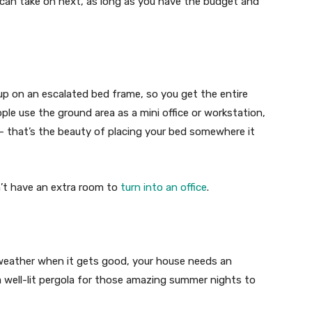
an take on next, as long as you have the budget and
 on an escalated bed frame, so you get the entire
ple use the ground area as a mini office or workstation,
— that’s the beauty of placing your bed somewhere it
n’t have an extra room to
turn into an office
.
 weather when it gets good, your house needs an
 a well-lit pergola for those amazing summer nights to