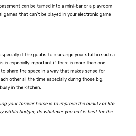
 basement can be turned into a mini-bar or a playroom
ical games that can’t be played in your electronic game
specially if the goal is to rearrange your stuff in such a
his is especially important if there is more than one
e to share the space in a way that makes sense for
ach other all the time especially during those big,
usy in the kitchen.
ing your forever home is to improve the quality of life
ay within budget, do whatever you feel is best for the