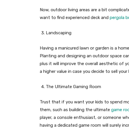
Now, outdoor living areas are a bit complica
want to find experienced deck and
pergola b
Landscaping
Having a manicured lawn or garden is a home
Planting and designing an outdoor space can
plus it will improve the overall aesthetic of 
a higher value in case you decide to sell y
The Ultimate Gaming Room
Trust that if you want your kids to spend m
them, such as building the ultimate
game roo
player, a console enthusiast, or someone wh
having a dedicated game room will surely inc