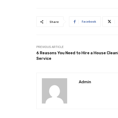
Facebook
Share
PREVIOUS ARTICLE
6 Reasons You Need to Hire a House Clean
Service
Admin