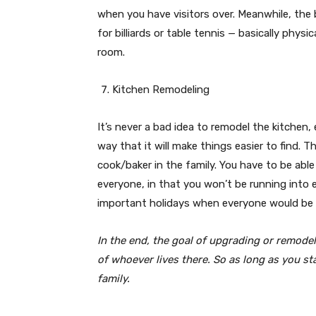
when you have visitors over. Meanwhile, the
for billiards or table tennis — basically phys
room.
Kitchen Remodeling
It’s never a bad idea to remodel the kitchen, e
way that it will make things easier to find. T
cook/baker in the family. You have to be abl
everyone, in that you won’t be running into e
important holidays when everyone would be b
In the end, the goal of upgrading or remodel
of whoever lives there. So as long as you st
family.