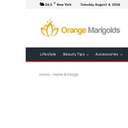
C
26.5
New York
Tuesday, August 4, 2026
Lifestyle
Beauty Tips
Accessories
Home
Home & Design