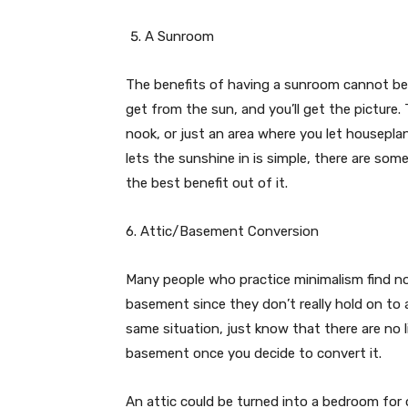
A Sunroom
The benefits of having a sunroom cannot be 
get from the sun, and you’ll get the picture.
nook, or just an area where you let housepla
lets the sunshine in is simple, there are som
the best benefit out of it.
6. Attic/Basement Conversion
Many people who practice minimalism find no 
basement since they don’t really hold on to a 
same situation, just know that there are no 
basement once you decide to convert it.
An attic could be turned into a bedroom for 