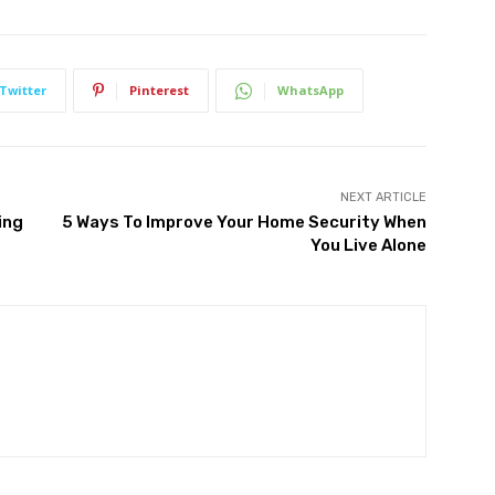
Twitter
Pinterest
WhatsApp
NEXT ARTICLE
ing
5 Ways To Improve Your Home Security When
You Live Alone