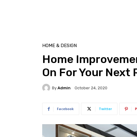
HOME & DESIGN
Home Improvemen
On For Your Next
By
Admin
October 24, 2020
Facebook
Twitter
P