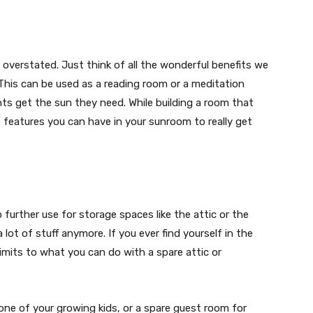
overstated. Just think of all the wonderful benefits we
 This can be used as a reading room or a meditation
nts get the sun they need. While building a room that
e features you can have in your sunroom to really get
further use for storage spaces like the attic or the
lot of stuff anymore. If you ever find yourself in the
limits to what you can do with a spare attic or
one of your growing kids, or a spare guest room for