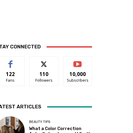
TAY CONNECTED
122
110
10,000
Fans
Followers
Subscribers
ATEST ARTICLES
BEAUTY TIPS
What a Color Correction