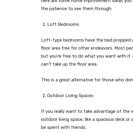
here are some home improvement ideas you c
the patience to see them through:
Loft Bedrooms
Loft-type bedrooms have the bed propped up
floor area free for other endeavors. Most peo
but you’re free to do what you want with it 
can’t take up the floor area.
This is a great alternative for those who do
Outdoor Living Spaces
If you really want to take advantage of the
outdoor living space, like a spacious deck or
be spent with friends.