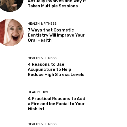
Actually Involves and Why It
Takes Multiple Sessions
HEALTH & FITNESS
7 Ways that Cosmetic
Dentistry Will Improve Your
Oral Health
HEALTH & FITNESS
4 Reasons to Use
Acupuncture to Help
Reduce High Stress Levels
BEAUTY TIPS
4 Practical Reasons to Add
a Fire and Ice Facial to Your
Wishlist
HEALTH & FITNESS