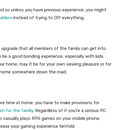
ted so unless you have previous experience, you might
uilders
instead of trying to DIY everything,
 upgrade that all members of the family can get into.
 be a good bonding experience, especially with kids,
your home, may it be for your own viewing pleasure or for
our home somewhere down the road.
ore time at home, you have to make provisions for
m for the family
. Regardless of if you’re a serious PC
o casually plays RPG games on your mobile phone,
rease your gaming experience tenfold.