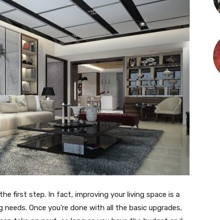
he first step. In fact, improving your living space is a
 needs. Once you’re done with all the basic upgrades,