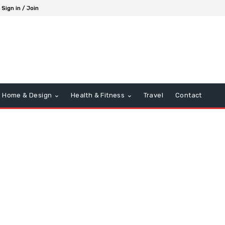
Sign in / Join
Home & Design
Health & Fitness
Travel
Contact