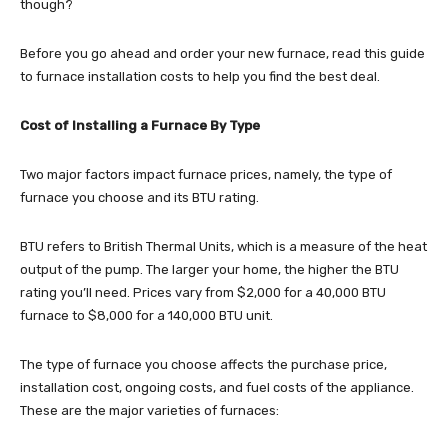
though?
Before you go ahead and order your new furnace, read this guide
to furnace installation costs to help you find the best deal.
Cost of Installing a Furnace By Type
Two major factors impact furnace prices, namely, the type of
furnace you choose and its BTU rating.
BTU refers to British Thermal Units, which is a measure of the heat
output of the pump. The larger your home, the higher the BTU
rating you’ll need. Prices vary from $2,000 for a 40,000 BTU
furnace to $8,000 for a 140,000 BTU unit.
The type of furnace you choose affects the purchase price,
installation cost, ongoing costs, and fuel costs of the appliance.
These are the major varieties of furnaces: