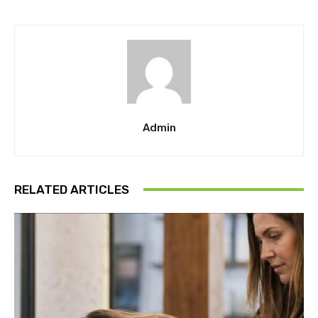
Admin
RELATED ARTICLES