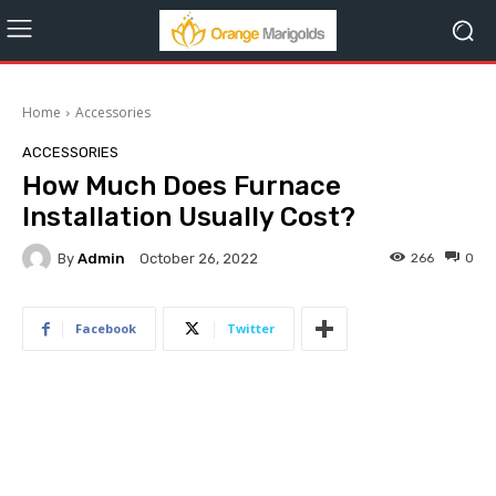
Home
Accessories
ACCESSORIES
How Much Does Furnace
Installation Usually Cost?
By
Admin
266
0
October 26, 2022
Facebook
Twitter