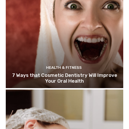
HEALTH & FITNESS
7 Ways that Cosmetic Dentistry Will Improve
Your Oral Health