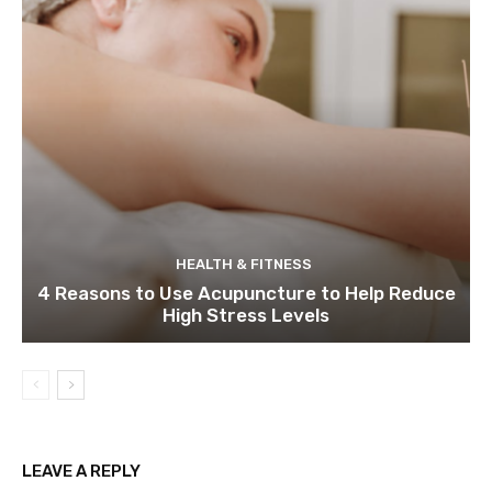
HEALTH & FITNESS
4 Reasons to Use Acupuncture to Help Reduce
High Stress Levels
LEAVE A REPLY