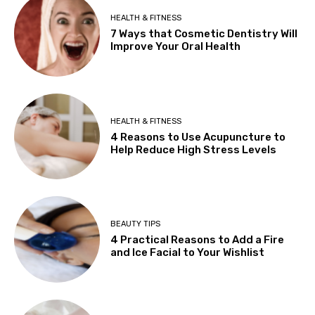
HEALTH & FITNESS
7 Ways that Cosmetic Dentistry Will
Improve Your Oral Health
HEALTH & FITNESS
4 Reasons to Use Acupuncture to
Help Reduce High Stress Levels
BEAUTY TIPS
4 Practical Reasons to Add a Fire
and Ice Facial to Your Wishlist