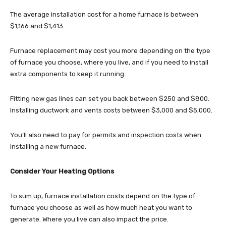
The average installation cost for a home furnace is between
$1,166 and $1,413.
Furnace replacement may cost you more depending on the type
of furnace you choose, where you live, and if you need to install
extra components to keep it running.
Fitting new gas lines can set you back between $250 and $800.
Installing ductwork and vents costs between $3,000 and $5,000.
You’ll also need to pay for permits and inspection costs when
installing a new furnace.
Consider Your Heating Options
To sum up, furnace installation costs depend on the type of
furnace you choose as well as how much heat you want to
generate. Where you live can also impact the price.