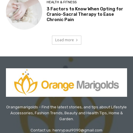
HEALTH & FITNESS
3 Factors to Know When Opting for
Cranio-Sacral Therapy to Ease
Chronic Pain
Load more
Orangemarigolds - Find the latest stories, and tips about Lifestyle
Accessories, Fashion Trends, Beauty and Health Tips, Home &
Garden.
Contact us: henrypaul9090@gmail.com