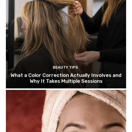
BEAUTY TIPS
What a Color Correction Actually Involves and
Why It Takes Multiple Sessions