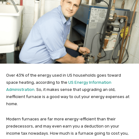
Over 43% of the energy used in US households goes toward
space heating, according to the
US Energy Information
Administration
. So, it makes sense that upgrading an old,
inefficient furnace is a good way to cut your energy expenses at
home.
Modern furnaces are far more energy-efficient than their
predecessors, and may even earn you a deduction on your
income tax nowadays. How much is a furnace going to cost you,