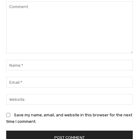
Comment:
Na
Ema
Web
Save my name, email, and website in this browser for the next
time I comment.