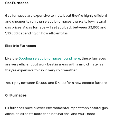
Gas Furnaces
Gas furnaces are expensive to install, but they’re highly efficient
and cheaper to run than electric furnaces thanks to low natural
gas prices. A gas furnace will set you back between $3,800 and
$10,000 depending on how efficient it is.
Electric Furnaces
Like the
Goodman electric furnaces found here
, these furnaces
are very efficient but work best in areas with a mild climate, as
they’re expensive to run in very cold weather.
You’ll pay between $2,000 and $7,000 for a new electric furnace.
Oil Furnaces
Oil furnaces have a lower environmental impact than natural gas,
although oil costs more than natural gas, and you’ll need