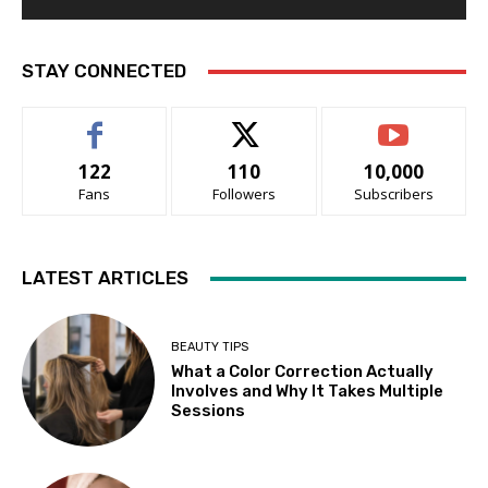
STAY CONNECTED
122
110
10,000
Fans
Followers
Subscribers
LATEST ARTICLES
BEAUTY TIPS
What a Color Correction Actually
Involves and Why It Takes Multiple
Sessions