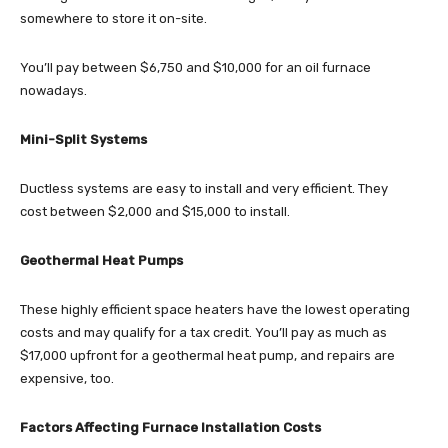
somewhere to store it on-site.
You’ll pay between $6,750 and $10,000 for an oil furnace
nowadays.
Mini-Split Systems
Ductless systems are easy to install and very efficient. They
cost between $2,000 and $15,000 to install.
Geothermal Heat Pumps
These highly efficient space heaters have the lowest operating
costs and may qualify for a tax credit. You’ll pay as much as
$17,000 upfront for a geothermal heat pump, and repairs are
expensive, too.
Factors Affecting Furnace Installation Costs