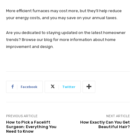
More efficient furnaces may cost more, but they’ll help reduce
your energy costs, and you may save on your annual taxes.
Are you dedicated to staying updated on the latest homeowner
trends? Browse our blog for more information about home
improvement and design.
Facebook
Twitter
PREVIOUS ARTICLE
NEXT ARTICLE
How to Pick a Facelift
How Exactly Can You Get
Surgeon: Everything You
Beautiful Hair?
Need to Know